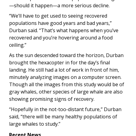
—should it happen—a more serious decline.
“We’ll have to get used to seeing recovered
populations have good years and bad years,”
Durban said. “That’s what happens when you’ve
recovered and you’re hovering around a food
ceiling.”
As the sun descended toward the horizon, Durban
brought the hexacopter in for the day’s final
landing. He still had a lot of work in front of him,
minutely analyzing images on a computer screen.
Though all the images from this study would be of
gray whales, other species of large whale are also
showing promising signs of recovery.
“Hopefully in the not-too-distant future,” Durban
said, “there will be many healthy populations of
large whales to study.”
Recent News