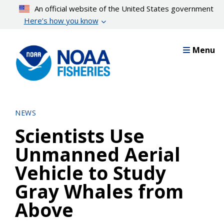
Skip
An official website of the United States government
to
Here’s how you know
main
content
Menu
NEWS
Scientists Use
Unmanned Aerial
Vehicle to Study
Gray Whales from
Above