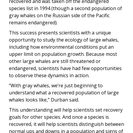
recovered and was taken off the endangered
species list in 1994 (though a second population of
gray whales on the Russian side of the Pacific
remains endangered).
This success presents scientists with a unique
opportunity to study the ecology of large whales,
including how environmental conditions put an
upper limit on population growth. Because most
other large whales are still threatened or
endangered, scientists have had few opportunities
to observe these dynamics in action.
“With gray whales, we’re just beginning to
understand what a recovered population of large
whales looks like,” Durban said.
This understanding will help scientists set recovery
goals for other species. And once a species is
recovered, it will help scientists distinguish between
normal ups and downs in a population and signs of