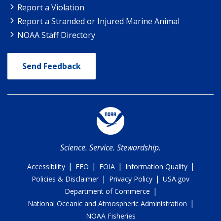
Report a Violation
Report a Stranded or Injured Marine Animal
NOAA Staff Directory
Send Feedback
Science. Service. Stewardship.
|
|
|
|
Accessibility
EEO
FOIA
Information Quality
|
|
Policies & Disclaimer
Privacy Policy
USA.gov
|
Department of Commerce
|
National Oceanic and Atmospheric Administration
NOAA Fisheries