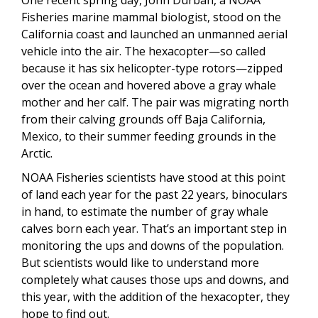
One recent spring day, John Durban, a NOAA
Fisheries marine mammal biologist, stood on the
California coast and launched an unmanned aerial
vehicle into the air. The hexacopter—so called
because it has six helicopter-type rotors—zipped
over the ocean and hovered above a gray whale
mother and her calf. The pair was migrating north
from their calving grounds off Baja California,
Mexico, to their summer feeding grounds in the
Arctic.
NOAA Fisheries scientists have stood at this point
of land each year for the past 22 years, binoculars
in hand, to estimate the number of gray whale
calves born each year. That’s an important step in
monitoring the ups and downs of the population.
But scientists would like to understand more
completely what causes those ups and downs, and
this year, with the addition of the hexacopter, they
hope to find out.