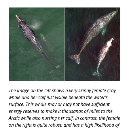
The image on the left shows a very skinny female gray
whale and her calf just visible beneath the water’s
surface. This whale may or may not have sufficient
energy reserves to make it thousands of miles to the
Arctic while also nursing her calf. In contrast, the female
on the right is quite robust, and has a high likelihood of