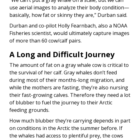
use aerial images to analyze their body condition—
basically, how fat or skinny they are,” Durban said.
Durban and co-pilot Holly Fearnbach, also a NOAA
Fisheries scientist, would ultimately capture images
of more than 60 cow/calf pairs.
A Long and Difficult Journey
The amount of fat on a gray whale cow is critical to
the survival of her calf. Gray whales don’t feed
during most of their months-long migration, and
while the mothers are fasting, they’re also nursing
their fast-growing calves. Therefore they need a lot
of blubber to fuel the journey to their Arctic
feeding grounds.
How much blubber they’re carrying depends in part
on conditions in the Arctic the summer before. If
the whales had access to plentiful prey, the cows