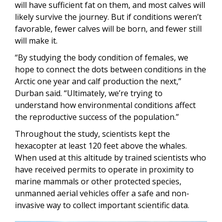
will have sufficient fat on them, and most calves will
likely survive the journey. But if conditions weren’t
favorable, fewer calves will be born, and fewer still
will make it.
“By studying the body condition of females, we
hope to connect the dots between conditions in the
Arctic one year and calf production the next,”
Durban said. “Ultimately, we’re trying to
understand how environmental conditions affect
the reproductive success of the population.”
Throughout the study, scientists kept the
hexacopter at least 120 feet above the whales.
When used at this altitude by trained scientists who
have received permits to operate in proximity to
marine mammals or other protected species,
unmanned aerial vehicles offer a safe and non-
invasive way to collect important scientific data.