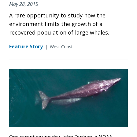
May 28, 2015
A rare opportunity to study how the
environment limits the growth of a
recovered population of large whales.
Feature Story
|
West Coast