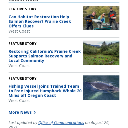
FEATURE STORY
Can Habitat Restoration Help
Salmon Recover? Prairie Creek
Offers Clues
West Coast
FEATURE STORY
Restoring California’s Prairie Creek
Supports Salmon Recovery and
Local Community
West Coast
FEATURE STORY
Fishing Vessel Joins Trained Team
to Free Injured Humpback Whale 20
Miles off Oregon Coast
West Coast
More News
Last updated by
Office of Communications
on August 26,
2021