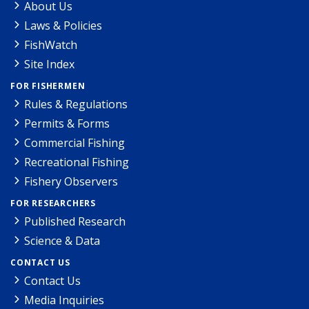
About Us
Laws & Policies
FishWatch
Site Index
FOR FISHERMEN
Rules & Regulations
Permits & Forms
Commercial Fishing
Recreational Fishing
Fishery Observers
FOR RESEARCHERS
Published Research
Science & Data
CONTACT US
Contact Us
Media Inquiries