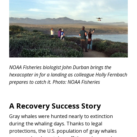
NOAA Fisheries biologist John Durban brings the
hexacopter in for a landing as colleague Holly Fernbach
prepares to catch it. Photo: NOAA Fisheries
A Recovery Success Story
Gray whales were hunted nearly to extinction
during the whaling days. Thanks to legal
protections, the U.S. population of gray whales