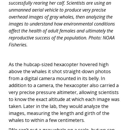
successfully rearing her calf. Scientists are using an
unmanned aerial vehicle to produce very precise
overhead images of gray whales, then analyzing the
images to understand how environmental conditions
affect the health of adult females and ultimately the
reproductive success of the population. Photo: NOAA
Fisheries.
As the hubcap-sized hexacopter hovered high
above the whales it shot straight-down photos
from a digital camera mounted in its belly. In
addition to a camera, the hexacopter also carried a
very precise pressure altimeter, allowing scientists
to know the exact altitude at which each image was
taken. Later in the lab, they would analyze the
images, measuring the length and girth of the
whales to within a few centimeters.
“We can’t put a gray whale on a scale, but we can