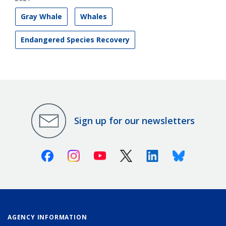
Gray Whale
Whales
Endangered Species Recovery
Sign up for our newsletters
Facebook
Instagram
Youtube
X (Twitter)
Linkedin
Bluesky
AGENCY INFORMATION