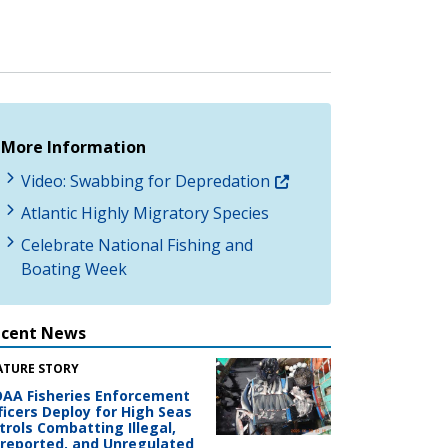
More Information
Video: Swabbing for Depredation
Atlantic Highly Migratory Species
Celebrate National Fishing and
Boating Week
ecent News
ATURE STORY
AA Fisheries Enforcement
ficers Deploy for High Seas
trols Combatting Illegal,
reported, and Unregulated