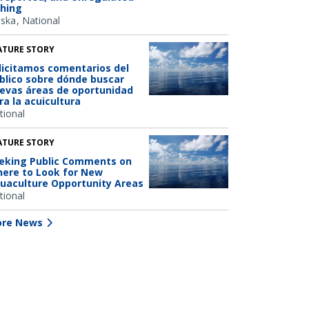
shing
aska
National
ATURE STORY
licitamos comentarios del
blico sobre dónde buscar
evas áreas de oportunidad
ra la acuicultura
tional
ATURE STORY
eking Public Comments on
ere to Look for New
uaculture Opportunity Areas
tional
re News