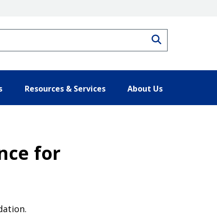
Search
s
Resources & Services
About Us
nce for
dation.