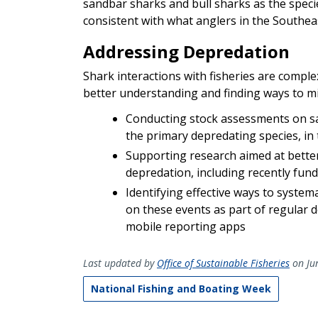
sandbar sharks and bull sharks as the speci
consistent with what anglers in the Southea
Addressing Depredation
Shark interactions with fisheries are compl
better understanding and finding ways to min
Conducting stock assessments on san
the primary depredating species, in
Supporting research aimed at bette
depredation, including recently fun
Identifying effective ways to system
on these events as part of regular 
mobile reporting apps
Last updated by
Office of Sustainable Fisheries
on Ju
National Fishing and Boating Week