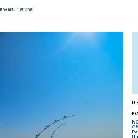
theast
National
R
FE
NO
Of
Pa
Un