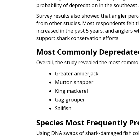
probability of depredation in the southeast 
Survey results also showed that angler perc
from other studies. Most respondents felt t
increased in the past 5 years, and anglers w
support shark conservation efforts.
Most Commonly Depredated
Overall, the study revealed the most common
Greater amberjack
Mutton snapper
King mackerel
Gag grouper
Sailfish
Species Most Frequently Pr
Using DNA swabs of shark-damaged fish colle