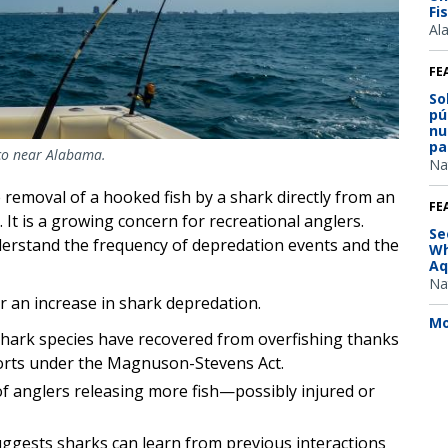
Fi
Al
FE
So
pú
nu
pa
ico near Alabama.
Na
 removal of a hooked fish by a shark directly from an
FE
. It is a growing concern for recreational anglers.
Se
derstand the frequency of depredation events and the
Wh
Aq
Na
r an increase in shark depredation.
Mo
hark species have recovered from overfishing thanks
forts under the Magnuson-Stevens Act.
f anglers releasing more fish—possibly injured or
ggests sharks can learn from previous interactions