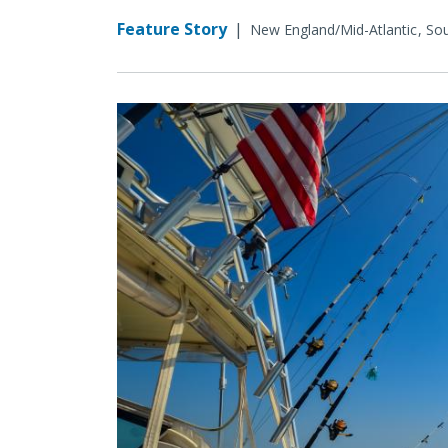
Feature Story
|
New England/Mid-Atlantic
Sou