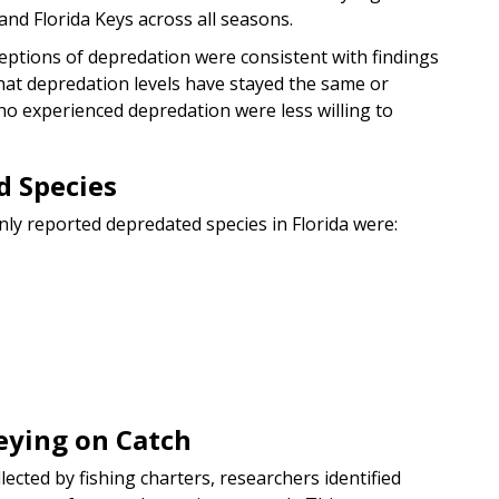
and Florida Keys across all seasons.
eptions of depredation were consistent with findings
hat depredation levels have stayed the same or
ho experienced depredation were less willing to
 Species
ly reported depredated species in Florida were:
eying on Catch
cted by fishing charters, researchers identified