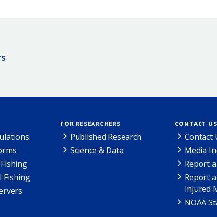
rs
FOR RESEARCHERS
CONTACT US
ulations
Published Research
Contact 
Forms
Science & Data
Media In
Fishing
Report a
l Fishing
Report a
Injured 
ervers
NOAA Sta