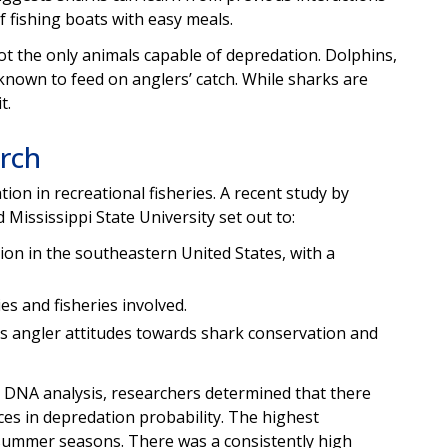
 fishing boats with easy meals.
not the only animals capable of depredation. Dolphins,
l known to feed on anglers’ catch. While sharks are
t.
rch
on in recreational fisheries. A recent study by
 Mississippi State University set out to:
ion in the southeastern United States, with a
es and fisheries involved.
 angler attitudes towards shark conservation and
d DNA analysis, researchers determined that there
ces in depredation probability. The highest
 summer seasons. There was a consistently high