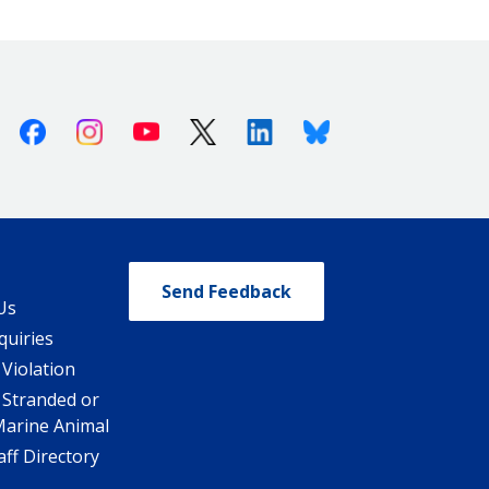
Facebook
Instagram
Youtube
X (Twitter)
Linkedin
Bluesky
Send Feedback
Us
quiries
 Violation
 Stranded or
Marine Animal
ff Directory