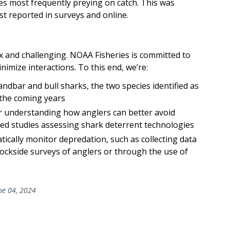
es most frequently preying on catch. This was
st reported in surveys and online.
ex and challenging. NOAA Fisheries is committed to
imize interactions. To this end, we’re:
dbar and bull sharks, the two species identified as
 the coming years
r understanding how anglers can better avoid
ded studies assessing shark deterrent technologies
atically monitor depredation, such as collecting data
dockside surveys of anglers or through the use of
ne 04, 2024