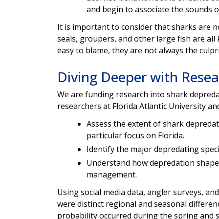
and begin to associate the sounds of
It is important to consider that sharks are 
seals, groupers, and other large fish are al
easy to blame, they are not always the culpri
Diving Deeper with Resea
We are funding research into shark depredati
researchers at Florida Atlantic University and
Assess the extent of shark depredat
particular focus on Florida.
Identify the major depredating speci
Understand how depredation shapes
management.
Using social media data, angler surveys, an
were distinct regional and seasonal differen
probability occurred during the spring and