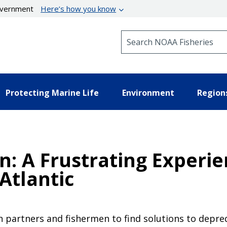
government
Here’s how you know
Search NOAA Fisheries
Protecting Marine Life
Environment
Region
: A Frustrating Experie
Atlantic
 partners and fishermen to find solutions to depre