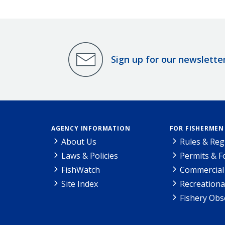
Sign up for our newslette
AGENCY INFORMATION
FOR FISHERMEN
About Us
Rules & Reg
Laws & Policies
Permits & 
FishWatch
Commercial 
Site Index
Recreationa
Fishery Obs