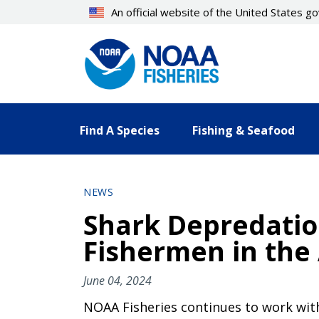
Skip
An official website of the United States 
to
main
content
Find A Species
Fishing & Seafood
NEWS
Shark Depredation
Fishermen in the 
June 04, 2024
NOAA Fisheries continues to work with