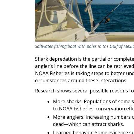
Saltwater fishing boat with poles in the Gulf of Mex
Shark depredation is the partial or complete
angler’s line before the line can be retrieved
NOAA Fisheries is taking steps to better un
circumstances around these interactions.
Research shows several possible reasons fo
More sharks: Populations of some s
to NOAA Fisheries’ conservation ef
More anglers: Increasing numbers o
dead—which can attract sharks.
Learned behavior: Some evidence su