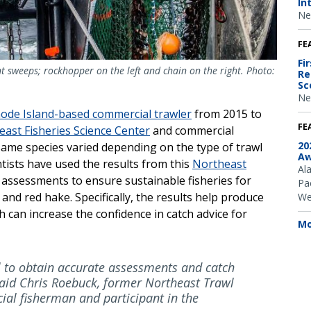
In
Ne
FE
Fi
nt sweeps; rockhopper on the left and chain on the right. Photo:
Re
Sc
Ne
hode Island-based commercial trawler
from 2015 to
FE
ast Fisheries Science Center
and commercial
20
same species varied depending on the type of trawl
Aw
tists have used the results from this
Northeast
Al
 assessments to ensure sustainable fisheries for
Pac
and red hake. Specifically, the results help produce
We
can increase the confidence in catch advice for
Mo
l to obtain accurate assessments and catch
” said Chris Roebuck, former Northeast Trawl
al fisherman and participant in the