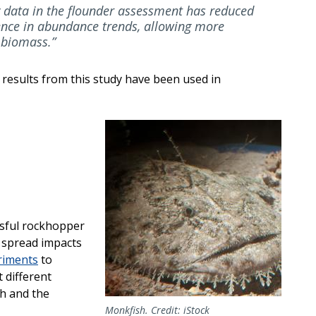
y data in the flounder assessment has reduced
ence in abundance trends, allowing more
 biomass.”
 results from this study have been used in
Image
sful rockhopper
t spread impacts
riments
to
 different
ch and the
Monkfish. Credit: iStock