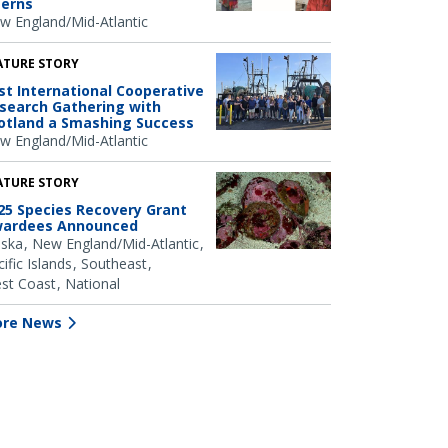
terns
w England/Mid-Atlantic
ATURE STORY
rst International Cooperative
search Gathering with
otland a Smashing Success
w England/Mid-Atlantic
ATURE STORY
25 Species Recovery Grant
ardees Announced
aska
New England/Mid-Atlantic
ific Islands
Southeast
st Coast
National
re News