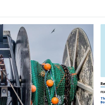
R
FE
Th
Bo