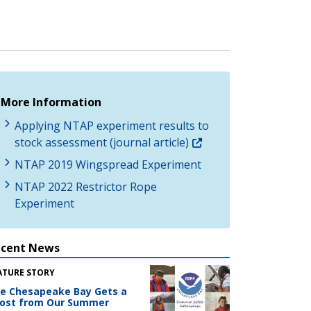
More Information
Applying NTAP experiment results to
stock assessment (journal article)
NTAP 2019 Wingspread Experiment
NTAP 2022 Restrictor Rope
Experiment
ecent News
ATURE STORY
e Chesapeake Bay Gets a
ost from Our Summer