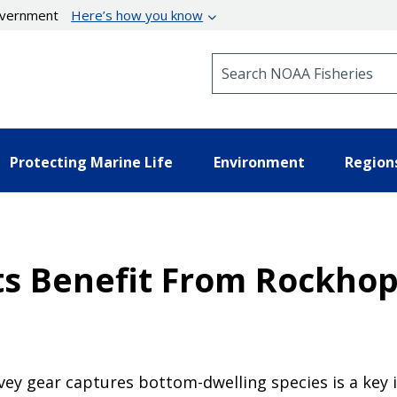
government
Here’s how you know
Search NOAA Fisheries
Protecting Marine Life
Environment
Region
s Benefit From Rockhop
rvey gear captures bottom-dwelling species is a ke