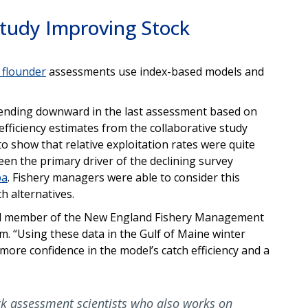
Study Improving Stock
 flounder
assessments use index-based models and
ending downward in the last assessment based on
fficiency estimates from the collaborative study
o show that relative exploitation rates were quite
een the primary driver of the declining survey
ba
. Fishery managers were able to consider this
h alternatives.
and member of the New England Fishery Management
. “Using these data in the Gulf of Maine winter
ore confidence in the model’s catch efficiency and a
ck assessment scientists who also works on