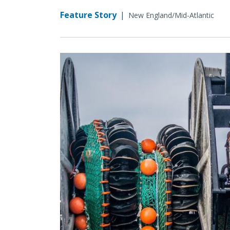
Feature Story
|
New England/Mid-Atlantic