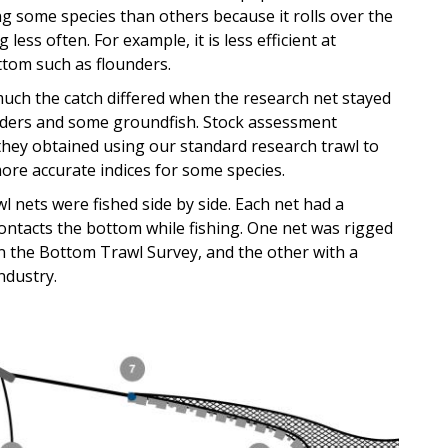
ing some species than others because it rolls over the
ess often. For example, it is less efficient at
ttom such as flounders.
h the catch differed when the research net stayed
unders and some groundfish. Stock assessment
 they obtained using our standard research trawl to
ore accurate indices for some species.
l nets were fished side by side. Each net had a
ontacts the bottom while fishing. One net was rigged
 the Bottom Trawl Survey, and the other with a
ndustry.