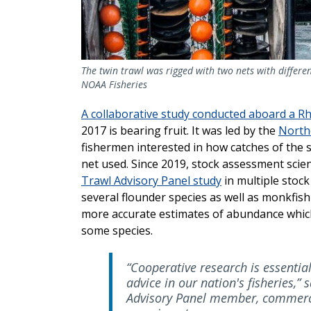
The twin trawl was rigged with two nets with differe
NOAA Fisheries
A collaborative study conducted aboard a R
2017 is bearing fruit. It was led by the
Northe
fishermen interested in how catches of the 
net used. Since 2019, stock assessment scien
Trawl Advisory Panel study
in multiple stock
several flounder species as well as monkfish 
more accurate estimates of abundance which 
some species.
“Cooperative research is essentia
advice in our nation's fisheries,
Advisory Panel member, commerci