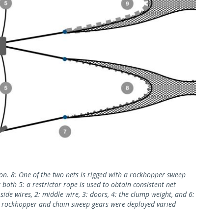
ion. 8: One of the two nets is rigged with a rockhopper sweep
 both 5: a restrictor rope is used to obtain consistent net
ide wires, 2: middle wire, 3: doors, 4: the clump weight, and 6:
e rockhopper and chain sweep gears were deployed varied