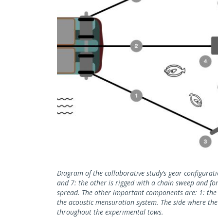
Diagram of the collaborative study’s gear configurat
and 7: the other is rigged with a chain sweep and for
spread. The other important components are: 1: the s
the acoustic mensuration system. The side where th
throughout the experimental tows.