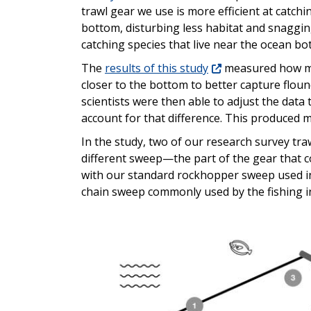
trawl gear we use is more efficient at catch
bottom, disturbing less habitat and snagging l
catching species that live near the ocean bo
The
results of this study
measured how muc
closer to the bottom to better capture flo
scientists were then able to adjust the data
account for that difference. This produced m
In the study, two of our research survey traw
different sweep—the part of the gear that c
with our standard rockhopper sweep used in
chain sweep commonly used by the fishing i
Image