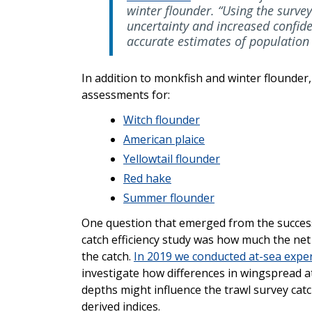
winter flounder. “Using the surve
uncertainty and increased confid
accurate estimates of population
In addition to monkfish and winter flounder,
assessments for:
Witch flounder
American plaice
Yellowtail flounder
Red hake
Summer flounder
One question that emerged from the succes
catch efficiency study was how much the ne
the catch.
In 2019 we conducted at-sea expe
investigate how differences in wingspread at
depths might influence the trawl survey cat
derived indices.