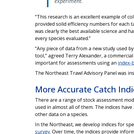
experiment.
“This research is an excellent example of co
provided solid efficiency numbers for each 
was clearly the best available science and ha
every species evaluated.”
“Any piece of data from a new study used b
tool,” agreed Terry Alexander, a commercial
important for assessments using an
index-
The Northeast Trawl Advisory Panel was inst
More Accurate Catch Ind
There are a range of stock assessment model
used in almost all of them. The indices have
other data on a species.
In the Northeast, we develop indices for sp
survey
. Over time, the indices provide infor