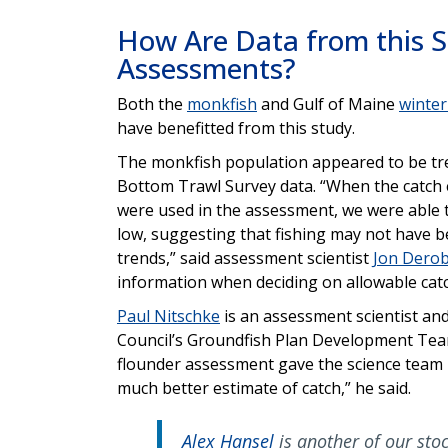
How Are Data from this 
Assessments?
Both the
monkfish
and Gulf of Maine
winter
have benefitted from this study.
The monkfish population appeared to be tr
Bottom Trawl Survey data. “When the catch e
were used in the assessment, we were able t
low, suggesting that fishing may not have b
trends,” said assessment scientist
Jon Dero
information when deciding on allowable catc
Paul Nitschke
is an assessment scientist 
Council’s Groundfish Plan Development Team
flounder assessment gave the science team m
much better estimate of catch,” he said.
Alex Hansel
is another of our sto