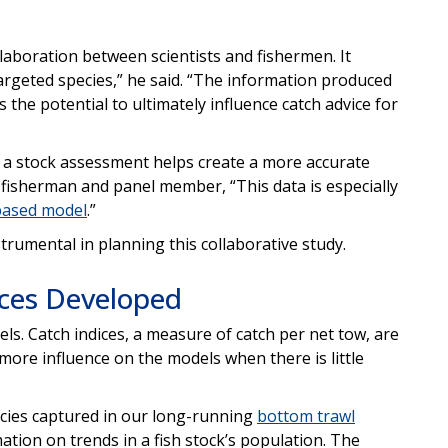
llaboration between scientists and fishermen. It
targeted species,” he said. “The information produced
s the potential to ultimately influence catch advice for
y a stock assessment helps create a more accurate
 fisherman and panel member, “This data is especially
based model
.”
rumental in planning this collaborative study.
ices Developed
s. Catch indices, a measure of catch per net tow, are
 more influence on the models when there is little
ecies captured in our long-running
bottom trawl
mation on trends in a fish stock’s population. The