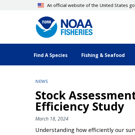
Skip
An official website of the United States 
to
main
content
Find A Species
Fishing & Seafood
NEWS
Stock Assessment
Efficiency Study
March 18, 2024
Understanding how efficiently our su