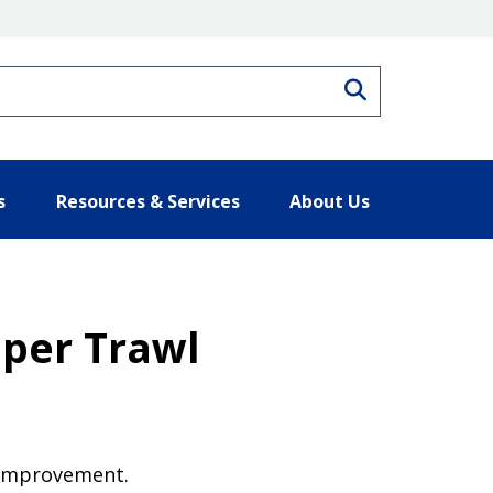
Search
s
Resources & Services
About Us
per Trawl
y improvement.