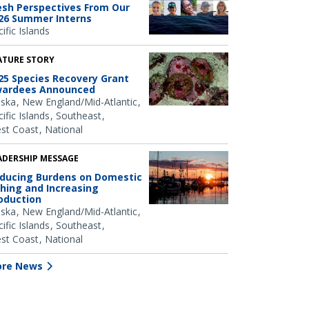
esh Perspectives From Our
26 Summer Interns
ific Islands
ATURE STORY
25 Species Recovery Grant
ardees Announced
aska
New England/Mid-Atlantic
ific Islands
Southeast
st Coast
National
ADERSHIP MESSAGE
ducing Burdens on Domestic
shing and Increasing
oduction
aska
New England/Mid-Atlantic
ific Islands
Southeast
st Coast
National
re News