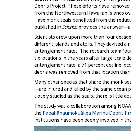
Debris Project. These efforts have removed 
from the Northwestern Hawaiian Islands ove
Have monk seals benefitted from the reductio
published in
Science
provides the answer—a d
Scientists drew upon more than four decade
different islands and atolls. They devised a n
entanglement rates. The research team foun
six locations in the years after large-scale 
entanglement rate, a 71 percent decline, o
debris was removed from that location than 
Many other species that share the monk seal
—are injured and killed by the same ocean p
closely studied as the seals, there is little 
The study was a collaboration among NOAA
the
Papahānaumokuākea Marine Debris Pro
institutions have been deeply involved in the
Image