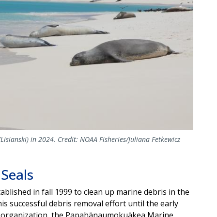
sianski) in 2024. Credit: NOAA Fisheries/Juliana Fetkewicz
 Seals
blished in fall 1999 to clean up marine debris in the
 successful debris removal effort until the early
it organization, the Papahānaumokuākea Marine