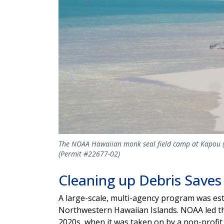
The NOAA Hawaiian monk seal field camp at Kapou (Li
(Permit #22677-02)
Cleaning up Debris Saves
A large-scale, multi-agency program was esta
Northwestern Hawaiian Islands. NOAA led this
2020s, when it was taken on by a non-prof