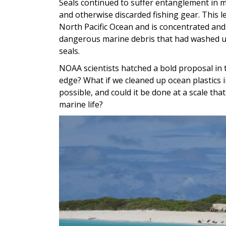
Seals continued to suffer entanglement in m
and otherwise discarded fishing gear. This l
North Pacific Ocean and is concentrated and
dangerous marine debris that had washed u
seals.
NOAA scientists hatched a bold proposal in t
edge? What if we cleaned up ocean plastics 
possible, and could it be done at a scale th
marine life?
Image