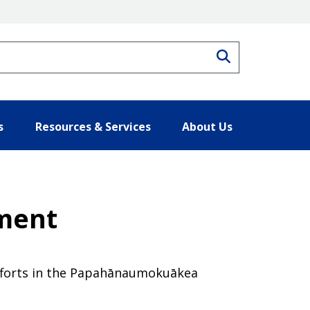
Search
s
Resources & Services
About Us
ement
efforts in the Papahānaumokuākea