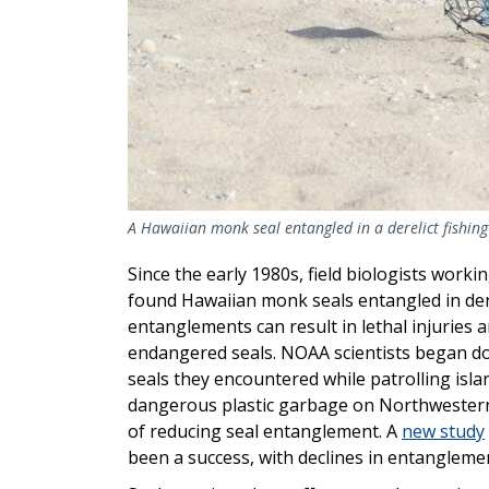
A Hawaiian monk seal entangled in a derelict fishing
Since the early 1980s, field biologists wor
found Hawaiian monk seals entangled in dere
entanglements can result in lethal injuries
endangered seals. NOAA scientists began d
seals they encountered while patrolling isla
dangerous plastic garbage on Northwestern
of reducing seal entanglement. A
new study
been a success, with declines in entanglemen