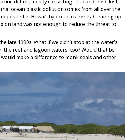
arine debris, mostly consisting of abandoned, lost,
ethal ocean plastic pollution comes from all over the
 deposited in Hawai‘i by ocean currents. Cleaning up
p on land was not enough to reduce the threat to
he late 1990s: What if we didn’t stop at the water’s
in the reef and lagoon waters, too? Would that be
at would make a difference to monk seals and other