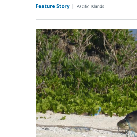
Feature Story
|
Pacific Islands