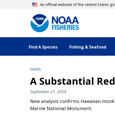
Skip
An official website of the United States 
to
main
content
Find A Species
Fishing & Seafood
NEWS
A Substantial Re
September 27, 2024
New analysis confirms Hawaiian monk 
Marine National Monument.