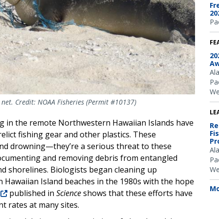
Fr
20
Pac
FE
20
Aw
Al
Pac
We
 net. Credit: NOAA Fisheries (Permit #10137)
LE
king in the remote Northwestern Hawaiian Islands have
Re
Fi
lict fishing gear and other plastics. These
Pr
 and drowning—they’re a serious threat to these
Al
ocumenting and removing debris from entangled
Pac
nd shorelines. Biologists began cleaning up
We
 Hawaiian Island beaches in the 1980s with the hope
Mo
published in
Science
shows that these efforts have
t rates at many sites.