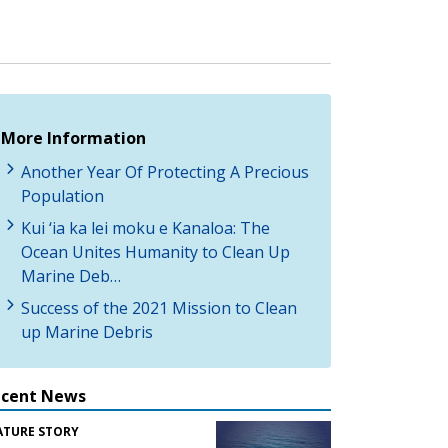
More Information
Another Year Of Protecting A Precious
Population
Kui ‘ia ka lei moku e Kanaloa: The
Ocean Unites Humanity to Clean Up
Marine Deb…
Success of the 2021 Mission to Clean
up Marine Debris
ecent News
ATURE STORY