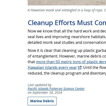
A Hawaiian monk seal entangled in a loop of rope. 
Cleanup Efforts Must Co
Now we know that all the hard work and ded
seal lives and improving nearshore habitats
detailed monk seal studies and conservatio
Now it is clear that cleaning up plastic gar
of entanglement. However, marine debris con
that
more than 50 metric tons of plastic der
Hawaiian Islands every year
. Until the fl
reduced, the cleanup program and disentan
Last updated by
Pacific Islands Fisheries Science Center
on September 30, 2024
Marine Debris