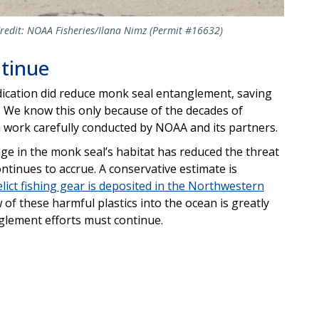
Credit: NOAA Fisheries/Ilana Nimz (Permit #16632)
ntinue
ication did reduce monk seal entanglement, saving
. We know this only because of the decades of
n work carefully conducted by NOAA and its partners.
bage in the monk seal’s habitat has reduced the threat
tinues to accrue. A conservative estimate is
elict fishing gear is deposited in the Northwestern
ow of these harmful plastics into the ocean is greatly
glement efforts must continue.