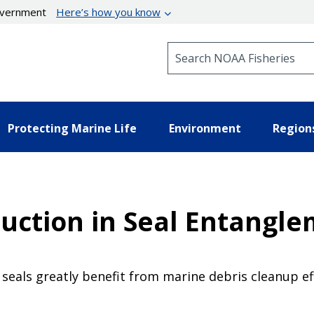
government
Here’s how you know
Search NOAA Fisheries
Protecting Marine Life
Environment
Region
duction in Seal Entangl
seals greatly benefit from marine debris cleanup 