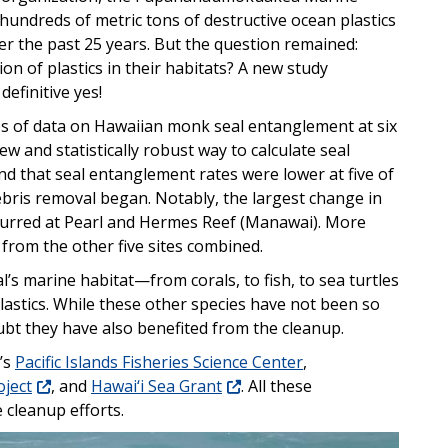
hundreds of metric tons of destructive ocean plastics
r the past 25 years. But the question remained:
n of plastics in their habitats? A new study
efinitive yes!
s of data on Hawaiian monk seal entanglement at six
ew and statistically robust way to calculate seal
d that seal entanglement rates were lower at five of
debris removal began. Notably, the largest change in
ccurred at Pearl and Hermes Reef (Manawai). More
from the other five sites combined.
’s marine habitat—from corals, to fish, to sea turtles
lastics. While these other species have not been so
doubt they have also benefited from the cleanup.
’s
Pacific Islands Fisheries Science Center
,
ject
, and
Hawai‘i Sea Grant
. All these
 cleanup efforts.