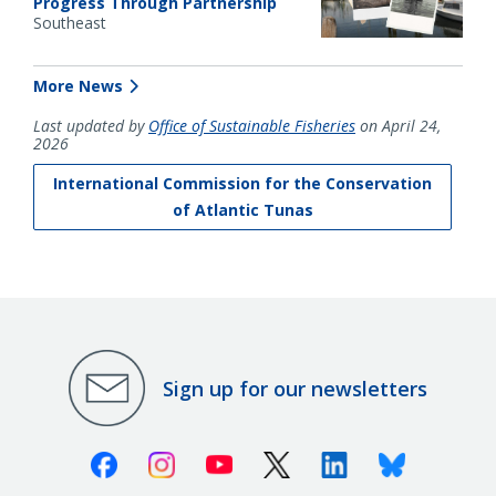
Progress Through Partnership
Southeast
More News
Last updated by
Office of Sustainable Fisheries
on April 24,
2026
International Commission for the Conservation
of Atlantic Tunas
Sign up for our newsletters
Facebook
Instagram
Youtube
X (Twitter)
Linkedin
Bluesky