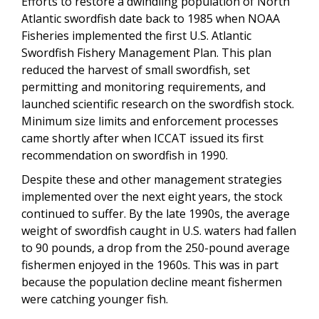
Efforts to restore a dwindling population of North
Atlantic swordfish date back to 1985 when NOAA
Fisheries implemented the first U.S. Atlantic
Swordfish Fishery Management Plan. This plan
reduced the harvest of small swordfish, set
permitting and monitoring requirements, and
launched scientific research on the swordfish stock.
Minimum size limits and enforcement processes
came shortly after when ICCAT issued its first
recommendation on swordfish in 1990.
Despite these and other management strategies
implemented over the next eight years, the stock
continued to suffer. By the late 1990s, the average
weight of swordfish caught in U.S. waters had fallen
to 90 pounds, a drop from the 250-pound average
fishermen enjoyed in the 1960s. This was in part
because the population decline meant fishermen
were catching younger fish.