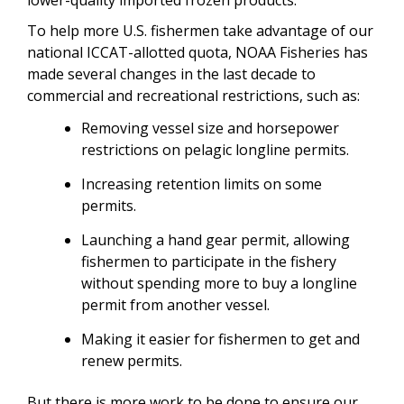
To help more U.S. fishermen take advantage of our
national ICCAT-allotted quota, NOAA Fisheries has
made several changes in the last decade to
commercial and recreational restrictions, such as:
Removing vessel size and horsepower
restrictions on pelagic longline permits.
Increasing retention limits on some
permits.
Launching a hand gear permit, allowing
fishermen to participate in the fishery
without spending more to buy a longline
permit from another vessel.
Making it easier for fishermen to get and
renew permits.
But there is more work to be done to ensure our