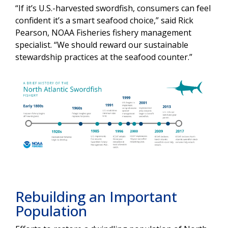
“If it’s U.S.-harvested swordfish, consumers can feel
confident it’s a smart seafood choice,” said Rick
Pearson, NOAA Fisheries fishery management
specialist. “We should reward our sustainable
stewardship practices at the seafood counter.”
Rebuilding an Important
Population