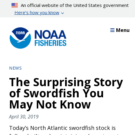
Skip
An official website of the United States government
to
Here’s how you know
main
content
Menu
NEWS
The Surprising Story
of Swordfish You
May Not Know
April 30, 2019
Today’s North Atlantic swordfish stock is