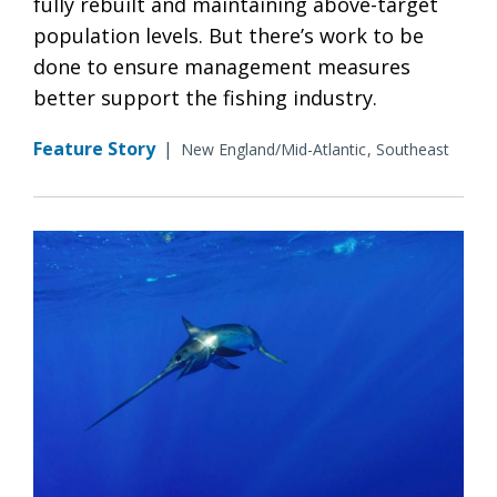
fully rebuilt and maintaining above-target
population levels. But there’s work to be
done to ensure management measures
better support the fishing industry.
Feature Story
|
New England/Mid-Atlantic
Southeast