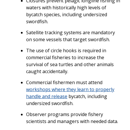
Closures prevent pelagic longline fishing in
waters with historically high levels of
bycatch species, including undersized
swordfish.
Satellite tracking systems are mandatory
on some vessels that target swordfish.
The use of circle hooks is required in
commercial fisheries to increase the
survival of sea turtles and other animals
caught accidentally.
Commercial fishermen must attend
workshops where they learn to properly
handle and release
bycatch, including
undersized swordfish.
Observer programs provide fishery
scientists and managers with needed data.