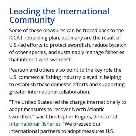
Leading the International
Community
Some of these measures can be traced back to the
ICCAT rebuilding plan, but many are the result of
U.S.-led efforts to protect swordfish, reduce bycatch
of other species, and sustainably manage fisheries
that interact with swordfish.
Pearson and others also point to the key role the
U.S. commercial fishing industry played in helping
to establish these domestic efforts and supporting
greater international collaboration.
“The United States led the charge internationally to
adopt measures to recover North Atlantic
swordfish,” said Christopher Rogers, director of
International Fisheries
. “We pressed our
international partners to adopt measures U.S.