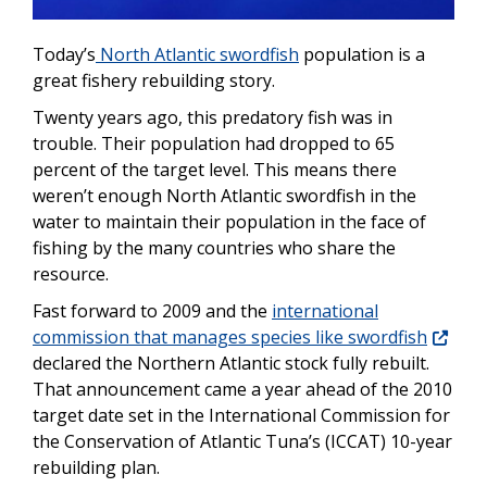
Today’s
North Atlantic swordfish
population is a
great fishery rebuilding story.
Twenty years ago, this predatory fish was in
trouble. Their population had dropped to 65
percent of the target level. This means there
weren’t enough North Atlantic swordfish in the
water to maintain their population in the face of
fishing by the many countries who share the
resource.
Fast forward to 2009 and the
international
commission that manages species like swordfish
declared the Northern Atlantic stock fully rebuilt.
That announcement came a year ahead of the 2010
target date set in the International Commission for
the Conservation of Atlantic Tuna’s (ICCAT) 10-year
rebuilding plan.