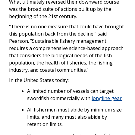
What ultimately reversed their downward course
was the broad suite of actions built up by the
beginning of the 21st century.
“There is no one measure that could have brought
this population back from the decline,” said
Pearson. “Sustainable fishery management
requires a comprehensive science-based approach
that considers the biological needs of the fish
population, the health of fisheries, the fishing
industry, and coastal communities.”
In the United States today:
A limited number of vessels can target
swordfish commercially with
longline gear
.
All fishermen must abide by minimum size
limits, and many must also abide by
retention limits.