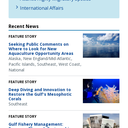
International Affairs
Recent News
FEATURE STORY
Seeking Public Comments on
Where to Look for New
Aquaculture Opportunity Areas
Alaska
New England/Mid-Atlantic
Pacific Islands
Southeast
West Coast
National
FEATURE STORY
Deep Diving and Innovation to
Restore the Gulf's Mesophotic
Corals
Southeast
FEATURE STORY
Gulf Fishery Management: