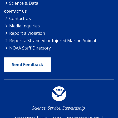
Science & Data
CONTACT US
Contact Us
Media Inquiries
Report a Violation
Report a Stranded or Injured Marine Animal
NOAA Staff Directory
Send Feedback
Science. Service. Stewardship.