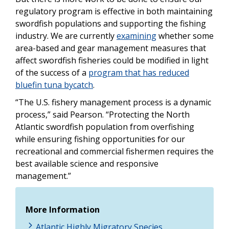
regulatory program is effective in both maintaining
swordfish populations and supporting the fishing
industry. We are currently
examining
whether some
area-based and gear management measures that
affect swordfish fisheries could be modified in light
of the success of a
program that has reduced
bluefin tuna bycatch
.
“The U.S. fishery management process is a dynamic
process,” said Pearson. “Protecting the North
Atlantic swordfish population from overfishing
while ensuring fishing opportunities for our
recreational and commercial fishermen requires the
best available science and responsive
management.”
More Information
Atlantic Highly Migratory Species