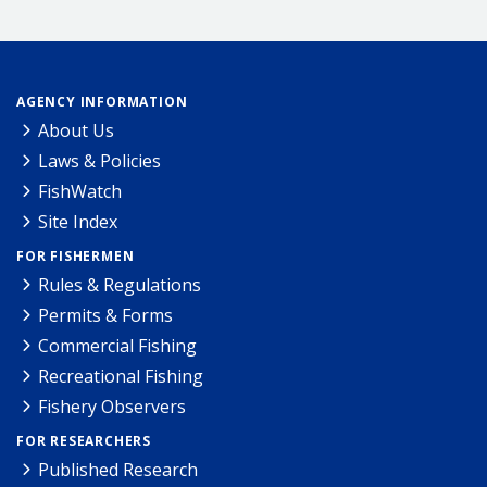
AGENCY INFORMATION
About Us
Laws & Policies
FishWatch
Site Index
FOR FISHERMEN
Rules & Regulations
Permits & Forms
Commercial Fishing
Recreational Fishing
Fishery Observers
FOR RESEARCHERS
Published Research