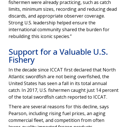
fishermen were already practicing, such as catch
limits, minimum sizes, recording and reducing dead
discards, and appropriate observer coverage.
Strong U.S. leadership helped ensure the
international community shared the burden for
rebuilding this iconic species.”
Support for a Valuable U.S.
Fishery
In the decade since ICCAT first declared that North
Atlantic swordfish are not being overfished, the
United States has seen a fall in its total annual
catch. In 2017, U.S. fishermen caught just 14 percent
of the total swordfish catch reported to ICCAT.
There are several reasons for this decline, says
Pearson, including rising fuel prices, an aging
commercial fleet, and competition from often
lower-quality imported frozen products.