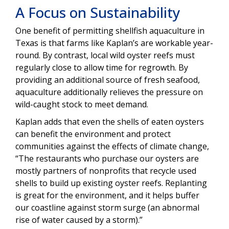
A Focus on Sustainability
One benefit of permitting shellfish aquaculture in
Texas is that farms like Kaplan’s are workable year-
round. By contrast, local wild oyster reefs must
regularly close to allow time for regrowth. By
providing an additional source of fresh seafood,
aquaculture additionally relieves the pressure on
wild-caught stock to meet demand.
Kaplan adds that even the shells of eaten oysters
can benefit the environment and protect
communities against the effects of climate change,
“The restaurants who purchase our oysters are
mostly partners of nonprofits that recycle used
shells to build up existing oyster reefs. Replanting
is great for the environment, and it helps buffer
our coastline against storm surge (an abnormal
rise of water caused by a storm).”