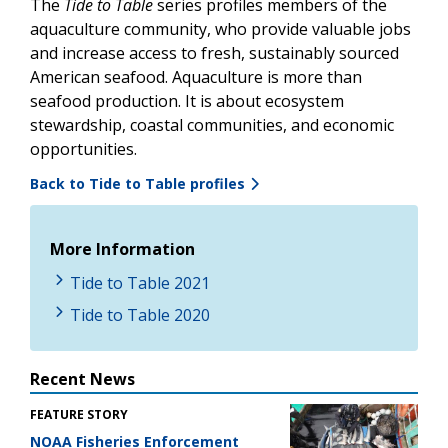
The
Tide to Table
series profiles members of the
aquaculture community, who provide valuable jobs
and increase access to fresh, sustainably sourced
American seafood.
Aquaculture is more than
seafood production. It is about ecosystem
stewardship, coastal communities, and economic
opportunities.
Back to Tide to Table profiles
More Information
Tide to Table 2021
Tide to Table 2020
Recent News
FEATURE STORY
NOAA Fisheries Enforcement