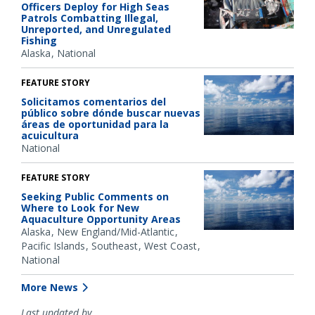
Officers Deploy for High Seas
Patrols Combatting Illegal,
Unreported, and Unregulated
Fishing
Alaska
National
FEATURE STORY
Solicitamos comentarios del
público sobre dónde buscar nuevas
áreas de oportunidad para la
acuicultura
National
FEATURE STORY
Seeking Public Comments on
Where to Look for New
Aquaculture Opportunity Areas
Alaska
New England/Mid-Atlantic
Pacific Islands
Southeast
West Coast
National
More News
Last updated by