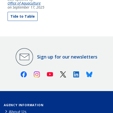
Office of Aquaculture
on September 17, 2025
Tide to Table
Sign up for our newsletters
Facebook
Instagram
Youtube
X (Twitter)
Linkedin
Bluesky
AGENCY INFORMATION
About Us