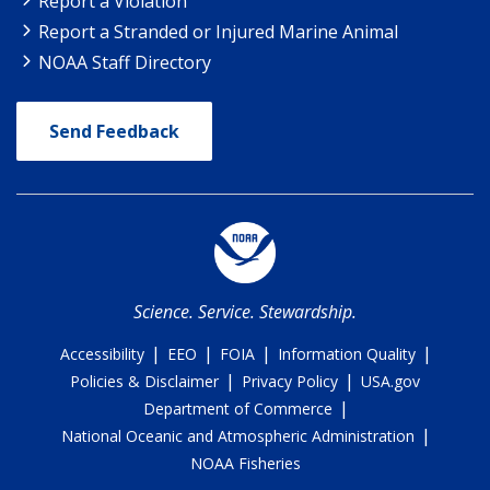
Report a Violation
Report a Stranded or Injured Marine Animal
NOAA Staff Directory
Send Feedback
Science. Service. Stewardship.
|
|
|
|
Accessibility
EEO
FOIA
Information Quality
|
|
Policies & Disclaimer
Privacy Policy
USA.gov
|
Department of Commerce
|
National Oceanic and Atmospheric Administration
NOAA Fisheries