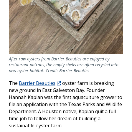
After raw oysters from Barrier Beauties are enjoyed by
restaurant patrons, the empty shells are often recycled into
new oyster habitat. Credit: Barrier Beauties
The
Barrier Beauties
oyster farm is breaking
new ground in East Galveston Bay. Founder
Hannah Kaplan was the first aquaculture grower to
file an application with the Texas Parks and Wildlife
Department. A Houston native, Kaplan quit a full-
time job to follow her dream of building a
sustainable oyster farm.