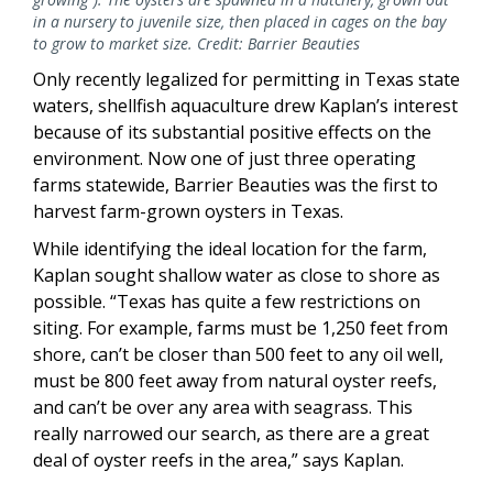
in a nursery to juvenile size, then placed in cages on the bay
to grow to market size. Credit: Barrier Beauties
Only recently legalized for permitting in Texas state
waters, shellfish aquaculture drew Kaplan’s interest
because of its substantial positive effects on the
environment. Now one of just three operating
farms statewide, Barrier Beauties was the first to
harvest farm-grown oysters in Texas.
While identifying the ideal location for the farm,
Kaplan sought shallow water as close to shore as
possible. “Texas has quite a few restrictions on
siting. For example, farms must be 1,250 feet from
shore, can’t be closer than 500 feet to any oil well,
must be 800 feet away from natural oyster reefs,
and can’t be over any area with seagrass. This
really narrowed our search, as there are a great
deal of oyster reefs in the area,” says Kaplan.