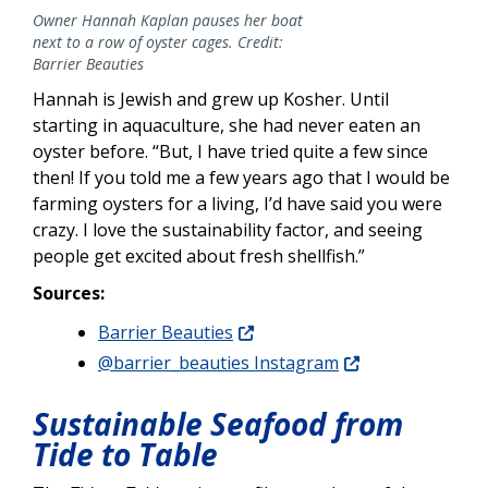
Owner Hannah Kaplan pauses her boat
next to a row of oyster cages. Credit:
Barrier Beauties
Hannah is Jewish and grew up Kosher. Until
starting in aquaculture, she had never eaten an
oyster before. “But, I have tried quite a few since
then! If you told me a few years ago that I would be
farming oysters for a living, I’d have said you were
crazy. I love the sustainability factor, and seeing
people get excited about fresh shellfish.”
Sources:
Barrier Beauties
@barrier_beauties Instagram
Sustainable Seafood from
Tide to Table