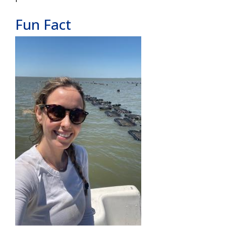
Fun Fact
Image