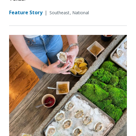
Feature Story
|
Southeast
National