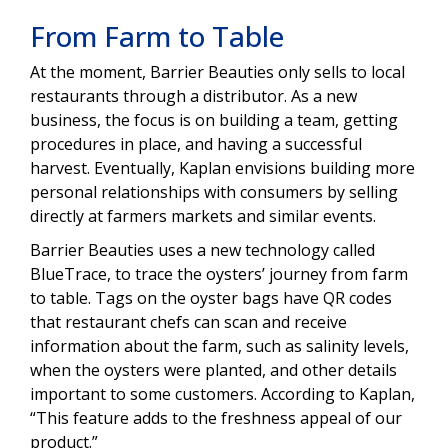
From Farm to Table
At the moment, Barrier Beauties only sells to local
restaurants through a distributor. As a new
business, the focus is on building a team, getting
procedures in place, and having a successful
harvest. Eventually, Kaplan envisions building more
personal relationships with consumers by selling
directly at farmers markets and similar events.
Barrier Beauties uses a new technology called
BlueTrace, to trace the oysters’ journey from farm
to table. Tags on the oyster bags have QR codes
that restaurant chefs can scan and receive
information about the farm, such as salinity levels,
when the oysters were planted, and other details
important to some customers. According to Kaplan,
“This feature adds to the freshness appeal of our
product.”