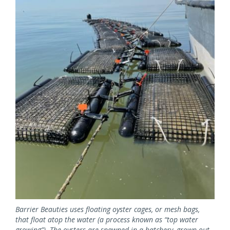
Image
Barrier Beauties uses floating oyster cages, or mesh bags,
that float atop the water (a process known as “top water
growing”). The oysters are spawned in a hatchery, grown out