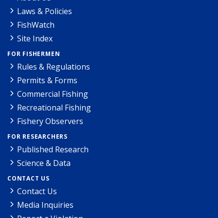
Laws & Policies
FishWatch
Site Index
FOR FISHERMEN
Rules & Regulations
Permits & Forms
Commercial Fishing
Recreational Fishing
Fishery Observers
FOR RESEARCHERS
Published Research
Science & Data
CONTACT US
Contact Us
Media Inquiries