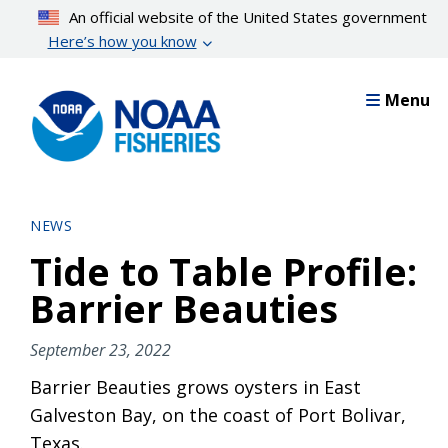
Skip
An official website of the United States government
to
Here’s how you know
main
content
Menu
NEWS
Tide to Table Profile:
Barrier Beauties
September 23, 2022
Barrier Beauties grows oysters in East
Galveston Bay, on the coast of Port Bolivar,
Texas.