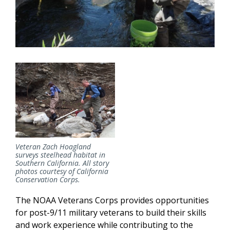
Veteran Zach Hoagland
surveys steelhead habitat in
Southern California. All story
photos courtesy of California
Conservation Corps.
The NOAA Veterans Corps provides opportunities
for post-9/11 military veterans to build their skills
and work experience while contributing to the