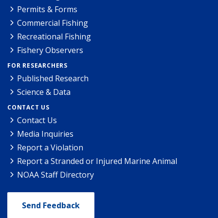
Permits & Forms
Commercial Fishing
Recreational Fishing
Fishery Observers
FOR RESEARCHERS
Published Research
Science & Data
CONTACT US
Contact Us
Media Inquiries
Report a Violation
Report a Stranded or Injured Marine Animal
NOAA Staff Directory
Send Feedback