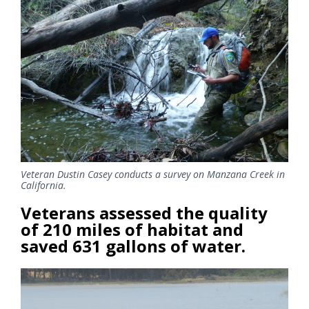
Veteran Dustin Casey conducts a survey on Manzana Creek in
California.
Veterans assessed the quality
of 210 miles of habitat and
saved 631 gallons of water.