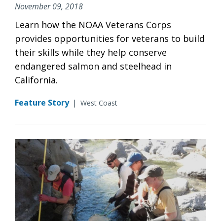
November 09, 2018
Learn how the NOAA Veterans Corps
provides opportunities for veterans to build
their skills while they help conserve
endangered salmon and steelhead in
California.
Feature Story
|
West Coast