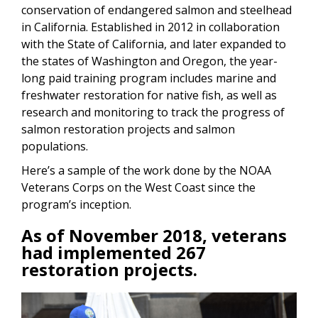
conservation of endangered salmon and steelhead
in California. Established in 2012 in collaboration
with the State of California, and later expanded to
the states of Washington and Oregon, the year-
long paid training program includes marine and
freshwater restoration for native fish, as well as
research and monitoring to track the progress of
salmon restoration projects and salmon
populations.
Here’s a sample of the work done by the NOAA
Veterans Corps on the West Coast since the
program’s inception.
As of November 2018, veterans
had implemented 267
restoration projects.