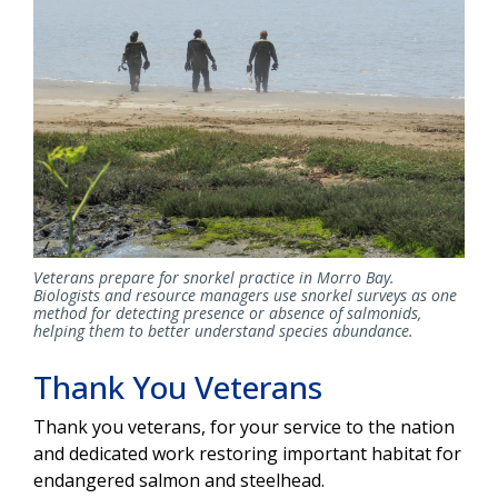
Veterans prepare for snorkel practice in Morro Bay.
Biologists and resource managers use snorkel surveys as one
method for detecting presence or absence of salmonids,
helping them to better understand species abundance.
Thank You Veterans
Thank you veterans, for your service to the nation
and dedicated work restoring important habitat for
endangered salmon and steelhead.