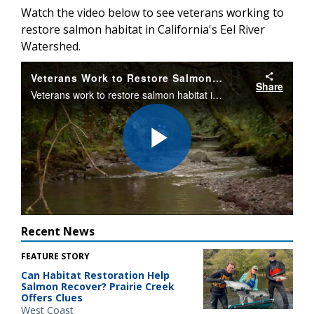
Watch the video below to see veterans working to
restore salmon habitat in California's Eel River
Watershed.
Veterans Work to Restore Salmon Habitat
Share
Veterans work to restore salmon habitat in California's Eel River Watershed.
Play
Video
Recent News
FEATURE STORY
Can Habitat Restoration Help
Salmon Recover? Prairie Creek
Offers Clues
West Coast