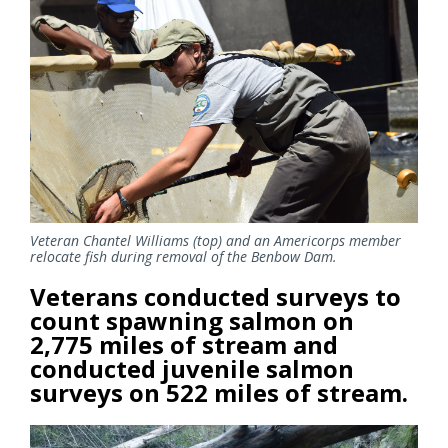
Veteran Chantel Williams (top) and an Americorps member
relocate fish during removal of the Benbow Dam.
Veterans conducted surveys to
count spawning salmon on
2,775 miles of stream and
conducted juvenile salmon
surveys on 522 miles of stream.