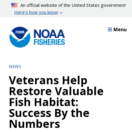
Skip
An official website of the United States government
to
Here’s how you know
main
content
Menu
NEWS
Veterans Help
Restore Valuable
Fish Habitat:
Success By the
Numbers