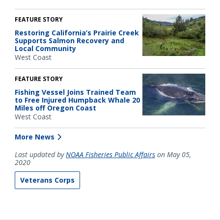
FEATURE STORY
Restoring California’s Prairie Creek
Supports Salmon Recovery and
Local Community
West Coast
FEATURE STORY
Fishing Vessel Joins Trained Team
to Free Injured Humpback Whale 20
Miles off Oregon Coast
West Coast
More News
Last updated by
NOAA Fisheries Public Affairs
on May 05,
2020
Veterans Corps