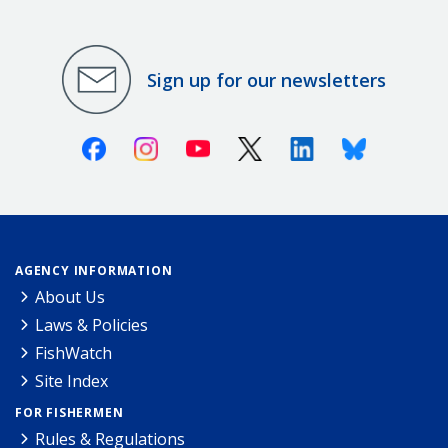
Sign up for our newsletters
Facebook
Instagram
Youtube
X (Twitter)
Linkedin
Bluesky
AGENCY INFORMATION
About Us
Laws & Policies
FishWatch
Site Index
FOR FISHERMEN
Rules & Regulations