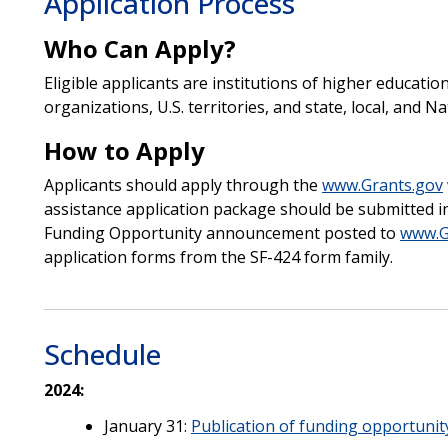
Application Process
Who Can Apply?
Eligible applicants are institutions of higher education
organizations, U.S. territories, and state, local, and 
How to Apply
Applicants should apply through the
www.Grants.gov
assistance application package should be submitted in
Funding Opportunity announcement posted to
www.G
application forms from the SF-424 form family.
Schedule
2024:
January 31:
Publication of funding opportunit