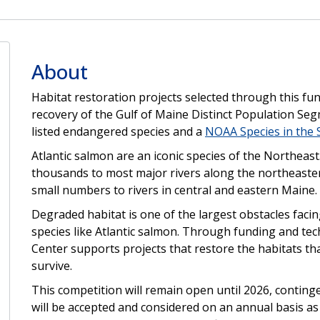
About
Habitat restoration projects selected through this fun
recovery of the Gulf of Maine Distinct Population Se
listed endangered species and a
NOAA Species in the 
Atlantic salmon are an iconic species of the Northeas
thousands to most major rivers along the northeaster
small numbers to rivers in central and eastern Maine.
Degraded habitat is one of the largest obstacles fac
species like Atlantic salmon. Through funding and tec
Center supports projects that restore the habitats t
survive.
This competition will remain open until 2026, contingen
will be accepted and considered on an annual basis as