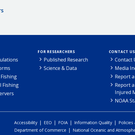
rs
FOR RESEARCHERS
CONTACT US
ulations
Published Research
Contact 
Forms
Science & Data
Media In
Fishing
Report a
l Fishing
Report a
Injured 
ervers
NOAA Sta
|
|
|
|
Accessibility
EEO
FOIA
Information Quality
Policies
|
Department of Commerce
National Oceanic and Atmospher