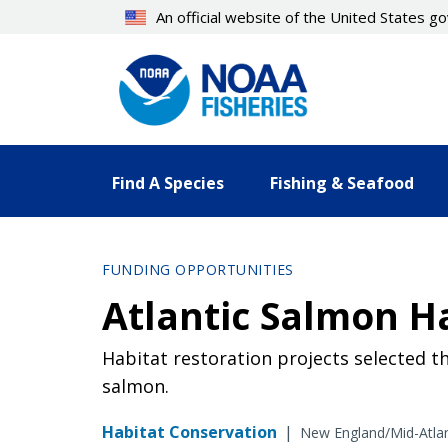
Skip
An official website of the United States 
to
main
content
Find A Species
Fishing & Seafood
FUNDING OPPORTUNITIES
Atlantic Salmon H
Habitat restoration projects selected t
salmon.
Habitat Conservation
|
New England/Mid-Atlan