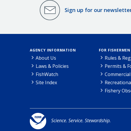
Sign up for our newslette
AGENCY INFORMATION
FOR FISHERMEN
About Us
Rules & Reg
Laws & Policies
Permits & 
FishWatch
Commercial 
Site Index
Recreationa
Fishery Obs
Science. Service. Stewardship.