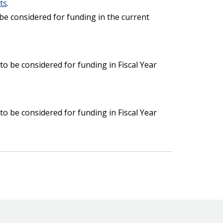
ts
.
 be considered for funding in the current
o be considered for funding in Fiscal Year
o be considered for funding in Fiscal Year