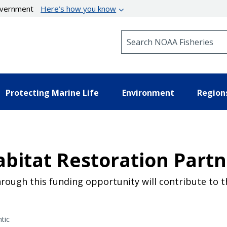
government
Here’s how you know
Search NOAA Fisheries
Protecting Marine Life
Environment
Region
abitat Restoration Part
hrough this funding opportunity will contribute to 
tic