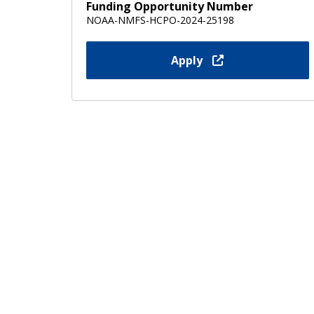
Funding Opportunity Number
NOAA-NMFS-HCPO-2024-25198
Apply