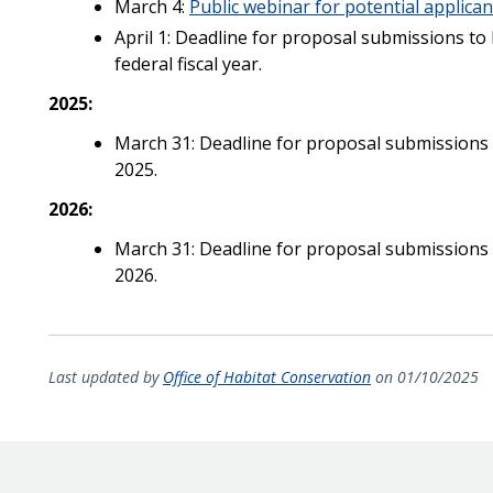
March 4:
Public webinar for potential applican
April 1: Deadline for proposal submissions to
federal fiscal year.
2025:
March 31: Deadline for proposal submissions t
2025.
2026:
March 31: Deadline for proposal submissions t
2026.
Last updated by
Office of Habitat Conservation
on 01/10/2025