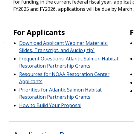
for funding in the current federal fiscal year, applicat
FY2025 and FY2026, applications will be due by March 3
For Applicants
F
Download Applicant Webinar Materials:
Slides, Transcript, and Audio (.zip)
Frequent Questions: Atlantic Salmon Habitat
Restoration Partnership Grants
Resources for NOAA Restoration Center
Applicants
Priorities for Atlantic Salmon Habitat
Restoration Partnership Grants
How to Build Your Proposal