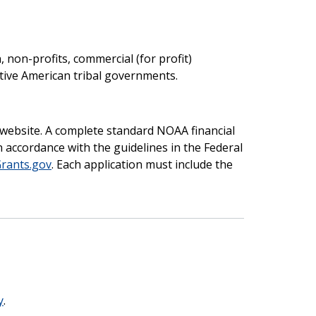
, non-profits, commercial (for profit)
Native American tribal governments.
website. A complete standard NOAA financial
 accordance with the guidelines in the Federal
rants.gov
. Each application must include the
y
.