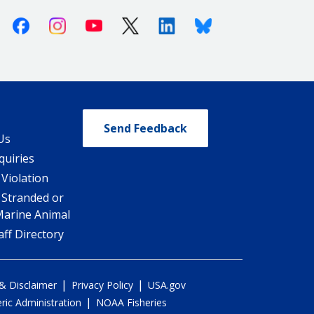
Facebook
Instagram
Youtube
X (Twitter)
Linkedin
Bluesky
Send Feedback
Us
quiries
 Violation
 Stranded or
Marine Animal
ff Directory
|
|
 & Disclaimer
Privacy Policy
USA.gov
|
ic Administration
NOAA Fisheries