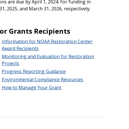
ions are due by April 1, 2024. For funding in
1, 2025, and March 31, 2026, respectively.
or Grants Recipients
Information for NOAA Restoration Center
Award Recipients
Monitoring and Evaluation for Restoration
Projects
Progress Reporting Guidance
Environmental Compliance Resources
How to Manage Your Grant