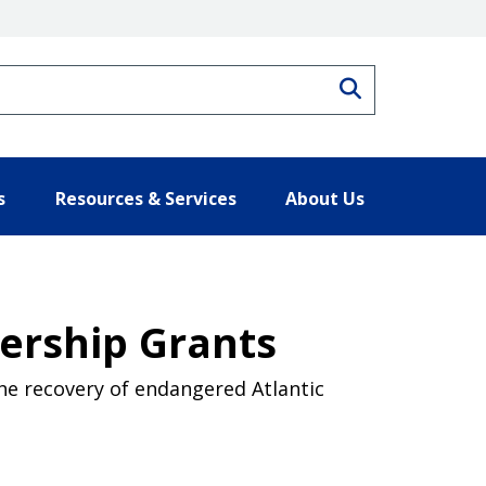
Search
s
Resources & Services
About Us
nership Grants
the recovery of endangered Atlantic