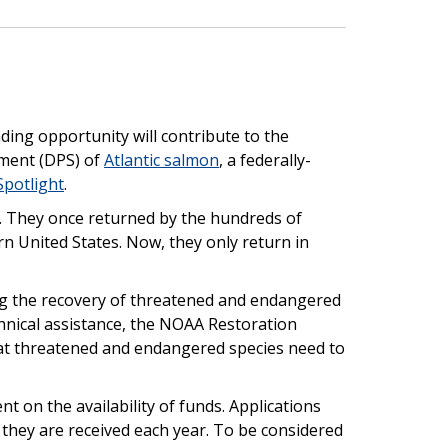
ding opportunity will contribute to the
gment (DPS) of
Atlantic salmon
, a federally-
Spotlight
.
t. They once returned by the hundreds of
n United States. Now, they only return in
ing the recovery of threatened and endangered
hnical assistance, the NOAA Restoration
hat threatened and endangered species need to
t on the availability of funds. Applications
 they are received each year. To be considered