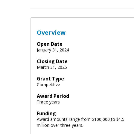
Overview
Open Date
January 31, 2024
Closing Date
March 31, 2025
Grant Type
Competitive
Award Period
Three years
Funding
Award amounts range from $100,000 to $1.5
million over three years.