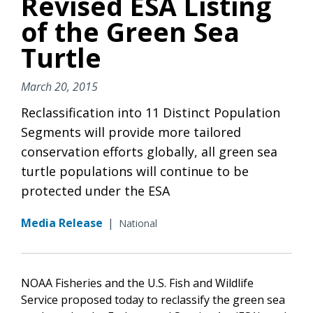
Revised ESA Listing
of the Green Sea
Turtle
March 20, 2015
Reclassification into 11 Distinct Population
Segments will provide more tailored
conservation efforts globally, all green sea
turtle populations will continue to be
protected under the ESA
Media Release
|
National
NOAA Fisheries and the U.S. Fish and Wildlife
Service proposed today to reclassify the green sea