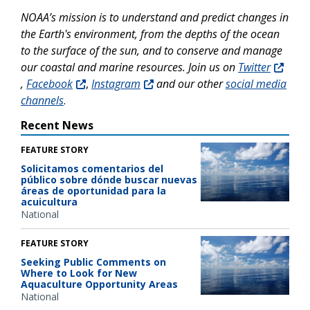
NOAA’s mission is to understand and predict changes in
the Earth's environment, from the depths of the ocean
to the surface of the sun, and to conserve and manage
our coastal and marine resources. Join us on
Twitter
,
Facebook
,
Instagram
and our other
social media
channels
.
Recent News
FEATURE STORY
Solicitamos comentarios del
público sobre dónde buscar nuevas
áreas de oportunidad para la
acuicultura
National
FEATURE STORY
Seeking Public Comments on
Where to Look for New
Aquaculture Opportunity Areas
National