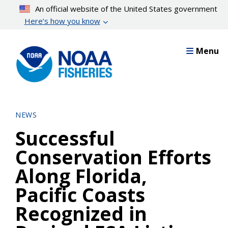
Skip
An official website of the United States government
to
Here’s how you know
main
content
Menu
NEWS
Successful
Conservation Efforts
Along Florida,
Pacific Coasts
Recognized in