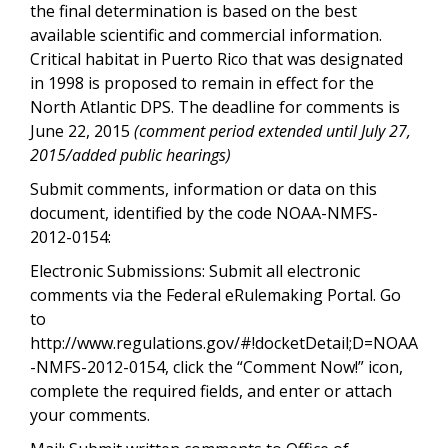
the final determination is based on the best
available scientific and commercial information.
Critical habitat in Puerto Rico that was designated
in 1998 is proposed to remain in effect for the
North Atlantic DPS. The deadline for comments is
June 22, 2015
(comment period extended until July 27,
2015/added public hearings)
Submit comments, information or data on this
document, identified by the code NOAA-NMFS-
2012-0154:
Electronic Submissions: Submit all electronic
comments via the Federal eRulemaking Portal. Go
to
http://www.regulations.gov/#!docketDetail;D=NOAA
-NMFS-2012-0154, click the “Comment Now!” icon,
complete the required fields, and enter or attach
your comments.