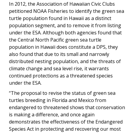
In 2012, the Association of Hawaiian Civic Clubs
petitioned NOAA Fisheries to identify the green sea
turtle population found in Hawaii as a distinct
population segment, and to remove it from listing
under the ESA. Although both agencies found that
the Central North Pacific green sea turtle
population in Hawaii does constitute a DPS, they
also found that due to its small and narrowly
distributed nesting population, and the threats of
climate change and sea level rise, it warrants
continued protections as a threatened species
under the ESA.
“The proposal to revise the status of green sea
turtles breeding in Florida and Mexico from
endangered to threatened shows that conservation
is making a difference, and once again
demonstrates the effectiveness of the Endangered
Species Act in protecting and recovering our most