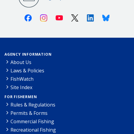
Facebook
Instagram
Youtube
X (Twitter)
Linkedin
Bluesky
AGENCY INFORMATION
About Us
Laws & Policies
FishWatch
Site Index
FOR FISHERMEN
Rules & Regulations
Permits & Forms
Commercial Fishing
Recreational Fishing