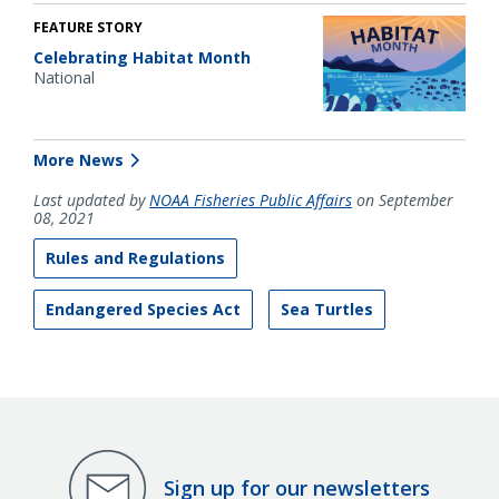
FEATURE STORY
Celebrating Habitat Month
National
More News
Last updated by
NOAA Fisheries Public Affairs
on September
08, 2021
Rules and Regulations
Endangered Species Act
Sea Turtles
Sign up for our newsletters