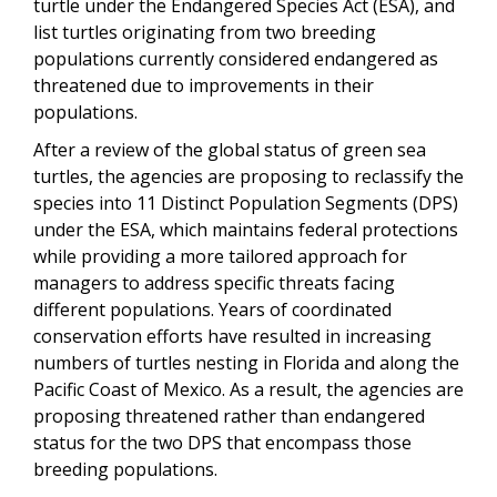
turtle under the Endangered Species Act (ESA), and
list turtles originating from two breeding
populations currently considered endangered as
threatened due to improvements in their
populations.
After a review of the global status of green sea
turtles, the agencies are proposing to reclassify the
species into 11 Distinct Population Segments (DPS)
under the ESA, which maintains federal protections
while providing a more tailored approach for
managers to address specific threats facing
different populations. Years of coordinated
conservation efforts have resulted in increasing
numbers of turtles nesting in Florida and along the
Pacific Coast of Mexico. As a result, the agencies are
proposing threatened rather than endangered
status for the two DPS that encompass those
breeding populations.