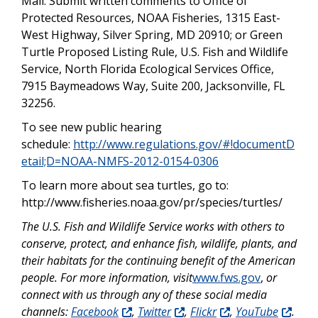
Mail: Submit written comments to Office of
Protected Resources, NOAA Fisheries, 1315 East-
West Highway, Silver Spring, MD 20910; or Green
Turtle Proposed Listing Rule, U.S. Fish and Wildlife
Service, North Florida Ecological Services Office,
7915 Baymeadows Way, Suite 200, Jacksonville, FL
32256.
To see new public hearing
schedule:
http://www.regulations.gov/#!documentD
etail;D=NOAA-NMFS-2012-0154-0306
To learn more about sea turtles, go to:
http://www.fisheries.noaa.gov/pr/species/turtles/
The U.S. Fish and Wildlife Service works with others to
conserve, protect, and enhance fish, wildlife, plants, and
their habitats for the continuing benefit of the American
people. For more information, visit
www.fws.gov
,
or
connect with us through any of these social media
channels:
Facebook
,
Twitter
,
Flickr
,
YouTube
.