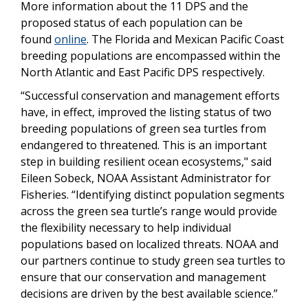
More information about the 11 DPS and the
proposed status of each population can be
found
online
. The Florida and Mexican Pacific Coast
breeding populations are encompassed within the
North Atlantic and East Pacific DPS respectively.
“Successful conservation and management efforts
have, in effect, improved the listing status of two
breeding populations of green sea turtles from
endangered to threatened. This is an important
step in building resilient ocean ecosystems," said
Eileen Sobeck, NOAA Assistant Administrator for
Fisheries. “Identifying distinct population segments
across the green sea turtle’s range would provide
the flexibility necessary to help individual
populations based on localized threats. NOAA and
our partners continue to study green sea turtles to
ensure that our conservation and management
decisions are driven by the best available science.”