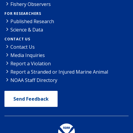
Fishery Observers
FOR RESEARCHERS
Published Research
Science & Data
CONTACT US
Contact Us
Media Inquiries
Report a Violation
Report a Stranded or Injured Marine Animal
NOAA Staff Directory
Send Feedback