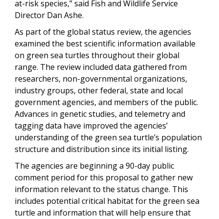
at-risk species,” said Fish and Wildlife Service
Director Dan Ashe.
As part of the global status review, the agencies
examined the best scientific information available
on green sea turtles throughout their global
range. The review included data gathered from
researchers, non-governmental organizations,
industry groups, other federal, state and local
government agencies, and members of the public.
Advances in genetic studies, and telemetry and
tagging data have improved the agencies’
understanding of the green sea turtle’s population
structure and distribution since its initial listing.
The agencies are beginning a 90-day public
comment period for this proposal to gather new
information relevant to the status change. This
includes potential critical habitat for the green sea
turtle and information that will help ensure that