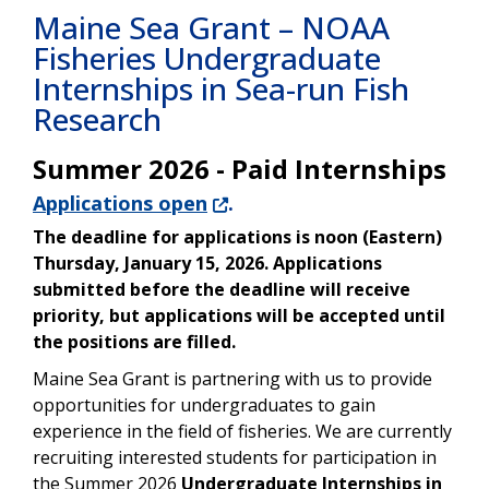
Maine Sea Grant – NOAA
Fisheries Undergraduate
Internships in Sea-run Fish
Research
Summer 2026 - Paid Internships
Applications open
.
The deadline for applications is noon (Eastern)
Thursday, January 15, 2026. Applications
submitted before the deadline will receive
priority, but applications will be accepted until
the positions are filled.
Maine Sea Grant is partnering with us to provide
opportunities for undergraduates to gain
experience in the field of fisheries. We are currently
recruiting interested students for participation in
the Summer 2026
Undergraduate Internships in