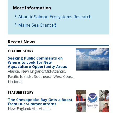
More Information
Atlantic Salmon Ecosystems Research
Maine Sea Grant
Recent News
FEATURE STORY
Seeking Public Comments on
Where to Look for New
Aquaculture Opportunity Areas
Alaska
New England/Mid-Atlantic
Pacific Islands
Southeast
West Coast
National
FEATURE STORY
The Chesapeake Bay Gets a Boost
from Our Summer Interns
New England/Mid-Atlantic