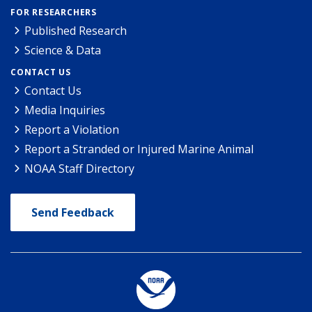
FOR RESEARCHERS
Published Research
Science & Data
CONTACT US
Contact Us
Media Inquiries
Report a Violation
Report a Stranded or Injured Marine Animal
NOAA Staff Directory
Send Feedback