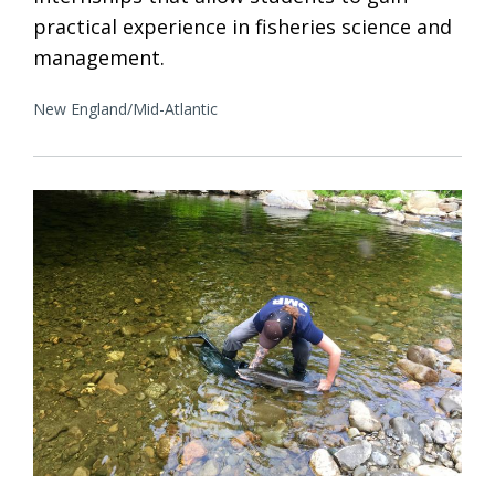
practical experience in fisheries science and
management.
New England/Mid-Atlantic