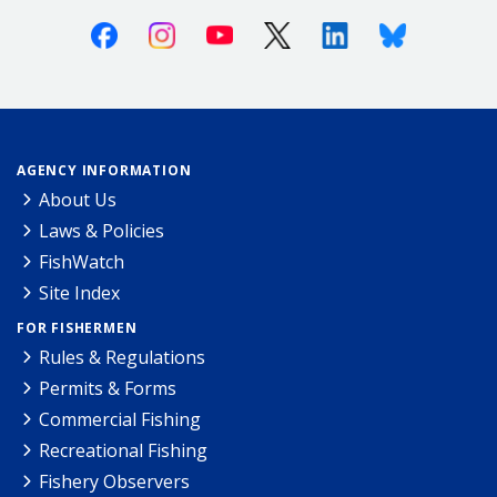
Facebook
Instagram
Youtube
X (Twitter)
Linkedin
Bluesky
AGENCY INFORMATION
About Us
Laws & Policies
FishWatch
Site Index
FOR FISHERMEN
Rules & Regulations
Permits & Forms
Commercial Fishing
Recreational Fishing
Fishery Observers