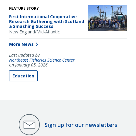
FEATURE STORY
First International Cooperative
Research Gathering with Scotland
a Smashing Success
New England/Mid-Atlantic
More News
Last updated by
Northeast Fisheries Science Center
on January 05, 2026
Education
Sign up for our newsletters