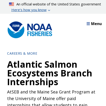
Skip
An official website of the United States government
to
Here’s how you know
main
content
Menu
CAREERS & MORE
Atlantic Salmon
Ecosystems Branch
Internships
AtSEB and the Maine Sea Grant Program at
the University of Maine offer paid
internships that allow students to gain