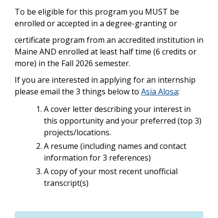
To be eligible for this program you MUST be
enrolled or accepted in a degree-granting or
certificate program from an accredited institution in
Maine AND enrolled at least half time (6 credits or
more) in the Fall 2026 semester.
If you are interested in applying for an internship
please email the 3 things below to
Asia Alosa
:
A cover letter describing your interest in
this opportunity and your preferred (top 3)
projects/locations.
A resume (including names and contact
information for 3 references)
A copy of your most recent unofficial
transcript(s)