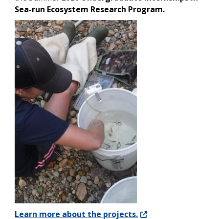
Sea-run Ecosystem Research Program.
Image
Learn more about the projects.