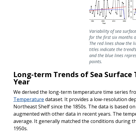
Variability of sea surfa
for the first six months 
The red lines show the li
titles indicate the trend’
and the blue lines repre
points.
Long-term Trends of Sea Surface 
Year
We derived the long-term temperature time series f
Temperature
dataset. It provides a low-resolution de
Northeast Shelf since the 1850s. The data is based o
augmented with other data in recent years. The tempe
average. It generally matched the conditions during t
1950s.