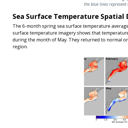
the blue lines represent
Sea Surface Temperature Spatial 
The 6-month spring sea surface temperature averag
surface temperature imagery shows that temperatures
during the month of May. They returned to normal or 
region.
Image