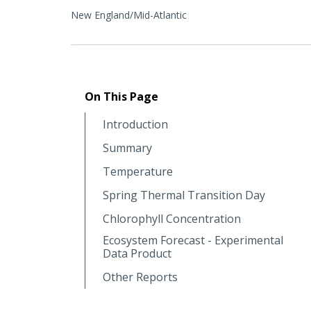
New England/Mid-Atlantic
On This Page
Introduction
Summary
Temperature
Spring Thermal Transition Day
Chlorophyll Concentration
Ecosystem Forecast - Experimental
Data Product
Other Reports