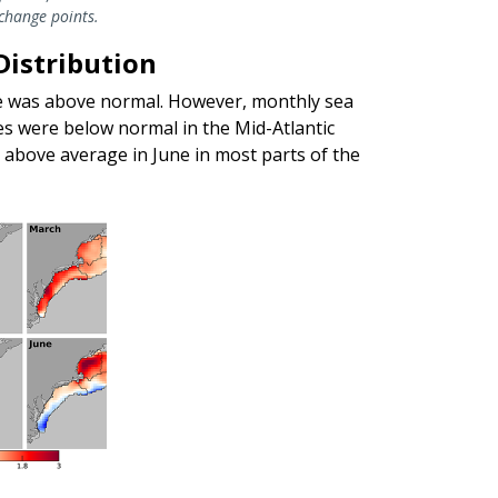
 change points.
Distribution
e was above normal. However, monthly sea
 were below normal in the Mid-Atlantic
above average in June in most parts of the