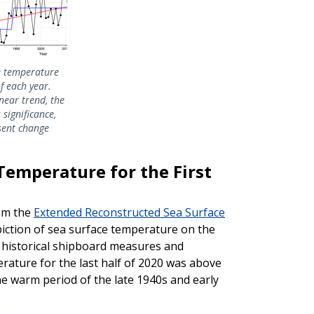
ce temperature
of each year.
near trend, the
s significance,
sent change
Temperature for the First
rom the
Extended Reconstructed Sea Surface
piction of sea surface temperature on the
n historical shipboard measures and
rature for the last half of 2020 was above
he warm period of the late 1940s and early