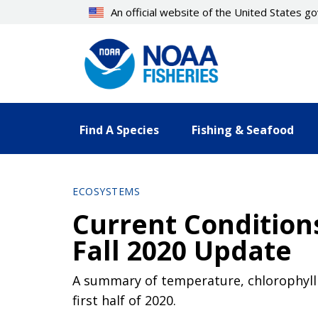
Skip
An official website of the United States 
to
main
content
Find A Species
Fishing & Seafood
ECOSYSTEMS
Current Conditions
Fall 2020 Update
A summary of temperature, chlorophyll 
first half of 2020.