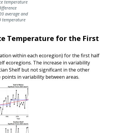
ce temperature
ifference
20 average and
0 temperature
ace Temperature for the First
tion within each ecoregion) for the first half
f ecoregions. The increase in variability
ian Shelf but not significant in the other
points in variability between areas.