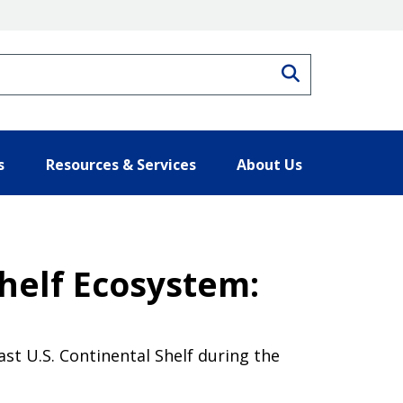
Search
s
Resources & Services
About Us
Shelf Ecosystem:
t U.S. Continental Shelf during the