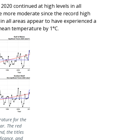
2020 continued at high levels in all
e more moderate since the record high
n all areas appear to have experienced a
 mean temperature by 1°C.
ature for the
ear. The red
d, the titles
ificance, and