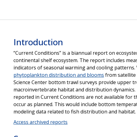
Introduction
“Current Conditions” is a biannual report on ecosyste
continental shelf ecosystem. The report includes mea
indicators of seasonal warming and cooling patterns. 
phytoplankton distribution and blooms
from satellite
Science Center bottom trawl surveys provide upper trop
macroinvertebrate habitat and distribution dynamics.
reported in Current Conditions are not available for t
occur as planned. This would include bottom temperat
modeling data related to fish distribution and habitat.
Access archived reports