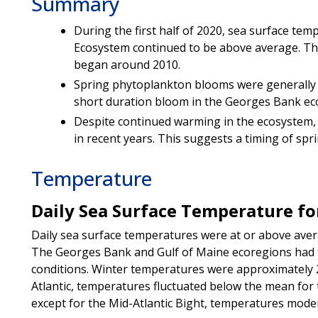
Summary
During the first half of 2020, sea surface tem
Ecosystem continued to be above average. This
began around 2010.
Spring phytoplankton blooms were generally b
short duration bloom in the Georges Bank ec
Despite continued warming in the ecosystem,
in recent years. This suggests a timing of spr
Temperature
Daily Sea Surface Temperature for
Daily sea surface temperatures were at or above avera
The Georges Bank and Gulf of Maine ecoregions had 
conditions. Winter temperatures were approximately 
Atlantic, temperatures fluctuated below the mean for t
except for the Mid-Atlantic Bight, temperatures mode