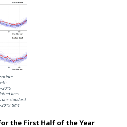
 surface
with
2–2019
dotted lines
s one standard
2–2019 time
r the First Half of the Year