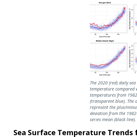
Image
The 2020 (red) daily sea
temperature compared 
temperatures from 198
(transparent blue). The 
represent the plus/minu
deviation from the 198
series mean (black line).
Sea Surface Temperature Trends fo