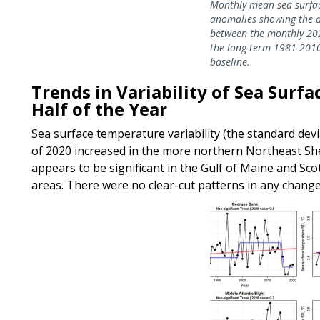
Monthly mean sea surfa
anomalies showing the d
between the monthly 20
the long-term 1981-201
baseline.
Trends in Variability of Sea Surf
Half of the Year
Sea surface temperature variability (the standard devia
of 2020 increased in the more northern Northeast Shel
appears to be significant in the Gulf of Maine and Scot
areas. There were no clear-cut patterns in any change 
Image