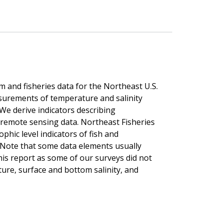
m and fisheries data for the Northeast U.S.
surements of temperature and salinity
We derive indicators describing
 remote sensing data. Northeast Fisheries
hic level indicators of fish and
 Note that some data elements usually
his report as some of our surveys did not
ure, surface and bottom salinity, and