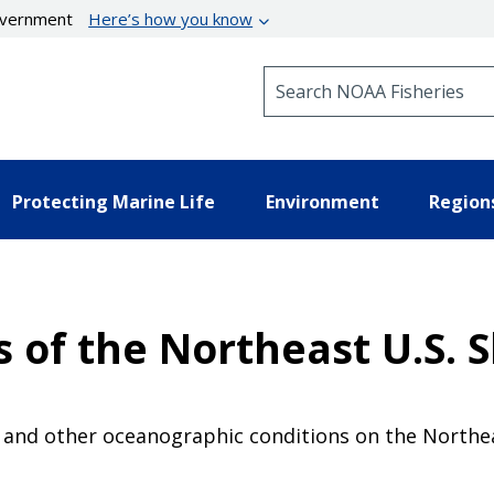
government
Here’s how you know
Search NOAA Fisheries
Protecting Marine Life
Environment
Region
 of the Northeast U.S. 
and other oceanographic conditions on the Northeas