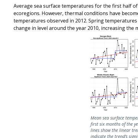
Average sea surface temperatures for the first half of 
ecoregions. However, thermal conditions have becom
temperatures observed in 2012. Spring temperatures i
change in level around the year 2010, increasing the
Image
Mean sea surface temper
first six months of the y
lines show the linear tren
indicate the trend’s sign