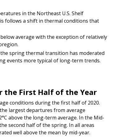
peratures in the Northeast U.S. Shelf
 follows a shift in thermal conditions that
elow average with the exception of relatively
oregion.
 the spring thermal transition has moderated
ing events more typical of long-term trends.
 the First Half of the Year
ge conditions during the first half of 2020.
the largest departures from average
2°C above the long-term average. In the Mid-
he second half of the spring. In all areas
rated well above the mean by mid-year.