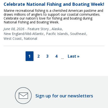
Celebrate National Fishing and Boating Week!
Marine recreational fishing is a cherished American pastime and
draws millions of anglers to support our coastal communities.
Celebrate our nation's love for fishing and boating during
National Fishing and Boating Week.
June 08, 2026
-
Feature Story
,
Alaska
New England/Mid-Atlantic
Pacific Islands
Southeast
West Coast
National
1
2
3
4
Last »
…
Sign up for our newsletters