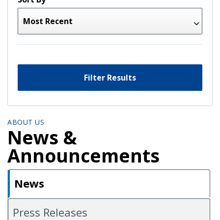
Filter Results
ABOUT US
News &
Announcements
News
Press Releases