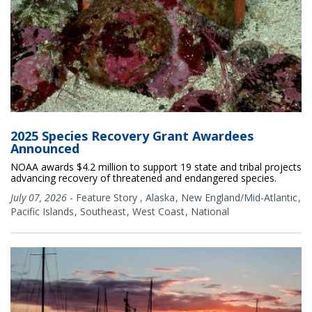
2025 Species Recovery Grant Awardees
Announced
NOAA awards $4.2 million to support 19 state and tribal projects
advancing recovery of threatened and endangered species.
July 07, 2026
-
Feature Story
,
Alaska
New England/Mid-Atlantic
Pacific Islands
Southeast
West Coast
National