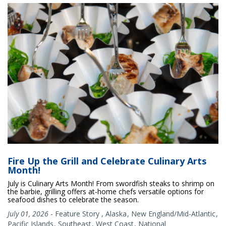
Fire Up the Grill and Celebrate Culinary Arts
Month!
July is Culinary Arts Month! From swordfish steaks to shrimp on
the barbie, grilling offers at-home chefs versatile options for
seafood dishes to celebrate the season.
July 01, 2026
-
Feature Story
,
Alaska
New England/Mid-Atlantic
Pacific Islands
Southeast
West Coast
National