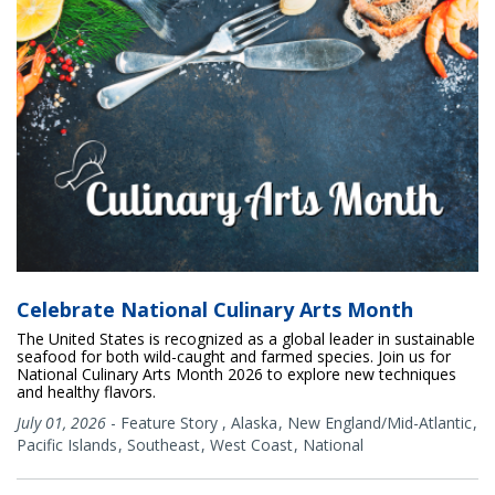
Celebrate National Culinary Arts Month
The United States is recognized as a global leader in sustainable
seafood for both wild-caught and farmed species. Join us for
National Culinary Arts Month 2026 to explore new techniques
and healthy flavors.
July 01, 2026
-
Feature Story
,
Alaska
New England/Mid-Atlantic
Pacific Islands
Southeast
West Coast
National