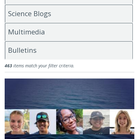
Science Blogs
Multimedia
Bulletins
News
463
items match your filter criteria.