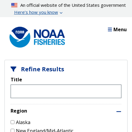
Skip
An official website of the United States government
to
Here’s how you know
main
content
Menu
Refine Results
Title
Region
Alaska
New England/Mid-Atlantic