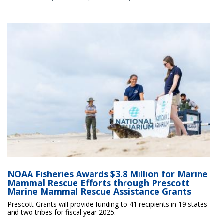
NOAA Fisheries Awards $3.8 Million for Marine
Mammal Rescue Efforts through Prescott
Marine Mammal Rescue Assistance Grants
Prescott Grants will provide funding to 41 recipients in 19 states
and two tribes for fiscal year 2025.