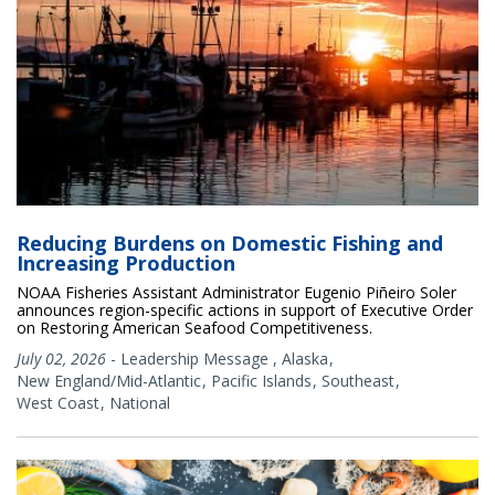
Reducing Burdens on Domestic Fishing and
Increasing Production
NOAA Fisheries Assistant Administrator Eugenio Piñeiro Soler
announces region-specific actions in support of Executive Order
on Restoring American Seafood Competitiveness.
July 02, 2026
-
Leadership Message
,
Alaska
New England/Mid-Atlantic
Pacific Islands
Southeast
West Coast
National