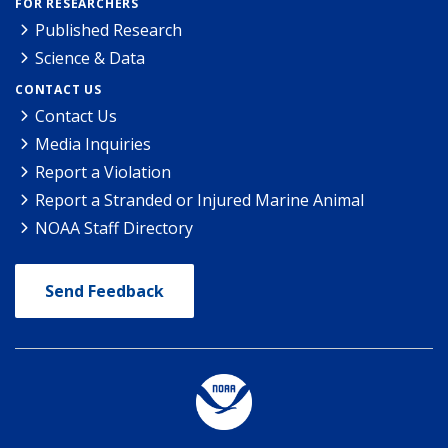
FOR RESEARCHERS
Published Research
Science & Data
CONTACT US
Contact Us
Media Inquiries
Report a Violation
Report a Stranded or Injured Marine Animal
NOAA Staff Directory
Send Feedback