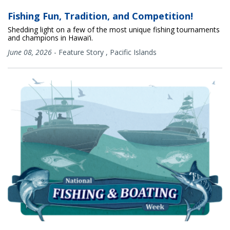
Fishing Fun, Tradition, and Competition!
Shedding light on a few of the most unique fishing tournaments
and champions in Hawai‘i.
June 08, 2026
-
Feature Story
,
Pacific Islands