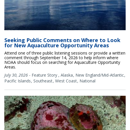
Seeking Public Comments on Where to Look
for New Aquaculture Opportunity Areas
Attend one of three public listening sessions or provide a written
comment through September 14, 2026 to help inform where
NOAA should focus on searching for Aquaculture Opportunity
Areas.
July 30, 2026
-
Feature Story
,
Alaska
New England/Mid-Atlantic
Pacific Islands
Southeast
West Coast
National