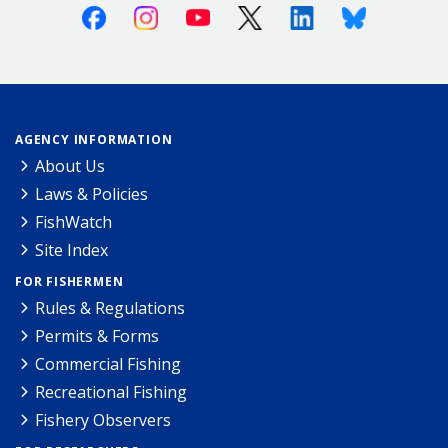
Facebook
Instagram
Youtube
X (Twitter)
Linkedin
Bluesky
AGENCY INFORMATION
About Us
Laws & Policies
FishWatch
Site Index
FOR FISHERMEN
Rules & Regulations
Permits & Forms
Commercial Fishing
Recreational Fishing
Fishery Observers