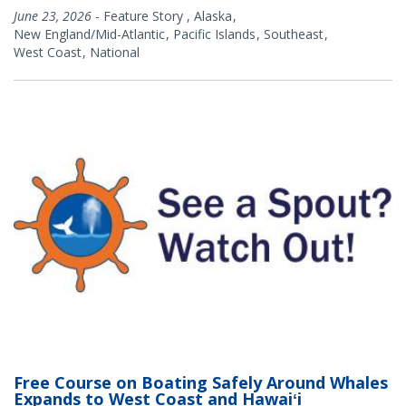
June 23, 2026
-
Feature Story
,
Alaska
New England/Mid-Atlantic
Pacific Islands
Southeast
West Coast
National
Free Course on Boating Safely Around Whales
Expands to West Coast and Hawaiʻi