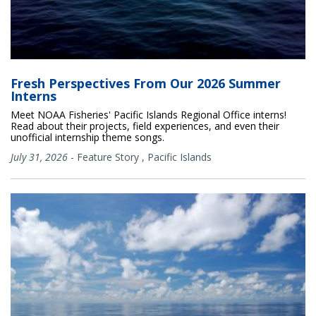
Fresh Perspectives From Our 2026 Summer
Interns
Meet NOAA Fisheries' Pacific Islands Regional Office interns!
Read about their projects, field experiences, and even their
unofficial internship theme songs.
July 31, 2026
-
Feature Story
,
Pacific Islands