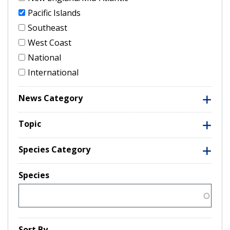
Pacific Islands
Southeast
West Coast
National
International
News Category
Topic
Species Category
Species
Sort By