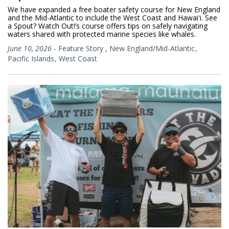
We have expanded a free boater safety course for New England
and the Mid-Atlantic to include the West Coast and Hawaiʻi. See
a Spout? Watch Out!’s course offers tips on safely navigating
waters shared with protected marine species like whales.
June 10, 2026
-
Feature Story
,
New England/Mid-Atlantic
Pacific Islands
West Coast