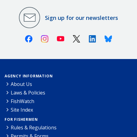
Sign up for our newsletters
Facebook
Instagram
Youtube
X (Twitter)
Linkedin
Bluesky
AGENCY INFORMATION
About Us
Laws & Policies
FishWatch
Site Index
FOR FISHERMEN
Rules & Regulations
Permits & Forms