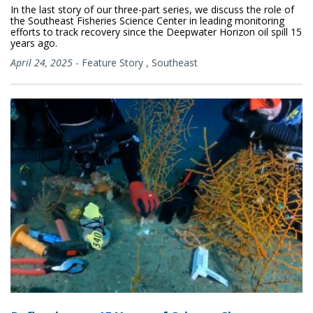
In the last story of our three-part series, we discuss the role of
the Southeast Fisheries Science Center in leading monitoring
efforts to track recovery since the Deepwater Horizon oil spill 15
years ago.
April 24, 2025
-
Feature Story
,
Southeast