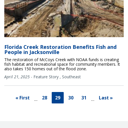
Florida Creek Restoration Benefits Fish and
People in Jacksonville
The restoration of McCoys Creek with NOAA funds is creating
fish habitat and recreational space for community members. It
also takes 150 homes out of the flood zone.
April 21, 2025
-
Feature Story
,
Southeast
« First
28
29
30
31
Last »
…
…