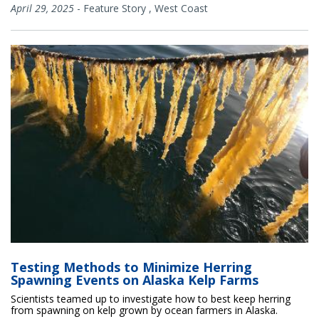
April 29, 2025
-
Feature Story
,
West Coast
Testing Methods to Minimize Herring
Spawning Events on Alaska Kelp Farms
Scientists teamed up to investigate how to best keep herring
from spawning on kelp grown by ocean farmers in Alaska.