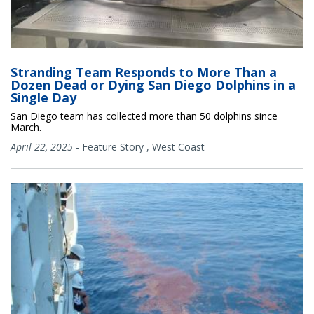
Stranding Team Responds to More Than a
Dozen Dead or Dying San Diego Dolphins in a
Single Day
San Diego team has collected more than 50 dolphins since
March.
April 22, 2025
-
Feature Story
,
West Coast