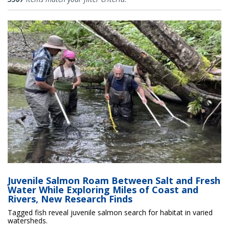
Juvenile Salmon Roam Between Salt and Fresh
Water While Exploring Miles of Coast and
Rivers, New Research Finds
Tagged fish reveal juvenile salmon search for habitat in varied
watersheds.