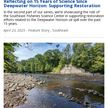
Reflecting on 15 Years of Science Since
Deepwater Horizon: Supporting Restoration
In the second part of our series, we’re showcasing the role of
the Southeast Fisheries Science Center in supporting restoration
efforts related to the Deepwater Horizon oil spill over the past
15 years.
April 23, 2025
-
Feature Story
,
Southeast