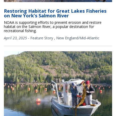
Restoring Habitat for Great Lakes Fisheries
on New York’s Salmon River
NOAA is supporting efforts to prevent erosion and restore
habitat on the Salmon River, a popular destination for
recreational fishing.
April 23, 2025
-
Feature Story
,
New England/Mid-Atlantic