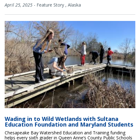
April 25, 2025
-
Feature Story
,
Alaska
Wading in to Wild Wetlands with Sultana
Education Foundation and Maryland Students
Chesapeake Bay Watershed Education and Training funding
helps every sixth grader in Queen Anne’s County Public Schools