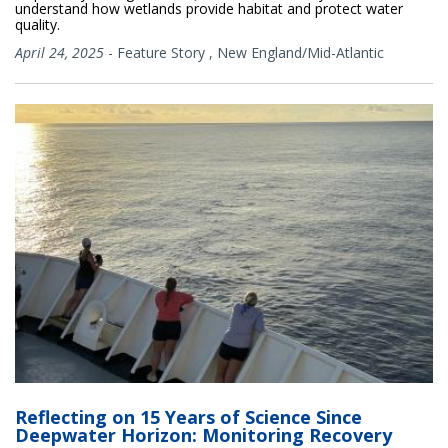
understand how wetlands provide habitat and protect water
quality.
April 24, 2025
-
Feature Story
,
New England/Mid-Atlantic
Reflecting on 15 Years of Science Since
Deepwater Horizon: Monitoring Recovery