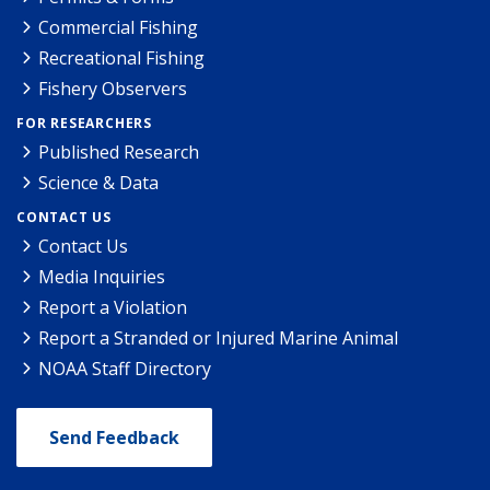
Commercial Fishing
Recreational Fishing
Fishery Observers
FOR RESEARCHERS
Published Research
Science & Data
CONTACT US
Contact Us
Media Inquiries
Report a Violation
Report a Stranded or Injured Marine Animal
NOAA Staff Directory
Send Feedback