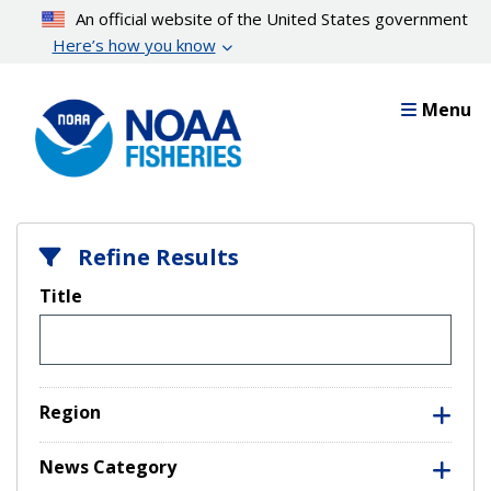
Skip
An official website of the United States government
to
Here’s how you know
main
content
Menu
Refine Results
Title
Region
News Category