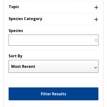
Topic
Species Category
Species
Sort By
Filter Results