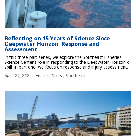
Reflecting on 15 Years of Science Since
Deepwater Horizon: Response and
Assessment
In this three-part series, we explore the Southeast Fisheries
Science Center’s role in responding to the Deepwater Horizon oil
spill. In part one, we focus on response and injury assessment.
April 22, 2025
-
Feature Story
,
Southeast