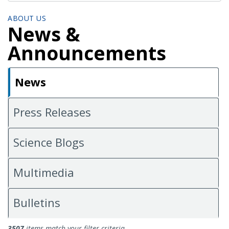
ABOUT US
News &
Announcements
News
Press Releases
Science Blogs
Multimedia
Bulletins
News
3507
items match your filter criteria.