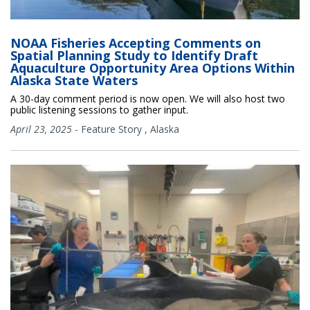
NOAA Fisheries Accepting Comments on
Spatial Planning Study to Identify Draft
Aquaculture Opportunity Area Options Within
Alaska State Waters
A 30-day comment period is now open. We will also host two
public listening sessions to gather input.
April 23, 2025
-
Feature Story
,
Alaska