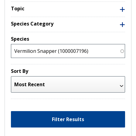
Topic
Species Category
Species
Sort By
Filter Results