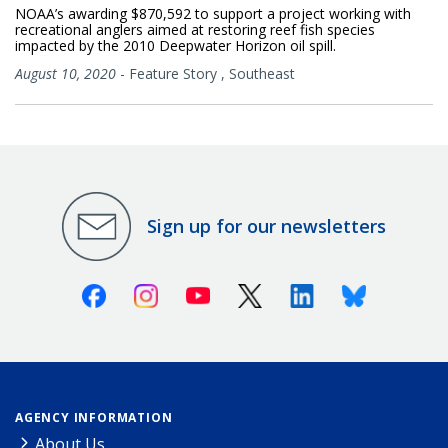
NOAA’s awarding $870,592 to support a project working with
recreational anglers aimed at restoring reef fish species
impacted by the 2010 Deepwater Horizon oil spill.
August 10, 2020
-
Feature Story
,
Southeast
Sign up for our newsletters
Facebook
Instagram
Youtube
X (Twitter)
Linkedin
Bluesky
AGENCY INFORMATION
About Us