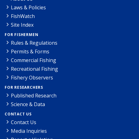
Laws & Policies
FishWatch
Site Index
FOR FISHERMEN
Rules & Regulations
Permits & Forms
Commercial Fishing
Recreational Fishing
Fishery Observers
FOR RESEARCHERS
Published Research
Science & Data
CONTACT US
Contact Us
Media Inquiries