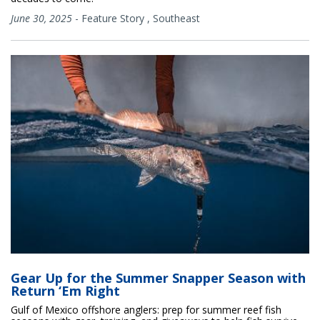
June 30, 2025
-
Feature Story
,
Southeast
Gear Up for the Summer Snapper Season with
Return ‘Em Right
Gulf of Mexico offshore anglers: prep for summer reef fish