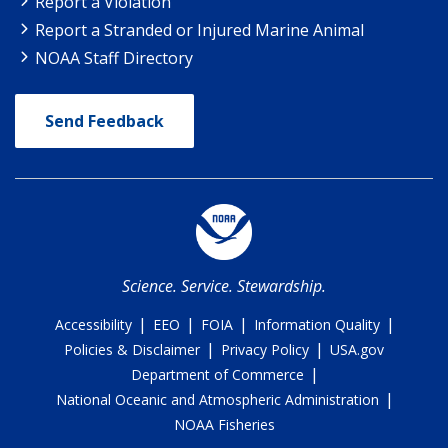
Report a Violation
Report a Stranded or Injured Marine Animal
NOAA Staff Directory
Send Feedback
Science. Service. Stewardship.
|
|
|
|
Accessibility
EEO
FOIA
Information Quality
|
|
Policies & Disclaimer
Privacy Policy
USA.gov
|
Department of Commerce
|
National Oceanic and Atmospheric Administration
NOAA Fisheries