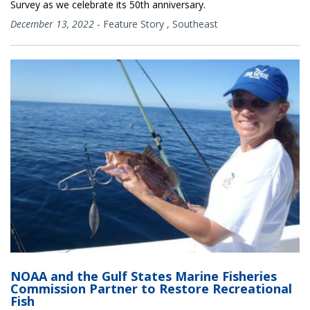
Survey as we celebrate its 50th anniversary.
December 13, 2022
-
Feature Story
,
Southeast
NOAA and the Gulf States Marine Fisheries
Commission Partner to Restore Recreational
Fish