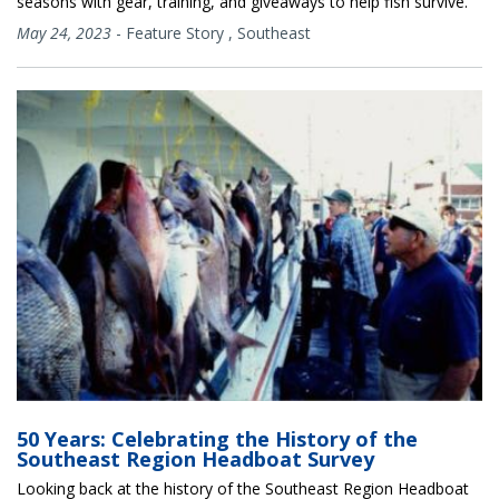
seasons with gear, training, and giveaways to help fish survive.
May 24, 2023
-
Feature Story
,
Southeast
50 Years: Celebrating the History of the
Southeast Region Headboat Survey
Looking back at the history of the Southeast Region Headboat