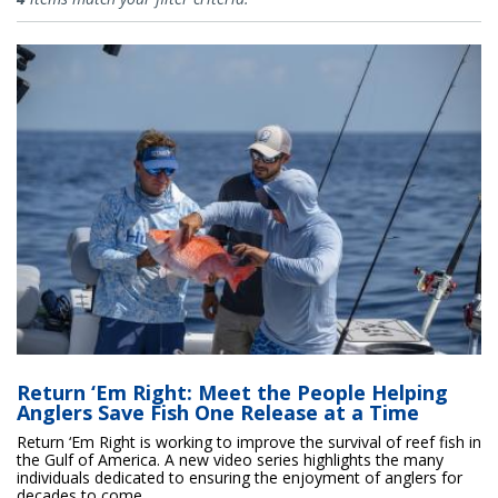
Return ‘Em Right: Meet the People Helping
Anglers Save Fish One Release at a Time
Return ‘Em Right is working to improve the survival of reef fish in
the Gulf of America. A new video series highlights the many
individuals dedicated to ensuring the enjoyment of anglers for
decades to come.