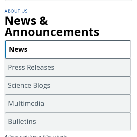
ABOUT US
News &
Announcements
News
Press Releases
Science Blogs
Multimedia
Bulletins
News
4
items match your filter criteria.