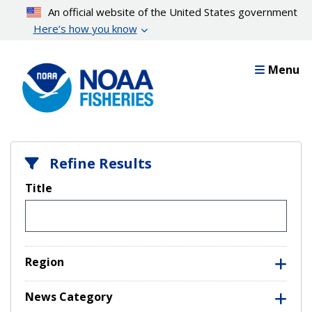
Skip
An official website of the United States government
to
Here’s how you know
main
content
Menu
Refine Results
Title
Region
News Category