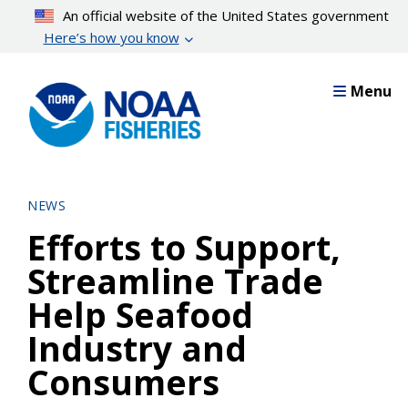
Skip
An official website of the United States government
to
Here’s how you know
main
content
Menu
NEWS
Efforts to Support,
Streamline Trade
Help Seafood
Industry and
Consumers