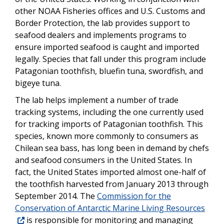
other NOAA Fisheries offices and U.S. Customs and
Border Protection, the lab provides support to
seafood dealers and implements programs to
ensure imported seafood is caught and imported
legally. Species that fall under this program include
Patagonian toothfish, bluefin tuna, swordfish, and
bigeye tuna.
The lab helps implement a number of trade
tracking systems, including the one currently used
for tracking imports of Patagonian toothfish. This
species, known more commonly to consumers as
Chilean sea bass, has long been in demand by chefs
and seafood consumers in the United States. In
fact, the United States imported almost one-half of
the toothfish harvested from January 2013 through
September 2014. The
Commission for the
Conservation of Antarctic Marine Living Resources
is responsible for monitoring and managing