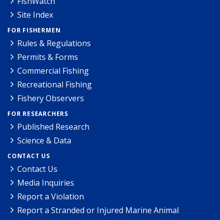
FishWatch
Site Index
FOR FISHERMEN
Rules & Regulations
Permits & Forms
Commercial Fishing
Recreational Fishing
Fishery Observers
FOR RESEARCHERS
Published Research
Science & Data
CONTACT US
Contact Us
Media Inquiries
Report a Violation
Report a Stranded or Injured Marine Animal