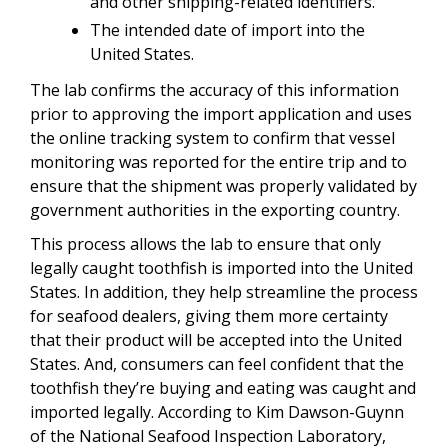
and other shipping-related identifiers.
The intended date of import into the
United States.
The lab confirms the accuracy of this information
prior to approving the import application and uses
the online tracking system to confirm that vessel
monitoring was reported for the entire trip and to
ensure that the shipment was properly validated by
government authorities in the exporting country.
This process allows the lab to ensure that only
legally caught toothfish is imported into the United
States. In addition, they help streamline the process
for seafood dealers, giving them more certainty
that their product will be accepted into the United
States. And, consumers can feel confident that the
toothfish they’re buying and eating was caught and
imported legally. According to Kim Dawson-Guynn
of the National Seafood Inspection Laboratory,