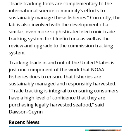
“trade tracking tools are complementary to the
international science community’s efforts to
sustainably manage these fisheries.” Currently, the
lab is also involved with the development of a
similar, even more sophisticated electronic trade
tracking system for bluefin tuna as well as the
review and upgrade to the commission tracking
system.
Tracking trade in and out of the United States is
just one component of the work that NOAA
Fisheries does to ensure that fisheries are
sustainably managed and responsibly harvested.
“Trade tracking is integral to ensuring consumers
have a high level of confidence that they are
purchasing legally harvested seafood,” said
Dawson-Guynn.
Recent News