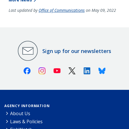
Last updated by
Office of Communications
on May 09, 2022
Sign up for our newsletters
Facebook
Instagram
Youtube
X (Twitter)
Linkedin
Bluesky
AGENCY INFORMATION
About Us
Laws & Policies