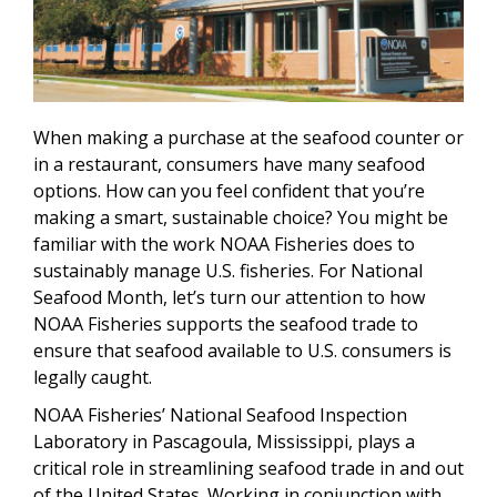
When making a purchase at the seafood counter or
in a restaurant, consumers have many seafood
options. How can you feel confident that you’re
making a smart, sustainable choice? You might be
familiar with the work NOAA Fisheries does to
sustainably manage U.S. fisheries. For National
Seafood Month, let’s turn our attention to how
NOAA Fisheries supports the seafood trade to
ensure that seafood available to U.S. consumers is
legally caught.
NOAA Fisheries’ National Seafood Inspection
Laboratory in Pascagoula, Mississippi, plays a
critical role in streamlining seafood trade in and out
of the United States. Working in conjunction with