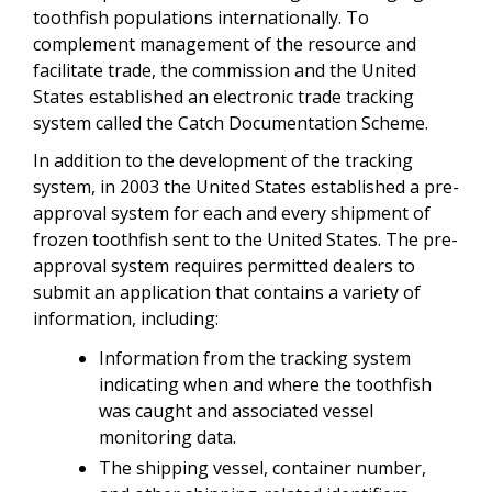
toothfish populations internationally. To
complement management of the resource and
facilitate trade, the commission and the United
States established an electronic trade tracking
system called the Catch Documentation Scheme.
In addition to the development of the tracking
system, in 2003 the United States established a pre-
approval system for each and every shipment of
frozen toothfish sent to the United States. The pre-
approval system requires permitted dealers to
submit an application that contains a variety of
information, including:
Information from the tracking system
indicating when and where the toothfish
was caught and associated vessel
monitoring data.
The shipping vessel, container number,