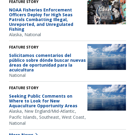
FEATURE STORY
NOAA Fisheries Enforcement
Officers Deploy for High Seas
Patrols Combatting Illegal,
Unreported, and Unregulated
Fishing
Alaska
National
FEATURE STORY
Solicitamos comentarios del
público sobre dónde buscar nuevas
áreas de oportunidad para la
acuicultura
National
FEATURE STORY
Seeking Public Comments on
Where to Look for New
Aquaculture Opportunity Areas
Alaska
New England/Mid-Atlantic
Pacific Islands
Southeast
West Coast
National
More News