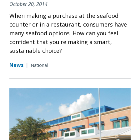
October 20, 2014
When making a purchase at the seafood
counter or in a restaurant, consumers have
many seafood options. How can you feel
confident that you're making a smart,
sustainable choice?
News
|
National