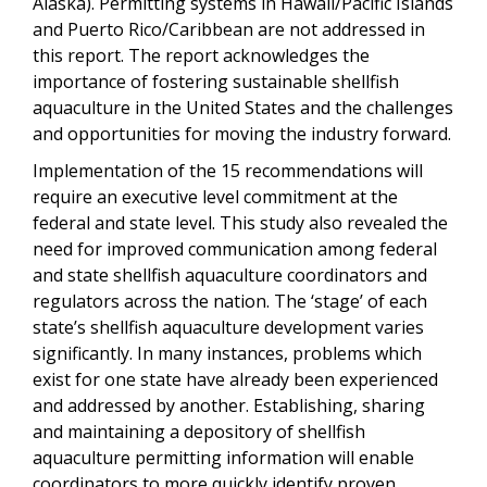
Alaska). Permitting systems in Hawaii/Pacific Islands
and Puerto Rico/Caribbean are not addressed in
this report. The report acknowledges the
importance of fostering sustainable shellfish
aquaculture in the United States and the challenges
and opportunities for moving the industry forward.
Implementation of the 15 recommendations will
require an executive level commitment at the
federal and state level. This study also revealed the
need for improved communication among federal
and state shellfish aquaculture coordinators and
regulators across the nation. The ‘stage’ of each
state’s shellfish aquaculture development varies
significantly. In many instances, problems which
exist for one state have already been experienced
and addressed by another. Establishing, sharing
and maintaining a depository of shellfish
aquaculture permitting information will enable
coordinators to more quickly identify proven