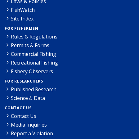
Laws & Policies
FishWatch
Site Index
FOR FISHERMEN
Rules & Regulations
Permits & Forms
Commercial Fishing
Recreational Fishing
Fishery Observers
FOR RESEARCHERS
Published Research
Science & Data
CONTACT US
Contact Us
Media Inquiries
Report a Violation