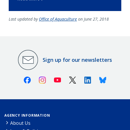
Last updated by
Office of Aquaculture
on June 27, 2018
Sign up for our newsletters
Facebook
Instagram
Youtube
X (Twitter)
Linkedin
Bluesky
AGENCY INFORMATION
About Us