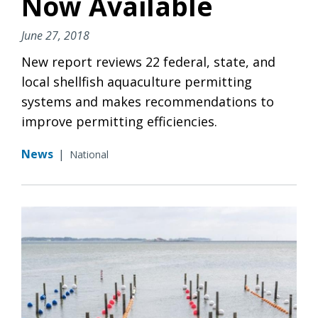
Now Available
June 27, 2018
New report reviews 22 federal, state, and
local shellfish aquaculture permitting
systems and makes recommendations to
improve permitting efficiencies.
News
|
National