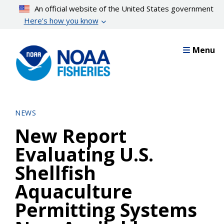
Skip
An official website of the United States government
to
Here’s how you know
main
content
Menu
NEWS
New Report
Evaluating U.S.
Shellfish
Aquaculture
Permitting Systems