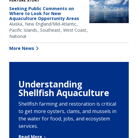
FEATURE STORY
Seeking Public Comments on
Where to Look for New
Aquaculture Opportunity Areas
Alaska
New England/Mid-Atlantic
Pacific Islands
Southeast
West Coast
National
More News
Understanding
Shellfish Aquaculture
Shellfish farming and restoration is critical
to get more oysters, clams, and mussels in
the water for food, jobs, and ecosystem
services.
Read More