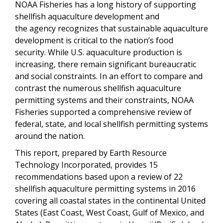
NOAA Fisheries has a long history of supporting
shellfish aquaculture development and
the agency recognizes that sustainable aquaculture
development is critical to the nation’s food
security. While U.S. aquaculture production is
increasing, there remain significant bureaucratic
and social constraints. In an effort to compare and
contrast the numerous shellfish aquaculture
permitting systems and their constraints, NOAA
Fisheries supported a comprehensive review of
federal, state, and local shellfish permitting systems
around the nation.
This report, prepared by Earth Resource
Technology Incorporated, provides 15
recommendations based upon a review of 22
shellfish aquaculture permitting systems in 2016
covering
all coastal states in the continental United
States (East Coast, West Coast, Gulf of Mexico, and