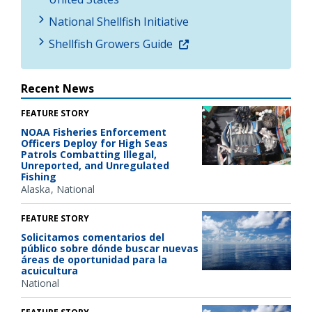
National Shellfish Initiative
Shellfish Growers Guide
Recent News
FEATURE STORY
NOAA Fisheries Enforcement
Officers Deploy for High Seas
Patrols Combatting Illegal,
Unreported, and Unregulated
Fishing
Alaska
National
FEATURE STORY
Solicitamos comentarios del
público sobre dónde buscar nuevas
áreas de oportunidad para la
acuicultura
National