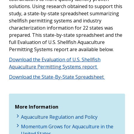
solutions. Using research obtained to support this
study, a state-by-state spreadsheet summarizing
shellfish permitting systems and industry
characterization information for 22 states was
prepared. This state-by-state spreadsheet and the
full Evaluation of U.S. Shellfish Aquaculture
Permitting Systems report are available below.
Download the Evaluation of U.S. Shellfish
Aquaculture Permitting Systems report
Download the State-By-State Spreadsheet
More Information
Aquaculture Regulation and Policy
Momentum Grows for Aquaculture in the
United States