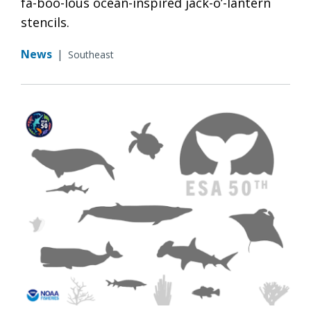
fa-boo-lous ocean-inspired jack-o’-lantern
stencils.
News
|
Southeast