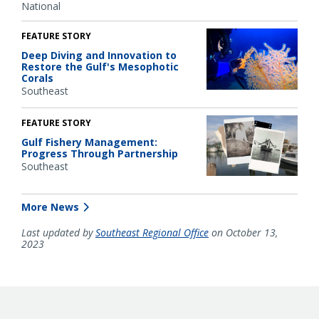
National
FEATURE STORY
Deep Diving and Innovation to
Restore the Gulf's Mesophotic
Corals
Southeast
FEATURE STORY
Gulf Fishery Management:
Progress Through Partnership
Southeast
More News
Last updated by
Southeast Regional Office
on October 13,
2023