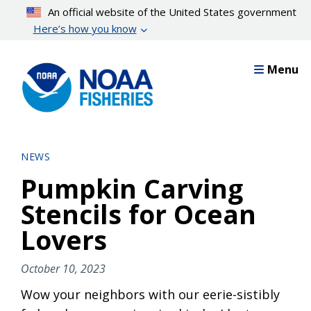
Skip
An official website of the United States government
to
Here’s how you know
main
content
Menu
NEWS
Pumpkin Carving
Stencils for Ocean
Lovers
October 10, 2023
Wow your neighbors with our eerie-sistibly