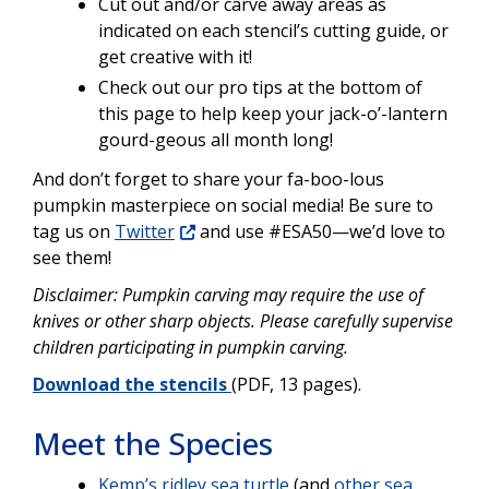
Cut out and/or carve away areas as
indicated on each stencil’s cutting guide, or
get creative with it!
Check out our pro tips at the bottom of
this page to help keep your jack-o’-lantern
gourd-geous all month long!
And don’t forget to share your fa-boo-lous
pumpkin masterpiece on social media! Be sure to
tag us on
Twitter
and use #ESA50—we’d love to
see them!
Disclaimer: Pumpkin carving may require the use of
knives or other sharp objects. Please carefully supervise
children participating in pumpkin carving.
Download the stencils
(PDF, 13 pages).
Meet the Species
Kemp’s ridley sea turtle
(and
other sea