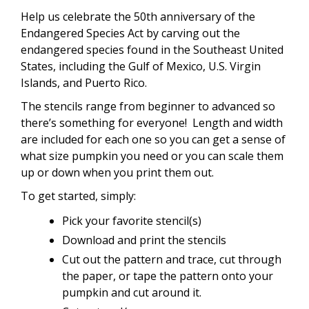
Help us celebrate the 50th anniversary of the
Endangered Species Act by carving out the
endangered species found in the Southeast United
States, including the Gulf of Mexico, U.S. Virgin
Islands, and Puerto Rico.
The stencils range from beginner to advanced so
there’s something for everyone! Length and width
are included for each one so you can get a sense of
what size pumpkin you need or you can scale them
up or down when you print them out.
To get started, simply:
Pick your favorite stencil(s)
Download and print the stencils
Cut out the pattern and trace, cut through
the paper, or tape the pattern onto your
pumpkin and cut around it.