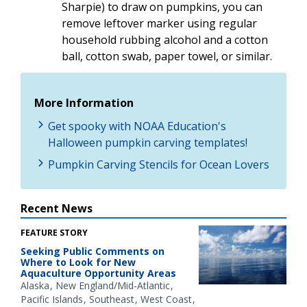
Sharpie) to draw on pumpkins, you can
remove leftover marker using regular
household rubbing alcohol and a cotton
ball, cotton swab, paper towel, or similar.
More Information
Get spooky with NOAA Education's
Halloween pumpkin carving templates!
Pumpkin Carving Stencils for Ocean Lovers
Recent News
FEATURE STORY
Seeking Public Comments on
Where to Look for New
Aquaculture Opportunity Areas
Alaska
New England/Mid-Atlantic
Pacific Islands
Southeast
West Coast