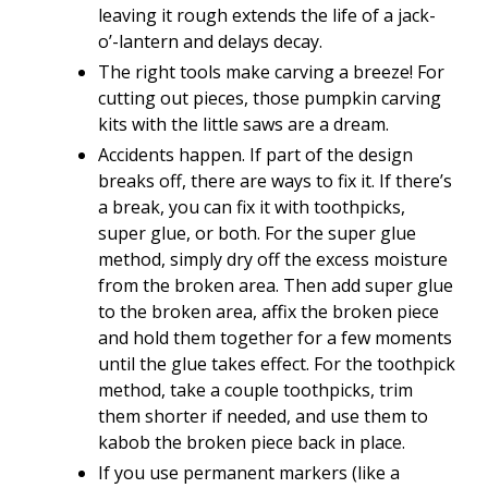
leaving it rough extends the life of a jack-
o’-lantern and delays decay.
The right tools make carving a breeze! For
cutting out pieces, those pumpkin carving
kits with the little saws are a dream.
Accidents happen. If part of the design
breaks off, there are ways to fix it. If there’s
a break, you can fix it with toothpicks,
super glue, or both. For the super glue
method, simply dry off the excess moisture
from the broken area. Then add super glue
to the broken area, affix the broken piece
and hold them together for a few moments
until the glue takes effect. For the toothpick
method, take a couple toothpicks, trim
them shorter if needed, and use them to
kabob the broken piece back in place.
If you use permanent markers (like a