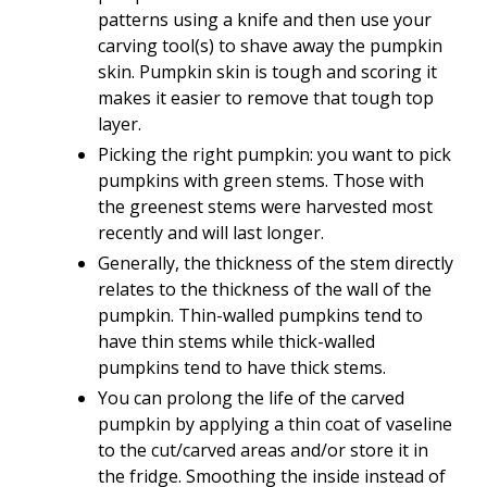
patterns using a knife and then use your
carving tool(s) to shave away the pumpkin
skin. Pumpkin skin is tough and scoring it
makes it easier to remove that tough top
layer.
Picking the right pumpkin: you want to pick
pumpkins with green stems. Those with
the greenest stems were harvested most
recently and will last longer.
Generally, the thickness of the stem directly
relates to the thickness of the wall of the
pumpkin. Thin-walled pumpkins tend to
have thin stems while thick-walled
pumpkins tend to have thick stems.
You can prolong the life of the carved
pumpkin by applying a thin coat of vaseline
to the cut/carved areas and/or store it in
the fridge. Smoothing the inside instead of