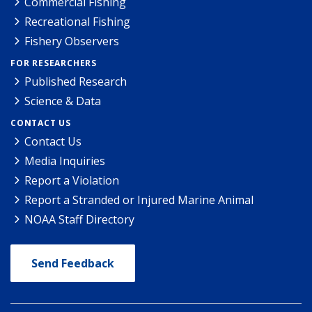
Commercial Fishing
Recreational Fishing
Fishery Observers
FOR RESEARCHERS
Published Research
Science & Data
CONTACT US
Contact Us
Media Inquiries
Report a Violation
Report a Stranded or Injured Marine Animal
NOAA Staff Directory
Send Feedback