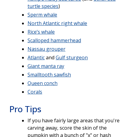
turtle species
)
Sperm whale
North Atlantic right whale
Rice’s whale
Scalloped hammerhead
Nassau grouper
Atlantic
and
Gulf sturgeon
Giant manta ray
Smalltooth sawfish
Queen conch
Corals
Pro Tips
If you have fairly large areas that you're
carving away, score the skin of the
pumpkin with a bunch of "x" or hash