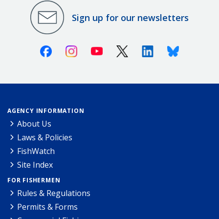
Sign up for our newsletters
Facebook
Instagram
Youtube
X (Twitter)
Linkedin
Bluesky
AGENCY INFORMATION
About Us
Laws & Policies
FishWatch
Site Index
FOR FISHERMEN
Rules & Regulations
Permits & Forms