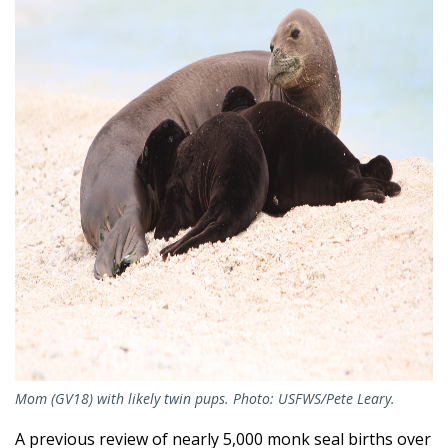
Mom (GV18) with likely twin pups. Photo: USFWS/Pete Leary.
A previous review of nearly 5,000 monk seal births over