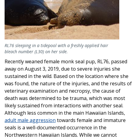
RL76 sleeping in a tidepool with a freshly applied hair
bleach number (L30) on her side.
Recently weaned female monk seal pup, RL76, passed
away on August 3, 2019, due to severe injuries she
sustained in the wild. Based on the location where she
was found, the nature of the injuries, and the results of
veterinary examination and necropsy, the cause of
death was determined to be trauma, which was most
likely sustained from interactions with another seal.
Although less common in the main Hawaiian Islands,
adult male aggression
towards female and immature
seals is a well-documented occurrence in the
Northwestern Hawaiian Islands. While we cannot