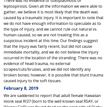
There was no evidence of toxoplasmosis or
leptospirosis. Given all the information we were able to
gather, we believe it is most likely that the death was
caused by a traumatic injury. It is important to note that
we do not have enough information to speculate as to
the type of injury, and we cannot rule out natural vs.
human-caused, so we are not treating this as a
suspicious incident at this time. Our findings suggest
that the injury was fairly recent, but did not cause
immediate mortality, and we do not believe the injury
occurred in the location of the stranding. There was no
evidence of head trauma, no external
scrapes/cuts/bruises, and we did not identify any
broken bones; however, it is possible that blunt trauma
caused injury to the soft tissues.
February 8, 2019
We are saddened to report that adult female Hawaiian
monk seal RI37 (born to the well known seal R5AY, or
"Honey Girl") was found dead on the west side of Oʻahu