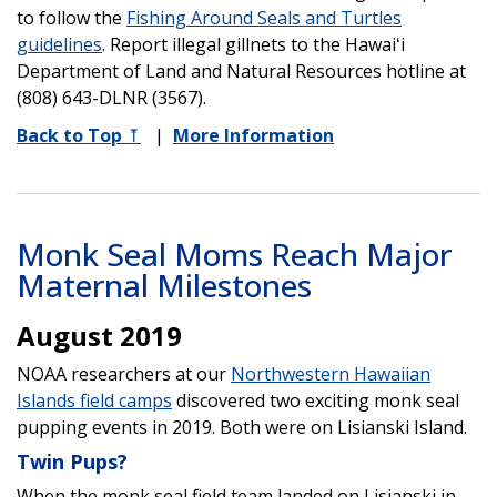
to follow the
Fishing Around Seals and Turtles
guidelines
. Report illegal gillnets to the Hawaiʻi
Department of Land and Natural Resources hotline at
(808) 643-DLNR (3567).
Back to Top
⤒
|
More Information
Monk Seal Moms Reach Major
Maternal Milestones
August 2019
NOAA researchers at our
Northwestern Hawaiian
Islands field camps
discovered two exciting monk seal
pupping events in 2019. Both were on Lisianski Island.
Twin Pups?
When the monk seal field team landed on Lisianski in