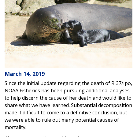
March 14, 2019
Since the initial update regarding the death of RI37/Ipo,
NOAA Fisheries has been pursuing additional analyses
to help discern the cause of her death and would like to
share what we have learned. Substantial decomposition
made it difficult to come to a definitive conclusion, but
we were able to rule out many potential causes of
mortality.