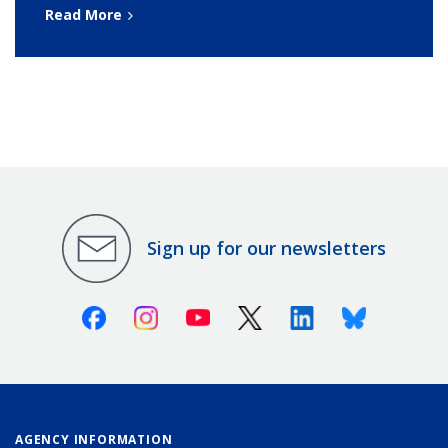
Read More
Sign up for our newsletters
Facebook
Instagram
Youtube
X (Twitter)
Linkedin
Bluesky
AGENCY INFORMATION