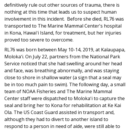
definitively rule out other sources of trauma, there is
nothing at this time that leads us to suspect human
involvement in this incident. Before she died, RL76 was
transported to The Marine Mammal Center's hospital
in Kona, Hawaiʻi Island, for treatment, but her injuries
proved too severe to overcome.
RL76 was born between May 10-14, 2019, at Kalaupapa,
Molokaʻi. On July 22, partners from the National Park
Service noticed that she had swelling around her head
and face, was breathing abnormally, and was staying
close to shore in shallow water (a sign that a seal may
be in too much pain to swim). The following day, a small
team of NOAA Fisheries and The Marine Mammal
Center staff were dispatched to Molokaʻi to capture the
seal and bring her to Kona for rehabilitation at Ke Kai
Ola. The US Coast Guard assisted in transport and,
although they had to divert to another island to
respond to a person in need of aide, were still able to