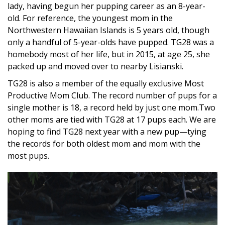
lady, having begun her pupping career as an 8-year-
old. For reference, the youngest mom in the
Northwestern Hawaiian Islands is 5 years old, though
only a handful of 5-year-olds have pupped. TG28 was a
homebody most of her life, but in 2015, at age 25, she
packed up and moved over to nearby Lisianski.
TG28 is also a member of the equally exclusive Most
Productive Mom Club. The record number of pups for a
single mother is 18, a record held by just one mom.Two
other moms are tied with TG28 at 17 pups each. We are
hoping to find TG28 next year with a new pup—tying
the records for both oldest mom and mom with the
most pups.