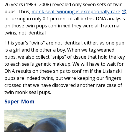
26 years (1983–2008) revealed only seven sets of twin
pups. Thus,
monk seal twinning is exceptionally rare
,
occurring in only 0.1 percent of all births! DNA analysis
on those twin pups confirmed they were all fraternal
twins, not identical.
This year’s “twins” are not identical, either, as one pup
is a girl and the other a boy. When we tag weaned
pups, we also collect “snips” of tissue that hold the key
to each seal’s genetic makeup. We will have to wait for
DNA results on these snips to confirm if the Lisianski
pups are indeed twins, but we’re keeping our fingers
crossed that we have discovered another rare case of
twin monk seal pups.
Super Mom