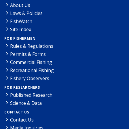
About Us
Laws & Policies
FishWatch
Site Index
FOR FISHERMEN
Rules & Regulations
Permits & Forms
Commercial Fishing
Recreational Fishing
Fishery Observers
FOR RESEARCHERS
Published Research
Science & Data
CONTACT US
Contact Us
Media Inquiries