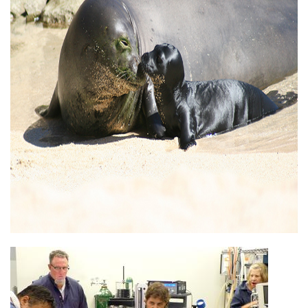
Image