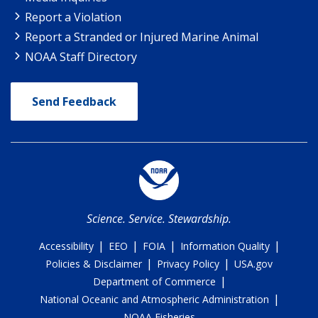
Report a Violation
Report a Stranded or Injured Marine Animal
NOAA Staff Directory
Send Feedback
Science. Service. Stewardship.
|
|
|
|
Accessibility
EEO
FOIA
Information Quality
|
|
Policies & Disclaimer
Privacy Policy
USA.gov
|
Department of Commerce
|
National Oceanic and Atmospheric Administration
NOAA Fisheries