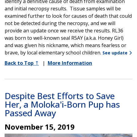
identify a definitive cause of death from examination
and initial necropsy results. Tissue samples will be
examined further to look for causes of death that could
not be detected during the necropsy, and we will
provide an update once we receive the results. RL36
was born to well-known seal R5AY (a.k.a. Honey Girl)
and was given his nickname, which means fearless or
brave, by local elementary school children.
See update
Back to Top
⤒
|
More Information
Despite Best Efforts to Save
Her, a Moloka'i-Born Pup has
Passed Away
November 15, 2019
Image