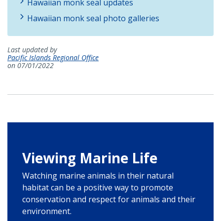
Hawaiian monk seal updates
Hawaiian monk seal photo galleries
Last updated by
Pacific Islands Regional Office
on 07/01/2022
Viewing Marine Life
Watching marine animals in their natural
habitat can be a positive way to promote
conservation and respect for animals and their
environment.