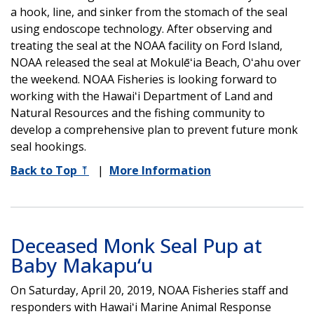
a hook, line, and sinker from the stomach of the seal
using endoscope technology. After observing and
treating the seal at the NOAA facility on Ford Island,
NOAA released the seal at Mokulēʻia Beach, Oʻahu over
the weekend. NOAA Fisheries is looking forward to
working with the Hawaiʻi Department of Land and
Natural Resources and the fishing community to
develop a comprehensive plan to prevent future monk
seal hookings.
Back to Top
⤒
|
More Information
Deceased Monk Seal Pup at
Baby Makapu‘u
On Saturday, April 20, 2019, NOAA Fisheries staff and
responders with Hawaiʻi Marine Animal Response