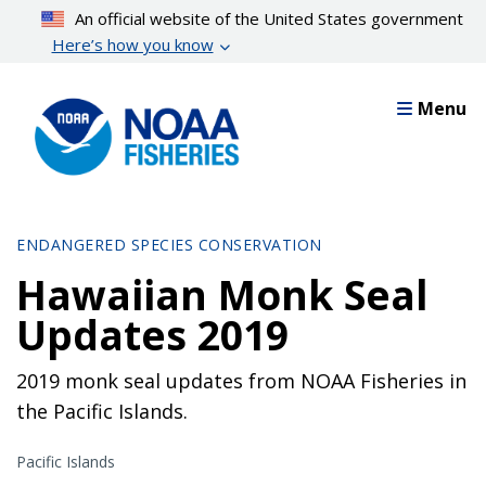
Skip
An official website of the United States government
to
Here’s how you know
main
content
Menu
ENDANGERED SPECIES CONSERVATION
Hawaiian Monk Seal
Updates 2019
2019 monk seal updates from NOAA Fisheries in
the Pacific Islands.
Pacific Islands