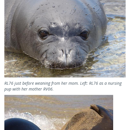
RL76 just before weaning from her mom. Left: RL76 as a nursing
pup with her mother RV06.
Image