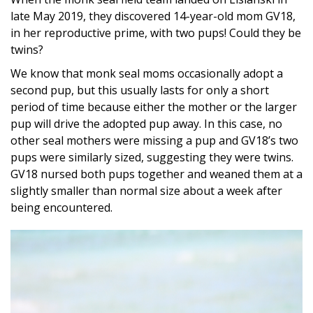
late May 2019, they discovered 14-year-old mom GV18,
in her reproductive prime, with two pups! Could they be
twins?
We know that monk seal moms occasionally adopt a
second pup, but this usually lasts for only a short
period of time because either the mother or the larger
pup will drive the adopted pup away. In this case, no
other seal mothers were missing a pup and GV18’s two
pups were similarly sized, suggesting they were twins.
GV18 nursed both pups together and weaned them at a
slightly smaller than normal size about a week after
being encountered.