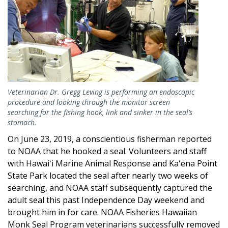
Veterinarian Dr. Gregg Leving is performing an endoscopic
procedure and looking through the monitor screen
searching for the fishing hook, link and sinker in the seal’s
stomach.
On June 23, 2019, a conscientious fisherman reported
to NOAA that he hooked a seal. Volunteers and staff
with Hawaiʻi Marine Animal Response and Kaʻena Point
State Park located the seal after nearly two weeks of
searching, and NOAA staff subsequently captured the
adult seal this past Independence Day weekend and
brought him in for care. NOAA Fisheries Hawaiian
Monk Seal Program veterinarians successfully removed