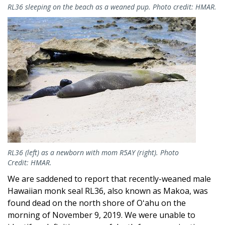
RL36 sleeping on the beach as a weaned pup. Photo credit: HMAR.
Image
RL36 (left) as a newborn with mom R5AY (right). Photo
Credit: HMAR.
We are saddened to report that recently-weaned male
Hawaiian monk seal RL36, also known as Makoa, was
found dead on the north shore of Oʻahu on the
morning of November 9, 2019. We were unable to