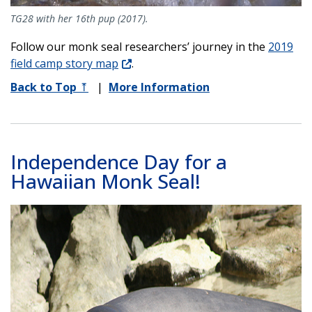
TG28 with her 16th pup (2017).
Follow our monk seal researchers’ journey in the
2019
field camp story map
.
Back to Top
⤒
|
More Information
Independence Day for a
Hawaiian Monk Seal!