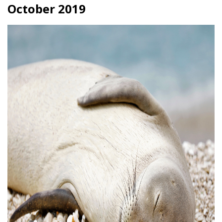
October 2019