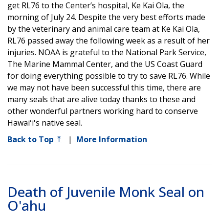
get RL76 to the Center’s hospital, Ke Kai Ola, the
morning of July 24. Despite the very best efforts made
by the veterinary and animal care team at Ke Kai Ola,
RL76 passed away the following week as a result of her
injuries. NOAA is grateful to the National Park Service,
The Marine Mammal Center, and the US Coast Guard
for doing everything possible to try to save RL76. While
we may not have been successful this time, there are
many seals that are alive today thanks to these and
other wonderful partners working hard to conserve
Hawaiʻi's native seal.
Back to Top
⤒
|
More Information
Death of Juvenile Monk Seal on
O'ahu