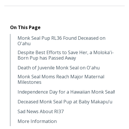
On This Page
Monk Seal Pup RL36 Found Deceased on
O'ahu
Despite Best Efforts to Save Her, a Moloka'i-
Born Pup has Passed Away
Death of Juvenile Monk Seal on O'ahu
Monk Seal Moms Reach Major Maternal
Milestones
Independence Day for a Hawaiian Monk Seal!
Deceased Monk Seal Pup at Baby Makapu‘u
Sad News About RI37
More Information