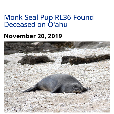
Monk Seal Pup RL36 Found
Deceased on O'ahu
November 20, 2019
Image