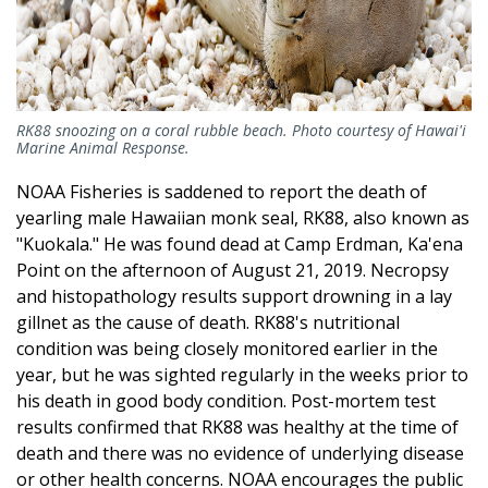
RK88 snoozing on a coral rubble beach. Photo courtesy of Hawai'i
Marine Animal Response.
NOAA Fisheries is saddened to report the death of
yearling male Hawaiian monk seal, RK88, also known as
"Kuokala." He was found dead at Camp Erdman, Ka'ena
Point on the afternoon of August 21, 2019. Necropsy
and histopathology results support drowning in a lay
gillnet as the cause of death. RK88's nutritional
condition was being closely monitored earlier in the
year, but he was sighted regularly in the weeks prior to
his death in good body condition. Post-mortem test
results confirmed that RK88 was healthy at the time of
death and there was no evidence of underlying disease
or other health concerns. NOAA encourages the public