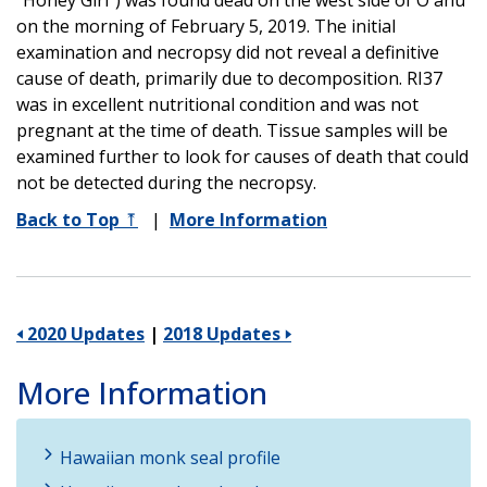
on the morning of February 5, 2019. The initial
examination and necropsy did not reveal a definitive
cause of death, primarily due to decomposition. RI37
was in excellent nutritional condition and was not
pregnant at the time of death. Tissue samples will be
examined further to look for causes of death that could
not be detected during the necropsy.
Back to Top
⤒
|
More Information
🢐 2020 Updates
|
2018 Updates 🢒
More Information
Hawaiian monk seal profile