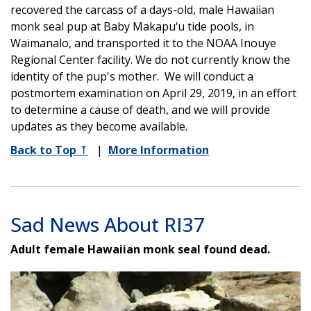
recovered the carcass of a days-old, male Hawaiian
monk seal pup at Baby Makapu‘u tide pools, in
Waimanalo, and transported it to the NOAA Inouye
Regional Center facility. We do not currently know the
identity of the pup's mother. We will conduct a
postmortem examination on April 29, 2019, in an effort
to determine a cause of death, and we will provide
updates as they become available.
Back to Top
⤒
|
More Information
Sad News About RI37
Adult female Hawaiian monk seal found dead.