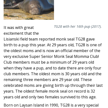
TG28 with her 16th pup (2017).
It was with great
excitement that the
Lisianski field team reported monk seal TG28 gave
birth to a pup this year. At 29 years old, TG28 is one of
the oldest moms and is now an official member of the
very exclusive Super Senior Monk Seal Momma Club!
Club members must be a minimum of 29 years old
when they have a pup, and to date there are only four
club members. The oldest mom is 30 years old and the
remaining three members are 29 year old. These
celebrated moms are giving birth up through their last
years. The oldest female monk seal on record is 32
years old and only two females survived to this age.
Born on Laysan Island in 1990, TG28 is a very special