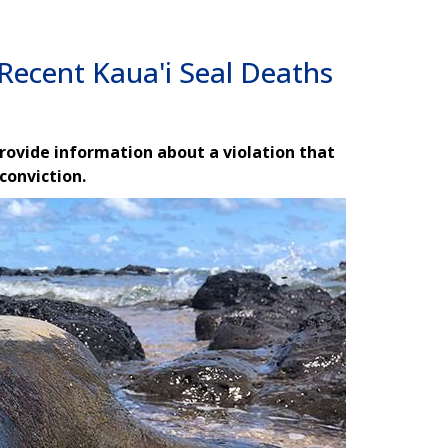
Recent Kaua'i Seal Deaths
provide information about a violation that
 conviction.