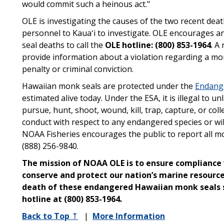
would commit such a heinous act."
OLE is investigating the causes of the two recent de
personnel to Kauaʻi to investigate. OLE encourages 
seal deaths to call the
OLE hotline: (800) 853-1964
. A
provide information about a violation regarding a monk
penalty or criminal conviction.
Hawaiian monk seals are protected under the
Endange
estimated alive today. Under the ESA, it is illegal to u
pursue, hunt, shoot, wound, kill, trap, capture, or col
conduct with respect to any endangered species or wild
NOAA Fisheries encourages the public to report all mon
(888) 256-9840.
The mission of NOAA OLE is to ensure compliance 
conserve and protect our nation’s marine resourc
death of these endangered Hawaiian monk seals
hotline at (800) 853-1964.
Back to Top
⤒
|
More Information