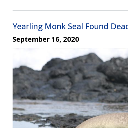
Yearling Monk Seal Found Dead
September 16, 2020
Image