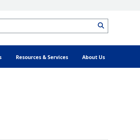
Search
s
Resources & Services
About Us