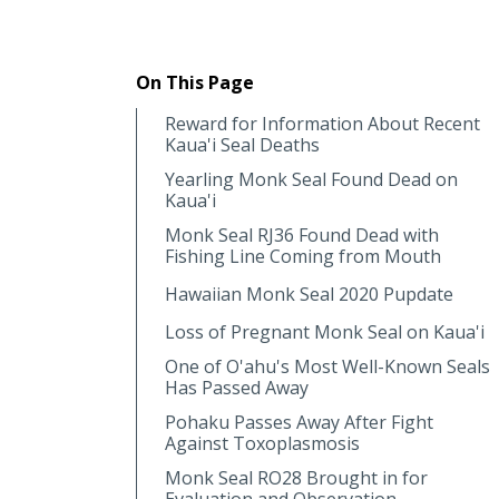
On This Page
Reward for Information About Recent
Kaua'i Seal Deaths
Yearling Monk Seal Found Dead on
Kaua'i
Monk Seal RJ36 Found Dead with
Fishing Line Coming from Mouth
Hawaiian Monk Seal 2020 Pupdate
Loss of Pregnant Monk Seal on Kaua'i
One of O'ahu's Most Well-Known Seals
Has Passed Away
Pohaku Passes Away After Fight
Against Toxoplasmosis
Monk Seal RO28 Brought in for
Evaluation and Observation