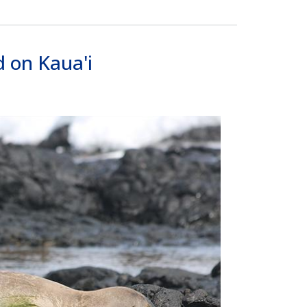
 on Kaua'i