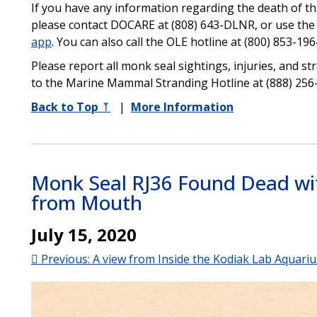
If you have any information regarding the death of thi
please contact DOCARE at (808) 643-DLNR, or use th
app
. You can also call the OLE hotline at (800) 853-196
Please report all monk seal sightings, injuries, and s
to the Marine Mammal Stranding Hotline at (888) 256
Back to Top
⤒
|
More Information
Monk Seal RJ36 Found Dead wit
from Mouth
July 15, 2020
 Previous: A view from Inside the Kodiak Lab Aquari