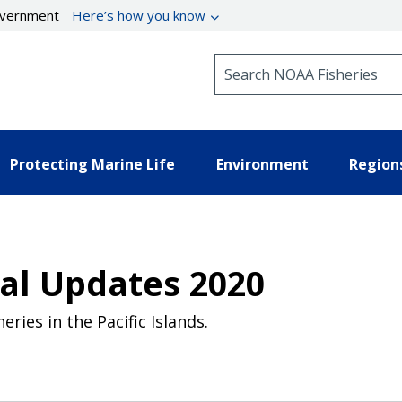
government
Here’s how you know
Search NOAA Fisheries
Protecting Marine Life
Environment
Region
al Updates 2020
ies in the Pacific Islands.