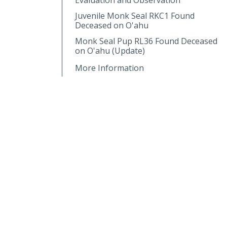
Juvenile Monk Seal RKC1 Found
Deceased on O'ahu
Monk Seal Pup RL36 Found Deceased
on O'ahu (Update)
More Information