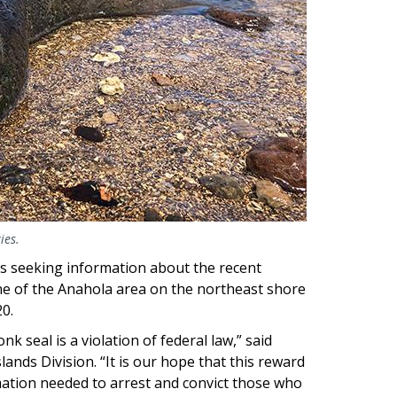
ies.
s seeking information about the recent
ne of the Anahola area on the northeast shore
20.
 seal is a violation of federal law,” said
lands Division. “It is our hope that this reward
ation needed to arrest and convict those who