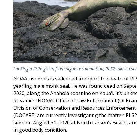
Looking a little green from algae accumulation, RL52 takes a s
NOAA Fisheries is saddened to report the death of RL
yearling male monk seal. He was found dead on Sept
2020, along the Anahola coastline on Kaua‘i. It’s un
RL52 died. NOAA’s Office of Law Enforcement (OLE) a
Division of Conservation and Resources Enforcement
(DOCARE) are currently investigating the matter. RL52
seen on August 31, 2020 at North Larsen’s Beach, an
in good body condition.