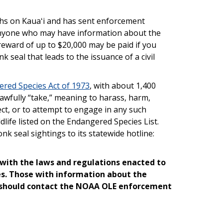
aths on Kauaʻi and has sent enforcement
anyone who may have information about the
 reward of up to $20,000 may be paid if you
 seal that leads to the issuance of a civil
red Species Act of 1973
, with about 1,400
nlawfully “take,” meaning to harass, harm,
lect, or to attempt to engage in any such
life listed on the Endangered Species List.
k seal sightings to its statewide hotline:
with the laws and regulations enacted to
es. Those with information about the
 should contact the NOAA OLE enforcement