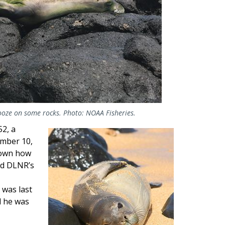
nooze on some rocks. Photo: NOAA Fisheries.
52, a
Image
ember 10,
known how
nd DLNR’s
 was last
d he was