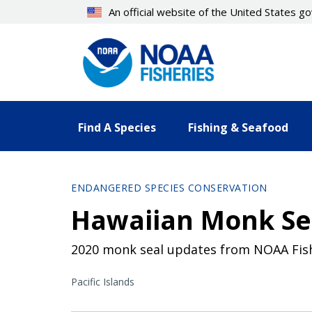
Skip
An official website of the United States 
to
main
content
Find A Species
Fishing & Seafood
ENDANGERED SPECIES CONSERVATION
Hawaiian Monk Se
2020 monk seal updates from NOAA Fisher
Pacific Islands