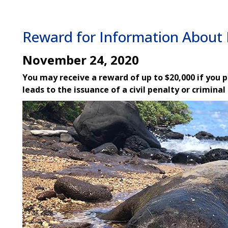
Reward for Information About 
November 24, 2020
You may receive a reward of up to $20,000 if you 
leads to the issuance of a civil penalty or criminal
Image