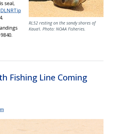
s seal,
e
DLNRTip
4.
RL52 resting on the sandy shores of
trandings
Kaua‘i. Photo: NOAA Fisheries.
-9840.
h Fishing Line Coming
um