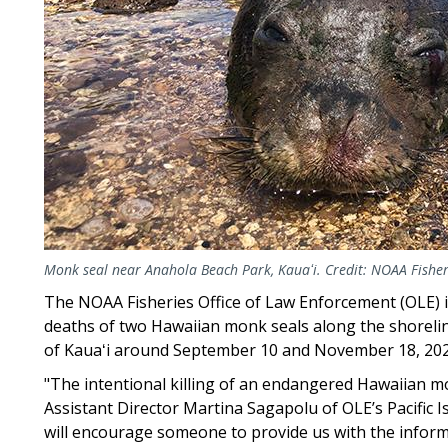
Monk seal near Anahola Beach Park, Kauaʻi. Credit: NOAA Fisher
The NOAA Fisheries Office of Law Enforcement (OLE) i
deaths of two Hawaiian monk seals along the shoreli
of Kauaʻi around September 10 and November 18, 20
"The intentional killing of an endangered Hawaiian monk
Assistant Director Martina Sagapolu of OLE’s Pacific Is
will encourage someone to provide us with the inform