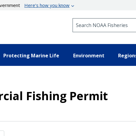
government
Here’s how you know
Search NOAA Fisheries
Protecting Marine Life
Environment
Region
ial Fishing Permit