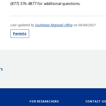
(877) 376-4877 for additional questions.
Last updated by
Southeast Regional Office
on 06/08/2021
Permits
rs
FOR RESEARCHERS
CONTACT US