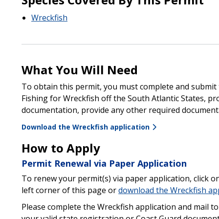
Wreckfish
What You Will Need
To obtain this permit, you must complete and submit t
Fishing for Wreckfish off the South Atlantic States, pr
documentation, provide any other required documentat
Download the Wreckfish application
How to Apply
Permit Renewal via Paper Application
To renew your permit(s) via paper application, click o
left corner of this page or
download the Wreckfish app
Please complete the Wreckfish application and mail to
your valid state registration or Coast Guard documen