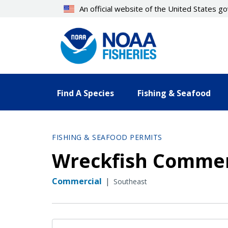
Skip
An official website of the United States 
to
main
content
Find A Species
Fishing & Seafood
FISHING & SEAFOOD PERMITS
Wreckfish Commerc
Commercial
|
Southeast