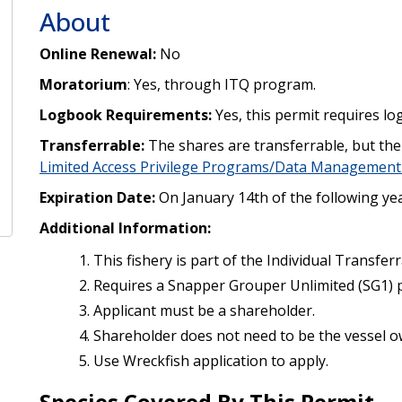
About
Online Renewal:
No
Moratorium
: Yes, through ITQ program.
Logbook Requirements:
Yes, this permit requires lo
Transferrable:
The shares are transferrable, but the 
Limited Access Privilege Programs/Data Management
Expiration Date:
On January 14th of the following yea
Additional Information:
This fishery is part of the Individual Transfe
Requires a Snapper Grouper Unlimited (SG1) 
Applicant must be a shareholder.
Shareholder does not need to be the vessel o
Use Wreckfish application to apply.
Species Covered By This Permit