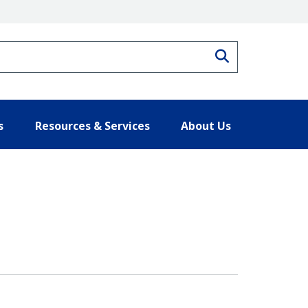
Search
s
Resources & Services
About Us