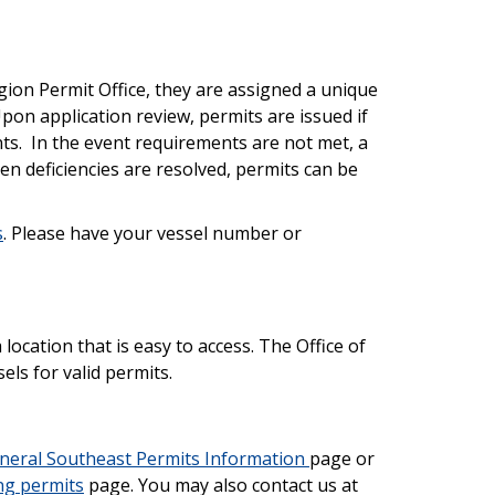
ion Permit Office, they are assigned a unique
pon application review, permits are issued if
nts. In the event requirements are not met, a
When deficiencies are resolved, permits can be
s
. Please have your vessel number or
 location that is easy to access. The Office of
ls for valid permits.
neral Southeast Permits Information
page or
ng permits
page. You may also contact us at