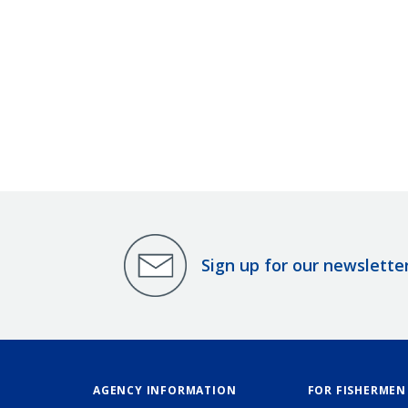
Sign up for our newslette
AGENCY INFORMATION
FOR FISHERMEN