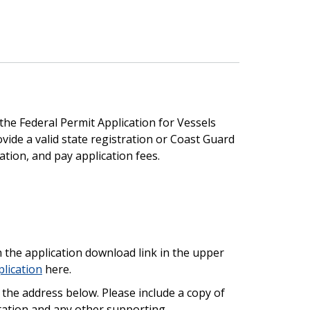
he Federal Permit Application for Vessels
ovide a valid state registration or Coast Guard
ion, and pay application fees.
n the application download link in the upper
lication
here.
 the address below. Please include a copy of
tation and any other supporting