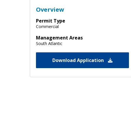
Overview
Permit Type
Commercial
Management Areas
South Atlantic
Download Application