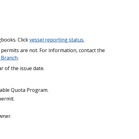
gbooks. Click
vessel reporting status.
permits are not. For information, contact the
 Branch
.
r of the issue date.
rrable Quota Program.
permit.
wner.