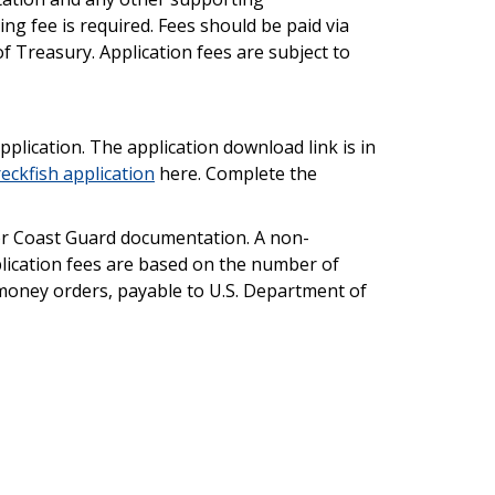
g fee is required. Fees should be paid via
 Treasury. Application fees are subject to
plication. The application download link is in
ckfish application
here. Complete the
n or Coast Guard documentation. A non-
plication fees are based on the number of
 money orders, payable to U.S. Department of