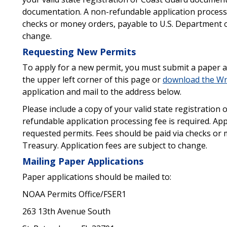
documentation. A non-refundable application processin
checks or money orders, payable to U.S. Department of
change.
Requesting New Permits
To apply for a new permit, you must submit a paper ap
the upper left corner of this page or
download the Wre
application and mail to the address below.
Please include a copy of your valid state registratio
refundable application processing fee is required. Ap
requested permits. Fees should be paid via checks or
Treasury. Application fees are subject to change.
Mailing Paper Applications
Paper applications should be mailed to:
NOAA Permits Office/FSER1
263 13th Avenue South