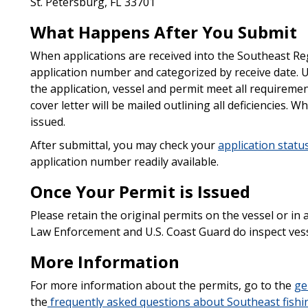
St. Petersburg, FL 33701
What Happens After You Submit
When applications are received into the Southeast Reg
application number and categorized by receive date. U
the application, vessel and permit meet all requireme
cover letter will be mailed outlining all deficiencies. 
issued.
After submittal, you may check your
application statu
application number readily available.
Once Your Permit is Issued
Please retain the original permits on the vessel or in a
Law Enforcement and U.S. Coast Guard do inspect vesse
More Information
For more information about the permits, go to the
ge
the
frequently asked questions about Southeast fishi