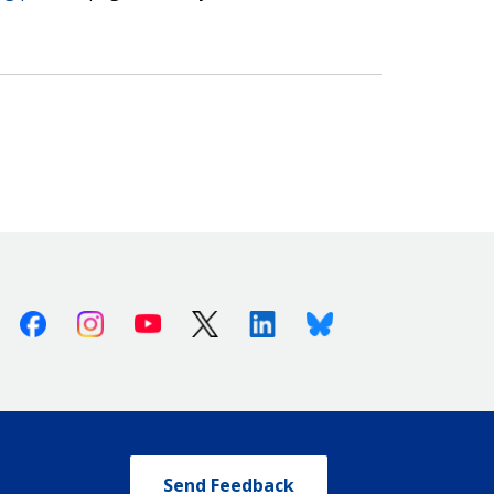
Facebook
Instagram
Youtube
X (Twitter)
Linkedin
Bluesky
Send Feedback