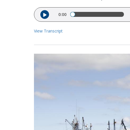
Audio file
0:00
View Transcript