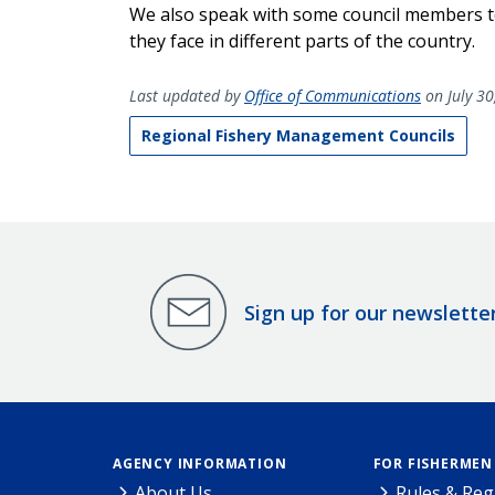
We also speak with some council members to
they face in different parts of the country.
Last updated by
Office of Communications
on July 30
Regional Fishery Management Councils
Sign up for our newslette
AGENCY INFORMATION
FOR FISHERMEN
About Us
Rules & Reg