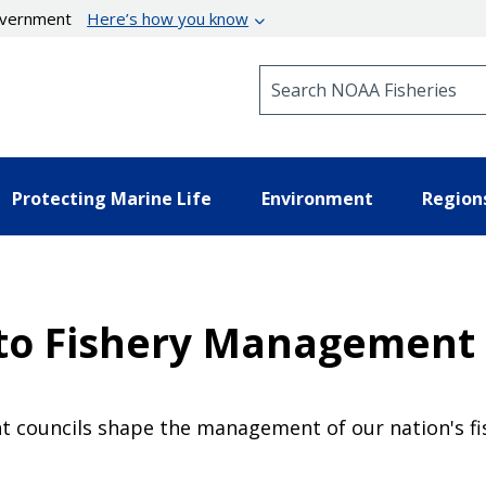
government
Here’s how you know
Search NOAA Fisheries
Protecting Marine Life
Environment
Region
e to Fishery Management
 councils shape the management of our nation's fis