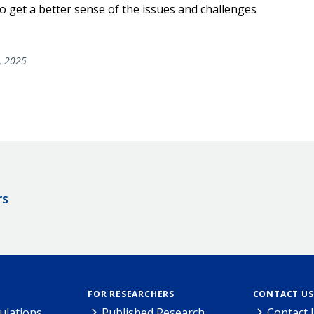
 get a better sense of the issues and challenges
, 2025
rs
FOR RESEARCHERS
CONTACT US
ulations
Published Research
Contact 