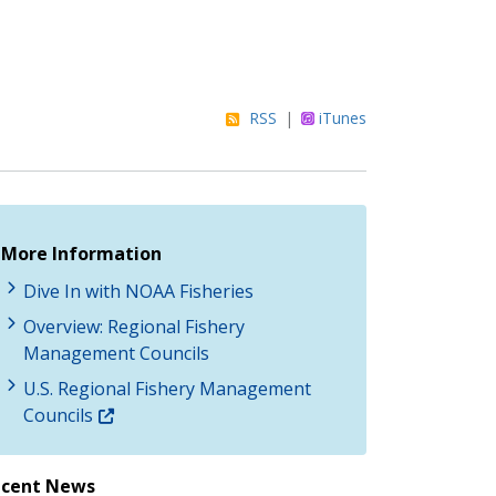
RSS
|
iTunes
More Information
Dive In with NOAA Fisheries
Overview: Regional Fishery
Management Councils
U.S. Regional Fishery Management
Councils
ecent News