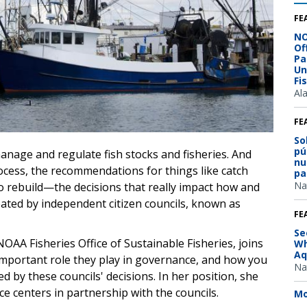
FE
NO
Of
Pa
Un
Fi
Al
FE
So
pú
anage and regulate fish stocks and fisheries. And
nu
rocess, the recommendations for things like catch
pa
Na
to rebuild—the decisions that really impact how and
eated by independent citizen councils, known as
FE
Se
 NOAA Fisheries Office of Sustainable Fisheries, joins
Wh
Aq
important role they play in governance, and how you
Na
d by these councils' decisions. In her position, she
ce centers in partnership with the councils.
Mo