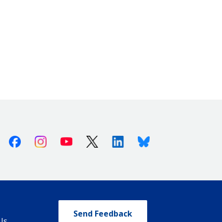
Facebook
Instagram
Youtube
X (Twitter)
Linkedin
Bluesky
Send Feedback
Us