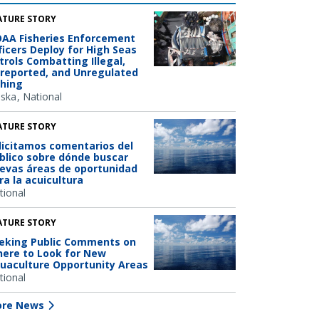
ATURE STORY
AA Fisheries Enforcement
ficers Deploy for High Seas
trols Combatting Illegal,
reported, and Unregulated
shing
aska
National
ATURE STORY
licitamos comentarios del
blico sobre dónde buscar
evas áreas de oportunidad
ra la acuicultura
tional
ATURE STORY
eking Public Comments on
ere to Look for New
uaculture Opportunity Areas
tional
re News