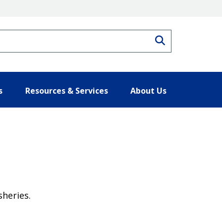
Search
s
Resources & Services
About Us
heries.