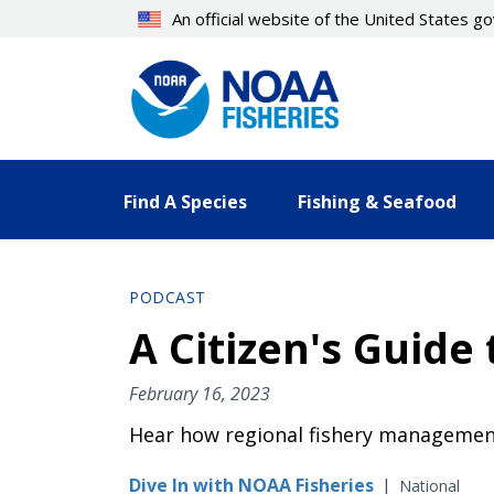
Skip
An official website of the United States 
to
main
content
Find A Species
Fishing & Seafood
PODCAST
A Citizen's Guid
February 16, 2023
Hear how regional fishery management
Dive In with NOAA Fisheries
|
National