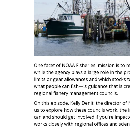
One facet of NOAA Fisheries' mission is to m
while the agency plays a large role in the p
limits or gear allowances and which stocks 
what people can fish—is guidance that is cr
regional fishery management councils.
On this episode, Kelly Denit, the director of
us to explore how these councils work, the 
can and should get involved if you're impacte
works closely with regional offices and scien