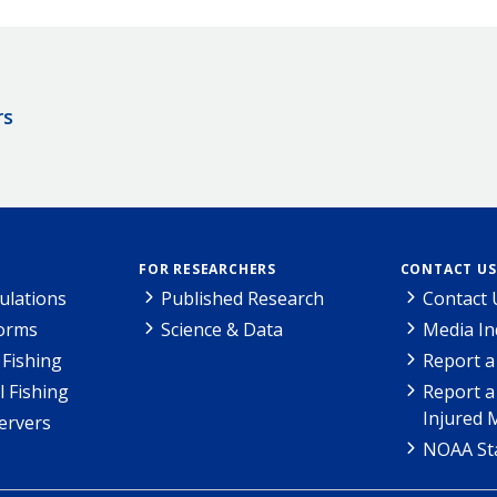
rs
FOR RESEARCHERS
CONTACT US
ulations
Published Research
Contact 
Forms
Science & Data
Media In
Fishing
Report a
l Fishing
Report a
Injured 
ervers
NOAA Sta