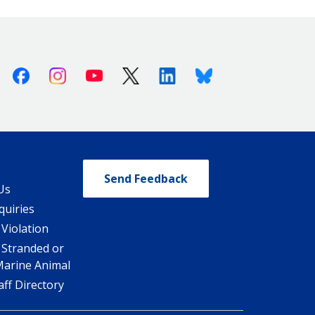
Facebook
Instagram
Youtube
X (Twitter)
Linkedin
Bluesky
Send Feedback
Us
quiries
 Violation
 Stranded or
Marine Animal
ff Directory