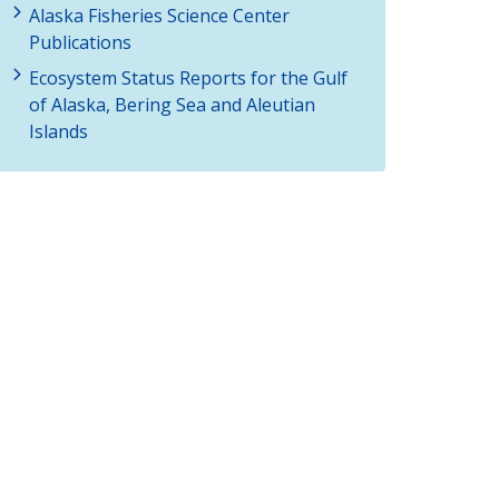
Alaska Fisheries Science Center
Publications
Ecosystem Status Reports for the Gulf
of Alaska, Bering Sea and Aleutian
Islands