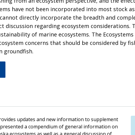
ishing from an ecosystem perspective, and the effec
stems have not been incorporated into most stock a
 cannot directly incorporate the breadth and comple
discussion regarding ecosystem considerations. Thi
stainability of marine ecosystems. The Ecosystems
 ecosystem concerns that should be considered by fis
n groundfish.
rovides updates and new information to supplement
on presented a compendium of general information on
laska ecosystems as well as a general discussion of