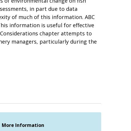
ts of environmental change on fish
ssessments, in part due to data
xity of much of this information. ABC
s information is useful for effective
 Considerations chapter attempts to
hery managers, particularly during the
More Information