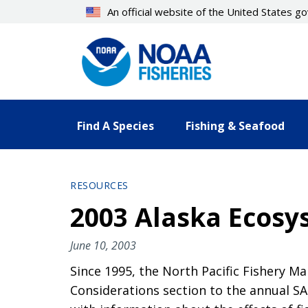
Skip
An official website of the United States 
to
main
content
Find A Species
Fishing & Seafood
RESOURCES
2003 Alaska Ecosy
June 10, 2003
Since 1995, the North Pacific Fishery
Considerations section to the annual SA