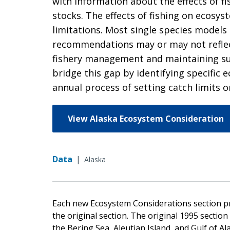
with information about the effects of f
stocks. The effects of fishing on ecosy
limitations. Most single species models
recommendations may or may not reflect 
fishery management and maintaining su
bridge this gap by identifying specific
annual process of setting catch limits o
View Alaska Ecosystem Consideration
Data
|
Alaska
Each new Ecosystem Considerations section p
the original section. The original 1995 secti
the Bering Sea, Aleutian Island, and Gulf of A