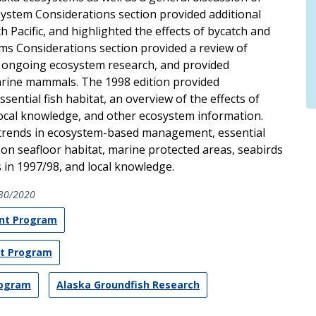
tem Considerations section provided additional
h Pacific, and highlighted the effects of bycatch and
ms Considerations section provided a review of
ongoing ecosystem research, and provided
rine mammals. The 1998 edition provided
ential fish habitat, an overview of the effects of
f local knowledge, and other ecosystem information.
trends in ecosystem-based management, essential
r on seafloor habitat, marine protected areas, seabirds
n 1997/98, and local knowledge.
30/2020
nt Program
nt Program
rogram
Alaska Groundfish Research