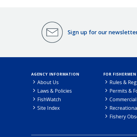
Sign up for our newslette
AGENCY INFORMATION
FOR FISHERMEN
About Us
Rules & Reg
Laws & Policies
Permits & 
FishWatch
Commercial 
Site Index
Recreationa
Fishery Obs