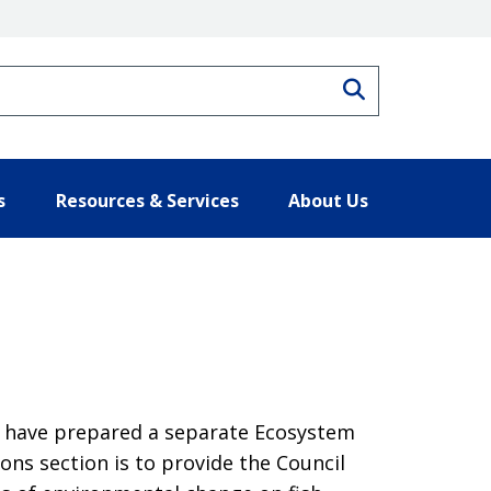
Search
s
Resources & Services
About Us
s have prepared a separate Ecosystem
ons section is to provide the Council