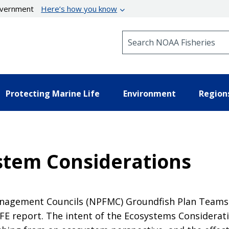
government
Here’s how you know
Search NOAA Fisheries
Protecting Marine Life
Environment
Region
stem Considerations
 Management Councils (NPFMC) Groundfish Plan Team
FE report. The intent of the Ecosystems Considerati