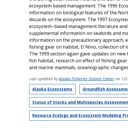
ecosystem based management. The 1996 Ecosys
information on biological features of the Nort
discards on the ecosystem. The 1997 Ecosyste
ecosystem–based management literature and 
supplemental information on seabirds and ma
information on the precautionary approach, ess
fishing gear on habitat, El Nino, collection o
The 1999 section again gave updates on new 
fish habitat, research on effect of fishing gea
and marine mammals, oceanographic changes i
Last updated by
Alaska Fisheries Science Center
on 12/
Alaska Ecosystems
Groundfish Assessme
Status of Stocks and Multispecies Assessme
Resource Ecology and Ecosystem Modeling P