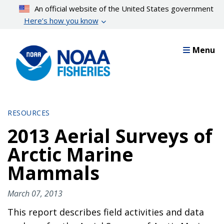
Skip
An official website of the United States government
to
Here’s how you know
main
content
Menu
RESOURCES
2013 Aerial Surveys of
Arctic Marine
Mammals
March 07, 2013
This report describes field activities and data