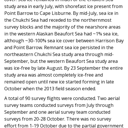
study area in early July, with shorefast ice present from
Point Barrow to Cape Lisburne. By mid-July, sea ice in
the Chukchi Sea had receded to the northernmost
survey blocks and the majority of the nearshore areas
in the western Alaskan Beaufort Sea had ~1% sea ice,
although ~30-100% sea ice cover between Harrison Bay
and Point Barrow. Remnant sea ice persisted in the
northeastern Chukchi Sea study area through mid-
September, but the western Beaufort Sea study area
was ice-free by late August. By 23 September the entire
study area was almost completely ice-free and
remained open until new ice started forming in late
October when the 2013 field season ended.
A total of 90 survey flights were conducted. Two aerial
survey teams conducted surveys from July through
September and one aerial survey team conducted
surveys from 20-28 October. There was no survey
effort from 1-19 October due to the partial government