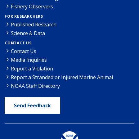
Fishery Observers
FOR RESEARCHERS
Published Research
Science & Data
CONTACT US
Contact Us
Media Inquiries
Report a Violation
Report a Stranded or Injured Marine Animal
NOAA Staff Directory
Send Feedback