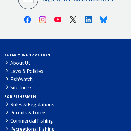
Facebook
Instagram
Youtube
X (Twitter)
Linkedin
Bluesky
AGENCY INFORMATION
About Us
Laws & Policies
FishWatch
Site Index
FOR FISHERMEN
Rules & Regulations
Permits & Forms
Commercial Fishing
Recreational Fishing