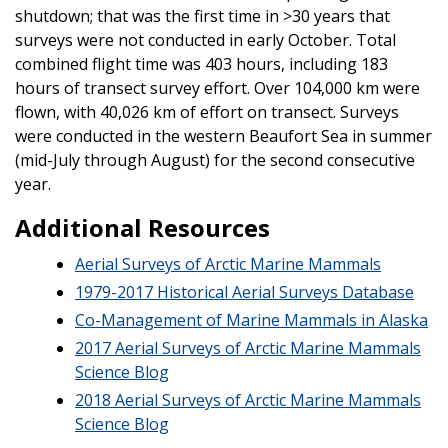
shutdown; that was the first time in >30 years that
surveys were not conducted in early October. Total
combined flight time was 403 hours, including 183
hours of transect survey effort. Over 104,000 km were
flown, with 40,026 km of effort on transect. Surveys
were conducted in the western Beaufort Sea in summer
(mid-July through August) for the second consecutive
year.
Additional Resources
Aerial Surveys of Arctic Marine Mammals
1979-2017 Historical Aerial Surveys Database
Co-Management of Marine Mammals in Alaska
2017 Aerial Surveys of Arctic Marine Mammals
Science Blog
2018 Aerial Surveys of Arctic Marine Mammals
Science Blog