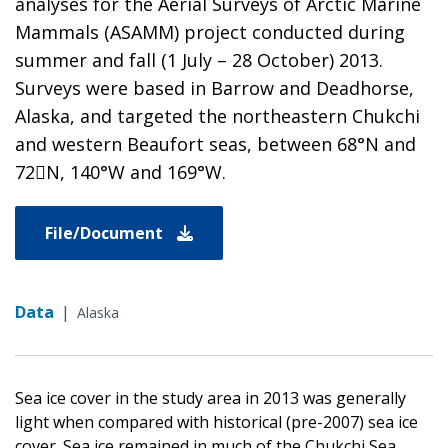
analyses for the Aerial Surveys of Arctic Marine
Mammals (ASAMM) project conducted during
summer and fall (1 July – 28 October) 2013.
Surveys were based in Barrow and Deadhorse,
Alaska, and targeted the northeastern Chukchi
and western Beaufort seas, between 68°N and
72N, 140°W and 169°W.
File/Document
Data
|
Alaska
Sea ice cover in the study area in 2013 was generally
light when compared with historical (pre-2007) sea ice
cover. Sea ice remained in much of the Chukchi Sea