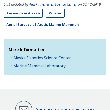
Last updated by
Alaska Fisheries Science Center
on 03/12/2019
Research in Alaska
Whales
Aerial Surveys of Arctic Marine Mammals
More Information
Alaska Fisheries Science Center
Marine Mammal Laboratory
Sign up for our newsletters