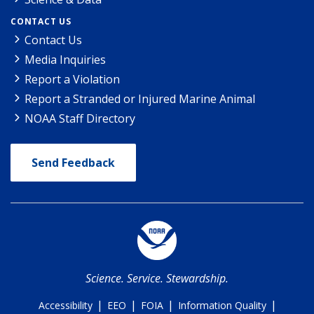
CONTACT US
Contact Us
Media Inquiries
Report a Violation
Report a Stranded or Injured Marine Animal
NOAA Staff Directory
Send Feedback
Science. Service. Stewardship.
|
|
|
|
Accessibility
EEO
FOIA
Information Quality