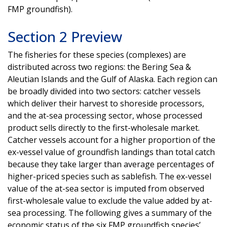
FMP groundfish).
Section 2 Preview
The fisheries for these species (complexes) are
distributed across two regions: the Bering Sea &
Aleutian Islands and the Gulf of Alaska. Each region can
be broadly divided into two sectors: catcher vessels
which deliver their harvest to shoreside processors,
and the at-sea processing sector, whose processed
product sells directly to the first-wholesale market.
Catcher vessels account for a higher proportion of the
ex-vessel value of groundfish landings than total catch
because they take larger than average percentages of
higher-priced species such as sablefish. The ex-vessel
value of the at-sea sector is imputed from observed
first-wholesale value to exclude the value added by at-
sea processing. The following gives a summary of the
economic status of the six FMP groundfish species’