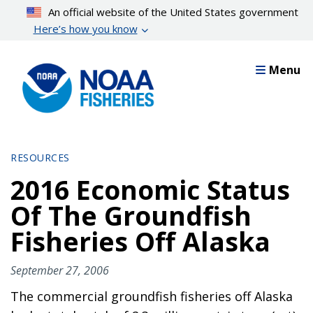
Skip
An official website of the United States government
to
Here’s how you know
main
content
Menu
RESOURCES
2016 Economic Status
Of The Groundfish
Fisheries Off Alaska
September 27, 2006
The commercial groundfish fisheries off Alaska