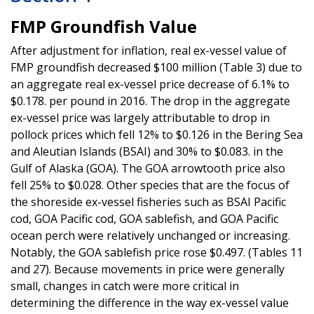
FMP Groundfish Value
After adjustment for inflation, real ex-vessel value of
FMP groundfish decreased $100 million (Table 3) due to
an aggregate real ex-vessel price decrease of 6.1% to
$0.178. per pound in 2016. The drop in the aggregate
ex-vessel price was largely attributable to drop in
pollock prices which fell 12% to $0.126 in the Bering Sea
and Aleutian Islands (BSAI) and 30% to $0.083. in the
Gulf of Alaska (GOA). The GOA arrowtooth price also
fell 25% to $0.028. Other species that are the focus of
the shoreside ex-vessel fisheries such as BSAI Pacific
cod, GOA Pacific cod, GOA sablefish, and GOA Pacific
ocean perch were relatively unchanged or increasing.
Notably, the GOA sablefish price rose $0.497. (Tables 11
and 27). Because movements in price were generally
small, changes in catch were more critical in
determining the difference in the way ex-vessel value