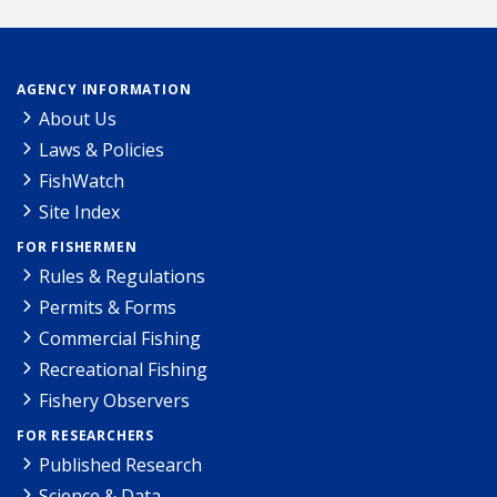
AGENCY INFORMATION
About Us
Laws & Policies
FishWatch
Site Index
FOR FISHERMEN
Rules & Regulations
Permits & Forms
Commercial Fishing
Recreational Fishing
Fishery Observers
FOR RESEARCHERS
Published Research
Science & Data