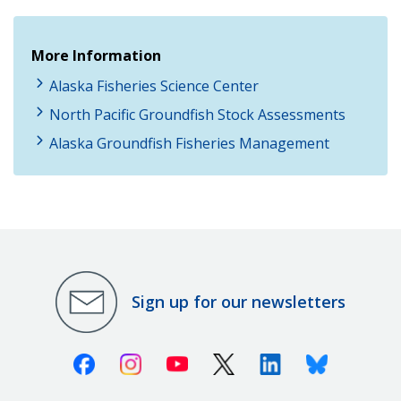
More Information
Alaska Fisheries Science Center
North Pacific Groundfish Stock Assessments
Alaska Groundfish Fisheries Management
Sign up for our newsletters
Facebook
Instagram
Youtube
X (Twitter)
Linkedin
Bluesky