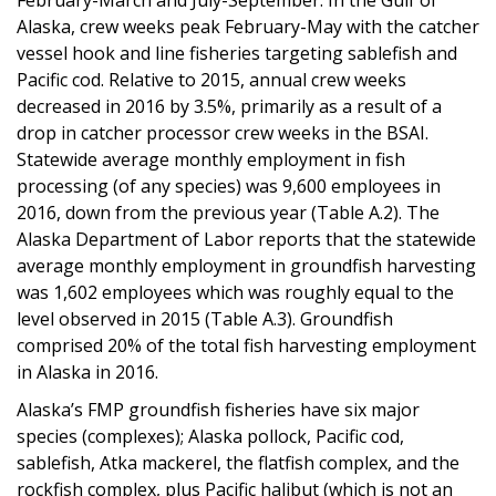
Alaska, crew weeks peak February-May with the catcher
vessel hook and line fisheries targeting sablefish and
Pacific cod. Relative to 2015, annual crew weeks
decreased in 2016 by 3.5%, primarily as a result of a
drop in catcher processor crew weeks in the BSAI.
Statewide average monthly employment in fish
processing (of any species) was 9,600 employees in
2016, down from the previous year (Table A.2). The
Alaska Department of Labor reports that the statewide
average monthly employment in groundfish harvesting
was 1,602 employees which was roughly equal to the
level observed in 2015 (Table A.3). Groundfish
comprised 20% of the total fish harvesting employment
in Alaska in 2016.
Alaska’s FMP groundfish fisheries have six major
species (complexes); Alaska pollock, Pacific cod,
sablefish, Atka mackerel, the flatfish complex, and the
rockfish complex, plus Pacific halibut (which is not an