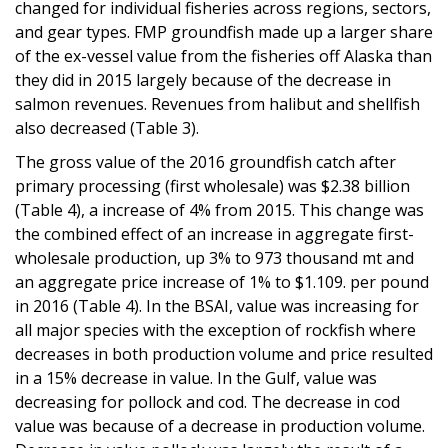
changed for individual fisheries across regions, sectors,
and gear types. FMP groundfish made up a larger share
of the ex-vessel value from the fisheries off Alaska than
they did in 2015 largely because of the decrease in
salmon revenues. Revenues from halibut and shellfish
also decreased (Table 3).
The gross value of the 2016 groundfish catch after
primary processing (first wholesale) was $2.38 billion
(Table 4), a increase of 4% from 2015. This change was
the combined effect of an increase in aggregate first-
wholesale production, up 3% to 973 thousand mt and
an aggregate price increase of 1% to $1.109. per pound
in 2016 (Table 4). In the BSAI, value was increasing for
all major species with the exception of rockfish where
decreases in both production volume and price resulted
in a 15% decrease in value. In the Gulf, value was
decreasing for pollock and cod. The decrease in cod
value was because of a decrease in production volume.