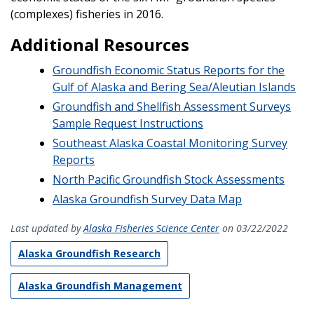
(complexes) fisheries in 2016.
Additional Resources
Groundfish Economic Status Reports for the
Gulf of Alaska and Bering Sea/Aleutian Islands
Groundfish and Shellfish Assessment Surveys
Sample Request Instructions
Southeast Alaska Coastal Monitoring Survey
Reports
North Pacific Groundfish Stock Assessments
Alaska Groundfish Survey Data Map
Last updated by
Alaska Fisheries Science Center
on 03/22/2022
Alaska Groundfish Research
Alaska Groundfish Management