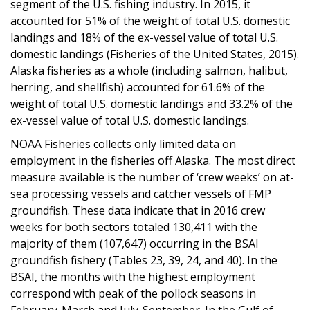
segment of the U.S. fishing industry. In 2015, it
accounted for 51% of the weight of total U.S. domestic
landings and 18% of the ex-vessel value of total U.S.
domestic landings (Fisheries of the United States, 2015).
Alaska fisheries as a whole (including salmon, halibut,
herring, and shellfish) accounted for 61.6% of the
weight of total U.S. domestic landings and 33.2% of the
ex-vessel value of total U.S. domestic landings.
NOAA Fisheries collects only limited data on
employment in the fisheries off Alaska. The most direct
measure available is the number of ‘crew weeks’ on at-
sea processing vessels and catcher vessels of FMP
groundfish. These data indicate that in 2016 crew
weeks for both sectors totaled 130,411 with the
majority of them (107,647) occurring in the BSAI
groundfish fishery (Tables 23, 39, 24, and 40). In the
BSAI, the months with the highest employment
correspond with peak of the pollock seasons in
February-March and July-September. In the Gulf of