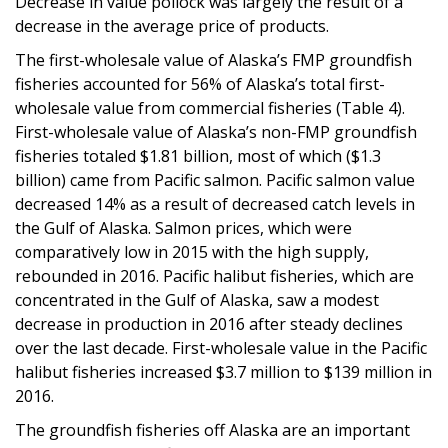
Decrease in value pollock was largely the result of a
decrease in the average price of products.
The first-wholesale value of Alaska’s FMP groundfish
fisheries accounted for 56% of Alaska’s total first-
wholesale value from commercial fisheries (Table 4).
First-wholesale value of Alaska’s non-FMP groundfish
fisheries totaled $1.81 billion, most of which ($1.3
billion) came from Pacific salmon. Pacific salmon value
decreased 14% as a result of decreased catch levels in
the Gulf of Alaska. Salmon prices, which were
comparatively low in 2015 with the high supply,
rebounded in 2016. Pacific halibut fisheries, which are
concentrated in the Gulf of Alaska, saw a modest
decrease in production in 2016 after steady declines
over the last decade. First-wholesale value in the Pacific
halibut fisheries increased $3.7 million to $139 million in
2016.
The groundfish fisheries off Alaska are an important