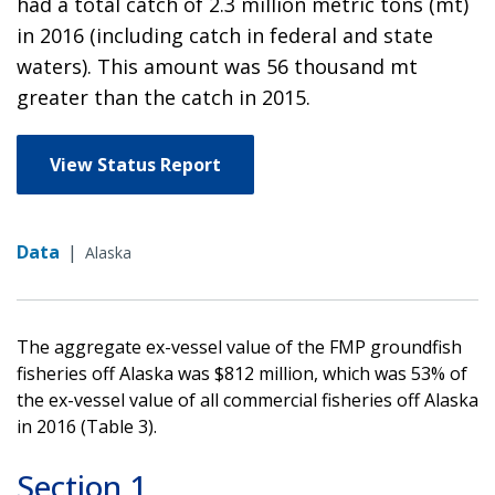
had a total catch of 2.3 million metric tons (mt)
in 2016 (including catch in federal and state
waters). This amount was 56 thousand mt
greater than the catch in 2015.
View Status Report
Data
|
Alaska
The aggregate ex-vessel value of the FMP groundfish
fisheries off Alaska was $812 million, which was 53% of
the ex-vessel value of all commercial fisheries off Alaska
in 2016 (Table 3).
Section 1