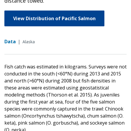
distance towed.
View Distribution of Pacific Salmon
Data
|
Alaska
Fish catch was estimated in kilograms. Surveys were not
conducted in the south (<60°N) during 2013 and 2015
and north (>60°N) during 2008 but fish densities in
these areas were estimated using geostatistical
modeling methods (Thorson et al. 2015). As juveniles
during the first year at sea, four of the five salmon
species were commonly captured in the trawl: Chinook
salmon (Oncorhynchus tshawytscha), chum salmon (O.
keta), pink salmon (O. gorbuscha), and sockeye salmon
(O. nerka).