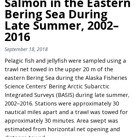
Salmon in the Eastern
Bering Sea During
Late Summer, 2002–
2016
September 18, 2018
Pelagic fish and jellyfish were sampled using a
trawl net towed in the upper 20 m of the
eastern Bering Sea during the Alaska Fisheries
Science Centers’ Bering Arctic Subarctic
Integrated Surveys (BASIS) during late summer,
2002–2016. Stations were approximately 30
nautical miles apart and a trawl was towed for
approximately 30 minutes. Area swept was
estimated from horizontal net opening and