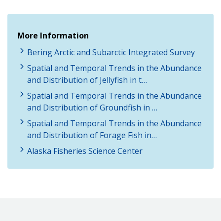
More Information
Bering Arctic and Subarctic Integrated Survey
Spatial and Temporal Trends in the Abundance
and Distribution of Jellyfish in t…
Spatial and Temporal Trends in the Abundance
and Distribution of Groundfish in …
Spatial and Temporal Trends in the Abundance
and Distribution of Forage Fish in…
Alaska Fisheries Science Center