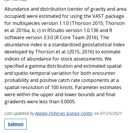
Abundance and distribution (center of gravity and area
occupied) were estimated for using the VAST package
for multispecies version 1.1.0 (Thorson 2015; Thorson
et al. 2016a, b, c) in RStudio version 1.0.136 and R
software version 3.3.0 (R Core Team 2016). The
abundance index is a standardized geostatistical index
developed by Thorson et al. (2015, 2016) to estimate
indices of abundance for stock assessments. We
specified a gamma distribution and estimated spatial
and spatio-temporal variation for both encounter
probability and positive catch rate components at a
spatial resolution of 100 knots. Parameter estimates
were within the upper and lower bounds and final
gradients were less than 0.0005.
Last updated by
Alaska Fisheries Science Center
on 07/23/2021
Salmon