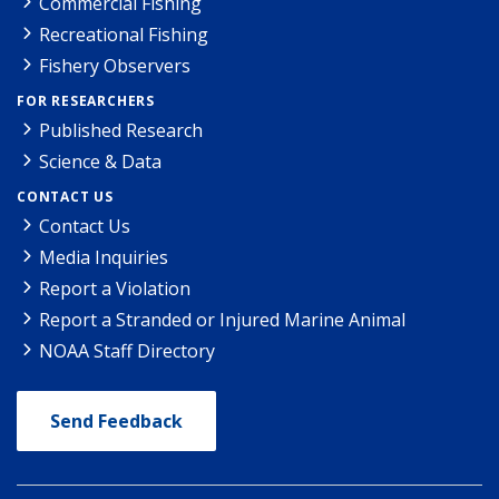
Commercial Fishing
Recreational Fishing
Fishery Observers
FOR RESEARCHERS
Published Research
Science & Data
CONTACT US
Contact Us
Media Inquiries
Report a Violation
Report a Stranded or Injured Marine Animal
NOAA Staff Directory
Send Feedback