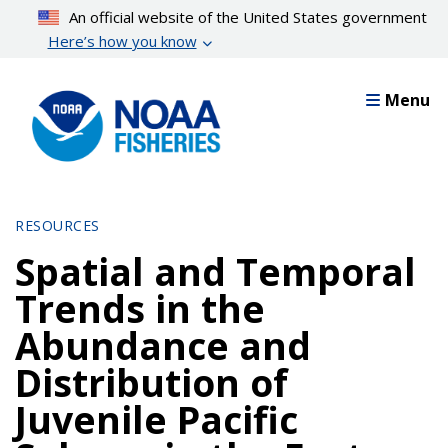
Skip
An official website of the United States government
to
Here’s how you know
main
content
Menu
RESOURCES
Spatial and Temporal
Trends in the
Abundance and
Distribution of
Juvenile Pacific