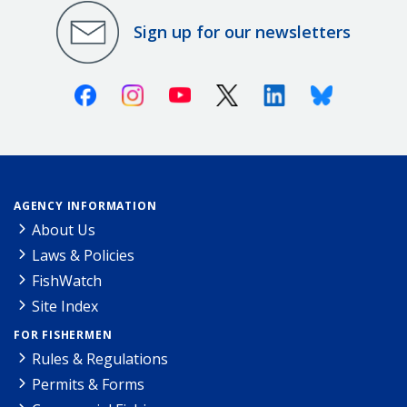
Sign up for our newsletters
Facebook
Instagram
Youtube
X (Twitter)
Linkedin
Bluesky
AGENCY INFORMATION
About Us
Laws & Policies
FishWatch
Site Index
FOR FISHERMEN
Rules & Regulations
Permits & Forms