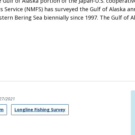
e Gulf of Alaska portion of the Japan-U.S. cooperati
s Service (NMFS) has surveyed the Gulf of Alaska ann
astern Bering Sea biennially since 1997. The Gulf of 
27/2021
am
Longline Fishing Survey