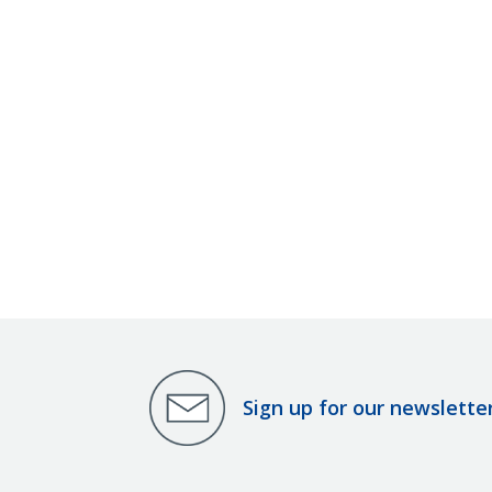
Sign up for our newslette