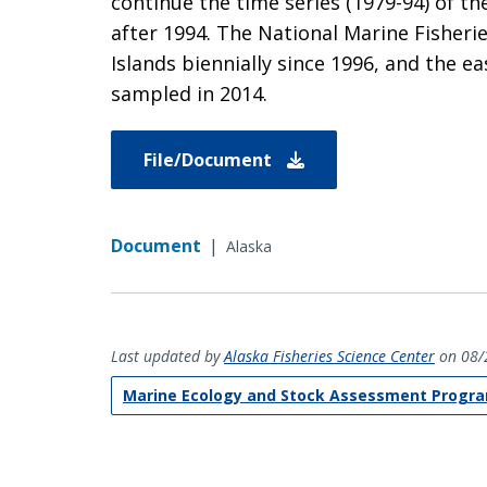
continue the time series (1979-94) of th
after 1994. The National Marine Fisherie
Islands biennially since 1996, and the e
sampled in 2014.
File/Document
Document
|
Alaska
Last updated by
Alaska Fisheries Science Center
on 08/
Marine Ecology and Stock Assessment Progr