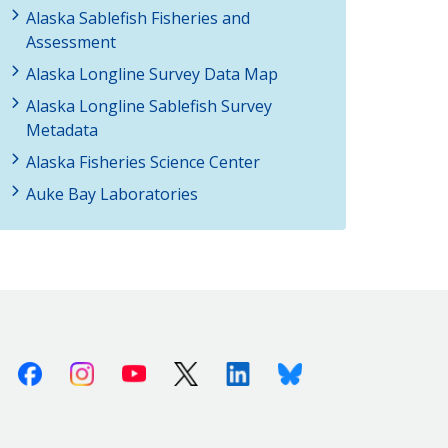
Alaska Sablefish Fisheries and
Assessment
Alaska Longline Survey Data Map
Alaska Longline Sablefish Survey
Metadata
Alaska Fisheries Science Center
Auke Bay Laboratories
Facebook
Instagram
Youtube
X (Twitter)
Linkedin
Bluesky