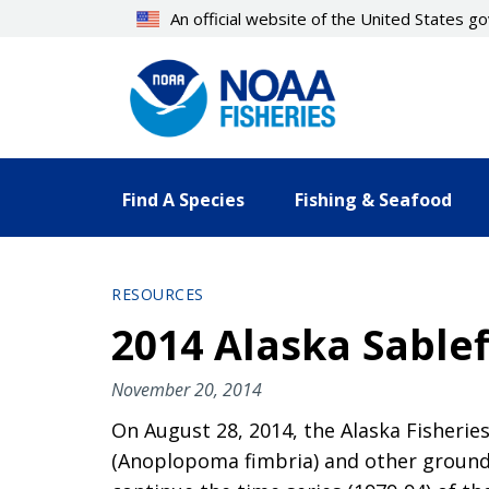
Skip
An official website of the United States 
to
main
content
Find A Species
Fishing & Seafood
RESOURCES
2014 Alaska Sable
November 20, 2014
On August 28, 2014, the Alaska Fisheries
(Anoplopoma fimbria) and other groundfi