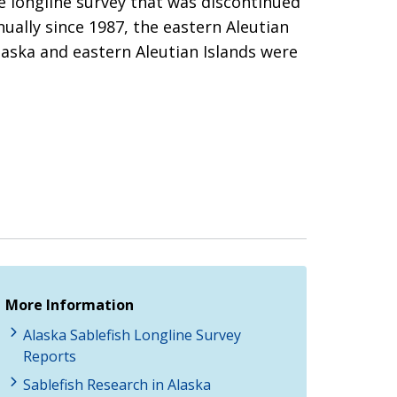
ve longline survey that was discontinued
ually since 1987, the eastern Aleutian
Alaska and eastern Aleutian Islands were
More Information
Alaska Sablefish Longline Survey
Reports
Sablefish Research in Alaska