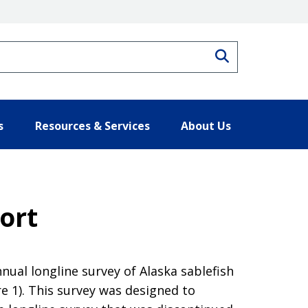
Search
s
Resources & Services
About Us
ort
nual longline survey of Alaska sablefish
e 1). This survey was designed to