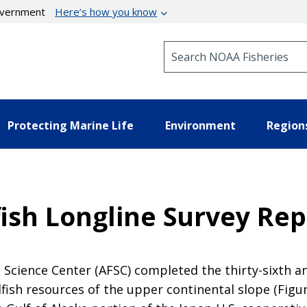
government
Here’s how you know
Search NOAA Fisheries
Protecting Marine Life
Environment
Region
fish Longline Survey Rep
 Science Center (AFSC) completed the thirty-sixth an
sh resources of the upper continental slope (Figur