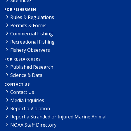
Site Index
FOR FISHERMEN
Rules & Regulations
Permits & Forms
Commercial Fishing
Recreational Fishing
Fishery Observers
FOR RESEARCHERS
Published Research
Science & Data
CONTACT US
Contact Us
Media Inquiries
Report a Violation
Report a Stranded or Injured Marine Animal
NOAA Staff Directory