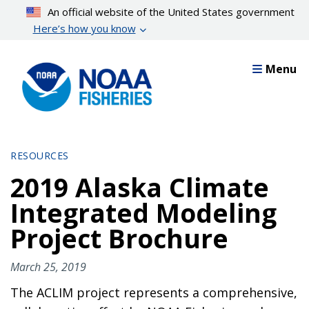
Skip
An official website of the United States government
to
Here’s how you know
main
content
Menu
RESOURCES
2019 Alaska Climate
Integrated Modeling
Project Brochure
March 25, 2019
The ACLIM project represents a comprehensive,