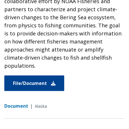
collaborative effort by NOAA Fisheries and
partners to characterize and project climate-
driven changes to the Bering Sea ecosystem,
from physics to fishing communities. The goal
is to provide decision-makers with information
on how different fisheries management
approaches might attenuate or amplify
climate-driven changes to fish and shellfish
populations.
File/Document
Document
|
Alaska