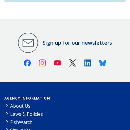
Sign up for our newsletters
Facebook
Instagram
Youtube
X (Twitter)
Linkedin
Bluesky
AGENCY INFORMATION
About Us
Laws & Policies
FishWatch