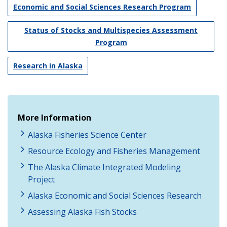
Economic and Social Sciences Research Program
Status of Stocks and Multispecies Assessment
Program
Research in Alaska
More Information
Alaska Fisheries Science Center
Resource Ecology and Fisheries Management
The Alaska Climate Integrated Modeling
Project
Alaska Economic and Social Sciences Research
Assessing Alaska Fish Stocks