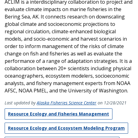
ACLIM is a interdisciplinary collaboration to project and
evaluate climate impacts on marine fisheries in the
Bering Sea, AK. It connects research on downscaling
global climate and socioeconomic projections to
regional circulation, climate-enhanced biological
models, and socio-economic and harvest scenarios in
order to inform management of the risks of climate
change on fish and fisheries as well as evaluate the
performance of a range of adaptation strategies. It is a
collaboration between 20+ scientists including physical
oceanographers, ecosystem modelers, socioeconomic
analysts, and fishery management experts from NOAA
AFSC, NOAA PMEL, and the University of Washington.
Last updated by
Alaska Fisheries Science Center
on 12/28/2021
Resource Ecology and Fisheries Management
Resource Ecology and Ecosystem Modeling Program