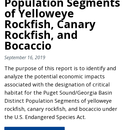
Population Segments
of Yelloweye
Rockfish, Canary
Rockfish, and
Bocaccio
September 16, 2019
The purpose of this report is to identify and
analyze the potential economic impacts
associated with the designation of critical
habitat for the Puget Sound/Georgia Basin
Distinct Population Segments of yelloweye
rockfish, canary rockfish, and bocaccio under
the U.S. Endangered Species Act.