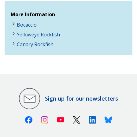
More Information
Bocaccio
Yelloweye Rockfish
Canary Rockfish
Sign up for our newsletters
Facebook
Instagram
Youtube
X (Twitter)
Linkedin
Bluesky