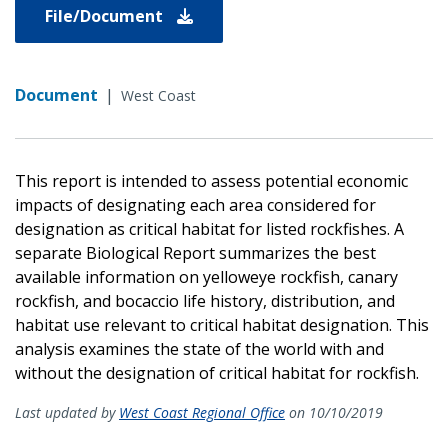
File/Document
Document
|
West Coast
This report is intended to assess potential economic
impacts of designating each area considered for
designation as critical habitat for listed rockfishes. A
separate Biological Report summarizes the best
available information on yelloweye rockfish, canary
rockfish, and bocaccio life history, distribution, and
habitat use relevant to critical habitat designation. This
analysis examines the state of the world with and
without the designation of critical habitat for rockfish.
Last updated by
West Coast Regional Office
on 10/10/2019