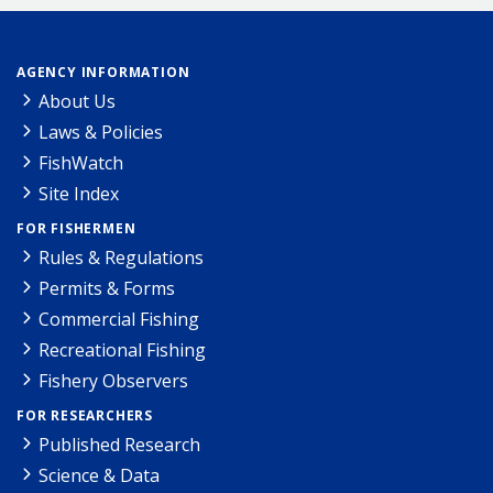
AGENCY INFORMATION
About Us
Laws & Policies
FishWatch
Site Index
FOR FISHERMEN
Rules & Regulations
Permits & Forms
Commercial Fishing
Recreational Fishing
Fishery Observers
FOR RESEARCHERS
Published Research
Science & Data