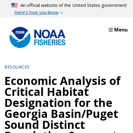
Skip
An official website of the United States government
to
Here’s how you know
main
content
Menu
RESOURCES
Economic Analysis of
Critical Habitat
Designation for the
Georgia Basin/Puget
Sound Distinct