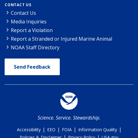
CONTACT US
Contact Us
Media Inquiries
Report a Violation
Report a Stranded or Injured Marine Animal
NOAA Staff Directory
Send Feedback
Science. Service. Stewardship.
|
|
|
|
Accessibility
EEO
FOIA
Information Quality
|
|
Policies & Disclaimer
Privacy Policy
USA.gov