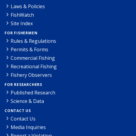
Laws & Policies
FishWatch
Site Index
FOR FISHERMEN
Rules & Regulations
Permits & Forms
Commercial Fishing
Recreational Fishing
Fishery Observers
FOR RESEARCHERS
Published Research
Science & Data
CONTACT US
Contact Us
Media Inquiries
Report a Violation