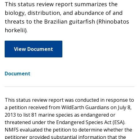
This status review report summarizes the
biology, distribution, and abundance of and
threats to the Brazilian guitarfish (Rhinobatos
horkelii).
View Document
Document
This status review report was conducted in response to
a petition received from WildEarth Guardians on July 8,
2013 to list 81 marine species as endangered or
threatened under the Endangered Species Act (ESA).
NMFS evaluated the petition to determine whether the
petitioner provided substantial information that the