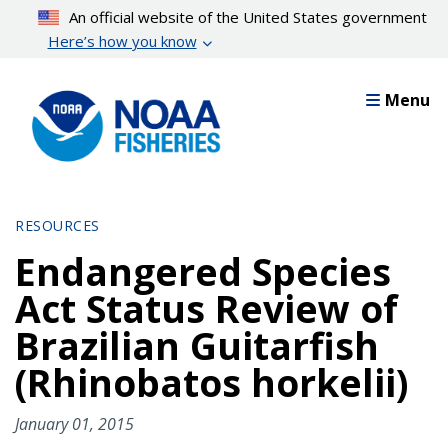
Skip
An official website of the United States government
to
Here’s how you know
main
content
Menu
RESOURCES
Endangered Species
Act Status Review of
Brazilian Guitarfish
(Rhinobatos horkelii)
January 01, 2015