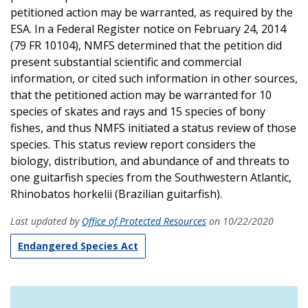
petitioned action may be warranted, as required by the
ESA. In a Federal Register notice on February 24, 2014
(79 FR 10104), NMFS determined that the petition did
present substantial scientific and commercial
information, or cited such information in other sources,
that the petitioned action may be warranted for 10
species of skates and rays and 15 species of bony
fishes, and thus NMFS initiated a status review of those
species. This status review report considers the
biology, distribution, and abundance of and threats to
one guitarfish species from the Southwestern Atlantic,
Rhinobatos horkelii (Brazilian guitarfish).
Last updated by
Office of Protected Resources
on 10/22/2020
Endangered Species Act