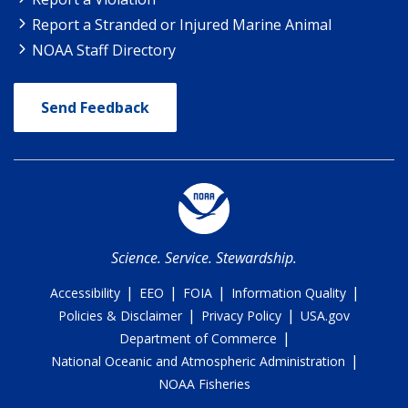
Report a Stranded or Injured Marine Animal
NOAA Staff Directory
Send Feedback
Science. Service. Stewardship.
|
|
|
|
Accessibility
EEO
FOIA
Information Quality
|
|
Policies & Disclaimer
Privacy Policy
USA.gov
|
Department of Commerce
|
National Oceanic and Atmospheric Administration
NOAA Fisheries