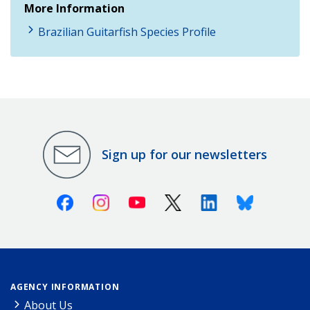
More Information
Brazilian Guitarfish Species Profile
Sign up for our newsletters
Facebook
Instagram
Youtube
X (Twitter)
Linkedin
Bluesky
AGENCY INFORMATION
About Us