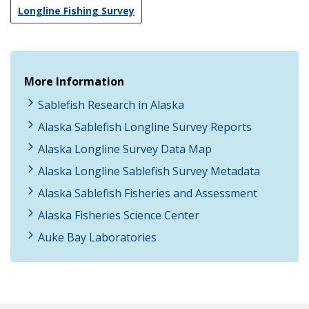
Longline Fishing Survey
More Information
Sablefish Research in Alaska
Alaska Sablefish Longline Survey Reports
Alaska Longline Survey Data Map
Alaska Longline Sablefish Survey Metadata
Alaska Sablefish Fisheries and Assessment
Alaska Fisheries Science Center
Auke Bay Laboratories