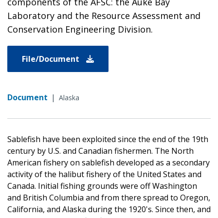
components of the AFSC: the Auke Bay
Laboratory and the Resource Assessment and
Conservation Engineering Division.
File/Document
Document
|
Alaska
Sablefish have been exploited since the end of the 19th
century by U.S. and Canadian fishermen. The North
American fishery on sablefish developed as a secondary
activity of the halibut fishery of the United States and
Canada. Initial fishing grounds were off Washington
and British Columbia and from there spread to Oregon,
California, and Alaska during the 1920's. Since then, and