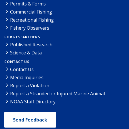
Permits & Forms
Commercial Fishing
Recreational Fishing
Fishery Observers
FOR RESEARCHERS
Published Research
Science & Data
CONTACT US
Contact Us
Media Inquiries
Report a Violation
Report a Stranded or Injured Marine Animal
NOAA Staff Directory
Send Feedback