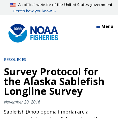
Skip
An official website of the United States government
to
Here’s how you know
main
content
Menu
RESOURCES
Survey Protocol for
the Alaska Sablefish
Longline Survey
November 20, 2016
Sablefish (Anoplopoma fimbria) are a