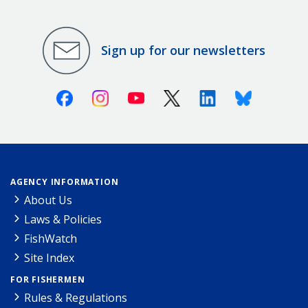
Sign up for our newsletters
Facebook
Instagram
Youtube
X (Twitter)
Linkedin
Bluesky
AGENCY INFORMATION
About Us
Laws & Policies
FishWatch
Site Index
FOR FISHERMEN
Rules & Regulations