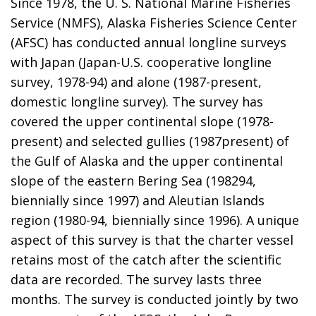
Since 1978, the U. S. National Marine Fisheries
Service (NMFS), Alaska Fisheries Science Center
(AFSC) has conducted annual longline surveys
with Japan (Japan-U.S. cooperative longline
survey, 1978-94) and alone (1987-present,
domestic longline survey). The survey has
covered the upper continental slope (1978-
present) and selected gullies (1987present) of
the Gulf of Alaska and the upper continental
slope of the eastern Bering Sea (198294,
biennially since 1997) and Aleutian Islands
region (1980-94, biennially since 1996). A unique
aspect of this survey is that the charter vessel
retains most of the catch after the scientific
data are recorded. The survey lasts three
months. The survey is conducted jointly by two