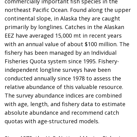
commercially important fish species in the
northeast Pacific Ocean. Found along the upper
continental slope, in Alaska they are caught
primarily by longlines. Catches in the Alaskan
EEZ have averaged 15,000 mt in recent years
with an annual value of about $100 million. The
fishery has been managed by an Individual
Fisheries Quota system since 1995. Fishery-
independent longline surveys have been
conducted annually since 1978 to assess the
relative abundance of this valuable resource.
The survey abundance indices are combined
with age, length, and fishery data to estimate
absolute abundance and recommend catch
quotas with age-structured models.