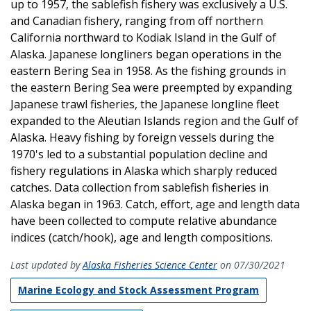
up to 1957, the sablefish fishery was exclusively a U.S.
and Canadian fishery, ranging from off northern
California northward to Kodiak Island in the Gulf of
Alaska. Japanese longliners began operations in the
eastern Bering Sea in 1958. As the fishing grounds in
the eastern Bering Sea were preempted by expanding
Japanese trawl fisheries, the Japanese longline fleet
expanded to the Aleutian Islands region and the Gulf of
Alaska. Heavy fishing by foreign vessels during the
1970's led to a substantial population decline and
fishery regulations in Alaska which sharply reduced
catches. Data collection from sablefish fisheries in
Alaska began in 1963. Catch, effort, age and length data
have been collected to compute relative abundance
indices (catch/hook), age and length compositions.
Last updated by
Alaska Fisheries Science Center
on 07/30/2021
Marine Ecology and Stock Assessment Program