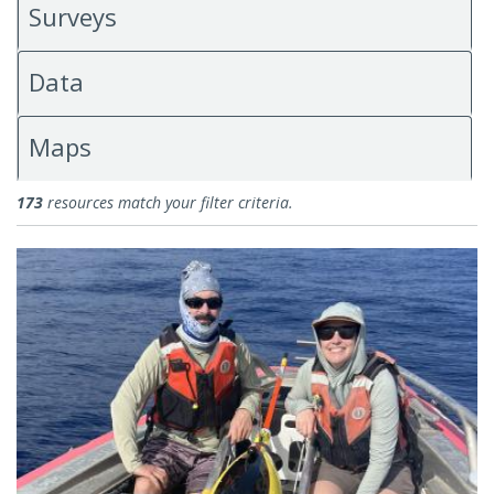
Surveys
Data
Maps
Science Blogs
173
resources match your filter criteria.