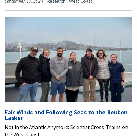
September 17, 2024
-
Research
,
West Coast
Fair Winds and Following Seas to the Reuben
Lasker!
Not in the Atlantic Anymore: Scientist Cross-Trains on
the West Coast