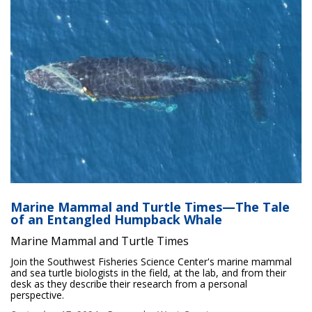
Marine Mammal and Turtle Times—The Tale
of an Entangled Humpback Whale
Marine Mammal and Turtle Times
Join the Southwest Fisheries Science Center's marine mammal
and sea turtle biologists in the field, at the lab, and from their
desk as they describe their research from a personal
perspective.