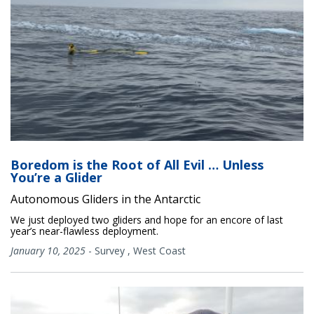
Boredom is the Root of All Evil … Unless
You’re a Glider
Autonomous Gliders in the Antarctic
We just deployed two gliders and hope for an encore of last
year’s near-flawless deployment.
January 10, 2025
-
Survey
,
West Coast