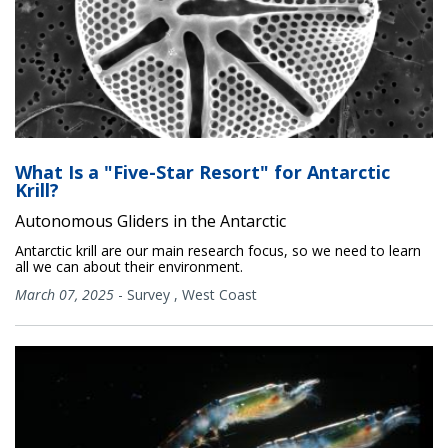
What Is a "Five-Star Resort" for Antarctic
Krill?
Autonomous Gliders in the Antarctic
Antarctic krill are our main research focus, so we need to learn
all we can about their environment.
March 07, 2025
-
Survey
,
West Coast