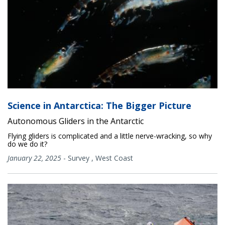
Science in Antarctica: The Bigger Picture
Autonomous Gliders in the Antarctic
Flying gliders is complicated and a little nerve-wracking, so why
do we do it?
January 22, 2025
-
Survey
,
West Coast