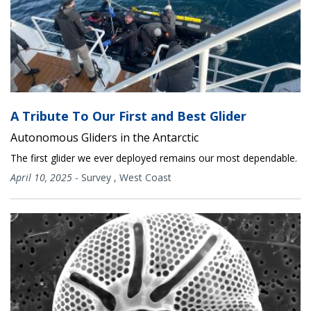
A Tribute To Our First and Best Glider
Autonomous Gliders in the Antarctic
The first glider we ever deployed remains our most dependable.
April 10, 2025
-
Survey
,
West Coast