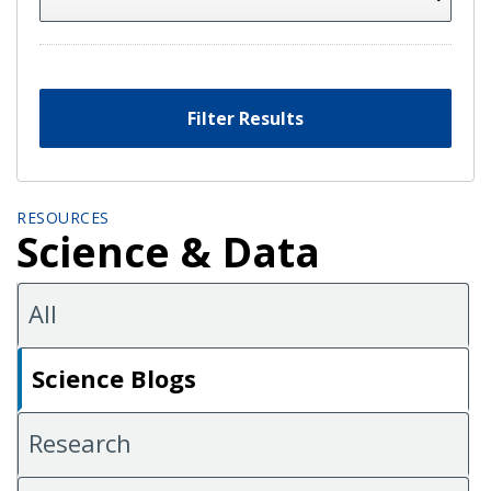
Filter Results
RESOURCES
Science & Data
All
Science Blogs
Research