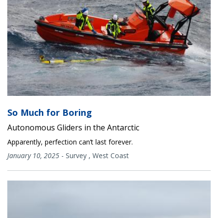
So Much for Boring
Autonomous Gliders in the Antarctic
Apparently, perfection can’t last forever.
January 10, 2025
-
Survey
,
West Coast