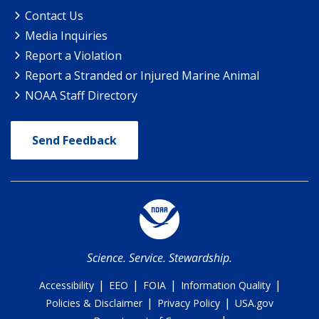
Contact Us
Media Inquiries
Report a Violation
Report a Stranded or Injured Marine Animal
NOAA Staff Directory
Send Feedback
Science. Service. Stewardship.
|
|
|
|
Accessibility
EEO
FOIA
Information Quality
|
|
Policies & Disclaimer
Privacy Policy
USA.gov