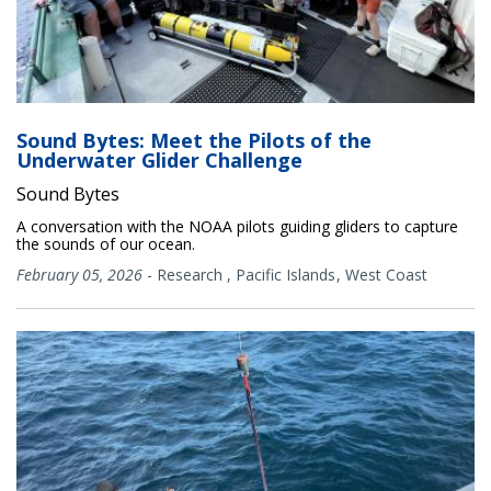
Sound Bytes: Meet the Pilots of the
Underwater Glider Challenge
Sound Bytes
A conversation with the NOAA pilots guiding gliders to capture
the sounds of our ocean.
February 05, 2026
-
Research
,
Pacific Islands
West Coast