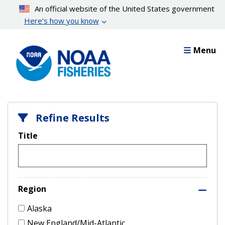
Skip
An official website of the United States government
to
Here’s how you know
main
content
Menu
Refine Results
Title
Region
Alaska
New England/Mid-Atlantic