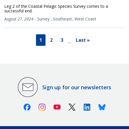
Leg 2 of the Coastal Pelagic Species Survey comes to a
successful end.
August 27, 2024
-
Survey
,
Southeast
West Coast
1
2
3
Last »
…
Sign up for our newsletters
Facebook
Instagram
Youtube
X (Twitter)
Linkedin
Bluesky