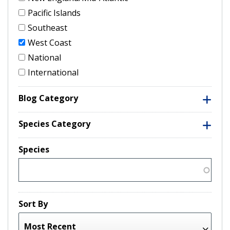
Pacific Islands
Southeast
West Coast
National
International
Blog Category
Species Category
Species
Sort By