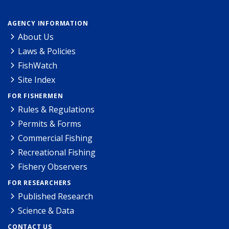
AGENCY INFORMATION
About Us
Laws & Policies
FishWatch
Site Index
FOR FISHERMEN
Rules & Regulations
Permits & Forms
Commercial Fishing
Recreational Fishing
Fishery Observers
FOR RESEARCHERS
Published Research
Science & Data
CONTACT US