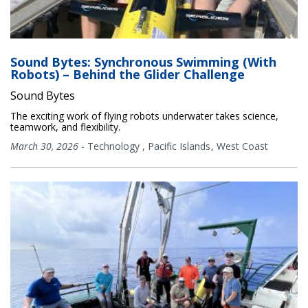
Sound Bytes: Synchronous Swimming (With
Robots) – Behind the Glider Challenge
Sound Bytes
The exciting work of flying robots underwater takes science,
teamwork, and flexibility.
March 30, 2026
-
Technology
,
Pacific Islands
West Coast