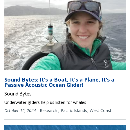
Sound Bytes: It’s a Boat, It’s a Plane, It’s a
Passive Acoustic Ocean Glider!
Sound Bytes
Underwater gliders help us listen for whales
October 16, 2024
-
Research
,
Pacific Islands
West Coast