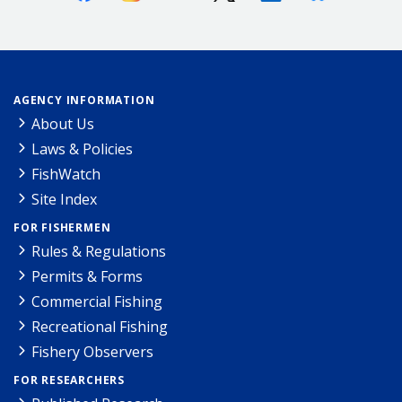
AGENCY INFORMATION
About Us
Laws & Policies
FishWatch
Site Index
FOR FISHERMEN
Rules & Regulations
Permits & Forms
Commercial Fishing
Recreational Fishing
Fishery Observers
FOR RESEARCHERS