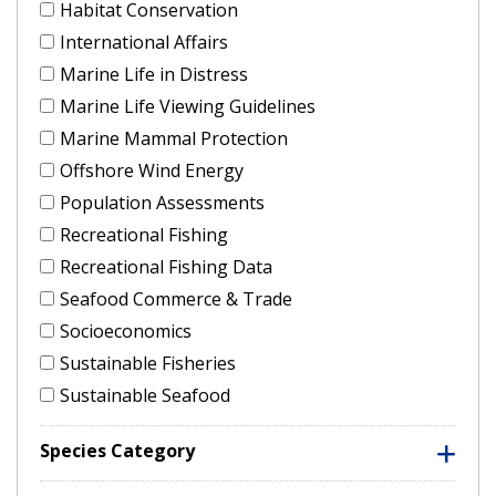
Habitat Conservation
International Affairs
Marine Life in Distress
Marine Life Viewing Guidelines
Marine Mammal Protection
Offshore Wind Energy
Population Assessments
Recreational Fishing
Recreational Fishing Data
Seafood Commerce & Trade
Socioeconomics
Sustainable Fisheries
Sustainable Seafood
Species Category