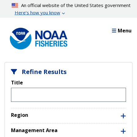
Skip
An official website of the United States government
to
Here’s how you know
main
content
Menu
Refine Results
Title
Region
Management Area