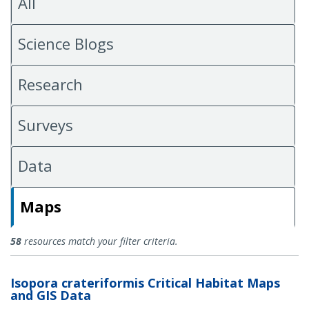
All
Science Blogs
Research
Surveys
Data
Maps
Maps
58
resources match your filter criteria.
Isopora crateriformis Critical Habitat Maps
and GIS Data