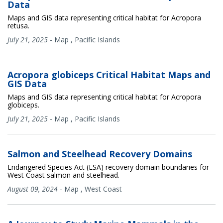
Data
Maps and GIS data representing critical habitat for Acropora
retusa.
July 21, 2025
-
Map
,
Pacific Islands
Acropora globiceps Critical Habitat Maps and
GIS Data
Maps and GIS data representing critical habitat for Acropora
globiceps.
July 21, 2025
-
Map
,
Pacific Islands
Salmon and Steelhead Recovery Domains
Endangered Species Act (ESA) recovery domain boundaries for
West Coast salmon and steelhead.
August 09, 2024
-
Map
,
West Coast