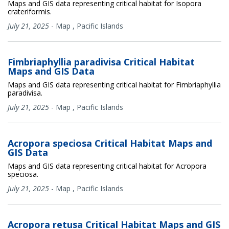
Maps and GIS data representing critical habitat for Isopora
crateriformis.
July 21, 2025
-
Map
,
Pacific Islands
Fimbriaphyllia paradivisa Critical Habitat
Maps and GIS Data
Maps and GIS data representing critical habitat for Fimbriaphyllia
paradivisa.
July 21, 2025
-
Map
,
Pacific Islands
Acropora speciosa Critical Habitat Maps and
GIS Data
Maps and GIS data representing critical habitat for Acropora
speciosa.
July 21, 2025
-
Map
,
Pacific Islands
Acropora retusa Critical Habitat Maps and GIS