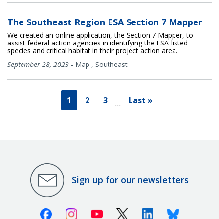
The Southeast Region ESA Section 7 Mapper
We created an online application, the Section 7 Mapper, to
assist federal action agencies in identifying the ESA-listed
species and critical habitat in their project action area.
September 28, 2023
-
Map
,
Southeast
1
2
3
Last »
…
Sign up for our newsletters
Facebook
Instagram
Youtube
X (Twitter)
Linkedin
Bluesky