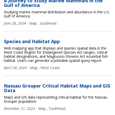
A Journey to Study Marine Mammals in the
Gulf of America
Studying marine mammal distribution and abundance in the U.S.
Gulf of America.
June 28, 2024
-
Map
,
Southeast
Species and Habitat App
Web mapping app that displays and queries spatial data in the
West Coast Region for Endangered Species Act ranges, critical
habitat designations, and Magnuson-Stevens Act essential fish
habitat. Users can generate a printable spatial query report.
April 28, 2024
-
Map
,
West Coast
Nassau Grouper Critical Habitat Maps and GIS
Data
Maps and GIS data representing critical habitat for the Nassau
Grouper population.
December 21, 2023
-
Map
,
Southeast