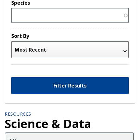
Species
Sort By
Filter Results
RESOURCES
Science & Data