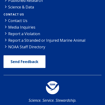
Published Research
Science & Data
CONTACT US
Contact Us
Media Inquiries
Report a Violation
Report a Stranded or Injured Marine Animal
NOAA Staff Directory
Send Feedback
Science. Service. Stewardship.