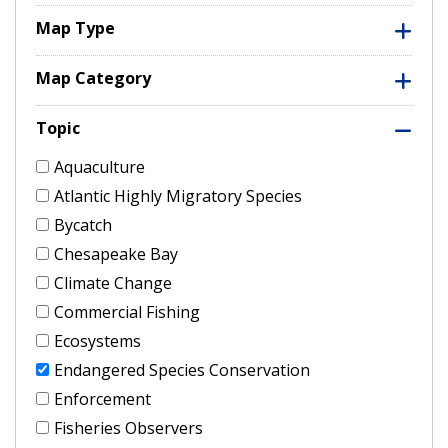
Map Type
Map Category
Topic
Aquaculture
Atlantic Highly Migratory Species
Bycatch
Chesapeake Bay
Climate Change
Commercial Fishing
Ecosystems
Endangered Species Conservation
Enforcement
Fisheries Observers