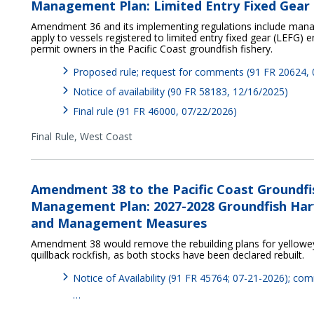
Management Plan: Limited Entry Fixed Gear 
Amendment 36 and its implementing regulations include ma
apply to vessels registered to limited entry fixed gear (LEFG)
permit owners in the Pacific Coast groundfish fishery.
Proposed rule; request for comments (91 FR 20624,
Notice of availability (90 FR 58183, 12/16/2025)
Final rule (91 FR 46000, 07/22/2026)
Final Rule,
West Coast
Amendment 38 to the Pacific Coast Groundfi
Management Plan: 2027-2028 Groundfish Harv
and Management Measures
Amendment 38 would remove the rebuilding plans for yelloweye
quillback rockfish, as both stocks have been declared rebuilt.
Notice of Availability (91 FR 45764; 07-21-2026); c
…