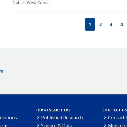
Notice,
West Coast
1
2
3
4
rs
FOR RESEARCHERS
CONTACT US
ulations
Published Research
Contact 
Forms
Science & Data
Media In