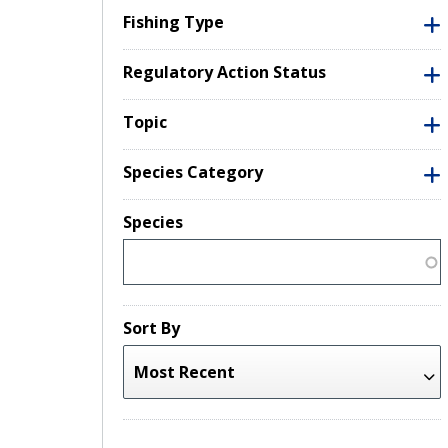
Fishing Type
Regulatory Action Status
Topic
Species Category
Species
Sort By