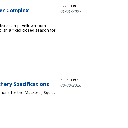
EFFECTIVE
per Complex
01/01/2027
plex (scamp, yellowmouth
blish a fixed closed season for
EFFECTIVE
shery Specifications
08/08/2026
ions for the Mackerel, Squid,