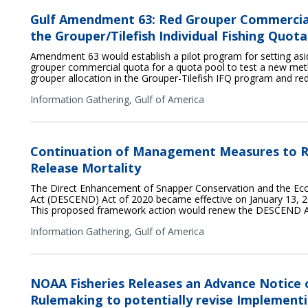
Gulf Amendment 63: Red Grouper Commercia
the Grouper/Tilefish Individual Fishing Quo
Amendment 63 would establish a pilot program for setting asid
grouper commercial quota for a quota pool to test a new met
grouper allocation in the Grouper-Tilefish IFQ program and re
Information Gathering,
Gulf of America
Continuation of Management Measures to R
Release Mortality
The Direct Enhancement of Snapper Conservation and the E
Act (DESCEND) Act of 2020 became effective on January 13, 20
This proposed framework action would renew the DESCEND A
Information Gathering,
Gulf of America
NOAA Fisheries Releases an Advance Notice
Rulemaking to potentially revise Implementi