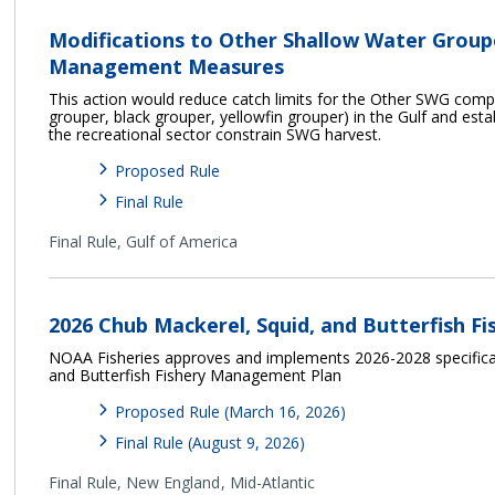
Modifications to Other Shallow Water Grou
Management Measures
This action would reduce catch limits for the Other SWG com
grouper, black grouper, yellowfin grouper) in the Gulf and esta
the recreational sector constrain SWG harvest.
Proposed Rule
Final Rule
Final Rule,
Gulf of America
2026 Chub Mackerel, Squid, and Butterfish Fi
NOAA Fisheries approves and implements 2026-2028 specificat
and Butterfish Fishery Management Plan
Proposed Rule (March 16, 2026)
Final Rule (August 9, 2026)
Final Rule,
New England
Mid-Atlantic