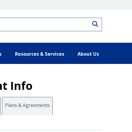
Search
s
Resources & Services
About Us
t Info
Plans & Agreements