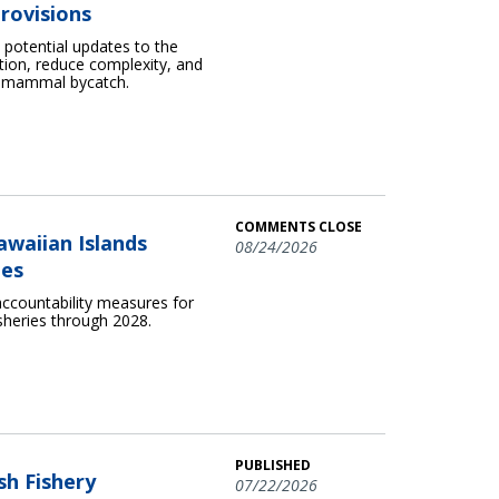
rovisions
otential updates to the
ion, reduce complexity, and
e mammal bycatch.
COMMENTS CLOSE
awaiian Islands
08/24/2026
ies
ccountability measures for
sheries through 2028.
PUBLISHED
sh Fishery
07/22/2026