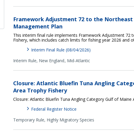
Framework Adjustment 72 to the Northeast M
Management Plan
This interim final rule implements Framework Adjustment 72 t
Fishery, which includes catch limits for fishing year 2026 and 
Interim Final Rule (08/04/2026)
Interim Rule,
New England
Mid-Atlantic
Closure: Atlantic Bluefin Tuna Angling Categ
Area Trophy Fishery
Closure: Atlantic Bluefin Tuna Angling Category Gulf of Maine
Federal Register Notice
Temporary Rule,
Highly Migratory Species