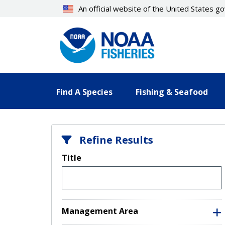
Skip
An official website of the United States 
to
main
content
Find A Species
Fishing & Seafood
Refine Results
Title
Management Area