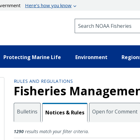
government
Here’s how you know
Search NOAA Fisheries
Protecting Marine Life
Environment
Region
RULES AND REGULATIONS
Fisheries Managemen
Bulletins
Open for Comment
Notices & Rules
Notices and Rules
1290
results match your filter criteria.