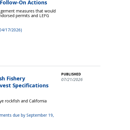
Follow-On Actions
nagement measures that would
 endorsed permits and LEFG
 04/17/2026)
PUBLISHED
sh Fishery
07/21/2026
est Specifications
 rockfish and California
omments due by September 19,