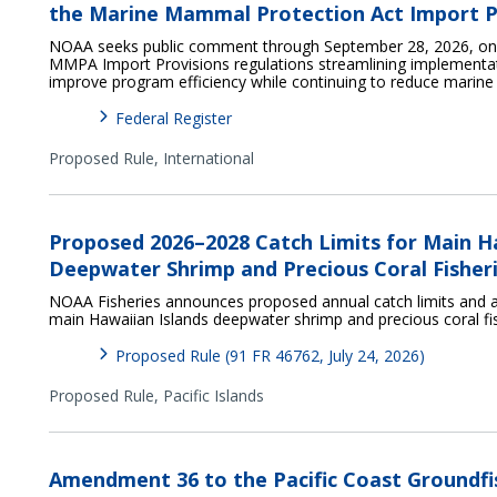
the Marine Mammal Protection Act Import P
NOAA seeks public comment through September 28, 2026, on p
MMPA Import Provisions regulations streamlining implementat
improve program efficiency while continuing to reduce marin
Federal Register
Proposed Rule,
International
Proposed 2026–2028 Catch Limits for Main H
Deepwater Shrimp and Precious Coral Fisher
NOAA Fisheries announces proposed annual catch limits and a
main Hawaiian Islands deepwater shrimp and precious coral fi
Proposed Rule (91 FR 46762, July 24, 2026)
Proposed Rule,
Pacific Islands
Amendment 36 to the Pacific Coast Groundfi