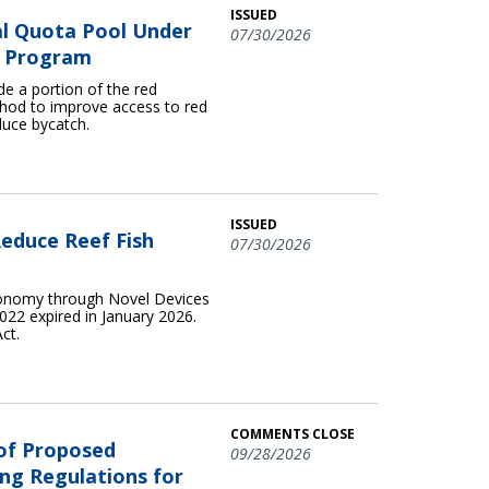
ISSUED
l Quota Pool Under
07/30/2026
ta Program
e a portion of the red
hod to improve access to red
duce bycatch.
ISSUED
educe Reef Fish
07/30/2026
conomy through Novel Devices
22 expired in January 2026.
ct.
COMMENTS CLOSE
 of Proposed
09/28/2026
ng Regulations for