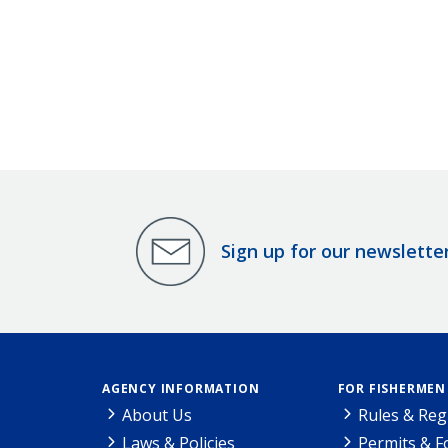
Sign up for our newslette
AGENCY INFORMATION
FOR FISHERMEN
About Us
Rules & Reg
Laws & Policies
Permits & 