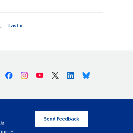
Last »
…
Facebook
Instagram
Youtube
X (Twitter)
Linkedin
Bluesky
Send Feedback
Us
quiries