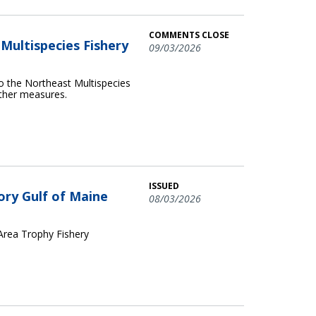
COMMENTS CLOSE
ultispecies Fishery
09/03/2026
o the Northeast Multispecies
other measures.
ISSUED
ory Gulf of Maine
08/03/2026
 Area Trophy Fishery