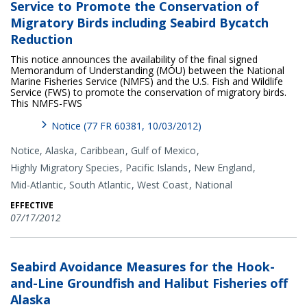
Service to Promote the Conservation of
Migratory Birds including Seabird Bycatch
Reduction
This notice announces the availability of the final signed
Memorandum of Understanding (MOU) between the National
Marine Fisheries Service (NMFS) and the U.S. Fish and Wildlife
Service (FWS) to promote the conservation of migratory birds.
This NMFS-FWS
Notice (77 FR 60381, 10/03/2012)
Notice,
Alaska
Caribbean
Gulf of Mexico
Highly Migratory Species
Pacific Islands
New England
Mid-Atlantic
South Atlantic
West Coast
National
EFFECTIVE
07/17/2012
Seabird Avoidance Measures for the Hook-
and-Line Groundfish and Halibut Fisheries off
Alaska