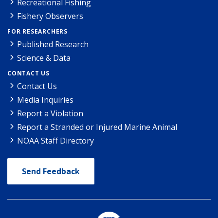
Recreational Fishing
Fishery Observers
FOR RESEARCHERS
Published Research
Science & Data
CONTACT US
Contact Us
Media Inquiries
Report a Violation
Report a Stranded or Injured Marine Animal
NOAA Staff Directory
Send Feedback