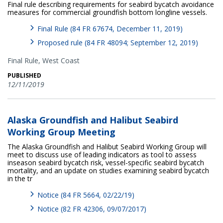
Final rule describing requirements for seabird bycatch avoidance
measures for commercial groundfish bottom longline vessels.
Final Rule (84 FR 67674, December 11, 2019)
Proposed rule (84 FR 48094; September 12, 2019)
Final Rule,
West Coast
PUBLISHED
12/11/2019
Alaska Groundfish and Halibut Seabird
Working Group Meeting
The Alaska Groundfish and Halibut Seabird Working Group will
meet to discuss use of leading indicators as tool to assess
inseason seabird bycatch risk, vessel-specific seabird bycatch
mortality, and an update on studies examining seabird bycatch
in the tr
Notice (84 FR 5664, 02/22/19)
Notice (82 FR 42306, 09/07/2017)