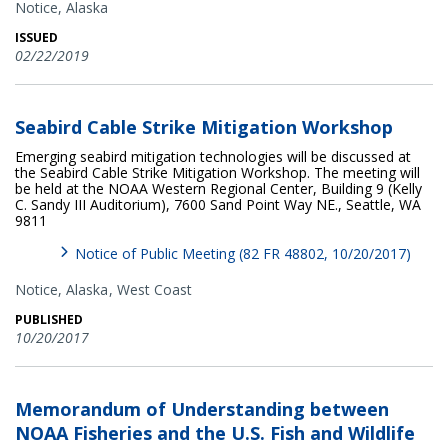
Notice,
Alaska
ISSUED
02/22/2019
Seabird Cable Strike Mitigation Workshop
Emerging seabird mitigation technologies will be discussed at
the Seabird Cable Strike Mitigation Workshop. The meeting will
be held at the NOAA Western Regional Center, Building 9 (Kelly
C. Sandy III Auditorium), 7600 Sand Point Way NE., Seattle, WA
9811
Notice of Public Meeting (82 FR 48802, 10/20/2017)
Notice,
Alaska
West Coast
PUBLISHED
10/20/2017
Memorandum of Understanding between
NOAA Fisheries and the U.S. Fish and Wildlife