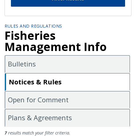
RULES AND REGULATIONS
Fisheries
Management Info
Bulletins
Notices & Rules
Open for Comment
Plans & Agreements
Notices and Rules
7
results match your filter criteria.