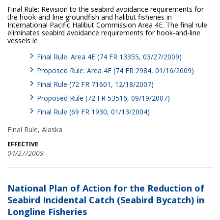
Final Rule: Revision to the seabird avoidance requirements for
the hook-and-line groundfish and halibut fisheries in
International Pacific Halibut Commission Area 4E. The final rule
eliminates seabird avoidance requirements for hook-and-line
vessels le
Final Rule: Area 4E (74 FR 13355, 03/27/2009)
Proposed Rule: Area 4E (74 FR 2984, 01/16/2009)
Final Rule (72 FR 71601, 12/18/2007)
Proposed Rule (72 FR 53516, 09/19/2007)
Final Rule (69 FR 1930, 01/13/2004)
Final Rule,
Alaska
EFFECTIVE
04/27/2009
National Plan of Action for the Reduction of
Seabird Incidental Catch (Seabird Bycatch) in
Longline Fisheries