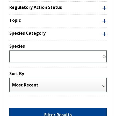
Regulatory Action Status
Topic
Species Category
Species
Sort By
Filter Results