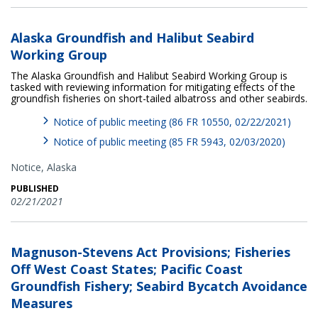
Alaska Groundfish and Halibut Seabird
Working Group
The Alaska Groundfish and Halibut Seabird Working Group is
tasked with reviewing information for mitigating effects of the
groundfish fisheries on short-tailed albatross and other seabirds.
Notice of public meeting (86 FR 10550, 02/22/2021)
Notice of public meeting (85 FR 5943, 02/03/2020)
Notice,
Alaska
PUBLISHED
02/21/2021
Magnuson-Stevens Act Provisions; Fisheries
Off West Coast States; Pacific Coast
Groundfish Fishery; Seabird Bycatch Avoidance
Measures