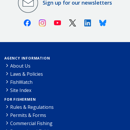
Sign up for our newsletters
Facebook
Instagram
Youtube
X (Twitter)
Linkedin
Bluesky
AGENCY INFORMATION
About Us
Laws & Policies
FishWatch
Site Index
FOR FISHERMEN
Rules & Regulations
Permits & Forms
Commercial Fishing