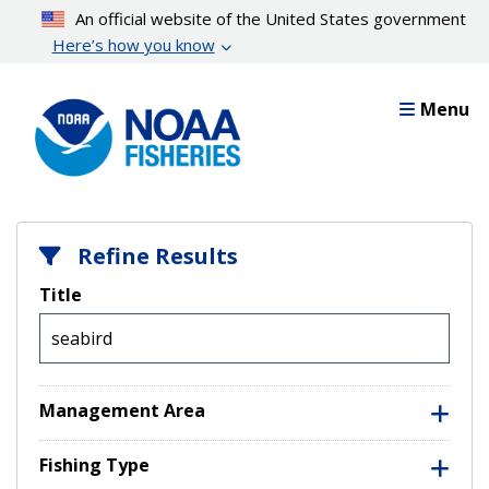
Skip
An official website of the United States government
to
Here’s how you know
main
content
Menu
Refine Results
Title
Management Area
Fishing Type