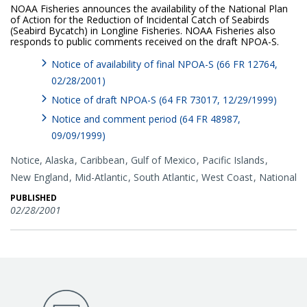
NOAA Fisheries announces the availability of the National Plan
of Action for the Reduction of Incidental Catch of Seabirds
(Seabird Bycatch) in Longline Fisheries. NOAA Fisheries also
responds to public comments received on the draft NPOA-S.
Notice of availability of final NPOA-S (66 FR 12764,
02/28/2001)
Notice of draft NPOA-S (64 FR 73017, 12/29/1999)
Notice and comment period (64 FR 48987,
09/09/1999)
Notice,
Alaska
Caribbean
Gulf of Mexico
Pacific Islands
New England
Mid-Atlantic
South Atlantic
West Coast
National
PUBLISHED
02/28/2001