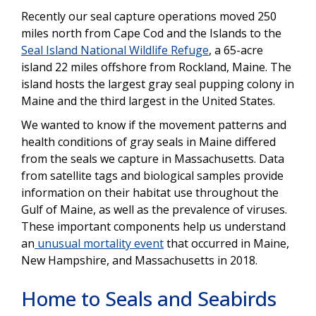
Recently our seal capture operations moved 250
miles north from Cape Cod and the Islands to the
Seal Island National Wildlife Refuge
, a 65-acre
island 22 miles offshore from Rockland, Maine. The
island hosts the largest gray seal pupping colony in
Maine and the third largest in the United States.
We wanted to know if the movement patterns and
health conditions of gray seals in Maine differed
from the seals we capture in Massachusetts. Data
from satellite tags and biological samples provide
information on their habitat use throughout the
Gulf of Maine, as well as the prevalence of viruses.
These important components help us understand
an
unusual mortality event
that occurred in Maine,
New Hampshire, and Massachusetts in 2018.
Home to Seals and Seabirds