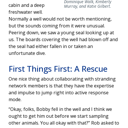
Dominique Walk, Kimberly
cabin and a deep
Murray, and Katie Gilbert.
freshwater well.
Normally a well would not be worth mentioning,
but the sounds coming from it were unusual.
Peering down, we saw a young seal looking up at
us. The boards covering the well had blown off and
the seal had either fallen in or taken an
unfortunate dive.
First Things First: A Rescue
One nice thing about collaborating with stranding
network members is that they have the expertise
and impulse to jump right into active response
mode.
“Okay, folks, Bobby fell in the well and I think we
ought to get him out before we start sampling
other animals. You all okay with that?” Rob asked to