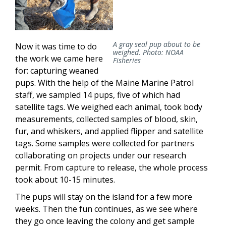
A gray seal pup about to be
Now it was time to do
weighed. Photo: NOAA
the work we came here
Fisheries
for: capturing weaned
pups. With the help of the Maine Marine Patrol
staff, we sampled 14 pups, five of which had
satellite tags. We weighed each animal, took body
measurements, collected samples of blood, skin,
fur, and whiskers, and applied flipper and satellite
tags. Some samples were collected for partners
collaborating on projects under our research
permit. From capture to release, the whole process
took about 10-15 minutes.
The pups will stay on the island for a few more
weeks. Then the fun continues, as we see where
they go once leaving the colony and get sample