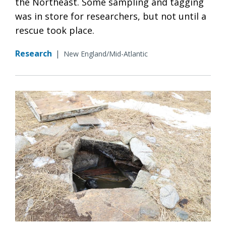
the Northeast. Some sampling and tagging
was in store for researchers, but not until a
rescue took place.
Research
|
New England/Mid-Atlantic