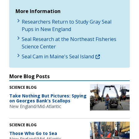
More Information
Researchers Return to Study Gray Seal
Pups in New England
Seal Research at the Northeast Fisheries
Science Center
Seal Cam in Maine's Seal Island
More Blog Posts
SCIENCE BLOG
Take Nothing But Pictures: Spying
on Georges Bank’s Scallops
New England/Mid-Atlantic
SCIENCE BLOG
Those Who Go to Sea
New England/Mid-Atlantic