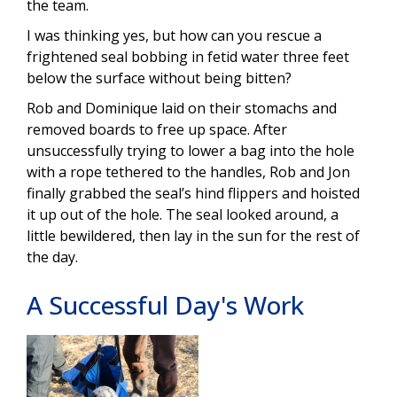
the team.
I was thinking yes, but how can you rescue a
frightened seal bobbing in fetid water three feet
below the surface without being bitten?
Rob and Dominique laid on their stomachs and
removed boards to free up space. After
unsuccessfully trying to lower a bag into the hole
with a rope tethered to the handles, Rob and Jon
finally grabbed the seal’s hind flippers and hoisted
it up out of the hole. The seal looked around, a
little bewildered, then lay in the sun for the rest of
the day.
A Successful Day's Work