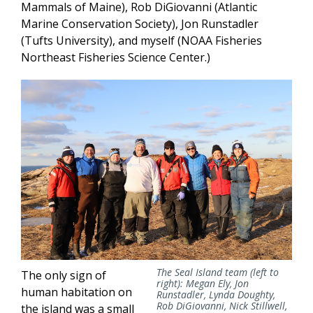
Mammals of Maine), Rob DiGiovanni (Atlantic
Marine Conservation Society), Jon Runstadler
(Tufts University), and myself (NOAA Fisheries
Northeast Fisheries Science Center.)
The Seal Island team (left to
The only sign of
right): Megan Ely, Jon
human habitation on
Runstadler, Lynda Doughty,
Rob DiGiovanni, Nick Stillwell,
the island was a small