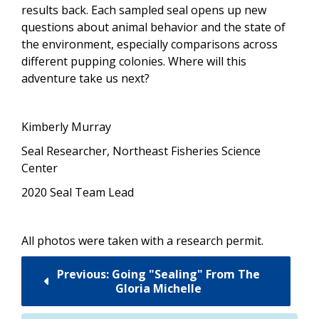
results back. Each sampled seal opens up new
questions about animal behavior and the state of
the environment, especially comparisons across
different pupping colonies. Where will this
adventure take us next?
Kimberly Murray
Seal Researcher,
Northeast Fisheries Science
Center
2020 Seal Team Lead
All photos were taken with a research permit.
Previous: Going "Sealing" From The
Gloria Michelle