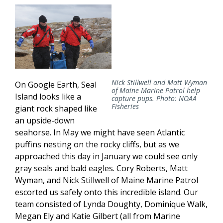
Nick Stillwell and Matt Wyman
On Google Earth, Seal
of Maine Marine Patrol help
Island looks like a
capture pups. Photo: NOAA
Fisheries
giant rock shaped like
an upside-down
seahorse. In May we might have seen Atlantic
puffins nesting on the rocky cliffs, but as we
approached this day in January we could see only
gray seals and bald eagles. Cory Roberts, Matt
Wyman, and Nick Stillwell of Maine Marine Patrol
escorted us safely onto this incredible island. Our
team consisted of Lynda Doughty, Dominique Walk,
Megan Ely and Katie Gilbert (all from Marine