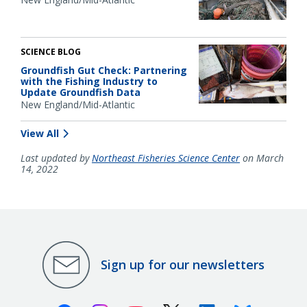
SCIENCE BLOG
Groundfish Gut Check: Partnering
with the Fishing Industry to
Update Groundfish Data
New England/Mid-Atlantic
View All
Last updated by
Northeast Fisheries Science Center
on March
14, 2022
Sign up for our newsletters