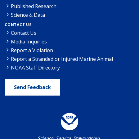
Published Research
Science & Data
CONTACT US
Contact Us
Media Inquiries
Report a Violation
Report a Stranded or Injured Marine Animal
NOAA Staff Directory
Send Feedback
Science. Service. Stewardship.