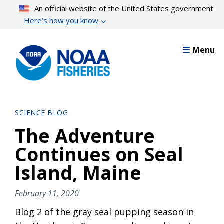
Skip
An official website of the United States government
to
Here’s how you know
main
content
Menu
SCIENCE BLOG
The Adventure
Continues on Seal
Island, Maine
February 11, 2020
Blog 2 of the gray seal pupping season in