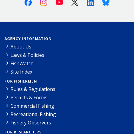
Facebook
Instagram
Youtube
X (Twitter)
Linkedin
Bluesky
AGENCY INFORMATION
About Us
Laws & Policies
FishWatch
Site Index
FOR FISHERMEN
Rules & Regulations
Permits & Forms
Commercial Fishing
Recreational Fishing
Fishery Observers
FOR RESEARCHERS