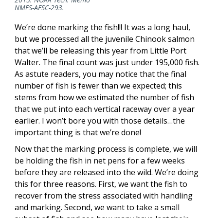
NMFS-AFSC-293.
We’re done marking the fish!!! It was a long haul,
but we processed all the juvenile Chinook salmon
that we’ll be releasing this year from Little Port
Walter. The final count was just under 195,000 fish.
As astute readers, you may notice that the final
number of fish is fewer than we expected; this
stems from how we estimated the number of fish
that we put into each vertical raceway over a year
earlier. I won’t bore you with those details…the
important thing is that we’re done!
Now that the marking process is complete, we will
be holding the fish in net pens for a few weeks
before they are released into the wild. We’re doing
this for three reasons. First, we want the fish to
recover from the stress associated with handling
and marking. Second, we want to take a small