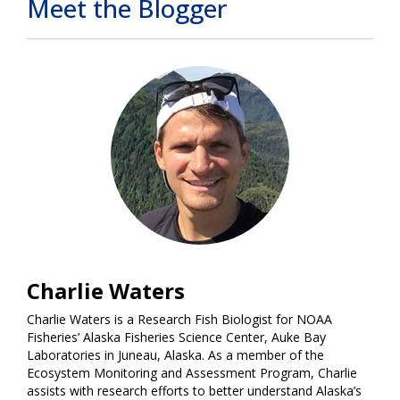
Meet the Blogger
Charlie Waters
Charlie Waters is a Research Fish Biologist for NOAA
Fisheries’ Alaska Fisheries Science Center, Auke Bay
Laboratories in Juneau, Alaska. As a member of the
Ecosystem Monitoring and Assessment Program, Charlie
assists with research efforts to better understand Alaska’s