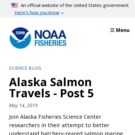
Skip
An official website of the United States government
to
Here’s how you know
main
content
Menu
SCIENCE BLOG
Alaska Salmon
Travels - Post 5
May 14, 2019
Join Alaska Fisheries Science Center
researchers in their attempt to better
understand hatchery-reared salmon marine