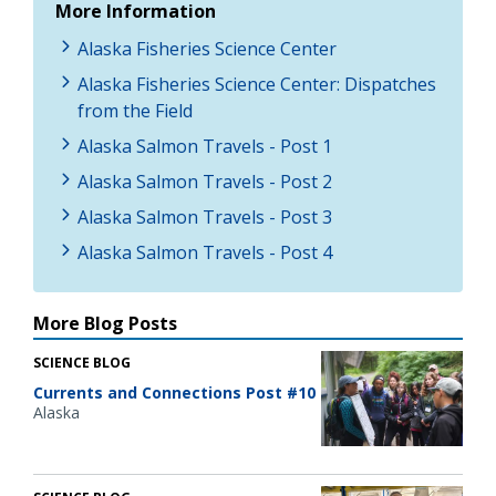
More Information
Alaska Fisheries Science Center
Alaska Fisheries Science Center: Dispatches
from the Field
Alaska Salmon Travels - Post 1
Alaska Salmon Travels - Post 2
Alaska Salmon Travels - Post 3
Alaska Salmon Travels - Post 4
More Blog Posts
SCIENCE BLOG
Currents and Connections Post #10
Alaska