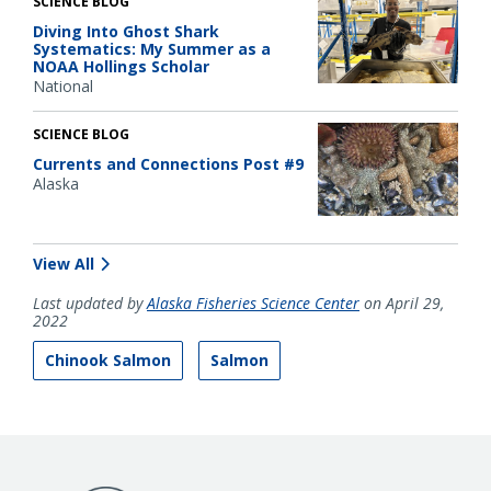
SCIENCE BLOG
Diving Into Ghost Shark
Systematics: My Summer as a
NOAA Hollings Scholar
National
SCIENCE BLOG
Currents and Connections Post #9
Alaska
View All
Last updated by
Alaska Fisheries Science Center
on April 29,
2022
Chinook Salmon
Salmon