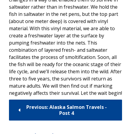
saltwater rather than in freshwater. We hold the
fish in saltwater in the net pens, but the top part
(about one meter deep) is covered with vinyl
material. With this vinyl material, we are able to
create a freshwater layer at the surface by
pumping freshwater into the nets. This
combination of layered fresh- and saltwater
facilitates the process of smoltification. Soon, all
the fish will be ready for the oceanic stage of their
life cycle, and we’ll release them into the wild. After
three to five years, the survivors will return as
mature adults. We will then find out if marking
negatively affects their survival. Let the wait begin!
Previous: Alaska Salmon Travels -
Post 4