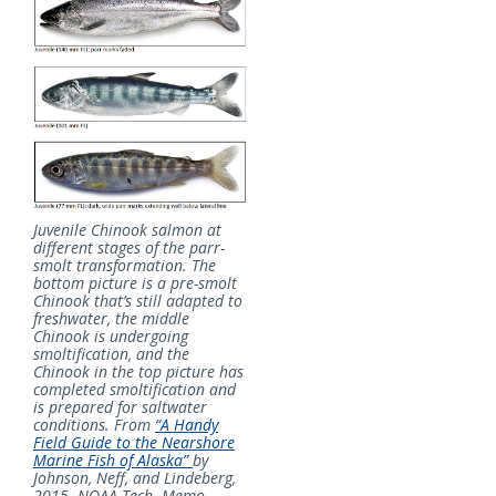
Juvenile Chinook salmon at
different stages of the parr-
smolt transformation. The
bottom picture is a pre-smolt
Chinook that’s still adapted to
freshwater, the middle
Chinook is undergoing
smoltification, and the
Chinook in the top picture has
completed smoltification and
is prepared for saltwater
conditions. From
“A Handy
Field Guide to the Nearshore
Marine Fish of Alaska”
by
Johnson, Neff, and Lindeberg,
2015. NOAA Tech. Memo