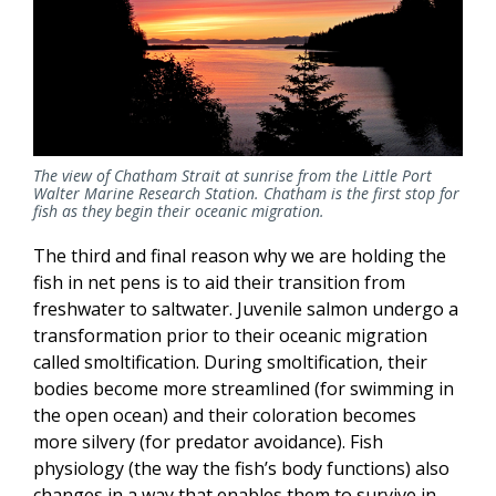
The view of Chatham Strait at sunrise from the Little Port
Walter Marine Research Station. Chatham is the first stop for
fish as they begin their oceanic migration.
The third and final reason why we are holding the
fish in net pens is to aid their transition from
freshwater to saltwater. Juvenile salmon undergo a
transformation prior to their oceanic migration
called smoltification. During smoltification, their
bodies become more streamlined (for swimming in
the open ocean) and their coloration becomes
more silvery (for predator avoidance). Fish
physiology (the way the fish’s body functions) also
changes in a way that enables them to survive in