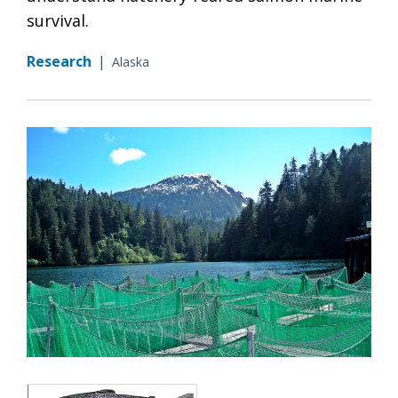
survival.
Research
|
Alaska