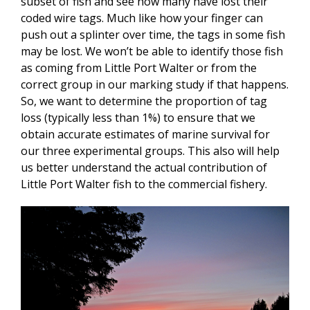
subset of fish and see how many have lost their
coded wire tags. Much like how your finger can
push out a splinter over time, the tags in some fish
may be lost. We won’t be able to identify those fish
as coming from Little Port Walter or from the
correct group in our marking study if that happens.
So, we want to determine the proportion of tag
loss (typically less than 1%) to ensure that we
obtain accurate estimates of marine survival for
our three experimental groups. This also will help
us better understand the actual contribution of
Little Port Walter fish to the commercial fishery.