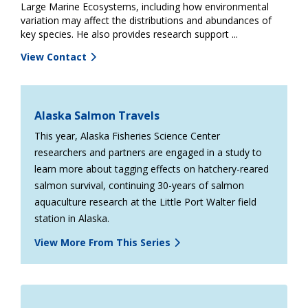
Large Marine Ecosystems, including how environmental
variation may affect the distributions and abundances of
key species. He also provides research support ...
View Contact
Alaska Salmon Travels
This year, Alaska Fisheries Science Center
researchers and partners are engaged in a study to
learn more about tagging effects on hatchery-reared
salmon survival, continuing 30-years of salmon
aquaculture research at the Little Port Walter field
station in Alaska.
View More From This Series