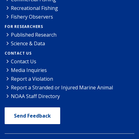
Recreational Fishing
Fishery Observers
FOR RESEARCHERS
Published Research
Science & Data
CONTACT US
Contact Us
Media Inquiries
Report a Violation
Report a Stranded or Injured Marine Animal
NOAA Staff Directory
Send Feedback