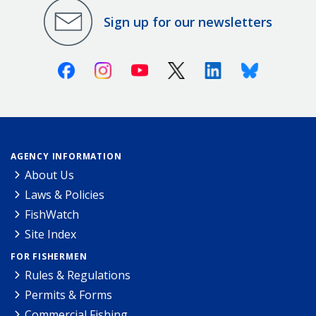
Sign up for our newsletters
Facebook
Instagram
Youtube
X (Twitter)
Linkedin
Bluesky
AGENCY INFORMATION
About Us
Laws & Policies
FishWatch
Site Index
FOR FISHERMEN
Rules & Regulations
Permits & Forms
Commercial Fishing