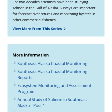
For two decades scientists have been studying
salmon in the Gulf of Alaska. Surveys are important
for forecast river returns and monitoring bycatch in
other commercial fisheries.
View More From This Series
More Information
Southeast Alaska Coastal Monitoring
Southeast Alaska Coastal Monitoring
Reports
Ecosystem Monitoring and Assessment
Program
Annual Study of Salmon in Southeast
Alaska - Post 1