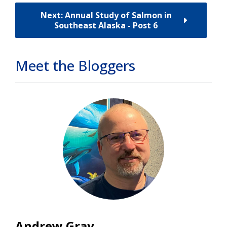
Next: Annual Study of Salmon in
Southeast Alaska - Post 6
Meet the Bloggers
Andrew Gray