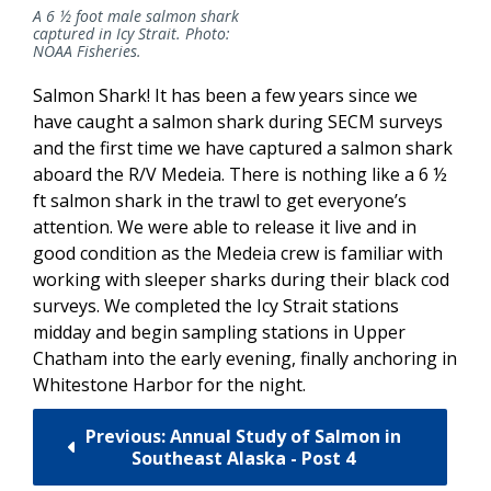
A 6 ½ foot male salmon shark
captured in Icy Strait. Photo:
NOAA Fisheries.
Salmon Shark! It has been a few years since we
have caught a salmon shark during SECM surveys
and the first time we have captured a salmon shark
aboard the R/V Medeia. There is nothing like a 6 ½
ft salmon shark in the trawl to get everyone’s
attention. We were able to release it live and in
good condition as the Medeia crew is familiar with
working with sleeper sharks during their black cod
surveys. We completed the Icy Strait stations
midday and begin sampling stations in Upper
Chatham into the early evening, finally anchoring in
Whitestone Harbor for the night.
Previous: Annual Study of Salmon in
Southeast Alaska - Post 4