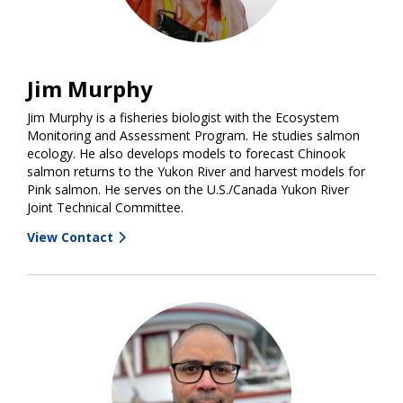
Jim Murphy
Jim Murphy is a fisheries biologist with the Ecosystem
Monitoring and Assessment Program. He studies salmon
ecology. He also develops models to forecast Chinook
salmon returns to the Yukon River and harvest models for
Pink salmon. He serves on the U.S./Canada Yukon River
Joint Technical Committee.
View Contact