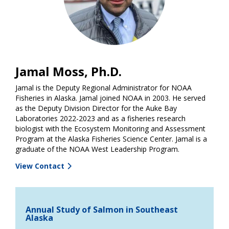
Jamal Moss, Ph.D.
Jamal is the Deputy Regional Administrator for NOAA
Fisheries in Alaska. Jamal joined NOAA in 2003. He served
as the Deputy Division Director for the Auke Bay
Laboratories 2022-2023 and as a fisheries research
biologist with the Ecosystem Monitoring and Assessment
Program at the Alaska Fisheries Science Center. Jamal is a
graduate of the NOAA West Leadership Program.
View Contact
Annual Study of Salmon in Southeast
Alaska