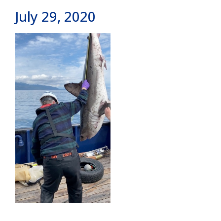
July 29, 2020