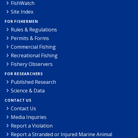
FishWatch
Site Index
FOR FISHERMEN
Rules & Regulations
Permits & Forms
Commercial Fishing
Recreational Fishing
Fishery Observers
FOR RESEARCHERS
Published Research
Science & Data
CONTACT US
Contact Us
Media Inquiries
Report a Violation
Report a Stranded or Injured Marine Animal