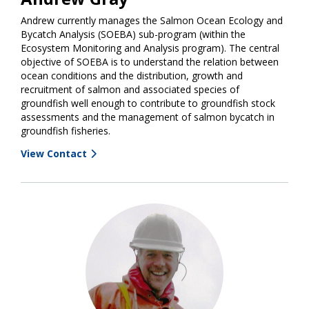
Andrew currently manages the Salmon Ocean Ecology and
Bycatch Analysis (SOEBA) sub-program (within the
Ecosystem Monitoring and Analysis program). The central
objective of SOEBA is to understand the relation between
ocean conditions and the distribution, growth and
recruitment of salmon and associated species of
groundfish well enough to contribute to groundfish stock
assessments and the management of salmon bycatch in
groundfish fisheries.
View Contact