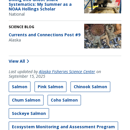
Systematics: My Summer as a
NOAA Hollings Scholar
National
SCIENCE BLOG
Currents and Connections Post #9
Alaska
View All
Last updated by
Alaska Fisheries Science Center
on
September 15, 2025
Salmon
Pink Salmon
Chinook Salmon
Chum Salmon
Coho Salmon
Sockeye Salmon
Ecosystem Monitoring and Assessment Program