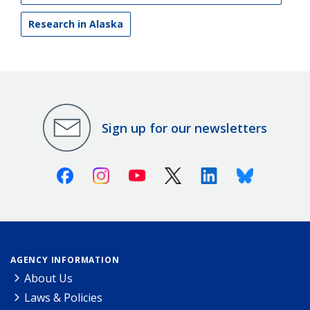
Research in Alaska
Sign up for our newsletters
Facebook
Instagram
Youtube
X (Twitter)
Linkedin
Bluesky
AGENCY INFORMATION
About Us
Laws & Policies