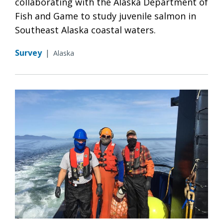
collaborating with the Alaska Department of
Fish and Game to study juvenile salmon in
Southeast Alaska coastal waters.
Survey
|
Alaska