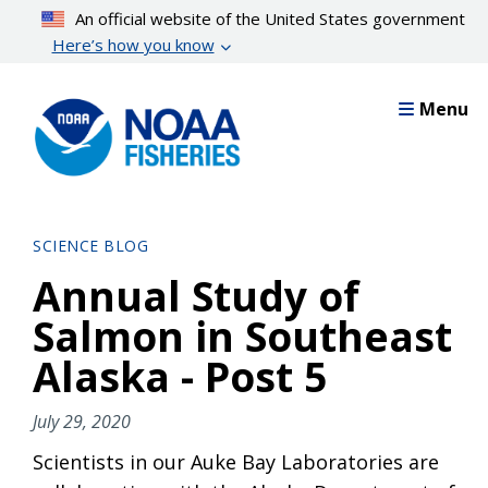
Skip
An official website of the United States government
to
Here’s how you know
main
content
Menu
SCIENCE BLOG
Annual Study of
Salmon in Southeast
Alaska - Post 5
July 29, 2020
Scientists in our Auke Bay Laboratories are