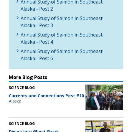
Annual Study of Salmon in Southeast
Alaska - Post 2
Annual Study of Salmon in Southeast
Alaska - Post 3
Annual Study of Salmon in Southeast
Alaska - Post 4
Annual Study of Salmon in Southeast
Alaska - Post 6
More Blog Posts
SCIENCE BLOG
Currents and Connections Post #10
Alaska
SCIENCE BLOG
Diving Into Ghost Shark