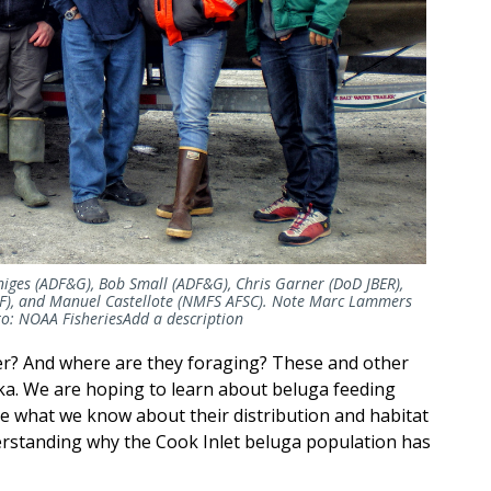
enniges (ADF&G), Bob Small (ADF&G), Chris Garner (DoD JBER),
F), and Manuel Castellote (NMFS AFSC). Note Marc Lammers
to: NOAA
Fisheries
Add
a description
ter? And where are they foraging? These and other
ka. We are hoping to learn about beluga feeding
ne what we know about their distribution and habitat
derstanding why the Cook Inlet beluga population has