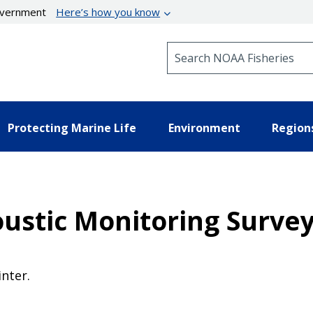
government
Here’s how you know
Search NOAA Fisheries
Protecting Marine Life
Environment
Region
stic Monitoring Survey 
nter.