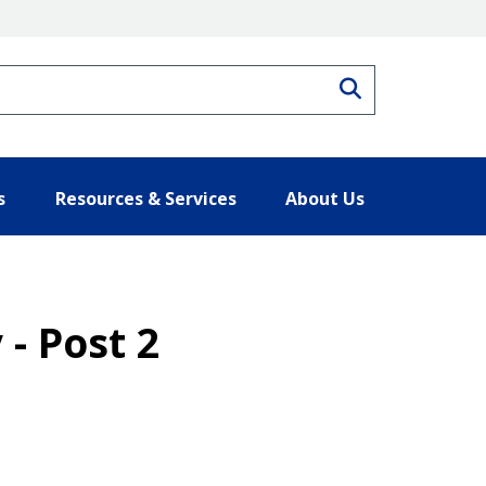
Search
s
Resources & Services
About Us
- Post 2