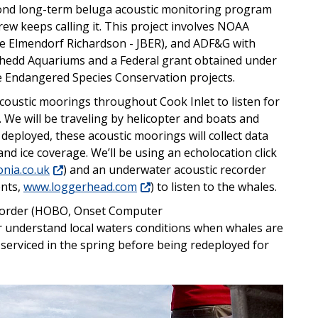
cond long-term beluga acoustic monitoring program
rew keeps calling it. This project involves NOAA
se Elmendorf Richardson - JBER), and ADF&G with
Shedd Aquariums and a Federal grant obtained under
ve Endangered Species Conservation projects.
acoustic moorings throughout Cook Inlet to listen for
We will be traveling by helicopter and boats and
deployed, these acoustic moorings will collect data
d ice coverage. We’ll be using an echolocation click
nia.co.uk
) and an underwater acoustic recorder
nts,
www.loggerhead.com
) to listen to the whales.
ecorder (HOBO, Onset Computer
er understand local waters conditions when whales are
 serviced in the spring before being redeployed for