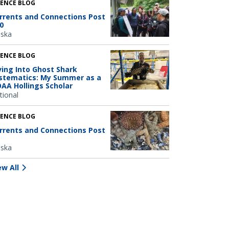
IENCE BLOG
rrents and Connections Post
0
aska
IENCE BLOG
ving Into Ghost Shark
stematics: My Summer as a
AA Hollings Scholar
tional
IENCE BLOG
rrents and Connections Post
aska
ew All