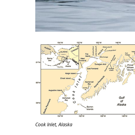
Cook Inlet, Alaska