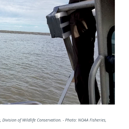
 Division of Wildlife Conservation. - Photo: NOAA Fisheries,