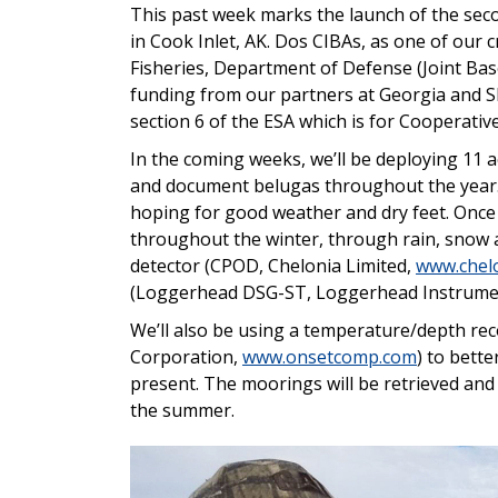
This past week marks the launch of the se
in Cook Inlet, AK. Dos CIBAs, as one of our c
Fisheries, Department of Defense (Joint Ba
funding from our partners at Georgia and 
section 6 of the ESA which is for Cooperati
In the coming weeks, we’ll be deploying 11 
and document belugas throughout the year. 
hoping for good weather and dry feet. Once 
throughout the winter, through rain, snow an
detector (CPOD, Chelonia Limited,
www.chelo
(Loggerhead DSG-ST, Loggerhead Instrume
We’ll also be using a temperature/depth r
Corporation,
www.onsetcomp.com
) to bett
present. The moorings will be retrieved and
the summer.