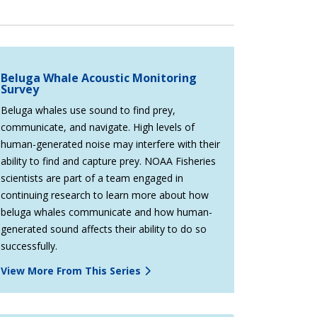
Beluga Whale Acoustic Monitoring
Survey
Beluga whales use sound to find prey,
communicate, and navigate. High levels of
human-generated noise may interfere with their
ability to find and capture prey. NOAA Fisheries
scientists are part of a team engaged in
continuing research to learn more about how
beluga whales communicate and how human-
generated sound affects their ability to do so
successfully.
View More From This Series