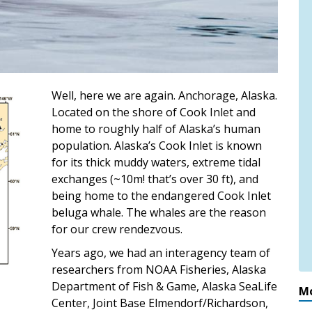
Well, here we are again. Anchorage, Alaska.
Located on the shore of Cook Inlet and
home to roughly half of Alaska’s human
population. Alaska’s Cook Inlet is known
for its thick muddy waters, extreme tidal
exchanges (~10m! that’s over 30 ft), and
being home to the endangered Cook Inlet
beluga whale. The whales are the reason
for our crew rendezvous.
Years ago, we had an interagency team of
researchers from NOAA Fisheries, Alaska
Department of Fish & Game, Alaska SeaLife
Mo
Center, Joint Base Elmendorf/Richardson,