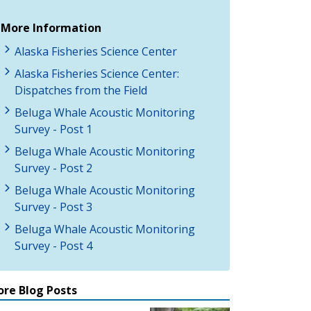
More Information
Alaska Fisheries Science Center
Alaska Fisheries Science Center:
Dispatches from the Field
Beluga Whale Acoustic Monitoring
Survey - Post 1
Beluga Whale Acoustic Monitoring
Survey - Post 2
Beluga Whale Acoustic Monitoring
Survey - Post 3
Beluga Whale Acoustic Monitoring
Survey - Post 4
re Blog Posts