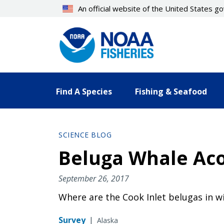
Skip
An official website of the United States 
to
main
content
Find A Species
Fishing & Seafood
SCIENCE BLOG
Beluga Whale Acou
September 26, 2017
Where are the Cook Inlet belugas in wi
Survey
|
Alaska