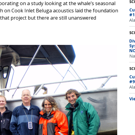
SC
borating on a study looking at the whale’s seasonal
Cu
ch on Cook Inlet Beluga acoustics laid the foundation
#1
 that project but there are still unanswered
Al
SC
Di
Sy
NO
Na
SC
Cu
#9
Al
Vi