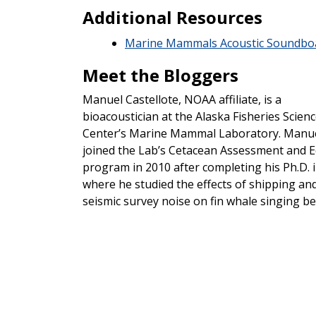
Additional Resources
Marine Mammals Acoustic Soundbo
Meet the Bloggers
Manuel Castellote, NOAA affiliate, is a
bioacoustician at the Alaska Fisheries Scien
Center’s Marine Mammal Laboratory. Manu
joined the Lab’s Cetacean Assessment and 
program in 2010 after completing his Ph.D. i
where he studied the effects of shipping an
seismic survey noise on fin whale singing be