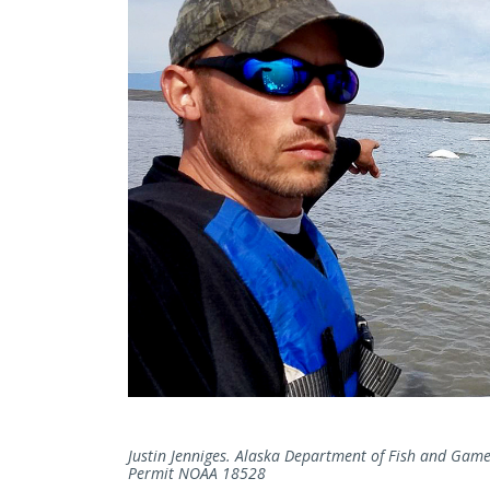
Justin Jenniges. Alaska Department of Fish and Game,
Permit NOAA 18528