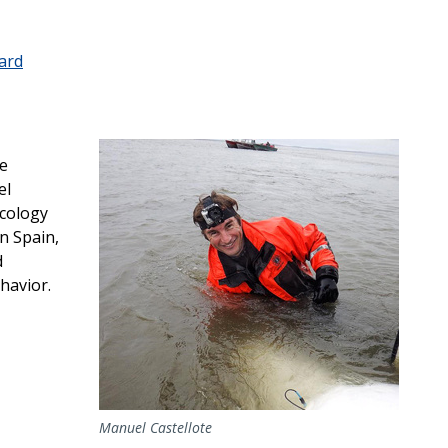
ard
ce
el
Ecology
n Spain,
d
havior.
Manuel Castellote