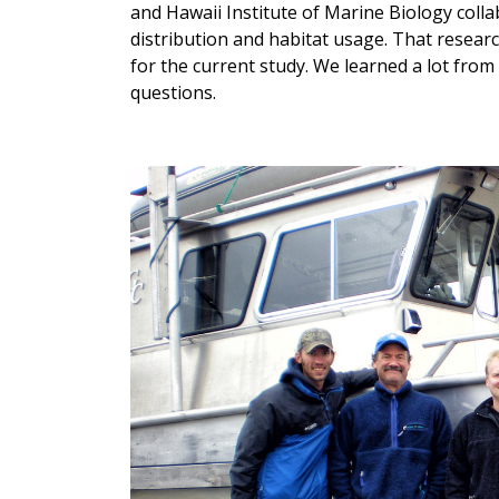
and Hawaii Institute of Marine Biology colla
distribution and habitat usage. That resear
for the current study. We learned a lot from
questions.