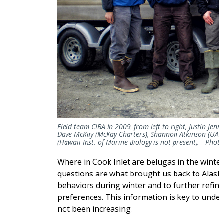
Field team CIBA in 2009, from left to right, Justin J
Dave McKay (McKay Charters), Shannon Atkinson (UA
(Hawaii Inst. of Marine Biology is not present). -
Pho
Where in Cook Inlet are belugas in the win
questions are what brought us back to Alas
behaviors during winter and to further refi
preferences. This information is key to un
not been increasing.