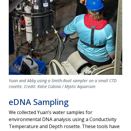
Yuan and Abby using a Smith-Root sampler on a small CTD
rosette. Credit: Katie Cubina / Mystic Aquarium
eDNA Sampling
We collected Yuan’s water samples for
environmental DNA analysis using a Conductivity
Temperature and Depth rosette. These tools have