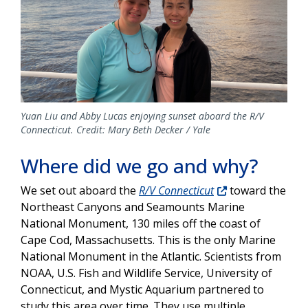
Yuan Liu and Abby Lucas enjoying sunset aboard the R/V
Connecticut. Credit: Mary Beth Decker / Yale
Where did we go and why?
We set out aboard the
R/V Connecticut
toward the
Northeast Canyons and Seamounts Marine
National Monument, 130 miles off the coast of
Cape Cod, Massachusetts. This is the only Marine
National Monument in the Atlantic. Scientists from
NOAA, U.S. Fish and Wildlife Service, University of
Connecticut, and Mystic Aquarium partnered to
study this area over time. They use multiple