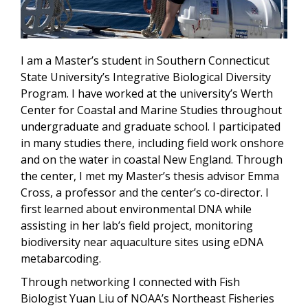
I am a Master’s student in Southern Connecticut
State University’s Integrative Biological Diversity
Program. I have worked at the university’s Werth
Center for Coastal and Marine Studies throughout
undergraduate and graduate school. I participated
in many studies there, including field work onshore
and on the water in coastal New England. Through
the center, I met my Master’s thesis advisor Emma
Cross, a professor and the center’s co-director. I
first learned about environmental DNA while
assisting in her lab’s field project, monitoring
biodiversity near aquaculture sites using eDNA
metabarcoding.
Through networking I connected with Fish
Biologist Yuan Liu of NOAA’s Northeast Fisheries