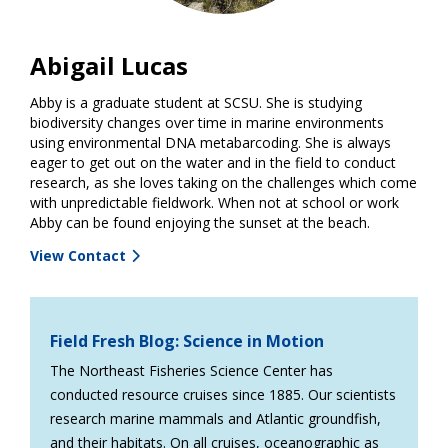
Abigail Lucas
Abby is a graduate student at SCSU. She is studying
biodiversity changes over time in marine environments
using environmental DNA metabarcoding. She is always
eager to get out on the water and in the field to conduct
research, as she loves taking on the challenges which come
with unpredictable fieldwork. When not at school or work
Abby can be found enjoying the sunset at the beach.
View Contact
Field Fresh Blog: Science in Motion
The Northeast Fisheries Science Center has
conducted resource cruises since 1885. Our scientists
research marine mammals and Atlantic groundfish,
and their habitats. On all cruises, oceanographic as