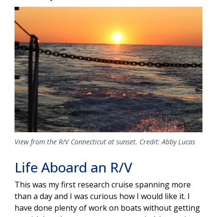
View from the R/V Connecticut at sunset. Credit: Abby Lucas
Life Aboard an R/V
This was my first research cruise spanning more
than a day and I was curious how I would like it. I
have done plenty of work on boats without getting