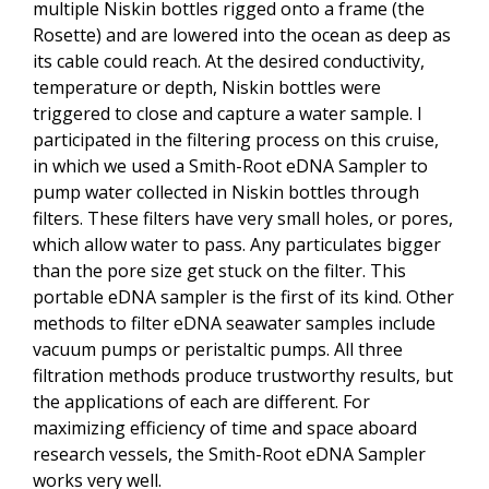
multiple Niskin bottles rigged onto a frame (the
Rosette) and are lowered into the ocean as deep as
its cable could reach. At the desired conductivity,
temperature or depth, Niskin bottles were
triggered to close and capture a water sample. I
participated in the filtering process on this cruise,
in which we used a Smith-Root eDNA Sampler to
pump water collected in Niskin bottles through
filters. These filters have very small holes, or pores,
which allow water to pass. Any particulates bigger
than the pore size get stuck on the filter. This
portable eDNA sampler is the first of its kind. Other
methods to filter eDNA seawater samples include
vacuum pumps or peristaltic pumps. All three
filtration methods produce trustworthy results, but
the applications of each are different. For
maximizing efficiency of time and space aboard
research vessels, the Smith-Root eDNA Sampler
works very well.