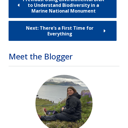
to Understand Biodiversity in a
Marine National Monument
Next: There’s a First Time for
Everything
Meet the Blogger