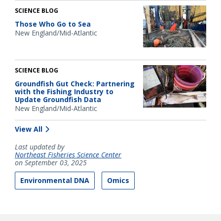
SCIENCE BLOG
Those Who Go to Sea
New England/Mid-Atlantic
SCIENCE BLOG
Groundfish Gut Check: Partnering
with the Fishing Industry to
Update Groundfish Data
New England/Mid-Atlantic
View All
Last updated by
Northeast Fisheries Science Center
on September 03, 2025
Environmental DNA
Omics