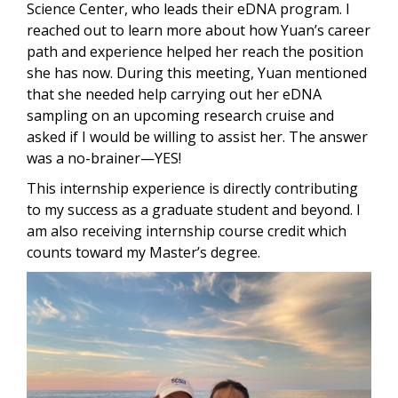
Science Center, who leads their eDNA program. I
reached out to learn more about how Yuan’s career
path and experience helped her reach the position
she has now. During this meeting, Yuan mentioned
that she needed help carrying out her eDNA
sampling on an upcoming research cruise and
asked if I would be willing to assist her. The answer
was a no-brainer—YES!
This internship experience is directly contributing
to my success as a graduate student and beyond. I
am also receiving internship course credit which
counts toward my Master’s degree.