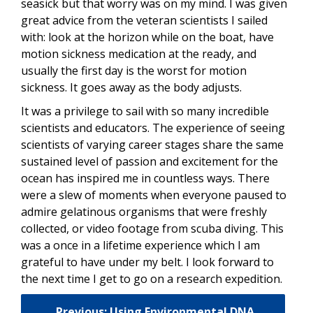
seasick but that worry was on my mind. I was given
great advice from the veteran scientists I sailed
with: look at the horizon while on the boat, have
motion sickness medication at the ready, and
usually the first day is the worst for motion
sickness. It goes away as the body adjusts.
It was a privilege to sail with so many incredible
scientists and educators. The experience of seeing
scientists of varying career stages share the same
sustained level of passion and excitement for the
ocean has inspired me in countless ways. There
were a slew of moments when everyone paused to
admire gelatinous organisms that were freshly
collected, or video footage from scuba diving. This
was a once in a lifetime experience which I am
grateful to have under my belt. I look forward to
the next time I get to go on a research expedition.
Previous: Using Environmental DNA