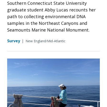
Southern Connecticut State University
graduate student Abby Lucas recounts her
path to collecting environmental DNA
samples in the Northeast Canyons and
Seamounts Marine National Monument.
Survey
|
New England/Mid-Atlantic