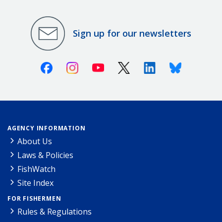
Sign up for our newsletters
Facebook
Instagram
Youtube
X (Twitter)
Linkedin
Bluesky
AGENCY INFORMATION
About Us
Laws & Policies
FishWatch
Site Index
FOR FISHERMEN
Rules & Regulations