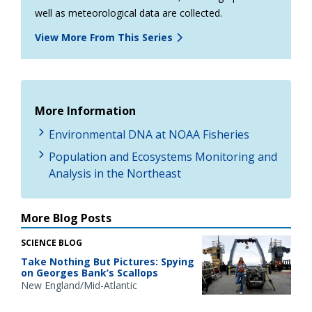
well as meteorological data are collected.
View More From This Series
More Information
Environmental DNA at NOAA Fisheries
Population and Ecosystems Monitoring and
Analysis in the Northeast
More Blog Posts
SCIENCE BLOG
Take Nothing But Pictures: Spying
on Georges Bank’s Scallops
New England/Mid-Atlantic