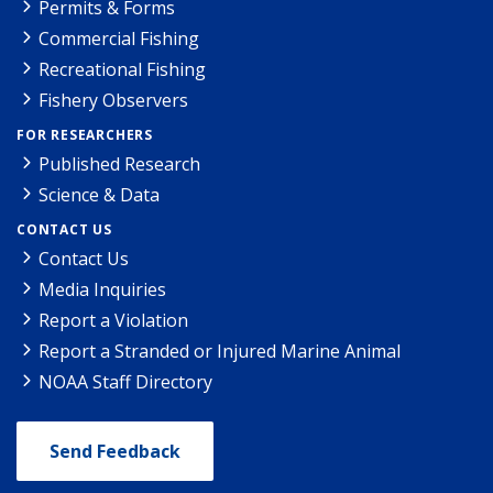
Permits & Forms
Commercial Fishing
Recreational Fishing
Fishery Observers
FOR RESEARCHERS
Published Research
Science & Data
CONTACT US
Contact Us
Media Inquiries
Report a Violation
Report a Stranded or Injured Marine Animal
NOAA Staff Directory
Send Feedback