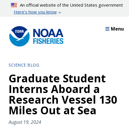
Skip
An official website of the United States government
to
Here’s how you know
main
content
Menu
SCIENCE BLOG
Graduate Student
Interns Aboard a
Research Vessel 130
Miles Out at Sea
August 19, 2024