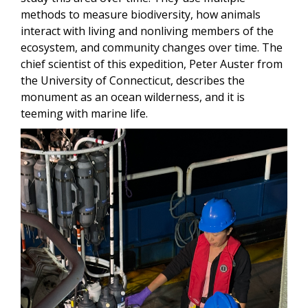
methods to measure biodiversity, how animals
interact with living and nonliving members of the
ecosystem, and community changes over time. The
chief scientist of this expedition, Peter Auster from
the University of Connecticut, describes the
monument as an ocean wilderness, and it is
teeming with marine life.