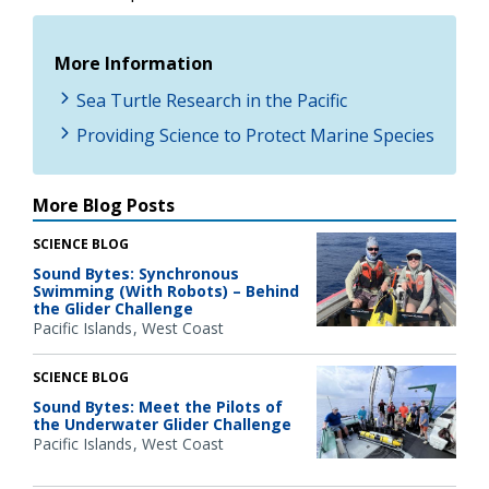
More Information
Sea Turtle Research in the Pacific
Providing Science to Protect Marine Species
More Blog Posts
SCIENCE BLOG
Sound Bytes: Synchronous
Swimming (With Robots) – Behind
the Glider Challenge
Pacific Islands
West Coast
SCIENCE BLOG
Sound Bytes: Meet the Pilots of
the Underwater Glider Challenge
Pacific Islands
West Coast