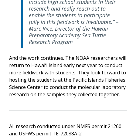
include high school students in their
research and really reach out to
enable the students to participate
fully in this fieldwork is invaluable.” –
Marc Rice, Director of the Hawaii
Preparatory Academy Sea Turtle
Research Program
And the work continues. The NOAA researchers will
return to Hawai‘i Island early next year to conduct
more fieldwork with students. They look forward to
hosting the students at the Pacific Islands Fisheries
Science Center to conduct the molecular laboratory
research on the samples they collected together.
All research conducted under NMFS permit 21260
and USFWS permit TE-72088A-2.