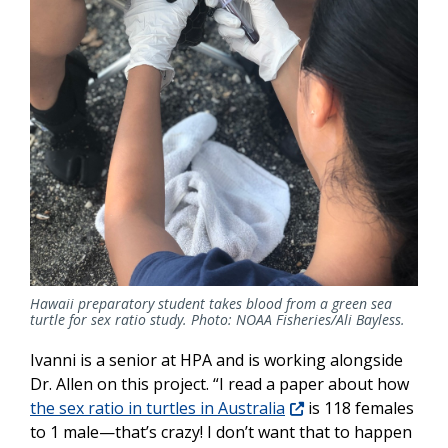
Hawaii preparatory student takes blood from a green sea
turtle for sex ratio study. Photo: NOAA Fisheries/Ali Bayless.
Ivanni is a senior at HPA and is working alongside
Dr. Allen on this project. “I read a paper about how
the sex ratio in turtles in Australia
is 118 females
to 1 male—that’s crazy! I don’t want that to happen