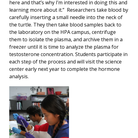
here and that’s why I’m interested in doing this and
learning more about it.” Researchers take blood by
carefully inserting a small needle into the neck of
the turtle. They then take blood samples back to
the laboratory on the HPA campus, centrifuge
them to isolate the plasma, and archive them in a
freezer until it is time to analyze the plasma for
testosterone concentration. Students participate in
each step of the process and will visit the science
center early next year to complete the hormone
analysis.