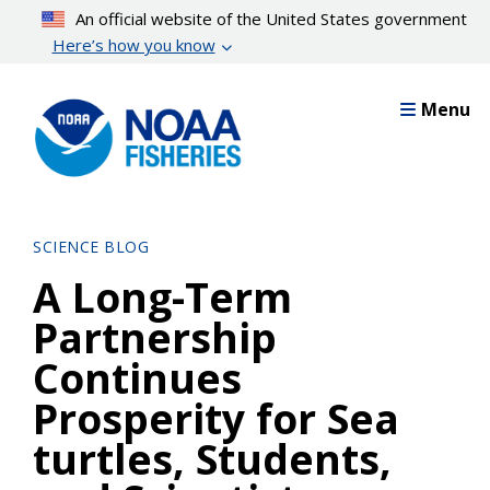
Skip
An official website of the United States government
to
Here’s how you know
main
content
Menu
SCIENCE BLOG
A Long-Term
Partnership
Continues
Prosperity for Sea
turtles, Students,