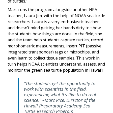
of turtles.”
Marc runs the program alongside another HPA
teacher, Laura Jim, with the help of NOAA sea turtle
researchers. Laura is a very enthusiastic teacher
and doesn’t mind getting her hands dirty to show
the students how things are done. In the field, she
and the team help students capture turtles, record
morphometric measurements, insert PIT (passive
integrated transponder) tags or microchips, and
even learn to collect tissue samples. This work in
turn helps NOAA scientists understand, assess, and
monitor the green sea turtle population in Hawai‘i.
“The students get the opportunity to
work with scientists in the field,
experiencing what it’s like to do real
science.” –Marc Rice, Director of the
Hawaii Preparatory Academy Sea
Turtle Research Program