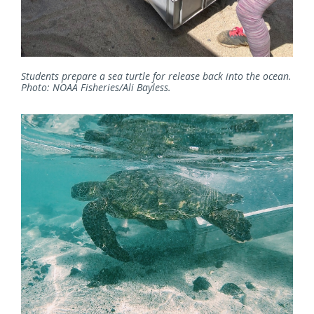
Students prepare a sea turtle for release back into the ocean.
Photo: NOAA Fisheries/Ali Bayless.