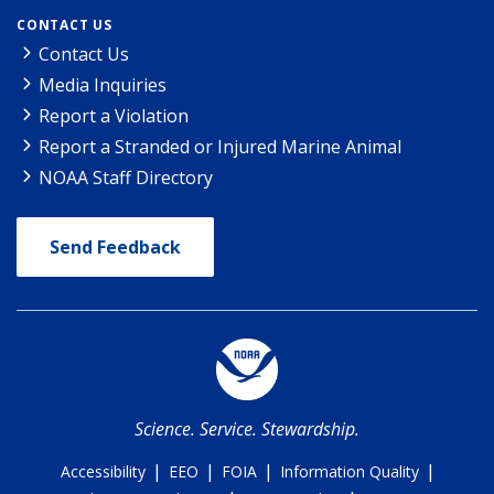
CONTACT US
Contact Us
Media Inquiries
Report a Violation
Report a Stranded or Injured Marine Animal
NOAA Staff Directory
Send Feedback
Science. Service. Stewardship.
|
|
|
|
Accessibility
EEO
FOIA
Information Quality