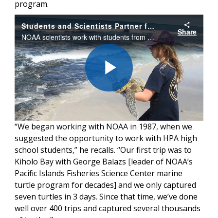
program.
Students and Scientists Partner for Sea Turtle Prosperity
Share
NOAA scientists work with students from Hawai‘i Preparatory Academy to conduct research on Hawaiian green sea turtles on Hawai‘i island.
Play
“We began working with NOAA in 1987, when we
Video
suggested the opportunity to work with HPA high
school students,” he recalls. “Our first trip was to
Kiholo Bay with George Balazs [leader of NOAA’s
Pacific Islands Fisheries Science Center marine
turtle program for decades] and we only captured
seven turtles in 3 days. Since that time, we’ve done
well over 400 trips and captured several thousands