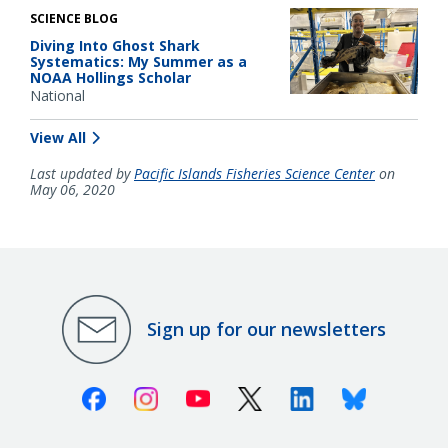
SCIENCE BLOG
Diving Into Ghost Shark
Systematics: My Summer as a
NOAA Hollings Scholar
National
View All
Last updated by
Pacific Islands Fisheries Science Center
on
May 06, 2020
Sign up for our newsletters
Facebook
Instagram
Youtube
X (Twitter)
Linkedin
Bluesky