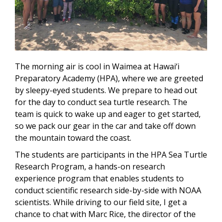
The morning air is cool in Waimea at Hawai‘i
Preparatory Academy (HPA), where we are greeted
by sleepy-eyed students. We prepare to head out
for the day to conduct sea turtle research. The
team is quick to wake up and eager to get started,
so we pack our gear in the car and take off down
the mountain toward the coast.
The students are participants in the HPA Sea Turtle
Research Program, a hands-on research
experience program that enables students to
conduct scientific research side-by-side with NOAA
scientists. While driving to our field site, I get a
chance to chat with Marc Rice, the director of the