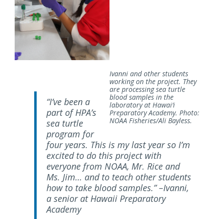
Ivanni and other students
working on the project. They
are processing sea turtle
blood samples in the
“I’ve been a
laboratory at Hawai‘i
part of HPA’s
Preparatory Academy. Photo:
NOAA Fisheries/Ali Bayless.
sea turtle
program for
four years. This is my last year so I’m
excited to do this project with
everyone from NOAA, Mr. Rice and
Ms. Jim… and to teach other students
how to take blood samples.” –Ivanni,
a senior at Hawaii Preparatory
Academy