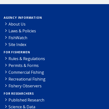
AGENCY INFORMATION
About Us
Laws & Policies
FishWatch
Site Index
FOR FISHERMEN
Rules & Regulations
Permits & Forms
Commercial Fishing
Recreational Fishing
Fishery Observers
FOR RESEARCHERS
Published Research
Science & Data