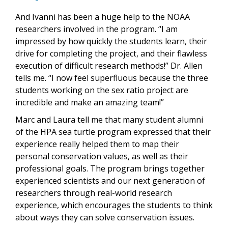
And Ivanni has been a huge help to the NOAA
researchers involved in the program. “I am
impressed by how quickly the students learn, their
drive for completing the project, and their flawless
execution of difficult research methods!” Dr. Allen
tells me. “I now feel superfluous because the three
students working on the sex ratio project are
incredible and make an amazing team!”
Marc and Laura tell me that many student alumni
of the HPA sea turtle program expressed that their
experience really helped them to map their
personal conservation values, as well as their
professional goals. The program brings together
experienced scientists and our next generation of
researchers through real-world research
experience, which encourages the students to think
about ways they can solve conservation issues.