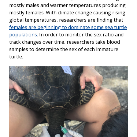
mostly males and warmer temperatures producing
mostly females. With climate change causing rising
global temperatures, researchers are finding that
females are beginning to dominate some sea turtle
populations
. In order to monitor the sex ratio and
track changes over time, researchers take blood
samples to determine the sex of each immature
turtle.