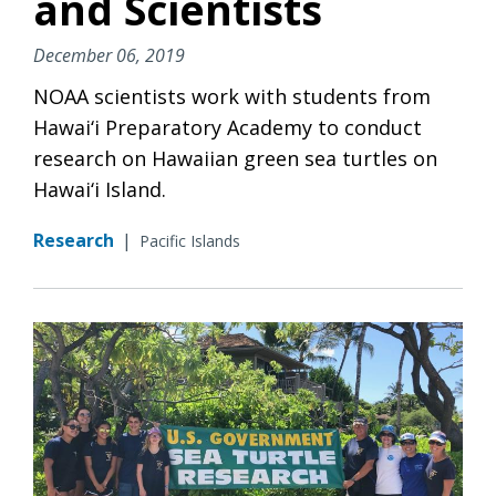
and Scientists
December 06, 2019
NOAA scientists work with students from
Hawai‘i Preparatory Academy to conduct
research on Hawaiian green sea turtles on
Hawai‘i Island.
Research
|
Pacific Islands