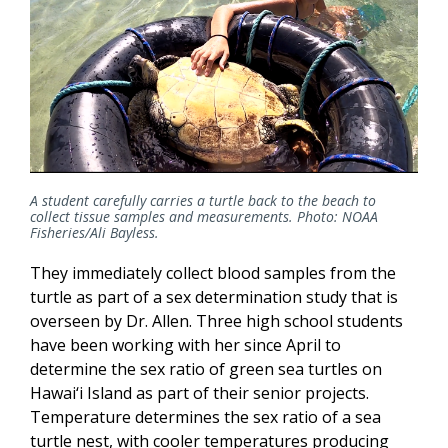
A student carefully carries a turtle back to the beach to
collect tissue samples and measurements. Photo: NOAA
Fisheries/Ali Bayless.
They immediately collect blood samples from the
turtle as part of a sex determination study that is
overseen by Dr. Allen. Three high school students
have been working with her since April to
determine the sex ratio of green sea turtles on
Hawai‘i Island as part of their senior projects.
Temperature determines the sex ratio of a sea
turtle nest, with cooler temperatures producing