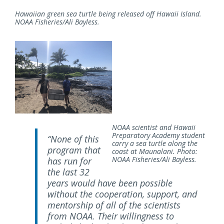
Hawaiian green sea turtle being released off Hawaii Island.
NOAA Fisheries/Ali Bayless.
NOAA scientist and Hawaii
Preparatory Academy student
“None of this
carry a sea turtle along the
program that
coast at Maunalani. Photo:
NOAA Fisheries/Ali Bayless.
has run for
the last 32
years would have been possible
without the cooperation, support, and
mentorship of all of the scientists
from NOAA. Their willingness to