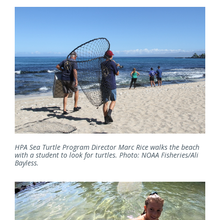
HPA Sea Turtle Program Director Marc Rice walks the beach
with a student to look for turtles. Photo: NOAA Fisheries/Ali
Bayless.