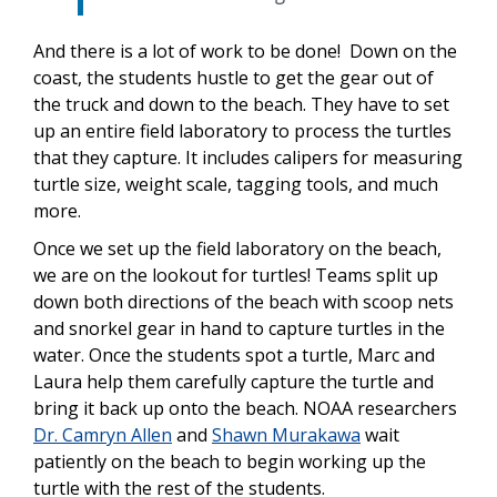
And there is a lot of work to be done! Down on the
coast, the students hustle to get the gear out of
the truck and down to the beach. They have to set
up an entire field laboratory to process the turtles
that they capture. It includes calipers for measuring
turtle size, weight scale, tagging tools, and much
more.
Once we set up the field laboratory on the beach,
we are on the lookout for turtles! Teams split up
down both directions of the beach with scoop nets
and snorkel gear in hand to capture turtles in the
water. Once the students spot a turtle, Marc and
Laura help them carefully capture the turtle and
bring it back up onto the beach. NOAA researchers
Dr. Camryn Allen
and
Shawn Murakawa
wait
patiently on the beach to begin working up the
turtle with the rest of the students.