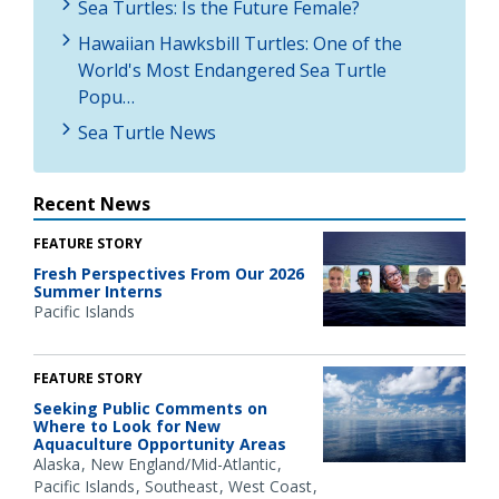
Sea Turtles: Is the Future Female?
Hawaiian Hawksbill Turtles: One of the
World's Most Endangered Sea Turtle
Popu…
Sea Turtle News
Recent News
FEATURE STORY
Fresh Perspectives From Our 2026
Summer Interns
Pacific Islands
FEATURE STORY
Seeking Public Comments on
Where to Look for New
Aquaculture Opportunity Areas
Alaska
New England/Mid-Atlantic
Pacific Islands
Southeast
West Coast