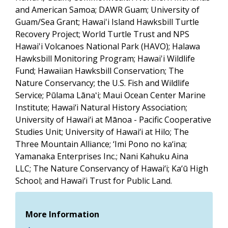
and American Samoa; DAWR Guam; University of
Guam/Sea Grant; Hawai'i Island Hawksbill Turtle
Recovery Project;
World Turtle Trust and NPS
Hawai'i Volcanoes National Park (HAVO);
Halawa
Hawksbill Monitoring Program; Hawai'i Wildlife
Fund;
Hawaiian Hawksbill Conservation
; The
Nature Conservancy; the U.S. Fish and Wildlife
Service;
Pūlama Lānaʻi; Maui Ocean Center Marine
Institute;
Hawai‘i
Natural History Association;
University of
Hawai‘i
at
Mānoa - Pacific Cooperative
Studies Unit; University of
Hawai‘i
at Hilo; The
Three Mountain
Alliance; ‘Imi Pono no ka‘ina;
Yamanaka Enterprises Inc.; Nani Kahuku Aina
LLC; The Nature Conservancy of
Hawai‘i
; Ka‘ū High
School; and
Hawai‘i
Trust for Public Land
.
More Information