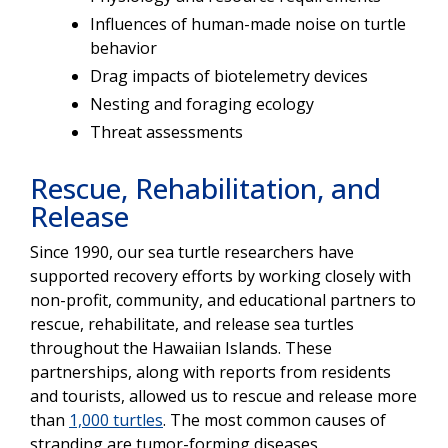
Influences of human-made noise on turtle
behavior
Drag impacts of biotelemetry devices
Nesting and foraging ecology
Threat assessments
Rescue, Rehabilitation, and
Release
Since 1990, our sea turtle researchers have
supported recovery efforts by working closely with
non-profit, community, and educational partners to
rescue, rehabilitate, and release sea turtles
throughout the Hawaiian Islands. These
partnerships, along with reports from residents
and tourists, allowed us to rescue and release more
than
1,000 turtles
. The most common causes of
stranding are tumor-forming diseases