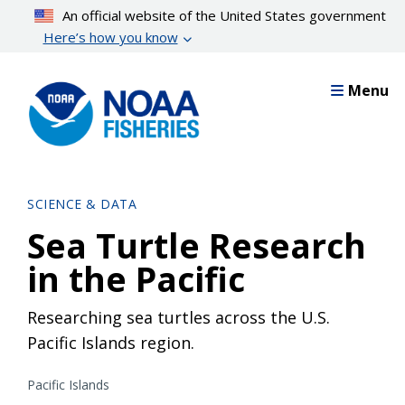
Skip
An official website of the United States government
to
Here’s how you know
main
content
Menu
SCIENCE & DATA
Sea Turtle Research
in the Pacific
Researching sea turtles across the U.S.
Pacific Islands region.
Pacific Islands