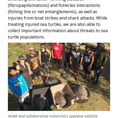
(fibropapillomatosis) and fisheries interactions
(fishing line or net entanglements), as well as
injuries from boat strikes and shark attacks. While
treating injured sea turtles, we are also able to
collect important information about threats to sea
turtle populations.
Image
NOAA and collaborating researchers applying satellite