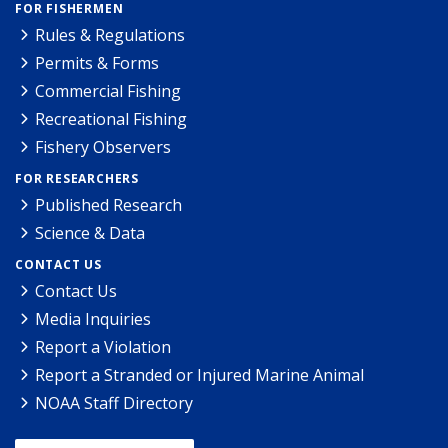
FOR FISHERMEN
Rules & Regulations
Permits & Forms
Commercial Fishing
Recreational Fishing
Fishery Observers
FOR RESEARCHERS
Published Research
Science & Data
CONTACT US
Contact Us
Media Inquiries
Report a Violation
Report a Stranded or Injured Marine Animal
NOAA Staff Directory