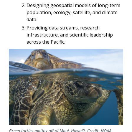
Designing geospatial models of long-term
population, ecology, satellite, and climate
data.
Providing data streams, research
infrastructure, and scientific leadership
across the Pacific.
Image
Green turtles mating off of Maui, Hawai'i. Credit: NOAA