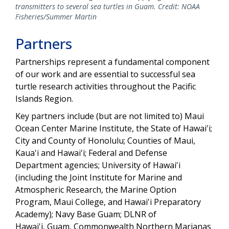
transmitters to several sea turtles in Guam. Credit: NOAA
Fisheries/Summer Martin
Partners
Partnerships represent a fundamental component
of our work and are essential to successful sea
turtle research activities throughout the Pacific
Islands Region.
Key partners include (but are not limited to) Maui
Ocean Center Marine Institute, the State of Hawai'i;
City and County of Honolulu; Counties of Maui,
Kaua'i and Hawai'i; Federal and Defense
Department agencies; University of Hawai'i
(including the Joint Institute for Marine and
Atmospheric Research, the Marine Option
Program, Maui College, and Hawai'i Preparatory
Academy); Navy Base Guam; DLNR of
Hawai'i, Guam, Commonwealth Northern Marianas