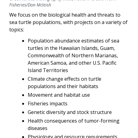
Fisheries/Don Mcleish
We focus on the biological health and threats to
sea turtle populations, with projects on a variety of
topics:
Population abundance estimates of sea
turtles in the Hawaiian Islands, Guam,
Commonwealth of Northern Marianas,
American Samoa, and other U.S. Pacific
Island Territories
Climate change effects on turtle
populations and their habitats
Movement and habitat use
Fisheries impacts
Genetic diversity and stock structure
Health consequences of tumor-forming
diseases
Physiology and resource requirements