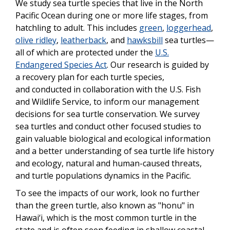
We study sea turtle species that live in the North
Pacific Ocean during one or more life stages, from
hatchling to adult. This includes
green
,
loggerhead
,
olive ridley
,
leatherback
, and
hawksbill
sea turtles—
all of which are protected under the
U.S.
Endangered Species Act
. Our research is guided by
a recovery plan for each turtle species,
and conducted in collaboration with the U.S. Fish
and Wildlife Service, to inform our management
decisions for sea turtle conservation. We survey
sea turtles and conduct other focused studies to
gain valuable biological and ecological information
and a better understanding of sea turtle life history
and ecology, natural and human-caused threats,
and turtle populations dynamics in the Pacific.
To see the impacts of our work, look no further
than the green turtle, also known as "honu" in
Hawai‘i, which is the most common turtle in the
state and is often seen feeding in shallow coastal