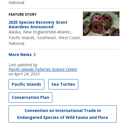
National
FEATURE STORY
2025 Species Recovery Grant
Awardees Announced
Alaska
New England/Mid-Atlantic
Pacific Islands
Southeast
West Coast
National
More News
Last updated by
Pacific Islands Fisheries Science Center
on April 24, 2025
Pacific Islands
Sea Turtles
Conservation Plan
Convention on International Trade in
Endangered Species of Wild Fauna and Flora