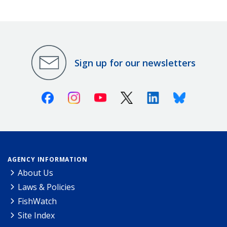
Sign up for our newsletters
Facebook
Instagram
Youtube
X (Twitter)
Linkedin
Bluesky
AGENCY INFORMATION
About Us
Laws & Policies
FishWatch
Site Index