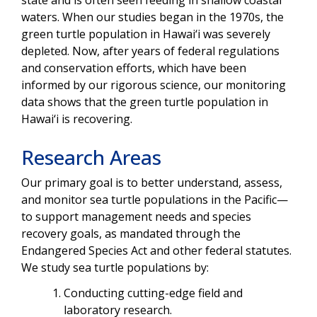
waters. When our studies began in the 1970s, the
green turtle population in Hawai‘i was severely
depleted. Now, after years of federal regulations
and conservation efforts, which have been
informed by our rigorous science, our monitoring
data shows that the green turtle population in
Hawai‘i is recovering.
Research Areas
Our primary goal is to better understand, assess,
and monitor sea turtle populations in the Pacific—
to support management needs and species
recovery goals, as mandated through the
Endangered Species Act and other federal statutes.
We study sea turtle populations by:
Conducting cutting-edge field and
laboratory research.