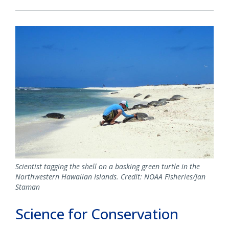
Scientist tagging the shell on a basking green turtle in the
Northwestern Hawaiian Islands. Credit: NOAA Fisheries/Jan
Staman
Science for Conservation