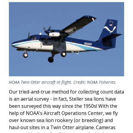
NOAA Twin Otter aircraft in flight. Credit: NOAA Fisheries.
Our tried-and-true method for collecting count data
is an aerial survey - in fact, Steller sea lions have
been surveyed this way since the 1950s! With the
help of NOAA’s Aircraft Operations Center, we fly
over known sea lion rookery (or breeding) and
haul-out sites in a Twin Otter airplane. Cameras