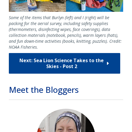
Some of the items that Burlyn (left) and I (right) will be
packing for the aerial survey, including safety supplies
(thermometers, disinfecting wipes, face coverings), data
collection materials (notebook, pencils), warm layers (hats),
and fun down-time activities (books, knitting, puzzles). Credit:
NOAA Fisheries.
Next: Sea Lion Science Takes to the
Skies - Post 2
Meet the Bloggers