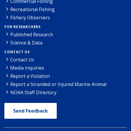
Commercial Fishing
Recreational Fishing
Fishery Observers
FOR RESEARCHERS
Published Research
Science & Data
CONTACT US
Contact Us
Media Inquiries
Report a Violation
Report a Stranded or Injured Marine Animal
NOAA Staff Directory
Send Feedback