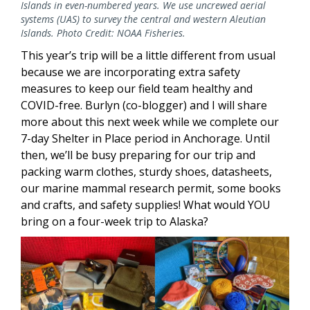
Islands in even-numbered years. We use uncrewed aerial
systems (UAS) to survey the central and western Aleutian
Islands. Photo Credit: NOAA Fisheries.
This year’s trip will be a little different from usual
because we are incorporating extra safety
measures to keep our field team healthy and
COVID-free. Burlyn (co-blogger) and I will share
more about this next week while we complete our
7-day Shelter in Place period in Anchorage. Until
then, we’ll be busy preparing for our trip and
packing warm clothes, sturdy shoes, datasheets,
our marine mammal research permit, some books
and crafts, and safety supplies! What would YOU
bring on a four-week trip to Alaska?