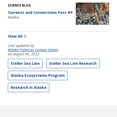
SCIENCE BLOG
Currents and Connections Post #9
Alaska
View All
Last updated by
Alaska Fisheries Science Center
on August 06, 2022
Steller Sea Lion
Steller Sea Lion Research
Alaska Ecosystems Program
Research in Alaska