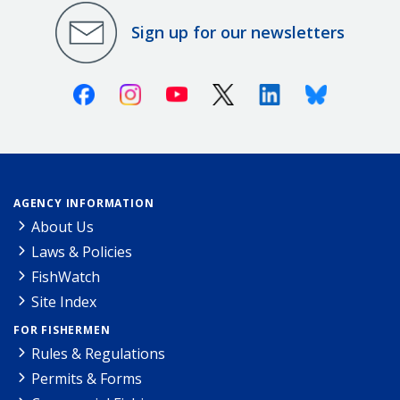
Sign up for our newsletters
Facebook
Instagram
Youtube
X (Twitter)
Linkedin
Bluesky
AGENCY INFORMATION
About Us
Laws & Policies
FishWatch
Site Index
FOR FISHERMEN
Rules & Regulations
Permits & Forms