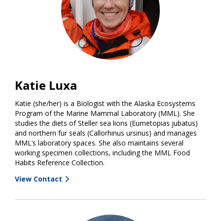
Katie Luxa
Katie (she/her) is a Biologist with the Alaska Ecosystems
Program of the Marine Mammal Laboratory (MML). She
studies the diets of Steller sea lions (Eumetopias jubatus)
and northern fur seals (Callorhinus ursinus) and manages
MML’s laboratory spaces. She also maintains several
working specimen collections, including the MML Food
Habits Reference Collection.
View Contact