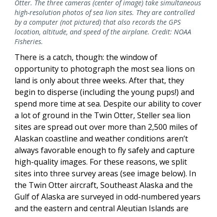
Otter. The three cameras (center of image) take simultaneous
high-resolution photos of sea lion sites. They are controlled
by a computer (not pictured) that also records the GPS
location, altitude, and speed of the airplane. Credit: NOAA
Fisheries.
There is a catch, though: the window of
opportunity to photograph the most sea lions on
land is only about three weeks. After that, they
begin to disperse (including the young pups!) and
spend more time at sea. Despite our ability to cover
a lot of ground in the Twin Otter, Steller sea lion
sites are spread out over more than 2,500 miles of
Alaskan coastline and weather conditions aren’t
always favorable enough to fly safely and capture
high-quality images. For these reasons, we split
sites into three survey areas (see image below). In
the Twin Otter aircraft, Southeast Alaska and the
Gulf of Alaska are surveyed in odd-numbered years
and the eastern and central Aleutian Islands are