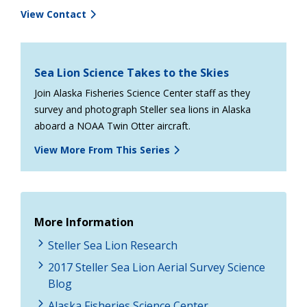
View Contact
Sea Lion Science Takes to the Skies
Join Alaska Fisheries Science Center staff as they
survey and photograph Steller sea lions in Alaska
aboard a NOAA Twin Otter aircraft.
View More From This Series
More Information
Steller Sea Lion Research
2017 Steller Sea Lion Aerial Survey Science
Blog
Alaska Fisheries Science Center