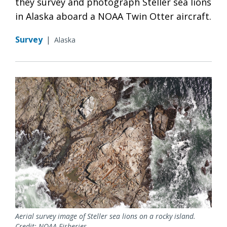
they survey and photograph Steller sea lions
in Alaska aboard a NOAA Twin Otter aircraft.
Survey
|
Alaska
Aerial survey image of Steller sea lions on a rocky island.
Credit: NOAA Fisheries.