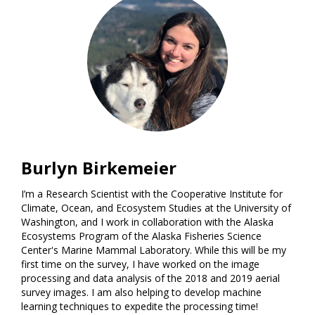
Burlyn Birkemeier
I’m a Research Scientist with the Cooperative Institute for
Climate, Ocean, and Ecosystem Studies at the University of
Washington, and I work in collaboration with the Alaska
Ecosystems Program of the Alaska Fisheries Science
Center's Marine Mammal Laboratory. While this will be my
first time on the survey, I have worked on the image
processing and data analysis of the 2018 and 2019 aerial
survey images. I am also helping to develop machine
learning techniques to expedite the processing time!