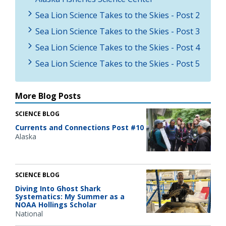
Sea Lion Science Takes to the Skies - Post 2
Sea Lion Science Takes to the Skies - Post 3
Sea Lion Science Takes to the Skies - Post 4
Sea Lion Science Takes to the Skies - Post 5
More Blog Posts
SCIENCE BLOG
Currents and Connections Post #10
Alaska
SCIENCE BLOG
Diving Into Ghost Shark
Systematics: My Summer as a
NOAA Hollings Scholar
National