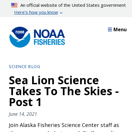
Skip
An official website of the United States government
to
Here’s how you know
main
content
Menu
SCIENCE BLOG
Sea Lion Science
Takes To The Skies -
Post 1
June 14, 2021
Join Alaska Fisheries Science Center staff as