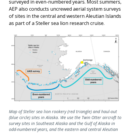
surveyed in even-numbered years. Most summers,
AEP also conducts uncrewed aerial system surveys
of sites in the central and western Aleutian Islands
as part of a Steller sea lion research cruise.
Map of Steller sea lion rookery (red triangle) and haul-out
(blue circle) sites in Alaska. We use the Twin Otter aircraft to
survey sites in Southeast Alaska and the Gulf of Alaska in
odd-numbered years, and the eastern and central Aleutian