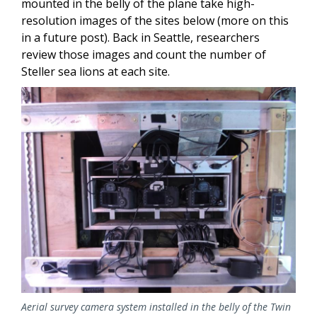
mounted in the belly of the plane take high-
resolution images of the sites below (more on this
in a future post). Back in Seattle, researchers
review those images and count the number of
Steller sea lions at each site.
Aerial survey camera system installed in the belly of the Twin