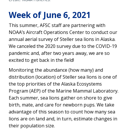
Week of June 6, 2021
This summer, AFSC staff are partnering with
NOAA’s Aircraft Operations Center to conduct our
annual aerial survey of Steller sea lions in Alaska.
We canceled the 2020 survey due to the COVID-19
pandemic and, after two years away, we are so
excited to get back in the field!
Monitoring the abundance (how many) and
distribution (location) of Steller sea lions is one of
the top priorities of the Alaska Ecosystems
Program (AEP) of the Marine Mammal Laboratory.
Each summer, sea lions gather on shore to give
birth, mate, and care for newborn pups. We take
advantage of this season to count how many sea
lions are on land and, in turn, estimate changes in
their population size.