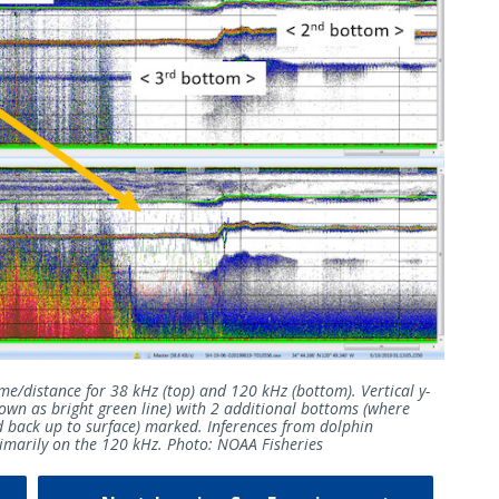
me/distance for 38 kHz (top) and 120 kHz (bottom). Vertical y-
wn as bright green line) with 2 additional bottoms (where
d back up to surface) marked. Inferences from dolphin
primarily on the 120 kHz. Photo: NOAA Fisheries