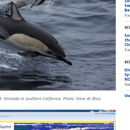
So
Sw
Be
Pac
SC
So
th
Ch
Pac
SC
Di
Sy
NO
Na
Vi
. Shimada in southern California. Photo: Steve de Blois