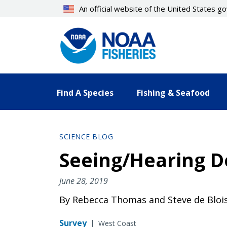
Skip
An official website of the United States 
to
main
content
Find A Species
Fishing & Seafood
SCIENCE BLOG
Seeing/Hearing D
June 28, 2019
By Rebecca Thomas and Steve de Bloi
Survey
|
West Coast