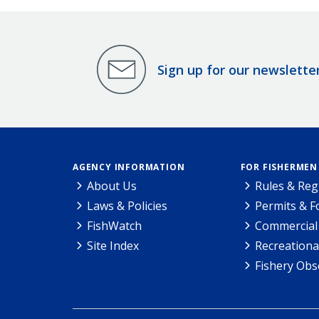
Sign up for our newslette
AGENCY INFORMATION
FOR FISHERMEN
About Us
Rules & Reg
Laws & Policies
Permits & 
FishWatch
Commercial 
Site Index
Recreationa
Fishery Obs