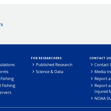
rs
FOR RESEARCHERS
CONTACT US
ulations
Published Research
Contact 
Forms
Science & Data
Media In
Fishing
Report a
l Fishing
Report a
Injured 
ervers
NOAA Sta