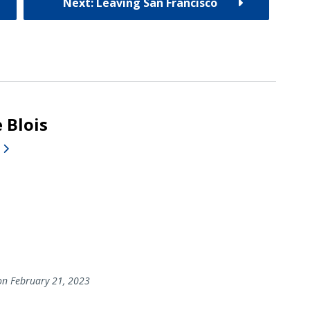
Next: Leaving San Francisco
 Blois
n February 21, 2023