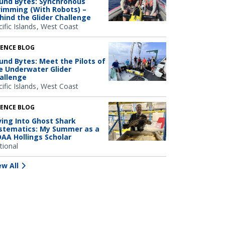
und Bytes: Synchronous
imming (With Robots) –
hind the Glider Challenge
ific Islands
West Coast
IENCE BLOG
und Bytes: Meet the Pilots of
e Underwater Glider
allenge
ific Islands
West Coast
IENCE BLOG
ving Into Ghost Shark
stematics: My Summer as a
AA Hollings Scholar
tional
ew All