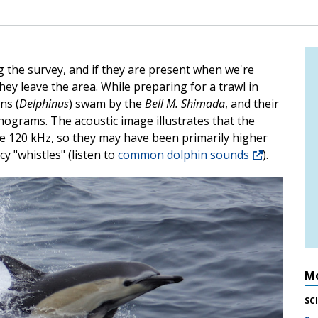
the survey, and if they are present when we're
they leave the area. While preparing for a trawl in
ns (
Delphinus
) swam by the
Bell M. Shimada
, and their
chograms. The acoustic image illustrates that the
e 120 kHz, so they may have been primarily higher
y "whistles" (listen to
common dolphin sounds
).
Mo
SC