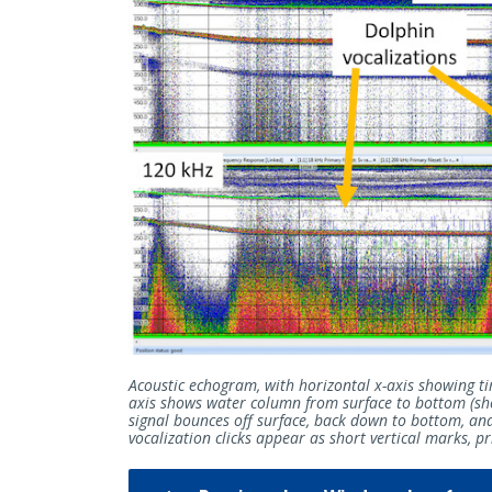
Acoustic echogram, with horizontal x-axis showing ti
axis shows water column from surface to bottom (sho
signal bounces off surface, back down to bottom, an
vocalization clicks appear as short vertical marks, 