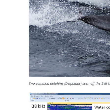
Two common dolphins (Delphinus) seen off the Bell M