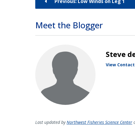
Previous: Low Winds on Leg 1
Meet the Blogger
Steve de
View Contact
Last updated by
Northwest Fisheries Science Center
o