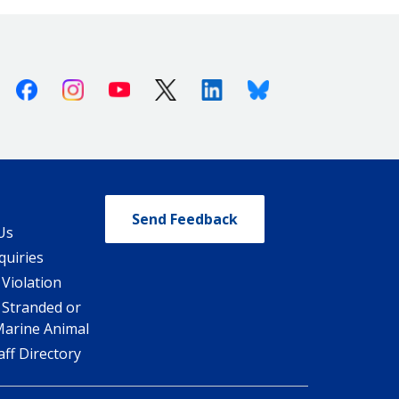
Facebook
Instagram
Youtube
X (Twitter)
Linkedin
Bluesky
Send Feedback
Us
quiries
 Violation
 Stranded or
Marine Animal
ff Directory