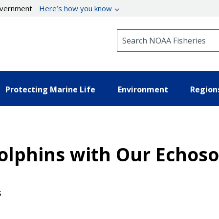
government
Here’s how you know
Search NOAA Fisheries
Protecting Marine Life
Environment
Region
olphins with Our Echos
s