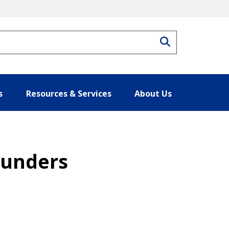
Search
s
Resources & Services
About Us
ounders