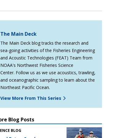
The Main Deck
The Main Deck blog tracks the research and
sea-going activities of the Fisheries Engineering
and Acoustic Technologies (FEAT) Team from
NOAA's Northwest Fisheries Science
Center. Follow us as we use acoustics, trawling,
and oceanographic sampling to learn about the
Northeast Pacific Ocean.
View More From This Series
re Blog Posts
IENCE BLOG