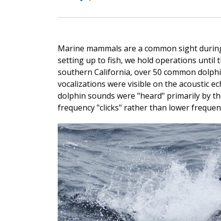
Marine mammals are a common sight during 
setting up to fish, we hold operations until 
southern California, over 50 common dolphi
vocalizations were visible on the acoustic e
dolphin sounds were "heard" primarily by th
frequency "clicks" rather than lower frequenc