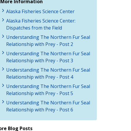
More Information
Alaska Fisheries Science Center
Alaska Fisheries Science Center:
Dispatches from the Field
Understanding The Northern Fur Seal
Relationship with Prey - Post 2
Understanding The Northern Fur Seal
Relationship with Prey - Post 3
Understanding The Northern Fur Seal
Relationship with Prey - Post 4
Understanding The Northern Fur Seal
Relationship with Prey - Post 5
Understanding The Northern Fur Seal
Relationship with Prey - Post 6
re Blog Posts