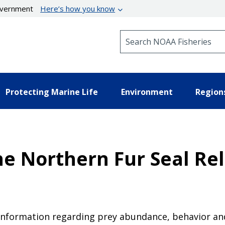
government
Here’s how you know
Search NOAA Fisheries
Protecting Marine Life
Environment
Region
e Northern Fur Seal Rel
 information regarding prey abundance, behavior an