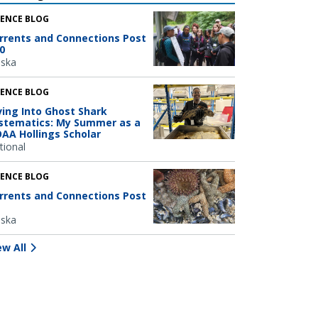
IENCE BLOG
rrents and Connections Post
0
aska
IENCE BLOG
ving Into Ghost Shark
stematics: My Summer as a
AA Hollings Scholar
tional
IENCE BLOG
rrents and Connections Post
aska
ew All