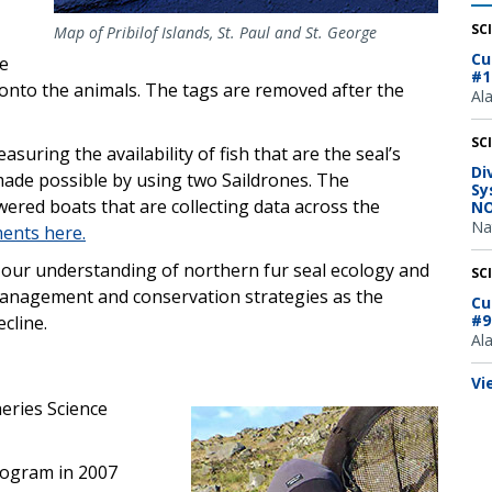
SC
Map of Pribilof Islands, St. Paul and St. George
Cu
he
#1
 onto the animals. The tags are removed after the
Al
SC
suring the availability of fish that are the seal’s
Di
 made possible by using two Saildrones. The
Sy
ered boats that are collecting data across the
NO
Na
ents here.
n our understanding of northern fur seal ecology and
SC
e management and conservation strategies as the
Cu
#9
ecline.
Al
Vi
heries Science
rogram in 2007