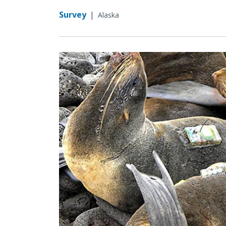
Survey
|
Alaska