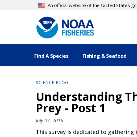
Skip
An official website of the United States 
to
main
content
Find A Species
Fishing & Seafood
SCIENCE BLOG
Understanding Th
Prey - Post 1
July 07, 2016
This survey is dedicated to gathering