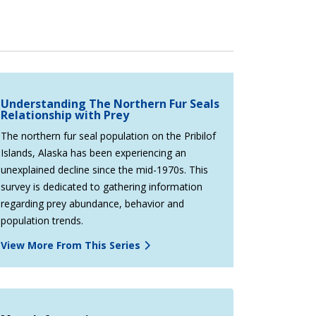
Understanding The Northern Fur Seals
Relationship with Prey
The northern fur seal population on the Pribilof
Islands, Alaska has been experiencing an
unexplained decline since the mid-1970s. This
survey is dedicated to gathering information
regarding prey abundance, behavior and
population trends.
View More From This Series