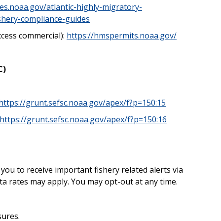
ies.noaa.gov/atlantic-highly-migratory-
ishery-compliance-guides
ccess commercial):
https://hmspermits.noaa.gov/
C)
https://grunt.sefsc.noaa.gov/apex/f?p=150:15
https://grunt.sefsc.noaa.gov/apex/f?p=150:16
u to receive important fishery related alerts via
a rates may apply. You may opt-out at any time.
sures.