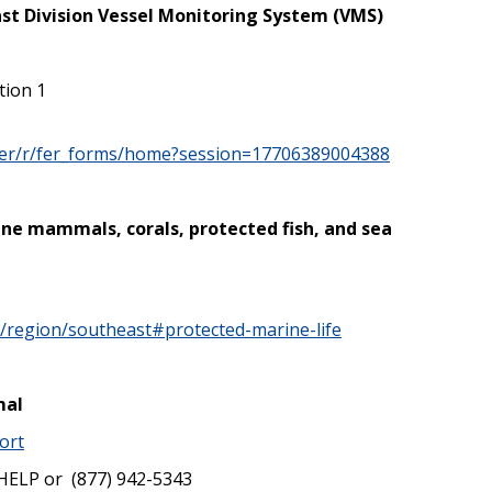
st Division Vessel Monitoring System (VMS)
tion 1
/fer/r/fer_forms/home?session=17706389004388
ine mammals, corals, protected fish, and sea
v/region/southeast#protected-marine-life
mal
ort
HELP or (877) 942-5343