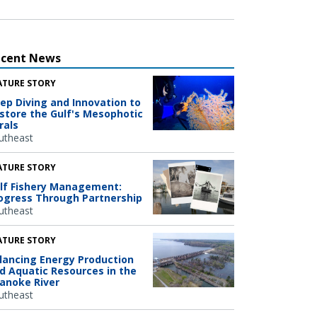
ecent News
ATURE STORY
ep Diving and Innovation to
store the Gulf's Mesophotic
rals
utheast
ATURE STORY
lf Fishery Management:
ogress Through Partnership
utheast
ATURE STORY
lancing Energy Production
d Aquatic Resources in the
anoke River
utheast