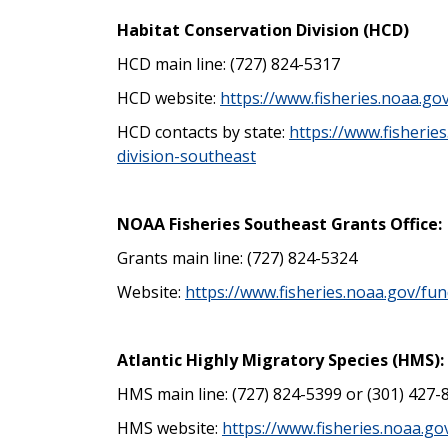
Habitat Conservation Division (HCD)
HCD main line: (727) 824-5317
HCD website:
https://www.fisheries.noaa.g
HCD contacts by state:
https://www.fisherie
division-southeast
NOAA Fisheries Southeast Grants Office:
Grants main line: (727) 824-5324
Website:
https://www.fisheries.noaa.gov/fu
Atlantic Highly Migratory Species (HMS):
HMS main line: (727) 824-5399 or (301) 427-
HMS website:
https://www.fisheries.noaa.go