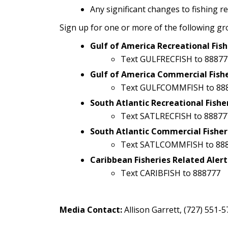
Any significant changes to fishing r
Sign up for one or more of the following gr
Gulf of America Recreational Fish
Text GULFRECFISH to 88877
Gulf of America Commercial Fishe
Text GULFCOMMFISH to 88
South Atlantic Recreational Fishe
Text SATLRECFISH to 88877
South Atlantic Commercial Fisher
Text SATLCOMMFISH to 88
Caribbean Fisheries Related Alert
Text CARIBFISH to 888777
Media Contact:
Allison Garrett, (727) 551-