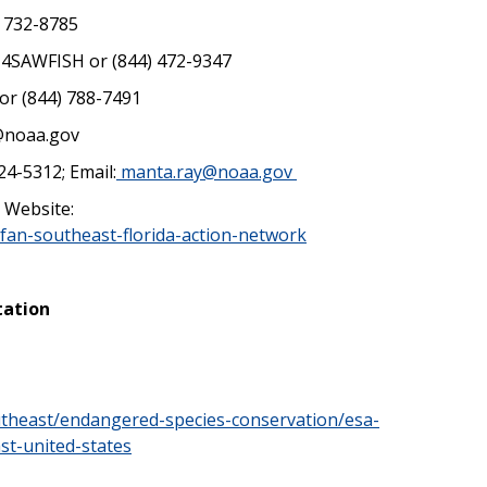
) 732-8785
) 4SAWFISH or (844) 472-9347
or (844) 788-7491
@noaa.gov
24-5312; Email:
manta.ray@noaa.gov
 Website:
afan-southeast-florida-action-network
tation
utheast/endangered-species-conservation/esa-
st-united-states