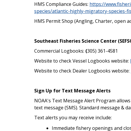
HMS Compliance Guides:
https://www.fisher
species/atlantic-highly-migratory-species-f
HMS Permit Shop (Angling, Charter, open a
Southeast Fisheries Science Center (SEFS
Commercial Logbooks:
(
305) 361-4581
Website to check Vessel Logbooks website:
Website to check Dealer Logbooks website:
Sign Up for Text Message Alerts
NOAA's Text Message Alert Program allows yo
text message (SMS). Standard message & dat
Text alerts you may receive include:
Immediate fishery openings and clo