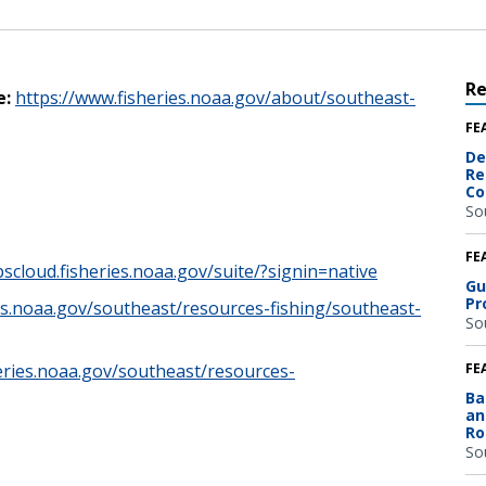
R
e:
https://www.fisheries.noaa.gov/about/southeast-
FE
De
Re
Co
So
FE
pscloud.fisheries.noaa.gov/suite/?signin=native
Gu
Pr
es.noaa.gov/southeast/resources-fishing/southeast-
So
eries.noaa.gov/southeast/resources-
FE
Ba
an
Ro
So