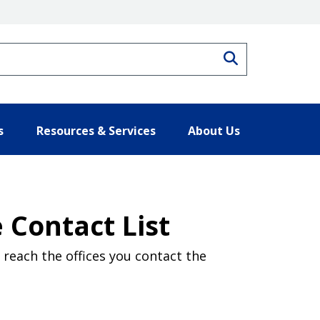
Search
s
Resources & Services
About Us
 Contact List
reach the offices you contact the