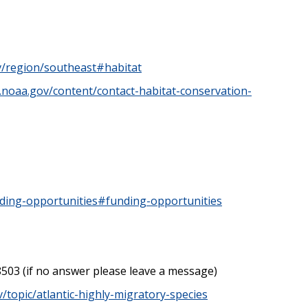
ov/region/southeast#habitat
s.noaa.gov/content/contact-habitat-conservation-
nding-opportunities#funding-opportunities
8503 (if no answer please leave a message)
v/topic/atlantic-highly-migratory-species