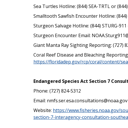
Sea Turtles Hotline: (844) SEA-TRTL or (844
Smalltooth Sawfish Encounter Hotline: (844
Sturgeon Salvage Hotline:
(844) STURG-911 
Sturgeon Encounter Email: NOAA.Sturg911
Giant Manta Ray Sighting Reporting: (727) 8
Coral Reef Disease and Bleaching Reporting
https://floridadep.gov/rcp/coral/content/se
Endangered Species Act Section 7 Consul
Phone: (727) 824-5312
Email:
nmfs.ser.esa.consultations@noaa.gov
Website:
https://www.fisheries.noaa.gov/so
section-7-interagency-consultation-southea