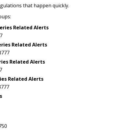
egulations that happen quickly.
oups:
eries Related Alerts
7
ries Related Alerts
8777
ries Related Alerts
7
ies Related Alerts
8777
s
5750