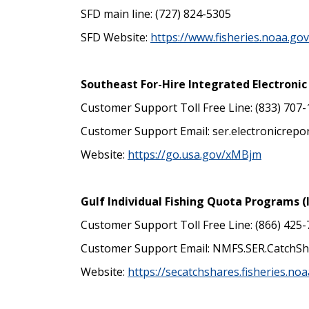
SFD main line: (727) 824-5305
SFD Website:
https://www.fisheries.noaa.go
Southeast For-Hire Integrated Electroni
Customer Support Toll Free Line: (833) 707
Customer Support Email: ser.electronicrep
Website:
https://go.usa.gov/xMBjm
Gulf Individual Fishing Quota Programs (
Customer Support Toll Free Line: (866) 425
Customer Support Email: NMFS.SER.CatchS
Website:
https://secatchshares.fisheries.noa