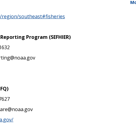
Mo
v/region/southeast#fisheries
c Reporting Program (SEFHIER)
-1632
orting@noaa.gov
IFQ)
-7627
hare@noaa.gov
a.gov/