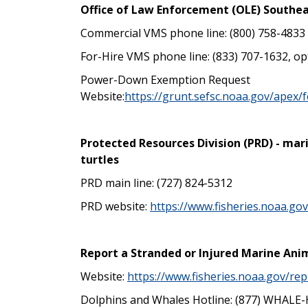
Office of Law Enforcement (OLE) Southea
Commercial VMS phone line: (800) 758-4833
For-Hire VMS phone line: (833) 707-1632, op
Power-Down Exemption Request
Website:
https://grunt.sefsc.noaa.gov/apex
Protected Resources Division (PRD) - mar
turtles
PRD main line: (727) 824-5312
PRD website:
https://www.fisheries.noaa.go
Report a Stranded or Injured Marine Ani
Website:
https://www.fisheries.noaa.gov/rep
Dolphins and Whales Hotline: (877) WHALE-