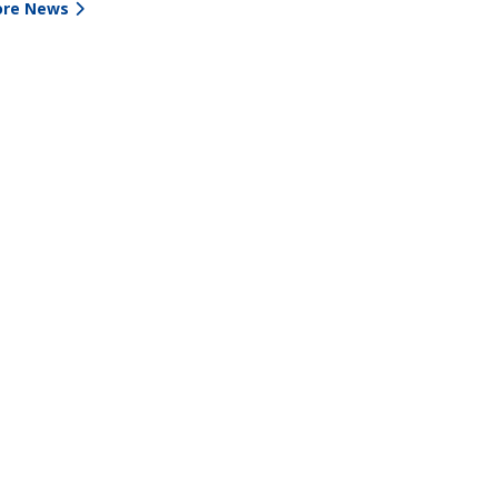
re News