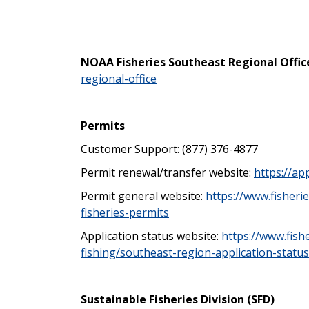
NOAA Fisheries Southeast Regional Offic
regional-office
Permits
Customer Support:
(877) 376-4877
Permit renewal/transfer website:
https://ap
Permit general website:
https://www.fisheri
fisheries-permits
Application status website:
https://www.fish
fishing/southeast-region-application-status
Sustainable Fisheries Division (SFD)