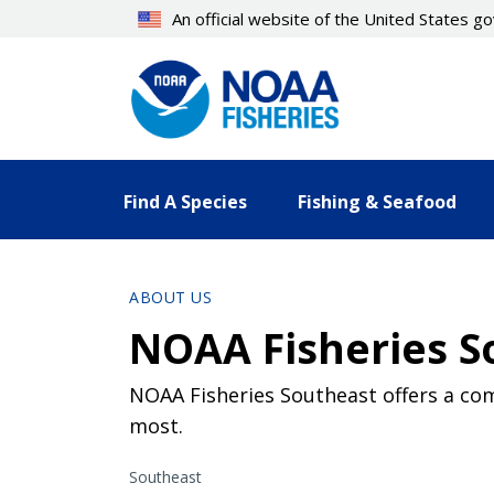
Skip
An official website of the United States 
to
main
content
Find A Species
Fishing & Seafood
ABOUT US
NOAA Fisheries So
NOAA Fisheries Southeast offers a com
most.
Southeast