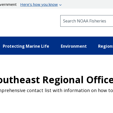
government
Here’s how you know
Search NOAA Fisheries
Protecting Marine Life
Environment
Region
utheast Regional Office
prehensive contact list with information on how to 