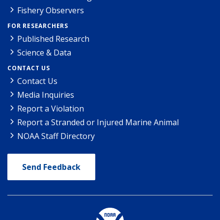
Fishery Observers
FOR RESEARCHERS
Published Research
Science & Data
CONTACT US
Contact Us
Media Inquiries
Report a Violation
Report a Stranded or Injured Marine Animal
NOAA Staff Directory
Send Feedback