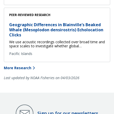
PEER-REVIEWED RESEARCH
Geographic Differences in Blainville’s Beaked
Whale (Mesoplodon densirostris) Echolocation
Clicks
We use acoustic recordings collected over broad time and
space scales to investigate whether global…
Pacific Islands
More Research
Last updated by NOAA Fisheries on 04/03/2026
Sign up for our newsletters