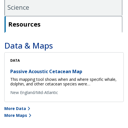
Science
Resources
Data & Maps
DATA
Passive Acoustic Cetacean Map
This mapping tool shows when and where specific whale,
dolphin, and other cetacean species were…
New England/Mid-Atlantic
More Data
More Maps