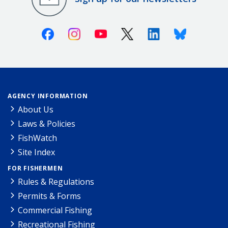
Facebook
Instagram
Youtube
X (Twitter)
Linkedin
Bluesky
AGENCY INFORMATION
About Us
Laws & Policies
FishWatch
Site Index
FOR FISHERMEN
Rules & Regulations
Permits & Forms
Commercial Fishing
Recreational Fishing