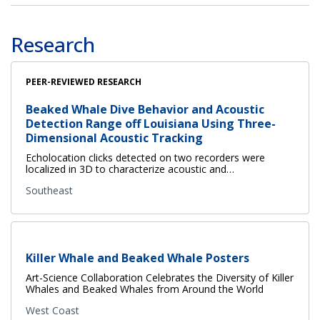
Research
PEER-REVIEWED RESEARCH
Beaked Whale Dive Behavior and Acoustic
Detection Range off Louisiana Using Three-
Dimensional Acoustic Tracking
Echolocation clicks detected on two recorders were
localized in 3D to characterize acoustic and…
Southeast
Killer Whale and Beaked Whale Posters
Art-Science Collaboration Celebrates the Diversity of Killer
Whales and Beaked Whales from Around the World
West Coast