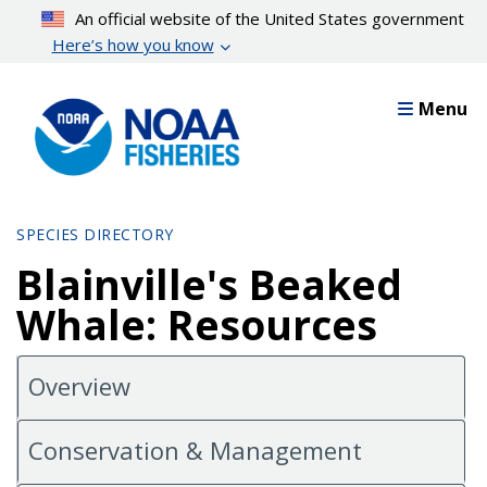
Skip
An official website of the United States government
to
Here’s how you know
main
content
Menu
SPECIES DIRECTORY
Blainville's Beaked
Whale: Resources
Overview
Conservation & Management