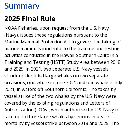
Summary
2025 Final Rule
NOAA Fisheries, upon request from the U.S. Navy
(Navy), issues these regulations pursuant to the
Marine Mammal Protection Act to govern the taking of
marine mammals incidental to the training and testing
activities conducted in the Hawaii-Southern California
Training and Testing (HSTT) Study Area between 2018
and 2025. In 2021, two separate U.S. Navy vessels
struck unidentified large whales on two separate
occasions, one whale in June 2021 and one whale in July
2021, in waters off Southern California. The takes by
vessel strike of the two whales by the U.S. Navy were
covered by the existing regulations and Letters of
Authorization (LOAs), which authorize the U.S. Navy to
take up to three large whales by serious injury or
mortality by vessel strike between 2018 and 2025. The