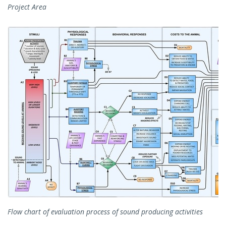
Project Area
Flow chart of evaluation process of sound producing activities