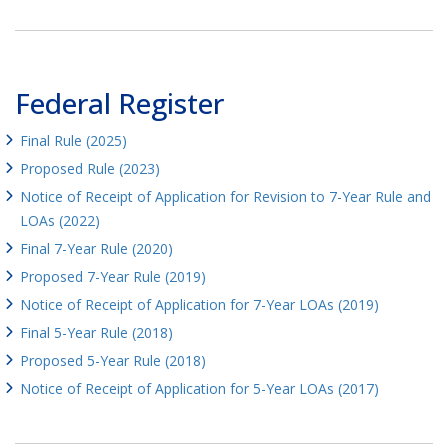
Federal Register
Final Rule (2025)
Proposed Rule (2023)
Notice of Receipt of Application for Revision to 7-Year Rule and
LOAs (2022)
Final 7-Year Rule (2020)
Proposed 7-Year Rule (2019)
Notice of Receipt of Application for 7-Year LOAs (2019)
Final 5-Year Rule (2018)
Proposed 5-Year Rule (2018)
Notice of Receipt of Application for 5-Year LOAs (2017)