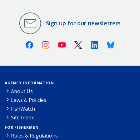
Sign up for our newsletters
Facebook
Instagram
Youtube
X (Twitter)
Linkedin
Bluesky
AGENCY INFORMATION
About Us
Laws & Policies
FishWatch
Site Index
FOR FISHERMEN
Rules & Regulations