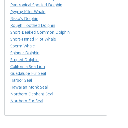
Pantropical Spotted Dolphin
Pygmy Killer Whale
Risso’s Dolphin
Rough-Toothed Dolphin
Short-Beaked Common Dolphin
Short-Finned Pilot Whale
Sperm Whale
Spinner Dolphin
Striped Dolphin
California Sea Lion
Guadalupe Fur Seal
Harbor Seal
Hawaiian Monk Seal
Northern Elephant Seal
Northern Fur Seal