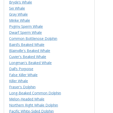
Bryde’s Whale
Sei Whale
Gray Whale
Minke Whale
Pygmy Sperm Whale
Dwarf Sperm Whale
Common Bottlenose Dolphin
Baird’s Beaked Whale
Blainville's Beaked Whale
Cuvier's Beaked Whale
Longman's Beaked Whale
Dall’s Porpoise
False Killer Whale
Killer Whale
Fraser's Dolphin
Long-Beaked Common Dolphin
Melon-Headed Whale
Northern Right Whale Dolphin
Pacific White-Sided Dolphin