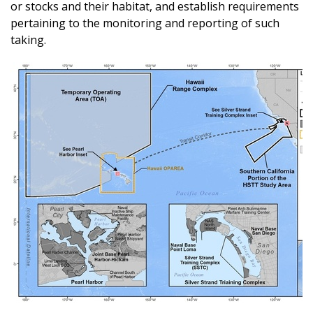
or stocks and their habitat, and establish requirements
pertaining to the monitoring and reporting of such
taking.