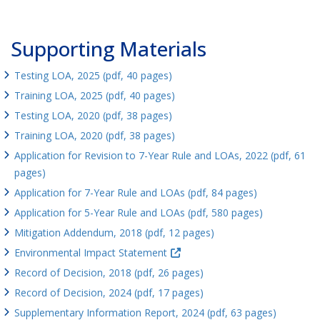
Supporting Materials
Testing LOA, 2025 (pdf, 40 pages)
Training LOA, 2025 (pdf, 40 pages)
Testing LOA, 2020 (pdf, 38 pages)
Training LOA, 2020 (pdf, 38 pages)
Application for Revision to 7-Year Rule and LOAs, 2022 (pdf, 61
pages)
Application for 7-Year Rule and LOAs (pdf, 84 pages)
Application for 5-Year Rule and LOAs (pdf, 580 pages)
Mitigation Addendum, 2018 (pdf, 12 pages)
Environmental Impact Statement
Record of Decision, 2018 (pdf, 26 pages)
Record of Decision, 2024 (pdf, 17 pages)
Supplementary Information Report, 2024 (pdf, 63 pages)