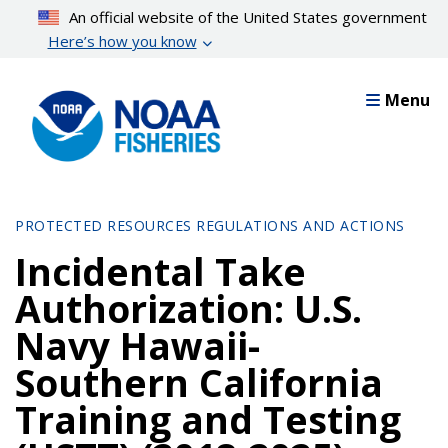
Skip
An official website of the United States government
to
Here’s how you know
main
content
Menu
PROTECTED RESOURCES REGULATIONS AND ACTIONS
Incidental Take
Authorization: U.S.
Navy Hawaii-
Southern California
Training and Testing