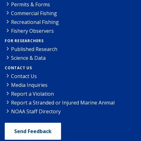
Permits & Forms
Commercial Fishing
Recreational Fishing
Fishery Observers
FOR RESEARCHERS
Published Research
Science & Data
CONTACT US
Contact Us
Media Inquiries
Report a Violation
Report a Stranded or Injured Marine Animal
NOAA Staff Directory
Send Feedback