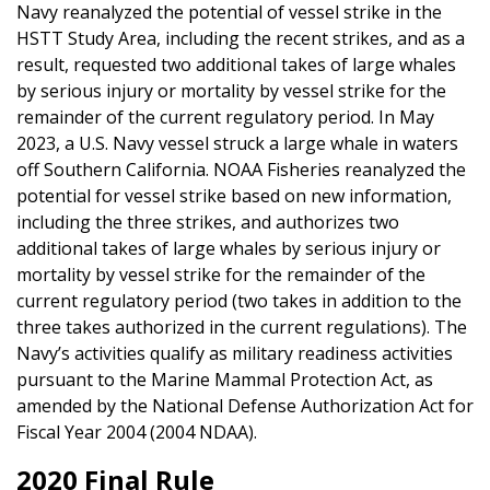
Navy reanalyzed the potential of vessel strike in the
HSTT Study Area, including the recent strikes, and as a
result, requested two additional takes of large whales
by serious injury or mortality by vessel strike for the
remainder of the current regulatory period. In May
2023, a U.S. Navy vessel struck a large whale in waters
off Southern California. NOAA Fisheries reanalyzed the
potential for vessel strike based on new information,
including the three strikes, and authorizes two
additional takes of large whales by serious injury or
mortality by vessel strike for the remainder of the
current regulatory period (two takes in addition to the
three takes authorized in the current regulations). The
Navy’s activities qualify as military readiness activities
pursuant to the Marine Mammal Protection Act, as
amended by the National Defense Authorization Act for
Fiscal Year 2004 (2004 NDAA).
2020 Final Rule