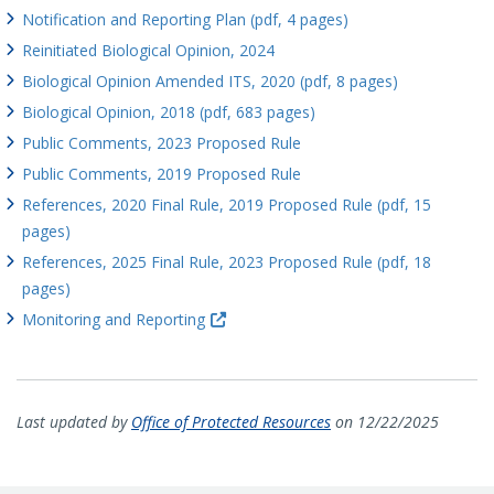
Notification and Reporting Plan (pdf, 4 pages)
Reinitiated Biological Opinion, 2024
Biological Opinion Amended ITS, 2020 (pdf, 8 pages)
Biological Opinion, 2018 (pdf, 683 pages)
Public Comments, 2023 Proposed Rule
Public Comments, 2019 Proposed Rule
References, 2020 Final Rule, 2019 Proposed Rule (pdf, 15
pages)
References, 2025 Final Rule, 2023 Proposed Rule (pdf, 18
pages)
Monitoring and Reporting
Last updated by
Office of Protected Resources
on 12/22/2025