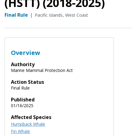
(HSTT) (2018-2025)
Final Rule
|
Pacific Islands
West Coast
Overview
Authority
Marine Mammal Protection Act
Action Status
Final Rule
Published
01/16/2025
Affected Species
Humpback Whale
Fin Whale