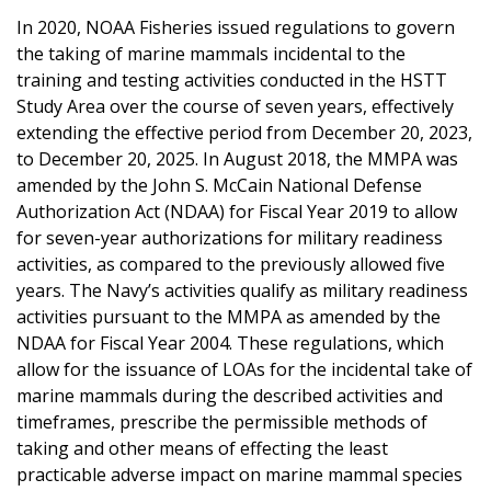
In 2020, NOAA Fisheries issued regulations to govern
the taking of marine mammals incidental to the
training and testing activities conducted in the HSTT
Study Area over the course of seven years, effectively
extending the effective period from December 20, 2023,
to December 20, 2025. In August 2018, the MMPA was
amended by the John S. McCain National Defense
Authorization Act (NDAA) for Fiscal Year 2019 to allow
for seven-year authorizations for military readiness
activities, as compared to the previously allowed five
years. The Navy’s activities qualify as military readiness
activities pursuant to the MMPA as amended by the
NDAA for Fiscal Year 2004. These regulations, which
allow for the issuance of LOAs for the incidental take of
marine mammals during the described activities and
timeframes, prescribe the permissible methods of
taking and other means of effecting the least
practicable adverse impact on marine mammal species