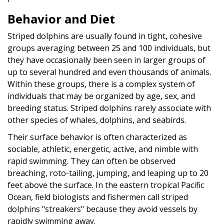
Behavior and Diet
Striped dolphins are usually found in tight, cohesive
groups averaging between 25 and 100 individuals, but
they have occasionally been seen in larger groups of
up to several hundred and even thousands of animals.
Within these groups, there is a complex
system of
individuals that may be organized by age, sex, and
breeding status. Striped dolphins rarely associate with
other species of whales, dolphins, and seabirds.
Their surface behavior is often characterized as
sociable, athletic, energetic, active, and nimble with
rapid swimming. They can often be observed
breaching, roto-tailing, jumping, and leaping up to 20
feet above the surface. In the eastern tropical Pacific
Ocean, field biologists and fishermen call striped
dolphins "streakers" because they avoid vessels by
rapidly swimming away.