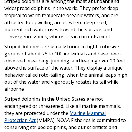
Striped dolphins are among the most abundant and
widespread dolphins in the world. They prefer deep
tropical to warm temperate oceanic waters, and are
attracted to upwelling areas, where deep, cold,
nutrient-rich water rises toward the surface, and
convergence zones, where ocean currents meet.
Striped dolphins are usually found in tight, cohesive
groups of about 25 to 100 individuals and have been
observed breaching, jumping, and leaping over 20 feet
above the surface of the water. They display a unique
behavior called roto-tailing, when the animal leaps high
out of the water and vigorously rotates its tail while
airborne.
Striped dolphins in the United States are not
endangered or threatened. Like all marine mammals,
they are protected under the
Marine Mammal
Protection Act
(MMPA). NOAA Fisheries is committed to
conserving striped dolphins, and our scientists and