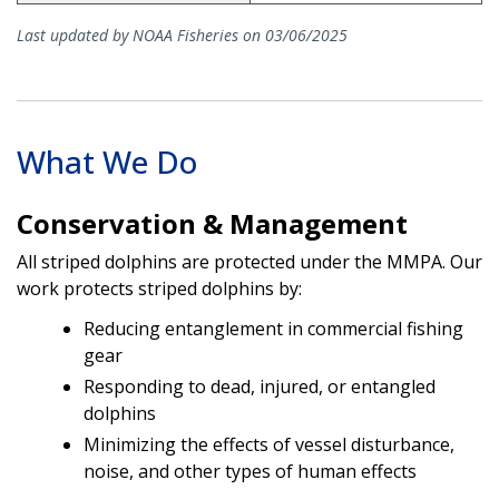
Last updated by NOAA Fisheries on 03/06/2025
What We Do
Conservation & Management
All striped dolphins are protected under the MMPA. Our
work protects striped dolphins by:
Reducing entanglement in commercial fishing
gear
Responding to dead, injured, or entangled
dolphins
Minimizing the effects of vessel disturbance,
noise, and other types of human effects