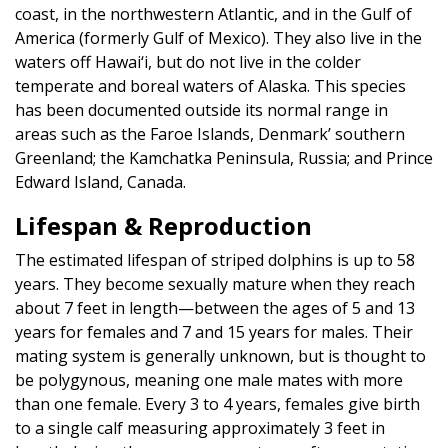
coast, in the northwestern Atlantic, and in the Gulf of
America (formerly Gulf of Mexico). They also live in the
waters off Hawai‘i, but do not live in the colder
temperate and boreal waters of Alaska. This species
has been documented outside its normal range in
areas such as the Faroe Islands, Denmark’ southern
Greenland; the Kamchatka Peninsula, Russia; and Prince
Edward Island, Canada.
Lifespan & Reproduction
The estimated lifespan of striped dolphins is up to 58
years. They become sexually mature when they reach
about 7 feet in length—between the ages of 5 and 13
years for females and 7 and 15 years for males. Their
mating system is generally unknown, but is thought to
be polygynous, meaning one male mates with more
than one female. Every 3 to 4 years, females give birth
to a single calf measuring approximately 3 feet in