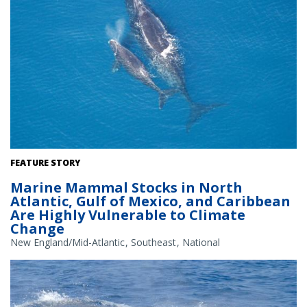
A new study has classified the North Atlantic right whale stock as
FEATURE STORY
very highly vulnerable to climate change. Credit: NOAA
Marine Mammal Stocks in North
Atlantic, Gulf of Mexico, and Caribbean
Are Highly Vulnerable to Climate
Change
New England/Mid-Atlantic
Southeast
National