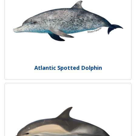
Atlantic Spotted Dolphin