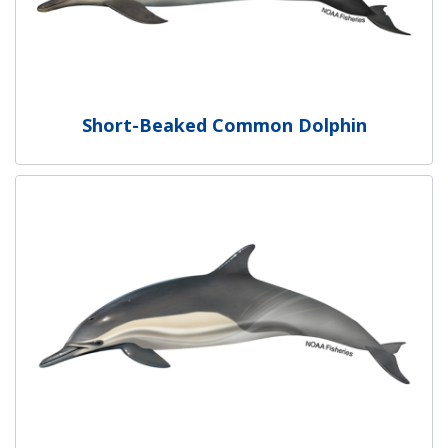
Short-Beaked Common Dolphin