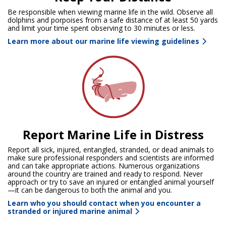
Be responsible when viewing marine life in the wild. Observe all
dolphins and porpoises from a safe distance of at least 50 yards
and limit your time spent observing to 30 minutes or less.
Learn more about our marine life viewing guidelines
Report Marine Life in Distress
Report all sick, injured, entangled, stranded, or dead animals to
make sure professional responders and scientists are informed
and can take appropriate actions. Numerous organizations
around the country are trained and ready to respond. Never
approach or try to save an injured or entangled animal yourself
—it can be dangerous to both the animal and you.
Learn who you should contact when you encounter a
stranded or injured marine animal