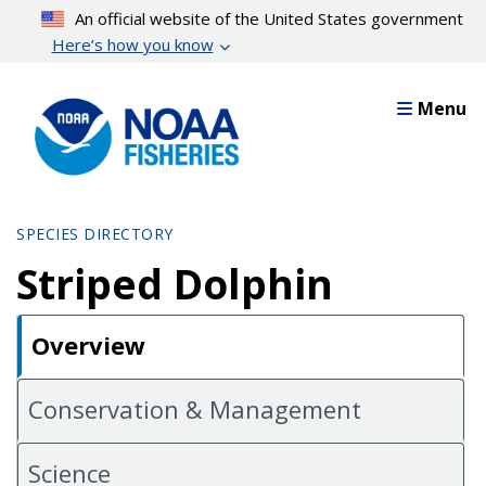
Skip
An official website of the United States government
to
Here’s how you know
main
content
Menu
SPECIES DIRECTORY
Striped Dolphin
Overview
Conservation & Management
Science