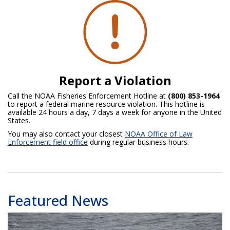
Report a Violation
Call the NOAA Fisheries Enforcement Hotline at
(800) 853-1964
to report a federal marine resource violation. This hotline is
available 24 hours a day, 7 days a week for anyone in the United
States.
You may also contact your closest
NOAA Office of Law
Enforcement field office
during regular business hours.
Featured News