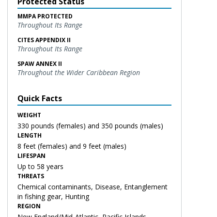
Protected Status
MMPA PROTECTED
Throughout Its Range
CITES APPENDIX II
Throughout Its Range
SPAW ANNEX II
Throughout the Wider Caribbean Region
Quick Facts
WEIGHT
330 pounds (females) and 350 pounds (males)
LENGTH
8 feet (females) and 9 feet (males)
LIFESPAN
Up to 58 years
THREATS
Chemical contaminants, Disease, Entanglement
in fishing gear, Hunting
REGION
New England/Mid-Atlantic, Pacific Islands,