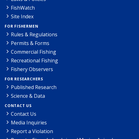
FishWatch
Site Index
FOR FISHERMEN
Rules & Regulations
Permits & Forms
Commercial Fishing
Recreational Fishing
Fishery Observers
FOR RESEARCHERS
Published Research
Science & Data
CONTACT US
Contact Us
Media Inquiries
Report a Violation