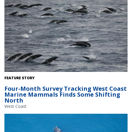
A school of northern right whale dolphins observed off Oregon on
FEATURE STORY
the recent Southwest Fisheries Science Center marine mammal
Four-Month Survey Tracking West Coast
survey. Image collected under NOAA Fisheries research permit
Marine Mammals Finds Some Shifting
#22306. Credit: NOAA Fisheries/Cory Hom-Weaver.
North
West Coast