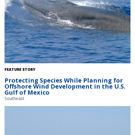
Rice's Whale. Credit: NOAA Fisheries
FEATURE STORY
Protecting Species While Planning for
Offshore Wind Development in the U.S.
Gulf of Mexico
Southeast