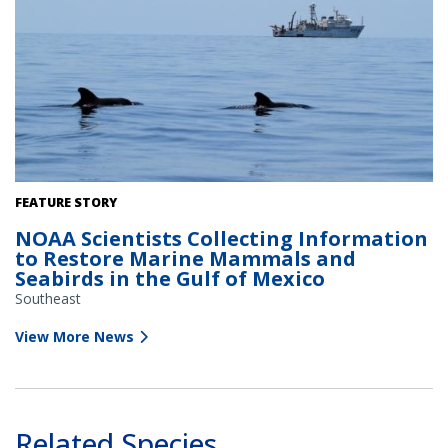
Pilot whales surface near the NOAA Ship Gordon Gunter. Credit:
FEATURE STORY
NOAA Fisheries/Melody Baran (Permit # 14450)
NOAA Scientists Collecting Information
to Restore Marine Mammals and
Seabirds in the Gulf of Mexico
Southeast
View More News
Related Species