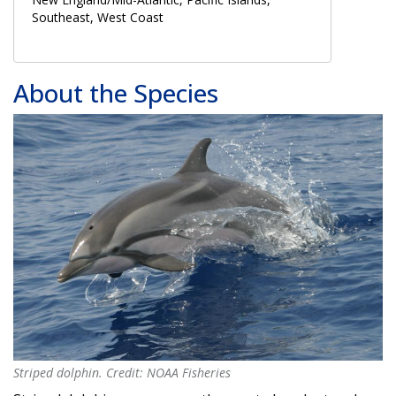
Southeast, West Coast
About the Species
Striped dolphin. Credit: NOAA Fisheries
Striped dolphin. Credit: NOAA Fisheries