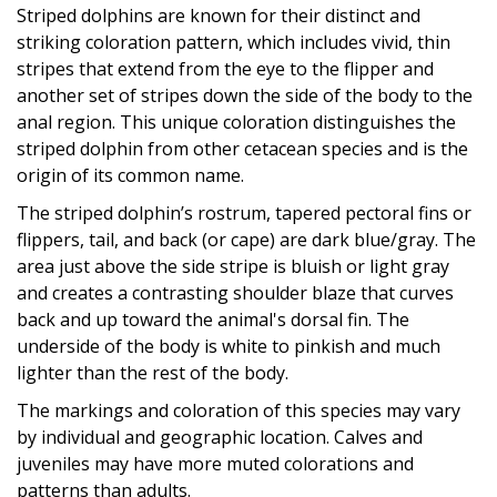
Striped dolphins are known for their distinct and
striking coloration pattern, which includes vivid, thin
stripes that extend from the eye to the flipper and
another set of stripes down the side of the body to the
anal region. This unique coloration distinguishes the
striped dolphin from other cetacean species and is the
origin of its common name.
The striped dolphin’s rostrum, tapered pectoral fins or
flippers, tail, and back (or cape) are dark blue/gray. The
area just above the side stripe is bluish or light gray
and creates a contrasting shoulder blaze that curves
back and up toward the animal's dorsal fin. The
underside of the body is white to pinkish and much
lighter than the rest of the body.
The markings and coloration of this species may vary
by individual and geographic location. Calves and
juveniles may have more muted colorations and
patterns than adults.