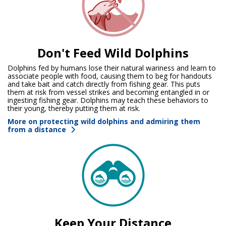
Don't Feed Wild Dolphins
Dolphins fed by humans lose their natural wariness and learn to
associate people with food, causing them to beg for handouts
and take bait and catch directly from fishing gear. This puts
them at risk from vessel strikes and becoming entangled in or
ingesting fishing gear. Dolphins may teach these behaviors to
their young, thereby putting them at risk.
More on protecting wild dolphins and admiring them
from a distance
Keep Your Distance