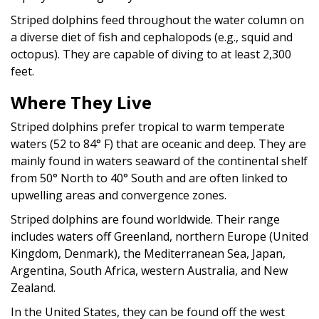
Striped dolphins feed throughout the water column on
a diverse diet of fish and cephalopods (e.g., squid and
octopus). They are capable of diving to at least 2,300
feet.
Where They Live
Striped dolphins prefer tropical to warm temperate
waters (52 to 84° F) that are oceanic and deep. They are
mainly found in waters seaward of the continental shelf
from 50° North to 40° South and are often linked to
upwelling areas and convergence zones.
Striped dolphins are found worldwide. Their range
includes waters off Greenland, northern Europe (United
Kingdom, Denmark), the Mediterranean Sea, Japan,
Argentina, South Africa, western Australia, and New
Zealand.
In the United States, they can be found off the west