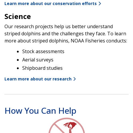
Learn more about our conservation efforts
Science
Our research projects help us better understand
striped dolphins and the challenges they face. To learn
more about striped dolphins, NOAA Fisheries conducts:
Stock assessments
Aerial surveys
Shipboard studies
Learn more about our research
How You Can Help