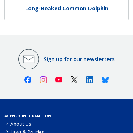
Long-Beaked Common Dolphin
Sign up for our newsletters
Facebook
Instagram
Youtube
X (Twitter)
Linkedin
Bluesky
AGENCY INFORMATION
About Us
Laws & Policies