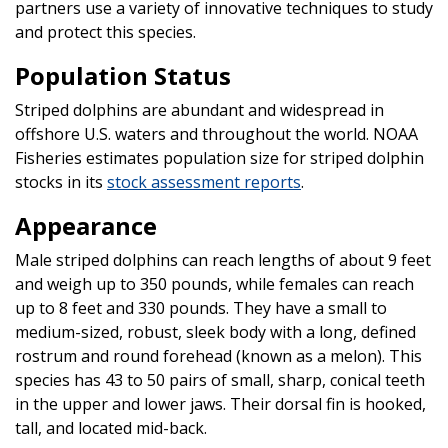
partners use a variety of innovative techniques to study
and protect this species.
Population Status
Striped dolphins are abundant and widespread in
offshore U.S. waters and throughout the world. NOAA
Fisheries estimates population size for striped dolphin
stocks in its
stock assessment reports
.
Appearance
Male striped dolphins can reach lengths of about 9 feet
and weigh up to 350 pounds, while females can reach
up to 8 feet and 330 pounds. They have a small to
medium-sized, robust, sleek body with a long, defined
rostrum and round forehead (known as a melon). This
species has 43 to 50 pairs of small, sharp, conical teeth
in the upper and lower jaws. Their dorsal fin is hooked,
tall, and located mid-back.