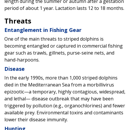
length during the summer or autumn after a gestation
period of about 1 year. Lactation lasts 12 to 18 months.
Threats
Entanglement in Fishing Gear
One of the main threats to striped dolphins is
becoming entangled or captured in commercial fishing
gear such as trawls, gillnets, purse-seine nets, and
hand-harpoons.
Disease
In the early 1990s, more than 1,000 striped dolphins
died in the Mediterranean Sea from a morbillivirus
epizootic—a temporary, highly contagious, widespread,
and lethal— disease outbreak that may have been
triggered by pollution (e.g., organochlorines) and fewer
available prey. Environmental toxins and contaminants
lower their disease immunity.
Hunting