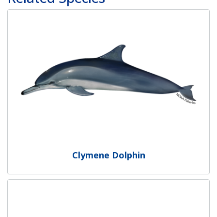
Clymene Dolphin