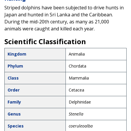
Striped dolphins have been subjected to drive hunts in
Japan and hunted in Sri Lanka and the Caribbean.
During the mid-20th century, as many as 21,000
animals were caught and killed each year.
Scientific Classification
Kingdom
Animalia
Phylum
Chordata
Class
Mammalia
Order
Cetacea
Family
Delphinidae
Genus
Stenella
Species
coeruleoalba