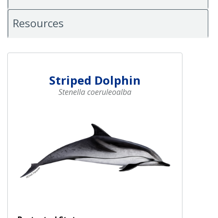
Resources
Striped Dolphin
Stenella coeruleoalba