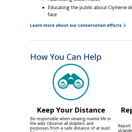
Educating the public about Clymene d
face
Learn more about our conservation efforts
How You Can Help
Keep Your Distance
Rep
Be responsible when viewing marine life in
the wild. Observe all dolphins and
Report a
porpoises from a safe distance of at least
strande