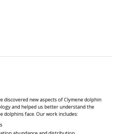
ve discovered new aspects of Clymene dolphin
ology and helped us better understand the
e dolphins face. Our work includes:
s
ation abundance and distribution