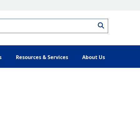
Search
s
Resources & Services
About Us