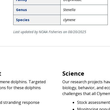
Genus
Stenella
Species
clymene
Last updated by NOAA Fisheries on 08/20/2025
t
Science
ymene dolphins. Targeted
Our research projects ha
ons for these dolphins
biology, behavior, and ec
challenges that all Clymen
d stranding response
Stock assessment
Monitoring popul