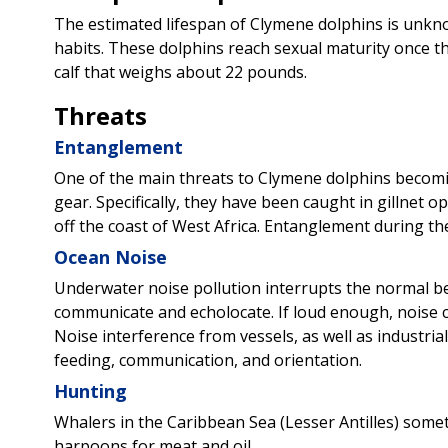
The estimated lifespan of Clymene dolphins is unkno
habits. These dolphins reach sexual maturity once the
calf that weighs about 22 pounds.
Threats
Entanglement
One of the main threats to Clymene dolphins becomi
gear. Specifically, they have been caught in gillnet 
off the coast of West Africa. Entanglement during thes
Ocean Noise
Underwater noise pollution interrupts the normal b
communicate and echolocate. If loud enough, noise 
Noise interference from vessels, as well as industrial
feeding, communication, and orientation.
Hunting
Whalers in the Caribbean Sea (Lesser Antilles) som
harpoons for meat and oil.