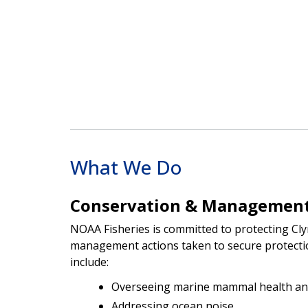
What We Do
Conservation & Managemen
NOAA Fisheries is committed to protecting Cl
management actions taken to secure protecti
include:
Overseeing marine mammal health an
Addressing ocean noise