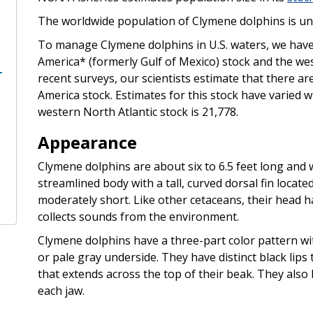
The worldwide population of Clymene dolphins is u
To manage Clymene dolphins in U.S. waters, we have 
America* (formerly Gulf of Mexico) stock and the we
recent surveys, our scientists estimate that there ar
America stock. Estimates for this stock have varied 
western North Atlantic stock is 21,778.
Appearance
Clymene dolphins are about six to 6.5 feet long and
streamlined body with a tall, curved dorsal fin locat
moderately short. Like other cetaceans, their head h
collects sounds from the environment.
Clymene dolphins have a three-part color pattern wit
or pale gray underside. They have distinct black lips 
that extends across the top of their beak. They also 
each jaw.