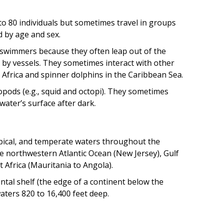
to 80 individuals but sometimes travel in groups
 by age and sex.
 swimmers because they often leap out of the
ed by vessels. They sometimes interact with other
Africa and spinner dolphins in the Caribbean Sea.
opods (e.g., squid and octopi). They sometimes
water’s surface after dark.
opical, and temperate waters throughout the
he northwestern Atlantic Ocean (New Jersey), Gulf
 Africa (Mauritania to Angola).
tal shelf (the edge of a continent below the
aters 820 to 16,400 feet deep.