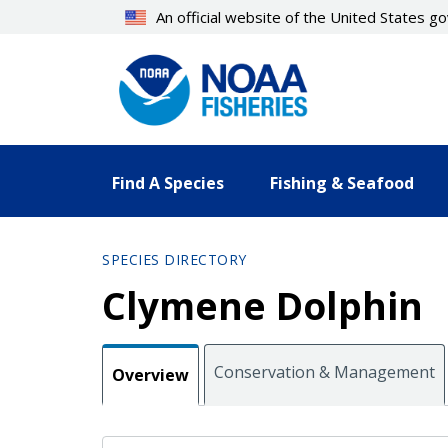
Skip
An official website of the United States 
to
main
content
Find A Species
Fishing & Seafood
SPECIES DIRECTORY
Clymene Dolphin
Conservation & Management
Overview