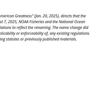
rican Greatness” (Jan. 20, 2025), directs that the
st 7, 2025, NOAA Fisheries and the National Ocean
lations to reflect the renaming. The name change did
icability or enforceability of, any existing regulations.
ing statutes or previously published materials.