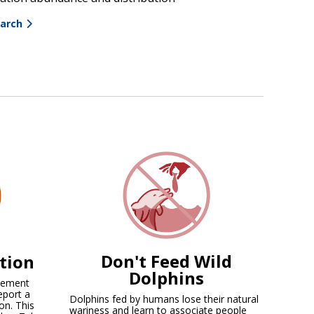
earch
Don't Feed Wild
ation
Dolphins
rcement
eport a
Dolphins fed by humans lose their natural
on. This
wariness and learn to associate people