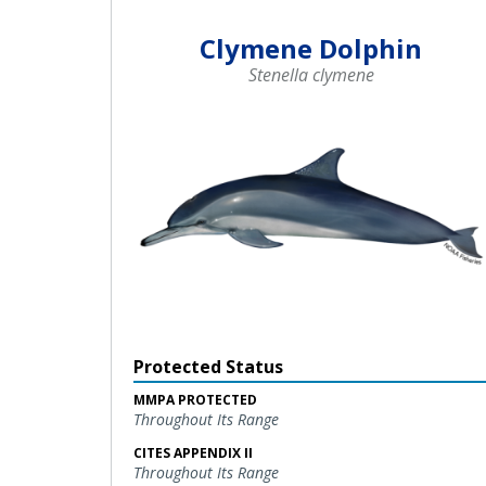
Clymene Dolphin
Stenella clymene
Protected Status
MMPA PROTECTED
Throughout Its Range
CITES APPENDIX II
Throughout Its Range