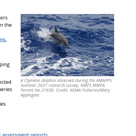
ters
in the
ins
,
mping
A Clymene dolphin observed during the AMAPPS
A Clymene dolphin observed during the AMAPPS
ected
Summer 2021 research survey. NMFS MMPA
Summer 2021 research survey. NMFS MMPA
heries
Permit No.21938. Credit: NOAA Fisheries/Mary
Permit No.21938. Credit: NOAA Fisheries/Mary
Applegate
Applegate
ies
k assessment reports
.