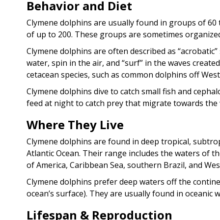
Behavior and Diet
Clymene dolphins are usually found in groups of 60 
of up to 200. These groups are sometimes organized
Clymene dolphins are often described as “acrobatic”
water, spin in the air, and “surf” in the waves creat
cetacean species, such as common dolphins off West 
Clymene dolphins dive to catch small fish and cephal
feed at night to catch prey that migrate towards the 
Where They Live
Clymene dolphins are found in deep tropical, subtr
Atlantic Ocean. Their range includes the waters of t
of America, Caribbean Sea, southern Brazil, and West
Clymene dolphins prefer deep waters off the continen
ocean’s surface). They are usually found in oceanic w
Lifespan & Reproduction