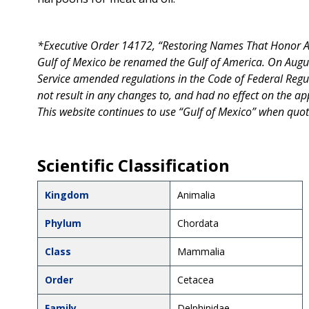
*Executive Order 14172, “Restoring Names That Honor Ame
Gulf of Mexico be renamed the Gulf of America. On Augu
Service amended regulations in the Code of Federal Regu
not result in any changes to, and had no effect on the appl
This website continues to use “Gulf of Mexico” when quot
Scientific Classification
Kingdom
Animalia
Phylum
Chordata
Class
Mammalia
Order
Cetacea
Family
Delphinidae