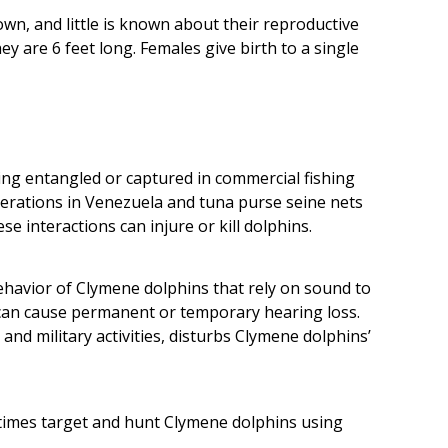
wn, and little is known about their reproductive
y are 6 feet long. Females give birth to a single
ng entangled or captured in commercial fishing
operations in Venezuela and tuna purse seine nets
e interactions can injure or kill dolphins.
ehavior of Clymene dolphins that rely on sound to
can cause permanent or temporary hearing loss.
 and military activities, disturbs Clymene dolphins’
etimes target and hunt Clymene dolphins using