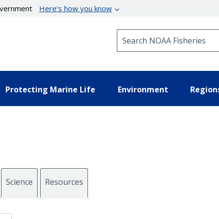
government
Here’s how you know
Search NOAA Fisheries
Protecting Marine Life
Environment
Region
Science
Resources