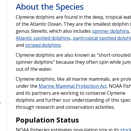
About the Species
Clymene dolphins are found in the deep, tropical wa
of the Atlantic Ocean. They are the smallest dolphin 
genus
Stenella
, which also includes
spinner dolphins
,
Atlantic spotted dolphins
,
pantropical spotted dolph
and
striped dolphins
.
Clymene dolphins are also known as "short-snouted
spinner dolphins" because they often spin while ju
out of the water.
Clymene dolphins, like all marine mammals, are prot
under the
Marine Mammal Protection Act
. NOAA Fis
and its partners are working to conserve Clymene
dolphins and further our understanding of this spec
through research and conservation activities.
Population Status
NOAA Fisheries estimates population size in its
stoc