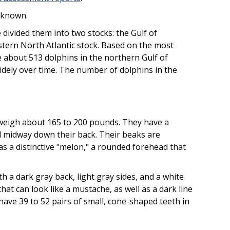
nknown.
divided them into two stocks: the Gulf of
stern North Atlantic stock. Based on the most
e about 513 dolphins in the northern Gulf of
widely over time. The number of dolphins in the
 weigh about 165 to 200 pounds. They have a
ed midway down their back. Their beaks are
as a distinctive "melon," a rounded forehead that
h a dark gray back, light gray sides, and a white
that can look like a mustache, as well as a dark line
have 39 to 52 pairs of small, cone-shaped teeth in