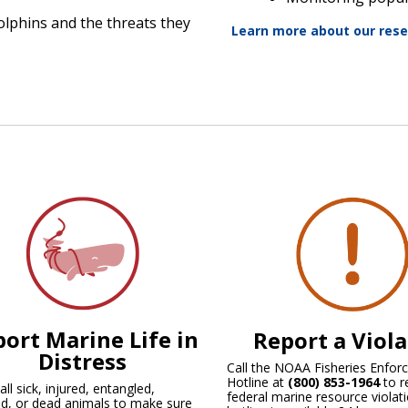
olphins and the threats they
Learn more about our res
ort Marine Life in
Report a Viol
Distress
Call the NOAA Fisheries Enfo
Hotline at
(800) 853-1964
to r
ll sick, injured, entangled,
federal marine resource violati
d, or dead animals to make sure