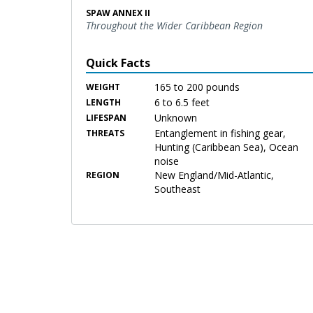
SPAW ANNEX II
Throughout the Wider Caribbean Region
Quick Facts
165 to 200 pounds
WEIGHT
6 to 6.5 feet
LENGTH
Unknown
LIFESPAN
Entanglement in fishing gear,
THREATS
Hunting (Caribbean Sea), Ocean
noise
New England/Mid-Atlantic,
REGION
Southeast