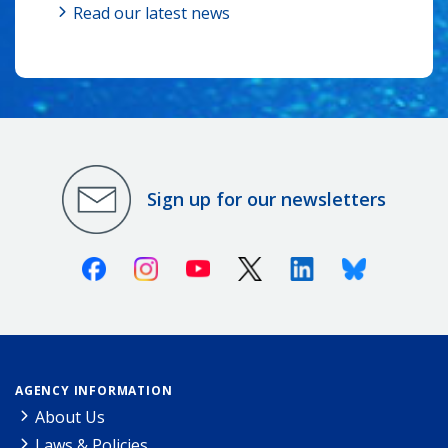
Read our latest news
Sign up for our newsletters
Facebook
Instagram
Youtube
X (Twitter)
Linkedin
Bluesky
AGENCY INFORMATION
About Us
Laws & Policies