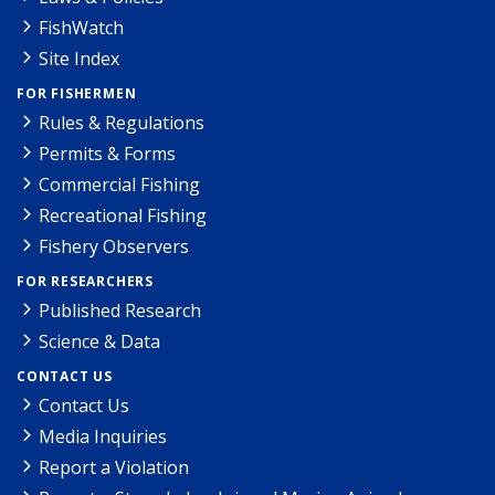
FishWatch
Site Index
FOR FISHERMEN
Rules & Regulations
Permits & Forms
Commercial Fishing
Recreational Fishing
Fishery Observers
FOR RESEARCHERS
Published Research
Science & Data
CONTACT US
Contact Us
Media Inquiries
Report a Violation